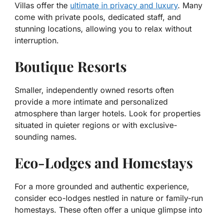
Villas offer the
ultimate in privacy and luxury
. Many
come with private pools, dedicated staff, and
stunning locations, allowing you to relax without
interruption.
Boutique Resorts
Smaller, independently owned resorts often
provide a more intimate and personalized
atmosphere than larger hotels. Look for properties
situated in quieter regions or with exclusive-
sounding names.
Eco-Lodges and Homestays
For a more grounded and authentic experience,
consider eco-lodges nestled in nature or family-run
homestays. These often offer a unique glimpse into