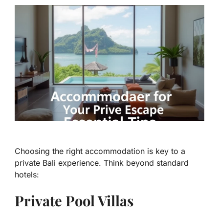
Choosing the right accommodation is key to a
private Bali experience. Think beyond standard
hotels:
Private Pool Villas