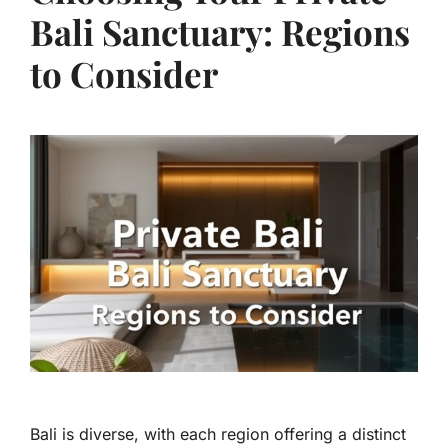
Bali Sanctuary: Regions
to Consider
Bali is diverse, with each region offering a distinct