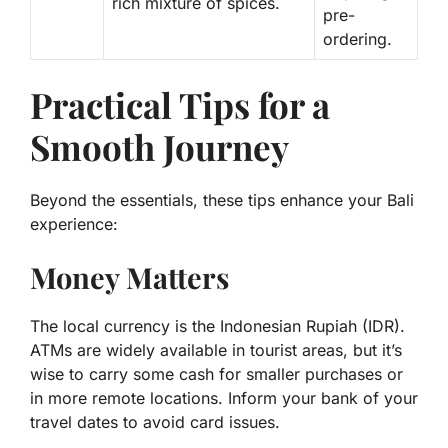
rich mixture of spices.
pre-
ordering.
Practical Tips for a
Smooth Journey
Beyond the essentials, these tips enhance your Bali
experience:
Money Matters
The local currency is the Indonesian Rupiah (IDR).
ATMs are widely available in tourist areas, but it’s
wise to carry some cash for smaller purchases or
in more remote locations. Inform your bank of your
travel dates to avoid card issues.