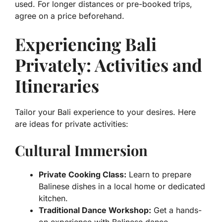
used. For longer distances or pre-booked trips,
agree on a price beforehand.
Experiencing Bali
Privately: Activities and
Itineraries
Tailor your Bali experience to your desires. Here
are ideas for private activities:
Cultural Immersion
Private Cooking Class:
Learn to prepare
Balinese dishes in a local home or dedicated
kitchen.
Traditional Dance Workshop:
Get a hands-
on experience with Balinese dance.