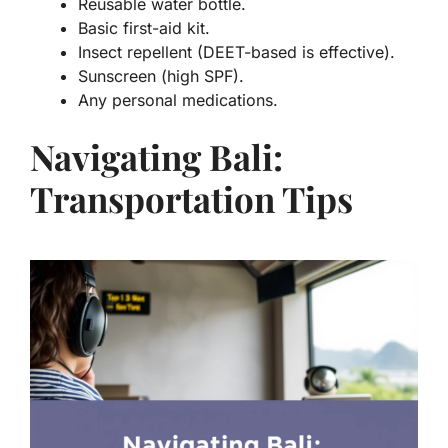
Reusable water bottle.
Basic first-aid kit.
Insect repellent (DEET-based is effective).
Sunscreen (high SPF).
Any personal medications.
Navigating Bali:
Transportation Tips