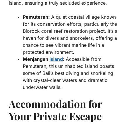
island, ensuring a truly secluded experience.
Pemuteran:
A quiet coastal village known
for its conservation efforts, particularly the
Biorock coral reef restoration project. It’s a
haven for divers and snorkelers, offering a
chance to see vibrant marine life in a
protected environment.
Menjangan
island
:
Accessible from
Pemuteran, this uninhabited island boasts
some of Bali’s best diving and snorkeling
with crystal-clear waters and dramatic
underwater walls.
Accommodation for
Your Private Escape