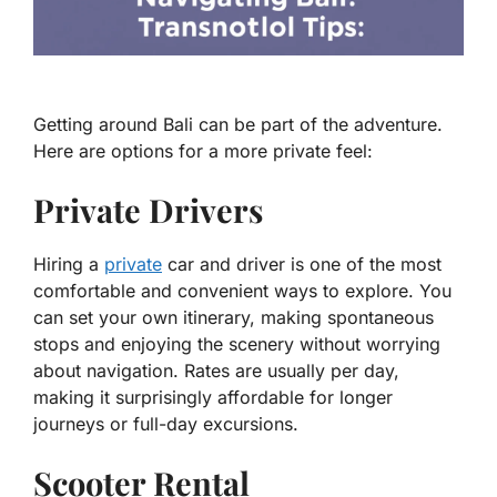
Getting around Bali can be part of the adventure.
Here are options for a more private feel:
Private Drivers
Hiring a
private
car and driver is one of the most
comfortable and convenient ways to explore. You
can set your own itinerary, making spontaneous
stops and enjoying the scenery without worrying
about navigation. Rates are usually per day,
making it surprisingly affordable for longer
journeys or full-day excursions.
Scooter Rental