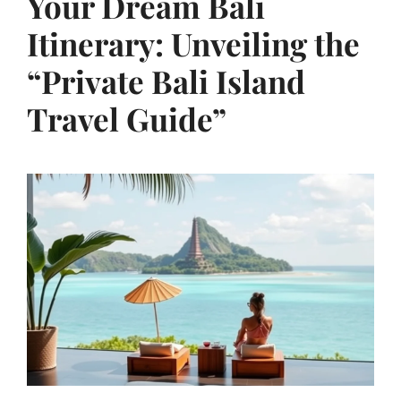
Your Dream Bali
Itinerary: Unveiling the
“Private Bali Island
Travel Guide”