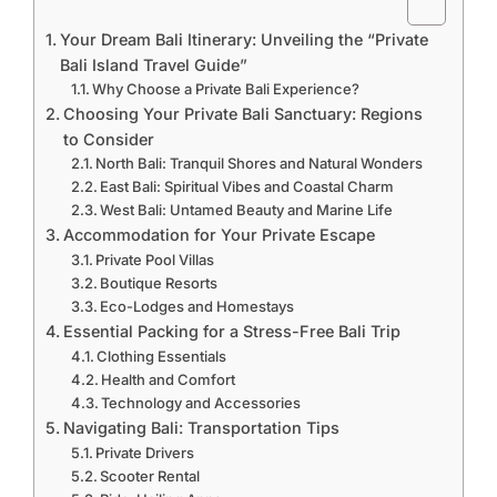
Your Dream Bali Itinerary: Unveiling the “Private
Bali Island Travel Guide”
Why Choose a Private Bali Experience?
Choosing Your Private Bali Sanctuary: Regions
to Consider
North Bali: Tranquil Shores and Natural Wonders
East Bali: Spiritual Vibes and Coastal Charm
West Bali: Untamed Beauty and Marine Life
Accommodation for Your Private Escape
Private Pool Villas
Boutique Resorts
Eco-Lodges and Homestays
Essential Packing for a Stress-Free Bali Trip
Clothing Essentials
Health and Comfort
Technology and Accessories
Navigating Bali: Transportation Tips
Private Drivers
Scooter Rental