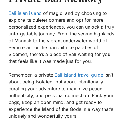
Bali is an island
of magic, and by choosing to
explore its quieter corners and opt for more
personalized experiences, you can unlock a truly
unforgettable journey. From the serene highlands
of Munduk to the vibrant underwater world of
Pemuteran, or the tranquil rice paddies of
Sidemen, there’s a piece of Bali waiting for you
that feels like it was made just for you.
Remember, a private
Bali island travel guide
isn’t
about being isolated, but about intentionally
curating your adventure to maximize peace,
authenticity, and personal connection. Pack your
bags, keep an open mind, and get ready to
experience the Island of the Gods in a way that’s
uniquely and wonderfully yours.