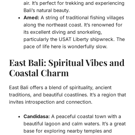
air. It’s perfect for trekking and experiencing
Bali’s natural beauty.
Amed:
A string of traditional fishing villages
along the northeast coast. It’s renowned for
its excellent diving and snorkeling,
particularly the USAT Liberty shipwreck. The
pace of life here is wonderfully slow.
East Bali: Spiritual Vibes and
Coastal Charm
East Bali offers a blend of spirituality, ancient
traditions, and beautiful coastlines. It’s a region that
invites introspection and connection.
Candidasa:
A peaceful coastal town with a
beautiful lagoon and calm waters. It’s a great
base for exploring nearby temples and