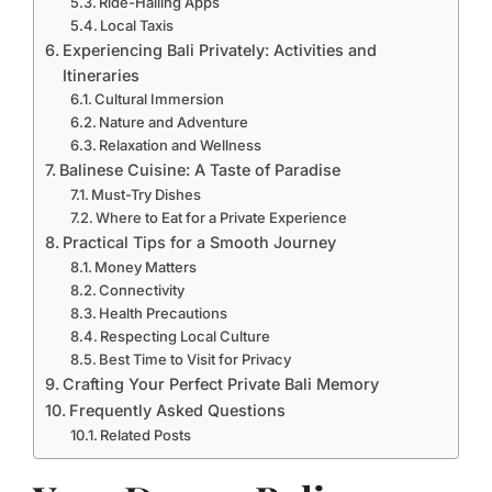
Ride-Hailing Apps
Local Taxis
Experiencing Bali Privately: Activities and
Itineraries
Cultural Immersion
Nature and Adventure
Relaxation and Wellness
Balinese Cuisine: A Taste of Paradise
Must-Try Dishes
Where to Eat for a Private Experience
Practical Tips for a Smooth Journey
Money Matters
Connectivity
Health Precautions
Respecting Local Culture
Best Time to Visit for Privacy
Crafting Your Perfect Private Bali Memory
Frequently Asked Questions
Related Posts