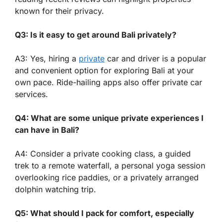
known for their privacy.
Q3: Is it easy to get around Bali privately?
A3: Yes, hiring a
private
car and driver is a popular
and convenient option for exploring Bali at your
own pace. Ride-hailing apps also offer private car
services.
Q4: What are some unique private experiences I
can have in Bali?
A4: Consider a private cooking class, a guided
trek to a remote waterfall, a personal yoga session
overlooking rice paddies, or a privately arranged
dolphin watching trip.
Q5: What should I pack for comfort, especially