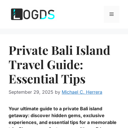
Skip
to
Menu
content
Private Bali Island
Travel Guide:
Essential Tips
September 29, 2025
by
Michael C. Herrera
Your ultimate guide to a private Bali island
getaway: discover hidden gems, exclusive
experiences, and essential tips for a memorable