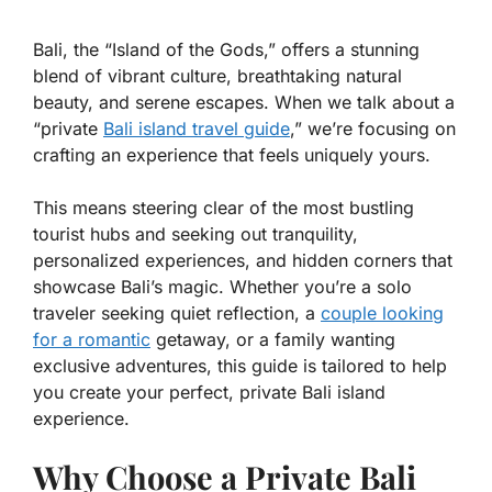
Bali, the “Island of the Gods,” offers a stunning
blend of vibrant culture, breathtaking natural
beauty, and serene escapes. When we talk about a
“private
Bali island travel guide
,” we’re focusing on
crafting an experience that feels uniquely yours.
This means steering clear of the most bustling
tourist hubs and seeking out tranquility,
personalized experiences, and hidden corners that
showcase Bali’s magic. Whether you’re a solo
traveler seeking quiet reflection, a
couple looking
for a romantic
getaway, or a family wanting
exclusive adventures, this guide is tailored to help
you create your perfect, private Bali island
experience.
Why Choose a Private Bali