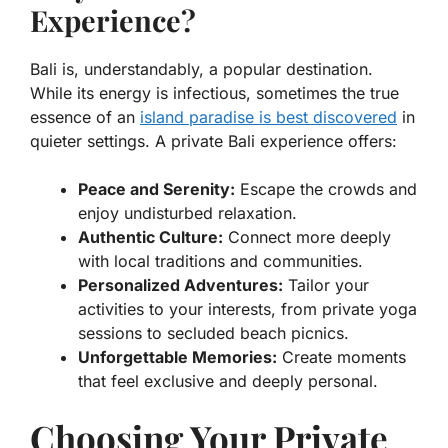
Experience?
Bali is, understandably, a popular destination.
While its energy is infectious, sometimes the true
essence of an
island paradise is best discovered
in
quieter settings. A private Bali experience offers:
Peace and Serenity:
Escape the crowds and
enjoy undisturbed relaxation.
Authentic Culture:
Connect more deeply
with local traditions and communities.
Personalized Adventures:
Tailor your
activities to your interests, from private yoga
sessions to secluded beach picnics.
Unforgettable Memories:
Create moments
that feel exclusive and deeply personal.
Choosing Your Private