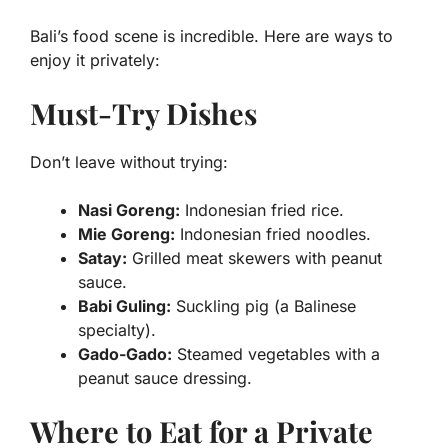
Bali’s food scene is incredible. Here are ways to
enjoy it privately:
Must-Try Dishes
Don’t leave without trying:
Nasi Goreng:
Indonesian fried rice.
Mie Goreng:
Indonesian fried noodles.
Satay:
Grilled meat skewers with peanut
sauce.
Babi Guling:
Suckling pig (a Balinese
specialty).
Gado-Gado:
Steamed vegetables with a
peanut sauce dressing.
Where to Eat for a Private