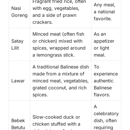
Fragrant fried rice, often
Any meal,
Nasi
with egg, vegetables,
a national
Goreng
and a side of prawn
favorite.
crackers.
Minced meat (often fish
As an
Satay
or chicken) mixed with
appetizer
Lilit
spices, wrapped around
or light
a lemongrass stick.
meal.
A traditional Balinese dish
To
made from a mixture of
experience
Lawar
minced meat, vegetables,
authentic
grated coconut, and rich
Balinese
spices.
flavors.
A
celebratory
Slow-cooked duck or
Bebek
dish, often
chicken stuffed with a
Betutu
requiring