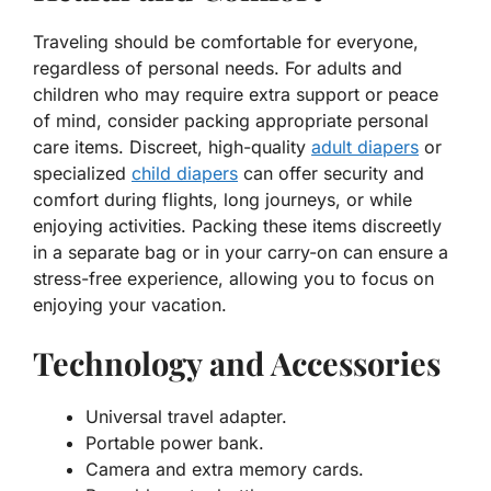
Traveling should be comfortable for everyone,
regardless of personal needs. For adults and
children who may require extra support or peace
of mind, consider packing appropriate personal
care items. Discreet, high-quality
adult diapers
or
specialized
child diapers
can offer security and
comfort during flights, long journeys, or while
enjoying activities. Packing these items discreetly
in a separate bag or in your carry-on can ensure a
stress-free experience, allowing you to focus on
enjoying your vacation.
Technology and Accessories
Universal travel adapter.
Portable power bank.
Camera and extra memory cards.