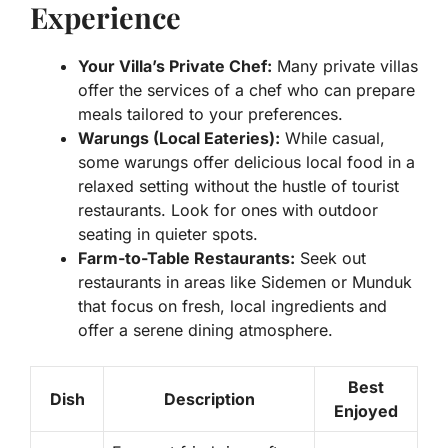
Experience
Your Villa’s Private Chef:
Many private villas
offer the services of a chef who can prepare
meals tailored to your preferences.
Warungs (Local Eateries):
While casual,
some warungs offer delicious local food in a
relaxed setting without the hustle of tourist
restaurants. Look for ones with outdoor
seating in quieter spots.
Farm-to-Table Restaurants:
Seek out
restaurants in areas like Sidemen or Munduk
that focus on fresh, local ingredients and
offer a serene dining atmosphere.
Best
Dish
Description
Enjoyed