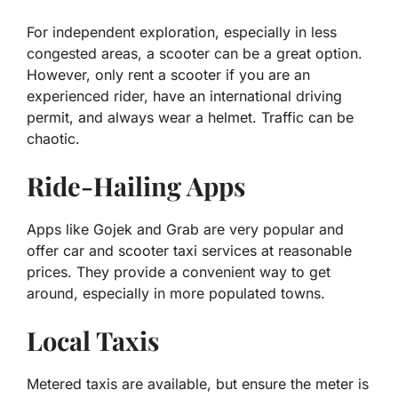
For independent exploration, especially in less
congested areas, a scooter can be a great option.
However, only rent a scooter if you are an
experienced rider, have an international driving
permit, and always wear a helmet. Traffic can be
chaotic.
Ride-Hailing Apps
Apps like Gojek and Grab are very popular and
offer car and scooter taxi services at reasonable
prices. They provide a convenient way to get
around, especially in more populated towns.
Local Taxis
Metered taxis are available, but ensure the meter is