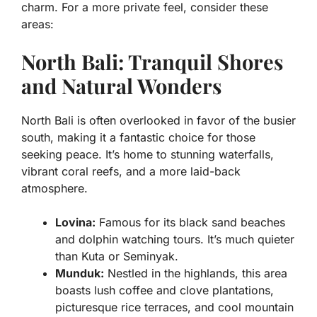
charm. For a more private feel, consider these
areas:
North Bali: Tranquil Shores
and Natural Wonders
North Bali is often overlooked in favor of the busier
south, making it a fantastic choice for those
seeking peace. It’s home to stunning waterfalls,
vibrant coral reefs, and a more laid-back
atmosphere.
Lovina:
Famous for its black sand beaches
and dolphin watching tours. It’s much quieter
than Kuta or Seminyak.
Munduk:
Nestled in the highlands, this area
boasts lush coffee and clove plantations,
picturesque rice terraces, and cool mountain