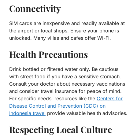
Connectivity
SIM cards are inexpensive and readily available at
the airport or local shops. Ensure your phone is
unlocked. Many villas and cafes offer Wi-Fi.
Health Precautions
Drink bottled or filtered water only. Be cautious
with street food if you have a sensitive stomach.
Consult your doctor about necessary vaccinations
and consider travel insurance for peace of mind.
For specific needs, resources like the
Centers for
Disease Control and Prevention (CDC) on
Indonesia travel
provide valuable health advisories.
Respecting Local Culture