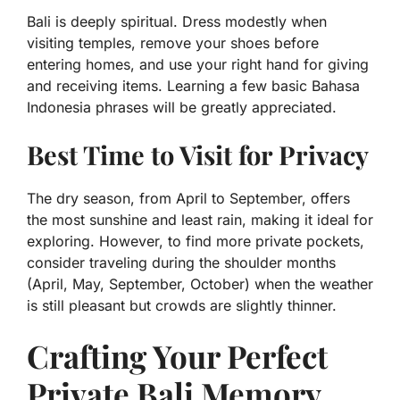
Bali is deeply spiritual. Dress modestly when
visiting temples, remove your shoes before
entering homes, and use your right hand for giving
and receiving items. Learning a few basic Bahasa
Indonesia phrases will be greatly appreciated.
Best Time to Visit for Privacy
The dry season, from April to September, offers
the most sunshine and least rain, making it ideal for
exploring. However, to find more private pockets,
consider traveling during the shoulder months
(April, May, September, October) when the weather
is still pleasant but crowds are slightly thinner.
Crafting Your Perfect
Private Bali Memory