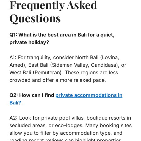
Frequently Asked
Questions
Q1: What is the best area in Bali for a quiet,
private holiday?
A1: For tranquility, consider North Bali (Lovina,
Amed), East Bali (Sidemen Valley, Candidasa), or
West Bali (Pemuteran). These regions are less
crowded and offer a more relaxed pace.
Q2: How can I find
private accommodations in
Bali?
A2: Look for private pool villas, boutique resorts in
secluded areas, or eco-lodges. Many booking sites
allow you to filter by accommodation type, and
reading recent reviews can highlight properties