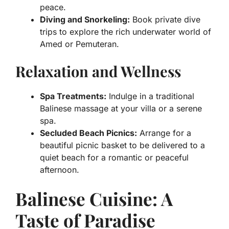
peace.
Diving and Snorkeling:
Book private dive
trips to explore the rich underwater world of
Amed or Pemuteran.
Relaxation and Wellness
Spa Treatments:
Indulge in a traditional
Balinese massage at your villa or a serene
spa.
Secluded Beach Picnics:
Arrange for a
beautiful picnic basket to be delivered to a
quiet beach for a romantic or peaceful
afternoon.
Balinese Cuisine: A
Taste of Paradise