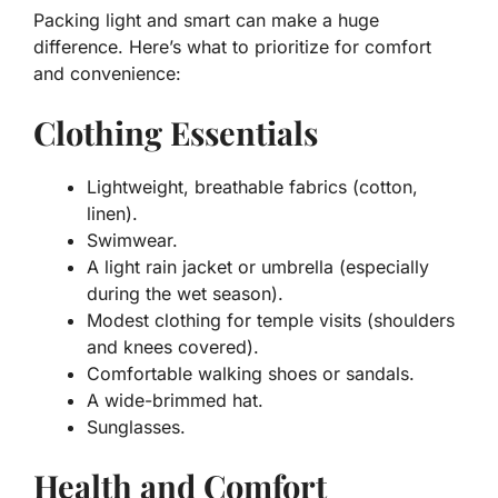
Packing light and smart can make a huge
difference. Here’s what to prioritize for comfort
and convenience:
Clothing Essentials
Lightweight, breathable fabrics (cotton,
linen).
Swimwear.
A light rain jacket or umbrella (especially
during the wet season).
Modest clothing for temple visits (shoulders
and knees covered).
Comfortable walking shoes or sandals.
A wide-brimmed hat.
Sunglasses.
Health and Comfort