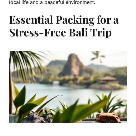
local life and a peaceful environment.
Essential Packing for a
Stress-Free Bali Trip