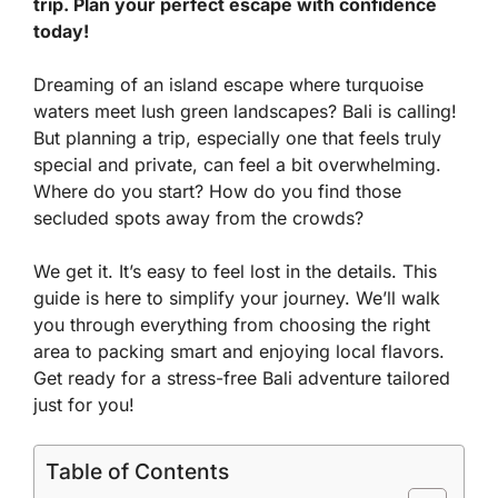
trip. Plan your perfect escape with confidence
today!
Dreaming of an island escape where turquoise
waters meet lush green landscapes? Bali is calling!
But planning a trip, especially one that feels truly
special and private, can feel a bit overwhelming.
Where do you start? How do you find those
secluded spots away from the crowds?
We get it. It’s easy to feel lost in the details. This
guide is here to simplify your journey. We’ll walk
you through everything from choosing the right
area to packing smart and enjoying local flavors.
Get ready for a stress-free Bali adventure tailored
just for you!
Table of Contents