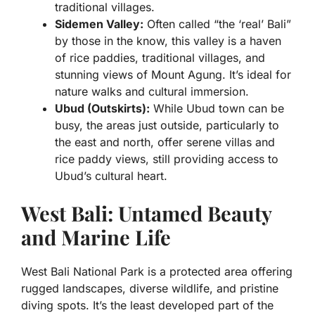
traditional villages.
Sidemen Valley:
Often called “the ‘real’ Bali”
by those in the know, this valley is a haven
of rice paddies, traditional villages, and
stunning views of Mount Agung. It’s ideal for
nature walks and cultural immersion.
Ubud (Outskirts):
While Ubud town can be
busy, the areas just outside, particularly to
the east and north, offer serene villas and
rice paddy views, still providing access to
Ubud’s cultural heart.
West Bali: Untamed Beauty
and Marine Life
West Bali National Park is a protected area offering
rugged landscapes, diverse wildlife, and pristine
diving spots. It’s the least developed part of the