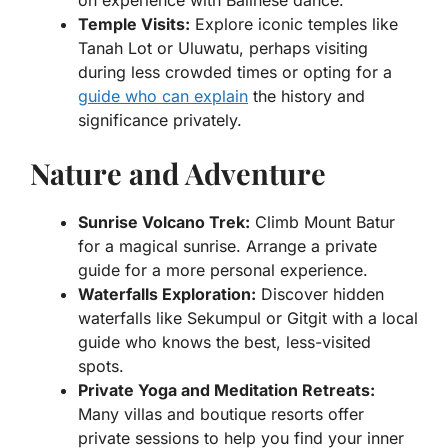
Temple Visits:
Explore iconic temples like
Tanah Lot or Uluwatu, perhaps visiting
during less crowded times or opting for a
guide who can explain
the history and
significance privately.
Nature and Adventure
Sunrise Volcano Trek:
Climb Mount Batur
for a magical sunrise. Arrange a private
guide for a more personal experience.
Waterfalls Exploration:
Discover hidden
waterfalls like Sekumpul or Gitgit with a local
guide who knows the best, less-visited
spots.
Private Yoga and Meditation Retreats:
Many villas and boutique resorts offer
private sessions to help you find your inner