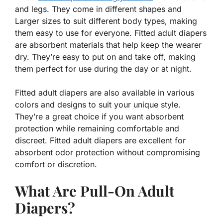
and legs. They come in different shapes and
Larger sizes to suit different body types, making
them easy to use for everyone. Fitted adult diapers
are absorbent materials that help keep the wearer
dry. They’re easy to put on and take off, making
them perfect for use during the day or at night.
Fitted adult diapers are also available in various
colors and designs to suit your unique style.
They’re a great choice if you want absorbent
protection while remaining comfortable and
discreet. Fitted adult diapers are excellent for
absorbent odor protection without compromising
comfort or discretion.
What Are Pull-On Adult
Diapers?