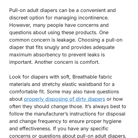
Pull-on adult diapers can be a convenient and
discreet option for managing incontinence.
However, many people have concerns and
questions about using these products. One
common concern is leakage. Choosing a pull-on
diaper that fits snugly and provides adequate
maximum absorbency to prevent leaks is
important. Another concern is comfort.
Look for diapers with soft, Breathable fabric
materials and stretchy elastic waistband for a
comfortable fit. Some may also have questions
about
properly disposing of dirty diapers
or how
often they should change those. It’s always best to
follow the manufacturer’s instructions for disposal
and change frequency to ensure proper hygiene
and effectiveness. If you have any specific
concerns or questions about pull-on adult diapers,