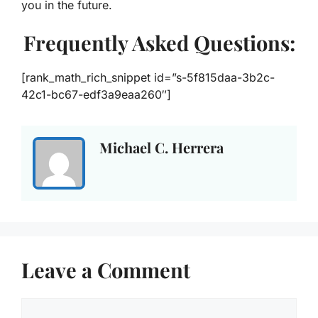
you in the future.
Frequently Asked Questions:
[rank_math_rich_snippet id=”s-5f815daa-3b2c-
42c1-bc67-edf3a9eaa260″]
Michael C. Herrera
Leave a Comment
Comment