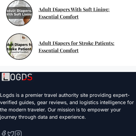
Adult Diapers With Soft Lining:
Essential Comfort
Adult Diapers for Stroke Patients:
Essential Comfort
Logds is a premier travel authority site providing expert-
verified guides, gear reviews, and logistics intelligence for
the modern traveler. Our mission is to empower your
journey through data and experience.