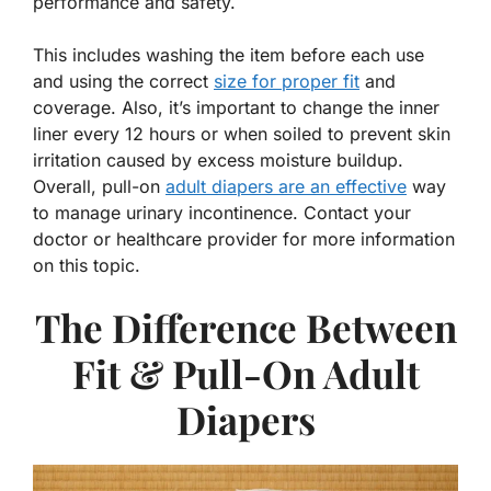
performance and safety.
This includes washing the item before each use
and using the correct
size for proper fit
and
coverage. Also, it’s important to change the inner
liner every 12 hours or when soiled to prevent skin
irritation caused by excess moisture buildup.
Overall, pull-on
adult diapers are an effective
way
to manage urinary incontinence. Contact your
doctor or healthcare provider for more information
on this topic.
The Difference Between
Fit & Pull-On Adult
Diapers