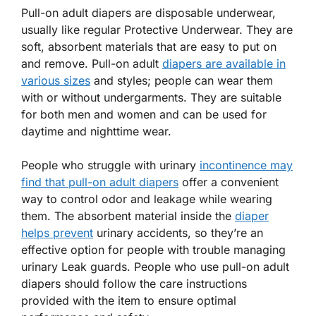
Pull-on adult diapers are disposable underwear,
usually like regular Protective Underwear. They are
soft, absorbent materials that are easy to put on
and remove. Pull-on adult
diapers are available in
various sizes
and styles; people can wear them
with or without undergarments. They are suitable
for both men and women and can be used for
daytime and nighttime wear.
People who struggle with urinary
incontinence may
find that pull-on adult diapers
offer a convenient
way to control odor and leakage while wearing
them. The absorbent material inside the
diaper
helps prevent
urinary accidents, so they’re an
effective option for people with trouble managing
urinary Leak guards. People who use pull-on adult
diapers should follow the care instructions
provided with the item to ensure optimal