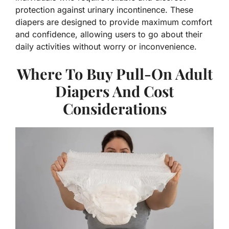
protection against urinary incontinence. These
diapers are designed to provide maximum comfort
and confidence, allowing users to go about their
daily activities without worry or inconvenience.
Where To Buy Pull-On Adult
Diapers And Cost
Considerations