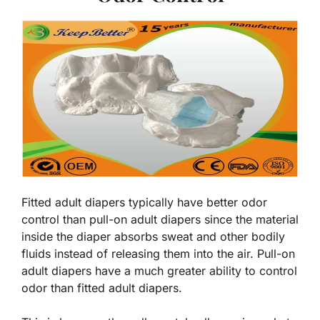
Fitted adult diapers typically have better odor
control than pull-on adult diapers since the material
inside the diaper absorbs sweat and other bodily
fluids instead of releasing them into the air. Pull-on
adult diapers have a much greater ability to control
odor than fitted adult diapers.