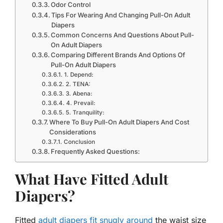
Odor Control
Tips For Wearing And Changing Pull-On Adult
Diapers
Common Concerns And Questions About Pull-
On Adult Diapers
Comparing Different Brands And Options Of
Pull-On Adult Diapers
1. Depend:
2. TENA:
3. Abena:
4. Prevail:
5. Tranquility:
Where To Buy Pull-On Adult Diapers And Cost
Considerations
Conclusion
Frequently Asked Questions:
What Have Fitted Adult
Diapers?
Fitted
adult diapers fit snugly around
the waist size