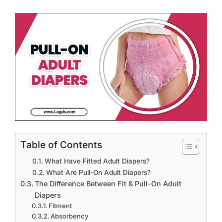
Table of Contents
What Have Fitted Adult Diapers?
What Are Pull-On Adult Diapers?
The Difference Between Fit & Pull-On Adult
Diapers
Fitment
Absorbency