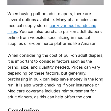
When buying pull-on adult diapers, there are
several options available. Many pharmacies and
medical supply stores
carry various brands and
sizes
. You can also purchase pull-on adult diapers
online from websites specializing in medical
supplies or e-commerce platforms like Amazon.
When considering the cost of pull-on adult diapers,
it is important to consider factors such as the
brand, size, and quantity needed. Prices can vary
depending on these factors, but generally,
purchasing in bulk can help save money in the long
run. It is also worth checking if your insurance or
Medicare coverage includes reimbursement for
adult diapers, as this can help offset the cost.
Conclusion