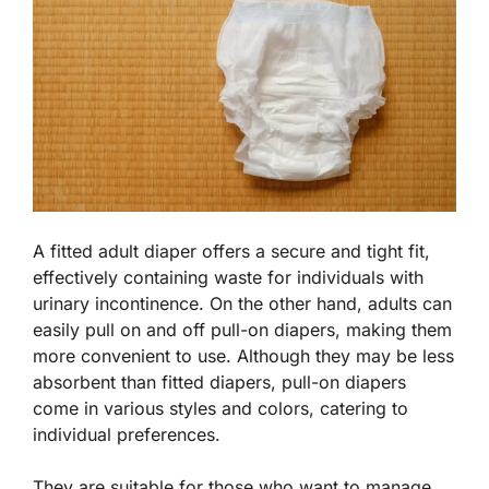
A fitted adult diaper offers a secure and tight fit,
effectively containing waste for individuals with
urinary incontinence. On the other hand, adults can
easily pull on and off pull-on diapers, making them
more convenient to use. Although they may be less
absorbent than fitted diapers, pull-on diapers
come in various styles and colors, catering to
individual preferences.
They are suitable for those who want to manage