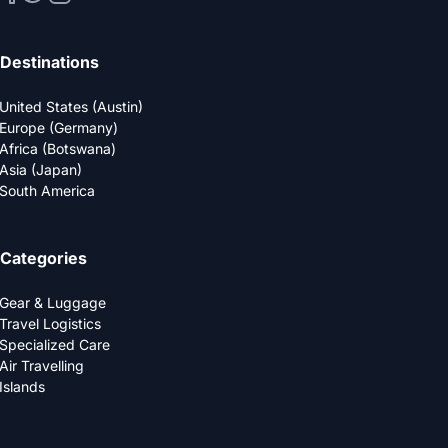
Destinations
United States (Austin)
Europe (Germany)
Africa (Botswana)
Asia (Japan)
South America
Categories
Gear & Luggage
Travel Logistics
Specialized Care
Air Travelling
Islands