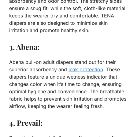
absorbency and odor control. The stretchy sides
ensure a snug fit, while the soft, cloth-like material
keeps the wearer dry and comfortable. TENA
diapers are also designed to minimize skin
irritation and promote healthy skin.
3. Abena:
Abena pull-on adult diapers stand out for their
superior absorbency and
leak protection
. These
diapers feature a unique wetness indicator that
changes color when it’s time to change, ensuring
optimal hygiene and convenience. The breathable
fabric helps to prevent skin irritation and promotes
airflow, keeping the wearer feeling fresh.
4. Prevail: