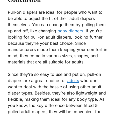
Pull-on diapers are ideal for people who want to
be able to adjust the fit of their adult diapers
themselves. You can change them by pulling them
up and off, like changing
baby diapers
. If you’re
looking for pull-on adult diapers, look no further
because they’re your best choice. Since
manufacturers made them keeping your comfort in
mind, they come in various sizes, shapes, and
materials that are all suitable for adults.
Since they’re so easy to use and put on, pull-on
diapers are a great choice for
adults
who don’t
want to deal with the hassle of using other adult
diaper types. Besides, they’re also lightweight and
flexible, making them ideal for any body type. As
you know, the key difference between fitted &
pulled adult diapers, they will be convenient for