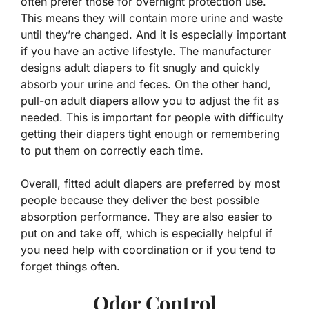
often prefer those for overnight protection use.
This means they will contain more urine and waste
until they’re changed. And it is especially important
if you have an active lifestyle. The manufacturer
designs adult diapers to fit snugly and quickly
absorb your urine and feces. On the other hand,
pull-on adult diapers allow you to adjust the fit as
needed. This is important for people with difficulty
getting their diapers tight enough or remembering
to put them on correctly each time.
Overall, fitted adult diapers are preferred by most
people because they deliver the best possible
absorption performance. They are also easier to
put on and take off, which is especially helpful if
you need help with coordination or if you tend to
forget things often.
Odor Control