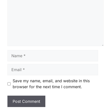
Name
Email
Save my name, email, and website in this
browser for the next time I comment.