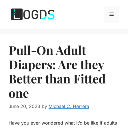
Skip
to
Menu
content
Pull-On Adult
Diapers: Are they
Better than Fitted
one
June 20, 2023
by
Michael C. Herrera
Have you ever wondered what it’d be like if adults