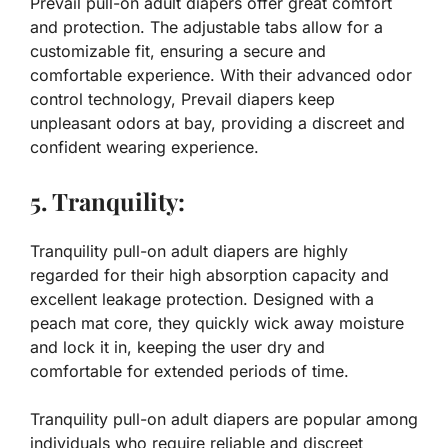
Prevail pull-on adult diapers offer great comfort
and protection. The adjustable tabs allow for a
customizable fit, ensuring a secure and
comfortable experience. With their advanced odor
control technology, Prevail diapers keep
unpleasant odors at bay, providing a discreet and
confident wearing experience.
5. Tranquility:
Tranquility pull-on adult diapers are highly
regarded for their high absorption capacity and
excellent leakage protection. Designed with a
peach mat core, they quickly wick away moisture
and lock it in, keeping the user dry and
comfortable for extended periods of time.
Tranquility pull-on adult diapers are popular among
individuals who require reliable and discreet