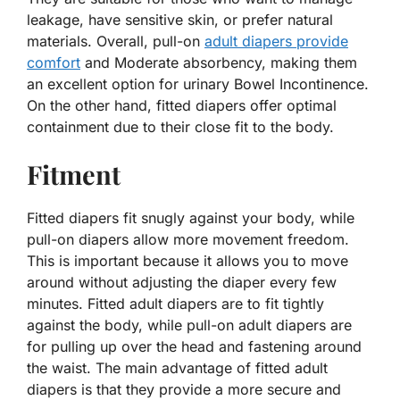
leakage, have sensitive skin, or prefer natural
materials. Overall, pull-on
adult diapers provide
comfort
and Moderate absorbency, making them
an excellent option for urinary Bowel Incontinence.
On the other hand, fitted diapers offer optimal
containment due to their close fit to the body.
Fitment
Fitted diapers fit snugly against your body, while
pull-on diapers allow more movement freedom.
This is important because it allows you to move
around without adjusting the diaper every few
minutes. Fitted adult diapers are to fit tightly
against the body, while pull-on adult diapers are
for pulling up over the head and fastening around
the waist. The main advantage of fitted adult
diapers is that they provide a more secure and