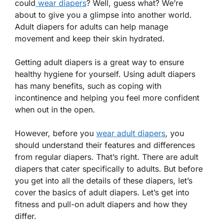
could
wear diapers
? Well, guess what? We’re
about to give you a glimpse into another world.
Adult diapers for adults can help manage
movement and keep their skin hydrated.
Getting adult diapers is a great way to ensure
healthy hygiene for yourself. Using adult diapers
has many benefits, such as coping with
incontinence and helping you feel more confident
when out in the open.
However, before you
wear adult diapers
, you
should understand their features and differences
from regular diapers. That’s right. There are adult
diapers that cater specifically to adults. But before
you get into all the details of these diapers, let’s
cover the basics of adult diapers. Let’s get into
fitness and pull-on adult diapers and how they
differ.