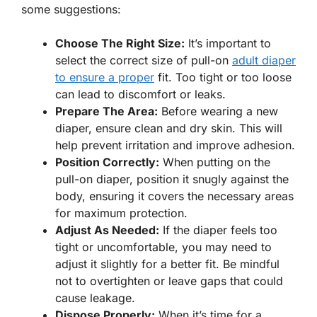
some suggestions:
Choose The Right Size:
It’s important to
select the correct size of pull-on
adult diaper
to ensure a proper
fit. Too tight or too loose
can lead to discomfort or leaks.
Prepare The Area:
Before wearing a new
diaper, ensure clean and dry skin. This will
help prevent irritation and improve adhesion.
Position Correctly:
When putting on the
pull-on diaper, position it snugly against the
body, ensuring it covers the necessary areas
for maximum protection.
Adjust As Needed:
If the diaper feels too
tight or uncomfortable, you may need to
adjust it slightly for a better fit. Be mindful
not to overtighten or leave gaps that could
cause leakage.
Dispose Properly:
When it’s time for a