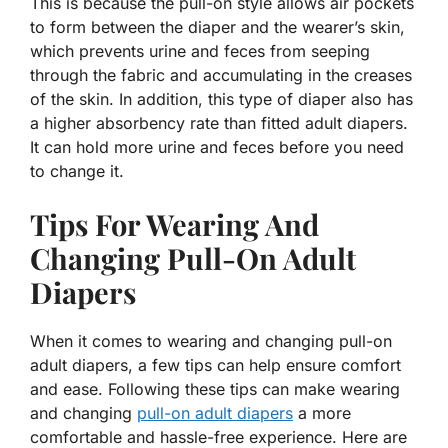
This is because the pull-on style allows air pockets
to form between the diaper and the wearer’s skin,
which prevents urine and feces from seeping
through the fabric and accumulating in the creases
of the skin. In addition, this type of diaper also has
a higher absorbency rate than fitted adult diapers.
It can hold more urine and feces before you need
to change it.
Tips For Wearing And
Changing Pull-On Adult
Diapers
When it comes to wearing and changing pull-on
adult diapers, a few tips can help ensure comfort
and ease. Following these tips can make wearing
and changing
pull-on adult diapers
a more
comfortable and hassle-free experience. Here are