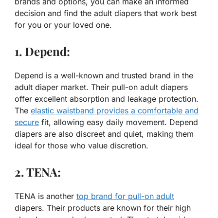
brands and options, you can make an informed
decision and find the adult diapers that work best
for you or your loved one.
1. Depend:
Depend is a well-known and trusted brand in the
adult diaper market. Their pull-on adult diapers
offer excellent absorption and leakage protection.
The
elastic waistband provides a comfortable and
secure
fit, allowing easy daily movement. Depend
diapers are also discreet and quiet, making them
ideal for those who value discretion.
2. TENA:
TENA is another
top brand for pull-on adult
diapers. Their products are known for their high