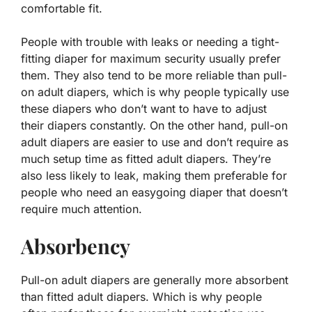
comfortable fit.
People with trouble with leaks or needing a tight-
fitting diaper for maximum security usually prefer
them. They also tend to be more reliable than pull-
on adult diapers, which is why people typically use
these diapers who don’t want to have to adjust
their diapers constantly. On the other hand, pull-on
adult diapers are easier to use and don’t require as
much setup time as fitted adult diapers. They’re
also less likely to leak, making them preferable for
people who need an easygoing diaper that doesn’t
require much attention.
Absorbency
Pull-on adult diapers are generally more absorbent
than fitted adult diapers. Which is why people