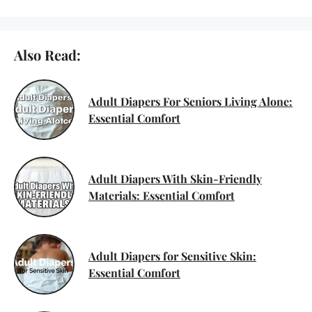
Also Read:
Adult Diapers For Seniors Living Alone:
Essential Comfort
Adult Diapers With Skin-Friendly
Materials: Essential Comfort
Adult Diapers for Sensitive Skin:
Essential Comfort