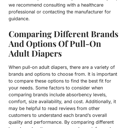
we recommend consulting with a healthcare
professional or contacting the manufacturer for
guidance.
Comparing Different Brands
And Options Of Pull-On
Adult Diapers
When pull-on adult diapers, there are a variety of
brands and options to choose from. It is important
to compare these options to find the best fit for
your needs. Some factors to consider when
comparing brands include absorbency levels,
comfort, size availability, and cost. Additionally, it
may be helpful to read reviews from other
customers to understand each brand’s overall
quality and performance. By comparing different