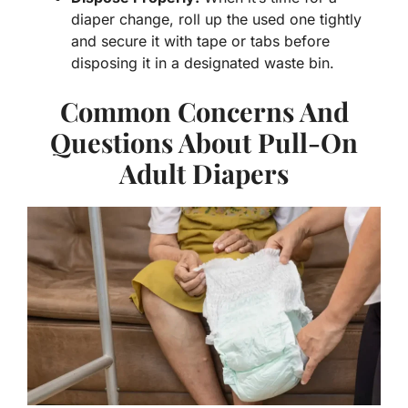
diaper change, roll up the used one tightly
and secure it with tape or tabs before
disposing it in a designated waste bin.
Common Concerns And
Questions About Pull-On
Adult Diapers