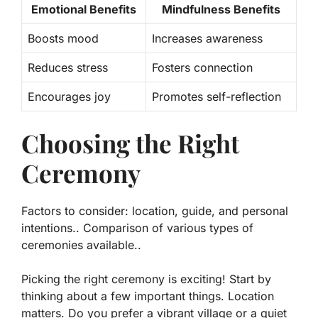
Emotional Benefits
Mindfulness Benefits
Boosts mood
Increases awareness
Reduces stress
Fosters connection
Encourages joy
Promotes self-reflection
Choosing the Right
Ceremony
Factors to consider: location, guide, and personal
intentions.. Comparison of various types of
ceremonies available..
Picking the right ceremony is exciting! Start by
thinking about a few important things.
Location
matters. Do you prefer a vibrant village or a quiet