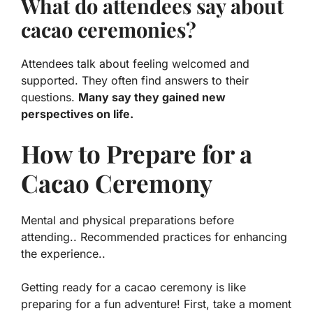
What do attendees say about
cacao ceremonies?
Attendees talk about feeling welcomed and
supported. They often find answers to their
questions.
Many say they gained new
perspectives on life.
How to Prepare for a
Cacao Ceremony
Mental and physical preparations before
attending.. Recommended practices for enhancing
the experience..
Getting ready for a cacao ceremony is like
preparing for a fun adventure! First, take a moment