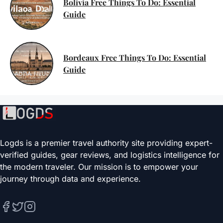
Bolivia Free Things To Do: Essential
Guide
Bordeaux Free Things To Do: Essential
Guide
Logds is a premier travel authority site providing expert-
verified guides, gear reviews, and logistics intelligence for
the modern traveler. Our mission is to empower your
journey through data and experience.