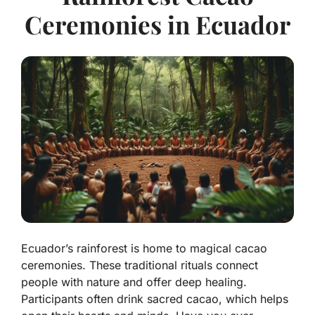
Ceremonies in Ecuador
Ecuador’s rainforest is home to magical cacao
ceremonies. These traditional rituals connect
people with nature and offer deep healing.
Participants often drink sacred cacao, which helps