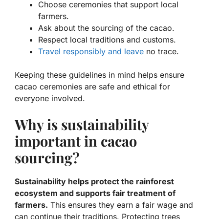
Choose ceremonies that support local
farmers.
Ask about the sourcing of the cacao.
Respect local traditions and customs.
Travel responsibly and leave
no trace.
Keeping these guidelines in mind helps ensure
cacao ceremonies are safe and ethical for
everyone involved.
Why is sustainability
important in cacao
sourcing?
Sustainability helps protect the rainforest
ecosystem and supports fair treatment of
farmers.
This ensures they earn a fair wage and
can continue their traditions. Protecting trees