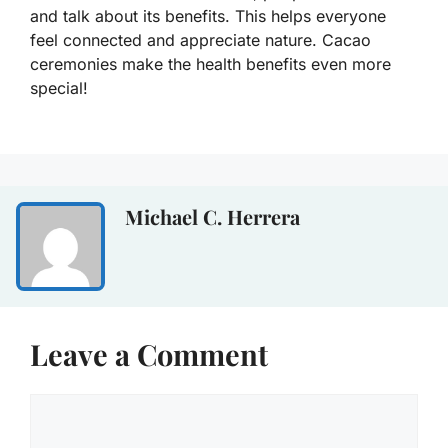
and talk about its benefits. This helps everyone
feel connected and appreciate nature. Cacao
ceremonies make the health benefits even more
special!
Michael C. Herrera
Leave a Comment
Comment