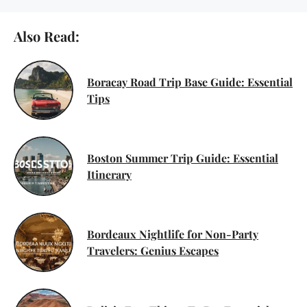
Also Read:
Boracay Road Trip Base Guide: Essential
Tips
Boston Summer Trip Guide: Essential
Itinerary
Bordeaux Nightlife for Non-Party
Travelers: Genius Escapes