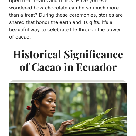
open their hearts and minds. Have you ever
wondered how chocolate can be so much more
than a treat? During these ceremonies, stories are
shared that honor the earth and its gifts. It’s a
beautiful way to celebrate life through the power
of cacao.
Historical Significance
of Cacao in Ecuador