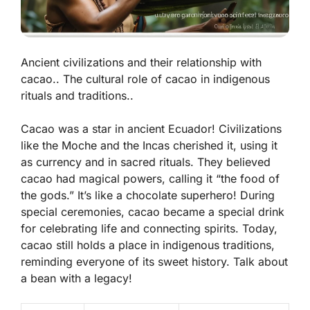
Ancient civilizations and their relationship with
cacao.. The cultural role of cacao in indigenous
rituals and traditions..
Cacao was a star in ancient Ecuador! Civilizations
like the Moche and the Incas cherished it, using it
as currency and in sacred rituals. They believed
cacao had magical powers, calling it “the food of
the gods.” It’s like a chocolate superhero! During
special ceremonies, cacao became a special drink
for celebrating life and connecting spirits. Today,
cacao still holds a place in indigenous traditions,
reminding everyone of its sweet history. Talk about
a bean with a legacy!