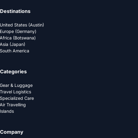
Destinations
United States (Austin)
Europe (Germany)
Africa (Botswana)
Asia (Japan)
South America
Categories
Gear & Luggage
Travel Logistics
Specialized Care
Air Travelling
Islands
Company