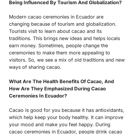
Being Influenced By Tourism And Globalization?
Modern cacao ceremonies in Ecuador are
changing because of tourism and globalization.
Tourists visit to learn about cacao and its
traditions. This brings new ideas and helps locals
earn money. Sometimes, people change the
ceremonies to make them more appealing to
visitors. So, we see a mix of old traditions and new
ways of sharing cacao.
What Are The Health Benefits Of Cacao, And
How Are They Emphasized During Cacao
Ceremonies In Ecuador?
Cacao is good for you because it has antioxidants,
which help keep your body healthy. It can improve
your mood and make you feel happy. During
cacao ceremonies in Ecuador, people drink cacao