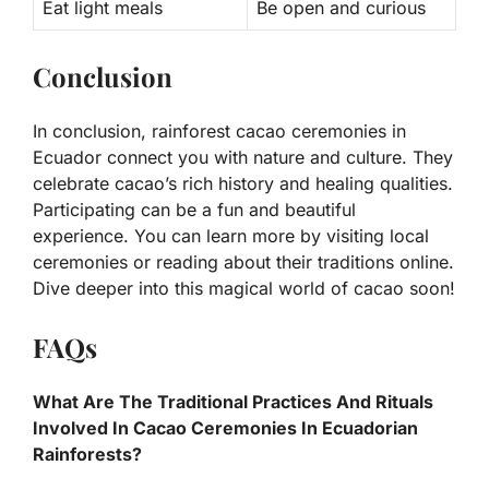
Eat light meals
Be open and curious
Conclusion
In conclusion, rainforest cacao ceremonies in
Ecuador connect you with nature and culture. They
celebrate cacao’s rich history and healing qualities.
Participating can be a fun and beautiful
experience. You can learn more by visiting local
ceremonies or reading about their traditions online.
Dive deeper into this magical world of cacao soon!
FAQs
What Are The Traditional Practices And Rituals
Involved In Cacao Ceremonies In Ecuadorian
Rainforests?