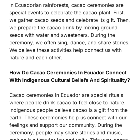
In Ecuadorian rainforests, cacao ceremonies are
special events to celebrate the cacao plant. First,
we gather cacao seeds and celebrate its gift. Then,
we prepare the cacao drink by mixing ground
seeds with water and sweeteners. During the
ceremony, we often sing, dance, and share stories.
We believe these activities help connect us with
nature and each other.
How Do Cacao Ceremonies In Ecuador Connect
With Indigenous Cultural Beliefs And Spirituality?
Cacao ceremonies in Ecuador are special rituals
where people drink cacao to feel close to nature.
Indigenous people believe cacao is a gift from the
earth. These ceremonies help us connect with our
feelings and support our community. During the
ceremony, people may share stories and music,