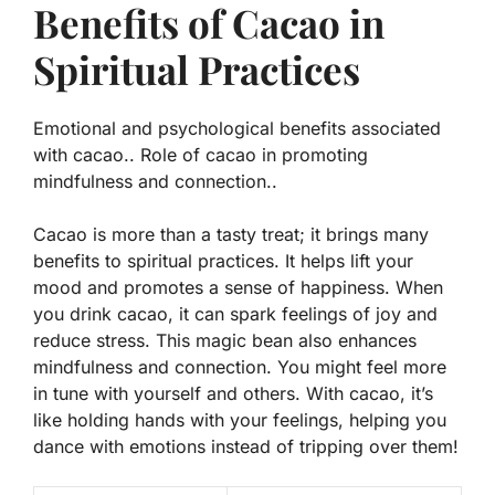
Benefits of Cacao in
Spiritual Practices
Emotional and psychological benefits associated
with cacao.. Role of cacao in promoting
mindfulness and connection..
Cacao is more than a tasty treat; it brings many
benefits to spiritual practices. It helps lift your
mood and promotes a sense of happiness. When
you drink cacao, it can spark feelings of joy and
reduce stress. This magic bean also enhances
mindfulness and connection. You might feel more
in tune with yourself and others. With cacao, it’s
like holding hands with your feelings, helping you
dance with emotions instead of tripping over them!