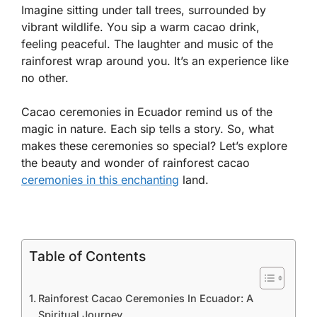
Imagine sitting under tall trees, surrounded by
vibrant wildlife. You sip a warm cacao drink,
feeling peaceful. The laughter and music of the
rainforest wrap around you. It’s an experience like
no other.
Cacao ceremonies in Ecuador remind us of the
magic in nature. Each sip tells a story. So, what
makes these ceremonies so special? Let’s explore
the beauty and wonder of rainforest cacao
ceremonies in this enchanting
land.
Table of Contents
Rainforest Cacao Ceremonies In Ecuador: A
Spiritual Journey