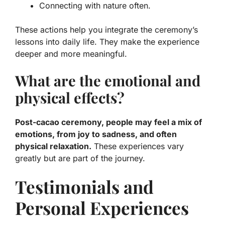
Connecting with nature often.
These actions help you integrate the ceremony’s
lessons into daily life. They make the experience
deeper and more meaningful.
What are the emotional and
physical effects?
Post-cacao ceremony, people may feel a mix of
emotions, from joy to sadness, and often
physical relaxation.
These experiences vary
greatly but are part of the journey.
Testimonials and
Personal Experiences