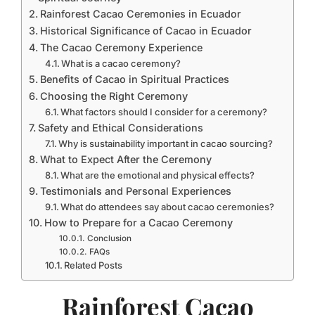
Rainforest Cacao Ceremonies in Ecuador
Historical Significance of Cacao in Ecuador
The Cacao Ceremony Experience
What is a cacao ceremony?
Benefits of Cacao in Spiritual Practices
Choosing the Right Ceremony
What factors should I consider for a ceremony?
Safety and Ethical Considerations
Why is sustainability important in cacao sourcing?
What to Expect After the Ceremony
What are the emotional and physical effects?
Testimonials and Personal Experiences
What do attendees say about cacao ceremonies?
How to Prepare for a Cacao Ceremony
Conclusion
FAQs
Related Posts
Rainforest Cacao