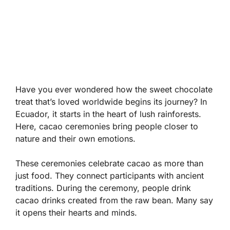
Have you ever wondered how the sweet chocolate
treat that’s loved worldwide begins its journey? In
Ecuador, it starts in the heart of lush rainforests.
Here, cacao ceremonies bring people closer to
nature and their own emotions.
These ceremonies celebrate cacao as more than
just food. They connect participants with ancient
traditions. During the ceremony, people drink
cacao drinks created from the raw bean. Many say
it opens their hearts and minds.