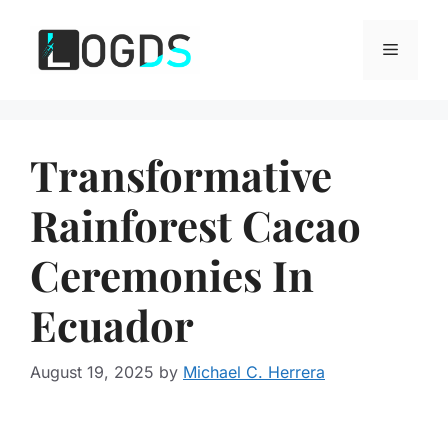
Skip
to
Menu
content
Transformative
Rainforest Cacao
Ceremonies In
Ecuador
August 19, 2025
by
Michael C. Herrera