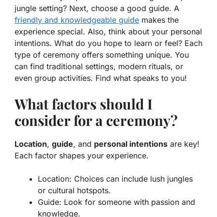
jungle setting? Next, choose a good guide. A
friendly and knowledgeable guide
makes the
experience special. Also, think about your
personal
intentions
. What do you hope to learn or feel? Each
type of ceremony offers something unique. You
can find traditional settings, modern rituals, or
even group activities. Find what speaks to you!
What factors should I
consider for a ceremony?
Location
,
guide
, and
personal intentions
are key!
Each factor shapes your experience.
Location: Choices can include lush jungles
or cultural hotspots.
Guide: Look for someone with passion and
knowledge.