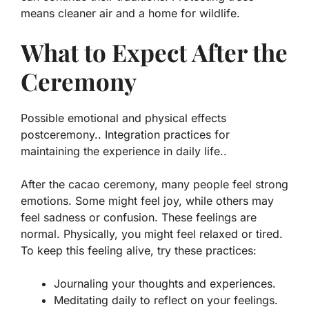
means cleaner air and a home for wildlife.
What to Expect After the
Ceremony
Possible emotional and physical effects
postceremony.. Integration practices for
maintaining the experience in daily life..
After the cacao ceremony, many people feel strong
emotions. Some might feel joy, while others may
feel sadness or confusion. These feelings are
normal. Physically, you might feel relaxed or tired.
To keep this feeling alive, try these practices:
Journaling your thoughts and experiences.
Meditating daily to reflect on your feelings.