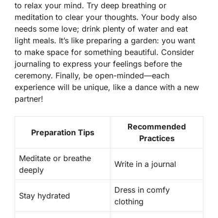
to relax your mind. Try deep breathing or
meditation to clear your thoughts. Your body also
needs some love; drink plenty of water and eat
light meals. It’s like preparing a garden: you want
to make space for something beautiful.
Consider
journaling
to express your feelings before the
ceremony. Finally, be open-minded—each
experience will be unique, like a dance with a new
partner!
Recommended
Preparation Tips
Practices
Meditate or breathe
Write in a journal
deeply
Dress in comfy
Stay hydrated
clothing