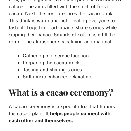
nature. The air is filled with the smell of fresh
cacao. Next, the host prepares the cacao drink.
This drink is warm and rich, inviting everyone to
taste it. Together, participants share stories while
sipping their cacao. Sounds of soft music fill the
room. The atmosphere is calming and magical.
Gathering in a serene location
Preparing the cacao drink
Tasting and sharing stories
Soft music enhances relaxation
What is a cacao ceremony?
A cacao ceremony is a special ritual that honors
the cacao plant.
It helps people connect with
each other and themselves.