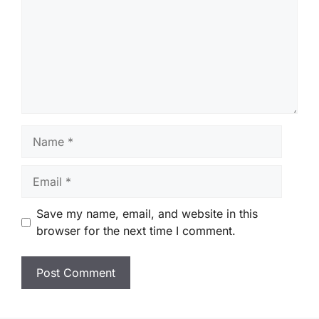
Name
Email
Save my name, email, and website in this
browser for the next time I comment.