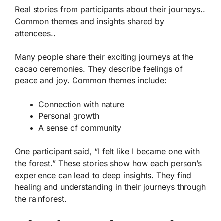
Real stories from participants about their journeys..
Common themes and insights shared by
attendees..
Many people share their exciting journeys at the
cacao ceremonies. They describe feelings of
peace and joy. Common themes include:
Connection with nature
Personal growth
A sense of community
One participant said, “I felt like I became one with
the forest.” These stories show how each person’s
experience can lead to deep insights. They find
healing and understanding in their journeys through
the rainforest.