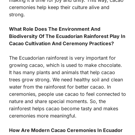
making it a time for joy and unity. This way, cacao
ceremonies help keep their culture alive and
strong.
What Role Does The Environment And
Biodiversity Of The Ecuadorian Rainforest Play In
Cacao Cultivation And Ceremony Practices?
The Ecuadorian rainforest is very important for
growing cacao, which is used to make chocolate.
It has many plants and animals that help cacao
trees grow strong. We need healthy soil and clean
water from the rainforest for better cacao. In
ceremonies, people use cacao to feel connected to
nature and share special moments. So, the
rainforest helps cacao become tasty and makes
ceremonies more meaningful.
How Are Modern Cacao Ceremonies In Ecuador