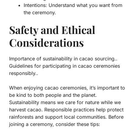
Intentions: Understand what you want from
the ceremony.
Safety and Ethical
Considerations
Importance of sustainability in cacao sourcing..
Guidelines for participating in cacao ceremonies
responsibly..
When enjoying cacao ceremonies, it’s important to
be kind to both people and the planet.
Sustainability means we care for nature while we
harvest cacao. Responsible practices help protect
rainforests and support local communities. Before
joining a ceremony, consider these tips: