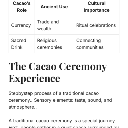
Cacao’s
Cultural
Ancient Use
Role
Importance
Trade and
Currency
Ritual celebrations
wealth
Sacred
Religious
Connecting
Drink
ceremonies
communities
The Cacao Ceremony
Experience
Stepbystep process of a traditional cacao
ceremony.. Sensory elements: taste, sound, and
atmosphere..
A traditional cacao ceremony is a special journey.
First, people gather in a quiet space surrounded by