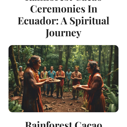
Ceremonies In
Ecuador: A Spiritual
Journey
Rainforest Cacao