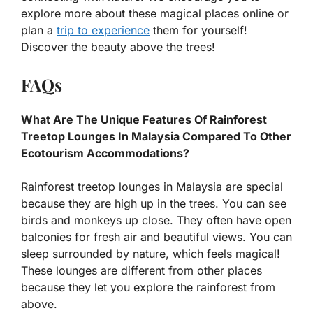
explore more about these magical places online or
plan a
trip to experience
them for yourself!
Discover the beauty above the trees!
FAQs
What Are The Unique Features Of Rainforest
Treetop Lounges In Malaysia Compared To Other
Ecotourism Accommodations?
Rainforest treetop lounges in Malaysia are special
because they are high up in the trees. You can see
birds and monkeys up close. They often have open
balconies for fresh air and beautiful views. You can
sleep surrounded by nature, which feels magical!
These lounges are different from other places
because they let you explore the rainforest from
above.