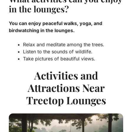
in the lounges?
You can enjoy peaceful walks, yoga, and
birdwatching in the lounges.
Relax and meditate among the trees.
Listen to the sounds of wildlife.
Take pictures of beautiful views.
Activities and
Attractions Near
Treetop Lounges