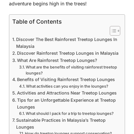
adventure begins high in the trees!
Table of Contents
Discover The Best Rainforest Treetop Lounges In
Malaysia
Discover Rainforest Treetop Lounges in Malaysia
What Are Rainforest Treetop Lounges?
What are the benefits of visiting rainforest treetop
lounges?
Benefits of Visiting Rainforest Treetop Lounges
What activities can you enjoy in the lounges?
Activities and Attractions Near Treetop Lounges
Tips for an Unforgettable Experience at Treetop
Lounges
What should I pack for a trip to treetop lounges?
Sustainable Practices in Malaysia’s Treetop
Lounges
How do treetop lounges support conservation?