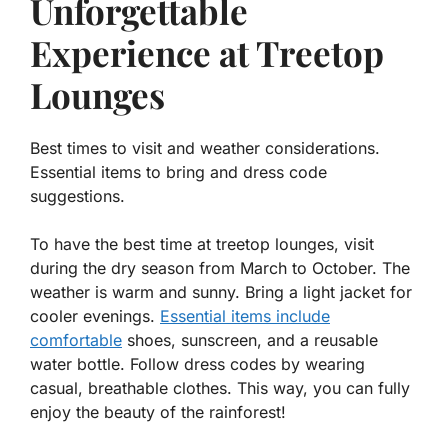
Unforgettable
Experience at Treetop
Lounges
Best times to visit and weather considerations.
Essential items to bring and dress code
suggestions.
To have the best time at treetop lounges, visit
during the dry season from March to October. The
weather is warm and sunny. Bring a light jacket for
cooler evenings.
Essential items include
comfortable
shoes, sunscreen, and a reusable
water bottle. Follow dress codes by wearing
casual, breathable clothes. This way, you can fully
enjoy the beauty of the rainforest!