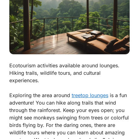
Ecotourism activities available around lounges.
Hiking trails, wildlife tours, and cultural
experiences.
Exploring the area around
treetop lounges
is a fun
adventure! You can hike along trails that wind
through the rainforest. Keep your eyes open; you
might see monkeys swinging from trees or colorful
birds flying by. For the daring ones, there are
wildlife tours where you can learn about amazing