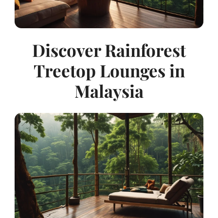
Discover Rainforest
Treetop Lounges in
Malaysia