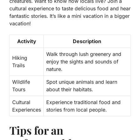
creatures. Want to know how locals live? Join a
cultural experience to taste delicious food and hear
fantastic stories. It’s like a mini vacation in a bigger
vacation!
Activity
Description
Walk through lush greenery and
Hiking
enjoy the sights and sounds of
Trails
nature.
Wildlife
Spot unique animals and learn
Tours
about their habitats.
Cultural
Experience traditional food and
Experiences
stories from local people.
Tips for an