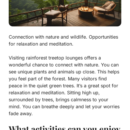
Connection with nature and wildlife. Opportunities
for relaxation and meditation.
Visiting rainforest treetop lounges offers a
wonderful chance to connect with nature. You can
see unique plants and animals up close. This helps
you feel part of the forest. Many visitors find
peace in the quiet green trees. It’s a great spot for
relaxation and meditation. Sitting high up,
surrounded by trees, brings calmness to your
mind. You can breathe deeply and let your worries
fade away.
What activities can you enjoy