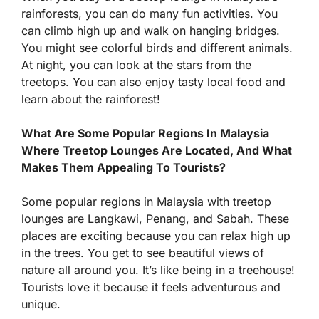
rainforests, you can do many fun activities. You
can climb high up and walk on hanging bridges.
You might see colorful birds and different animals.
At night, you can look at the stars from the
treetops. You can also enjoy tasty local food and
learn about the rainforest!
What Are Some Popular Regions In Malaysia
Where Treetop Lounges Are Located, And What
Makes Them Appealing To Tourists?
Some popular regions in Malaysia with treetop
lounges are Langkawi, Penang, and Sabah. These
places are exciting because you can relax high up
in the trees. You get to see beautiful views of
nature all around you. It’s like being in a treehouse!
Tourists love it because it feels adventurous and
unique.