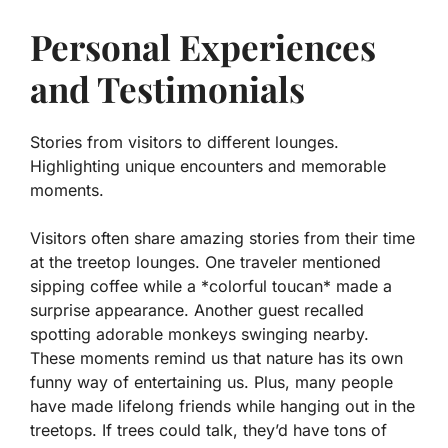
Personal Experiences
and Testimonials
Stories from visitors to different lounges.
Highlighting unique encounters and memorable
moments.
Visitors often share amazing stories from their time
at the treetop lounges. One traveler mentioned
sipping coffee while a *colorful toucan* made a
surprise appearance. Another guest recalled
spotting adorable monkeys swinging nearby.
These moments remind us that nature has its own
funny way of entertaining us. Plus, many people
have made lifelong friends while hanging out in the
treetops. If trees could talk, they’d have tons of