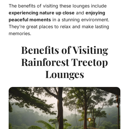
The benefits of visiting these lounges include
experiencing nature up close
and
enjoying
peaceful moments
in a stunning environment.
They’re great places to relax and make lasting
memories.
Benefits of Visiting
Rainforest Treetop
Lounges