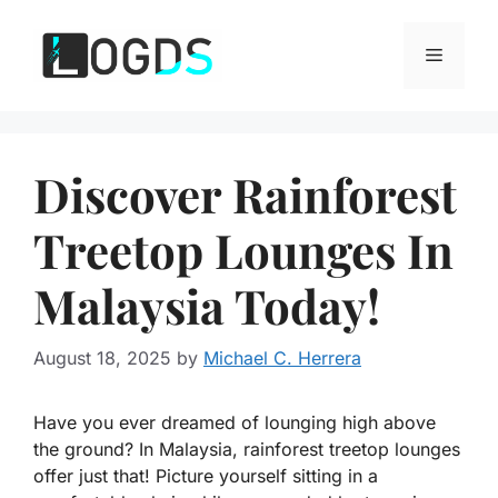
Skip
to
Menu
content
Discover Rainforest
Treetop Lounges In
Malaysia Today!
August 18, 2025
by
Michael C. Herrera
Have you ever dreamed of lounging high above
the ground? In Malaysia, rainforest treetop lounges
offer just that! Picture yourself sitting in a