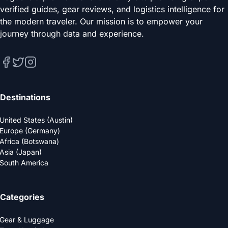
verified guides, gear reviews, and logistics intelligence for
the modern traveler. Our mission is to empower your
journey through data and experience.
Destinations
United States (Austin)
Europe (Germany)
Africa (Botswana)
Asia (Japan)
South America
Categories
Gear & Luggage