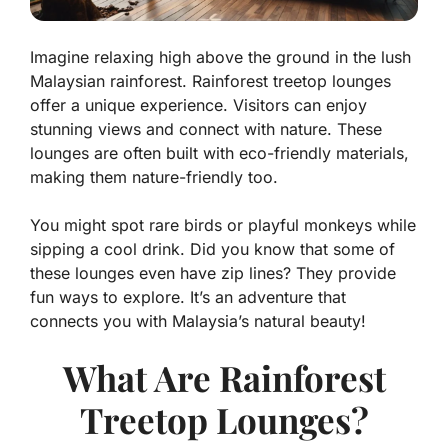
Imagine relaxing high above the ground in the lush
Malaysian rainforest. Rainforest treetop lounges
offer a unique experience. Visitors can enjoy
stunning views and connect with nature. These
lounges are often built with eco-friendly materials,
making them nature-friendly too.
You might spot rare birds or playful monkeys while
sipping a cool drink. Did you know that some of
these lounges even have zip lines? They provide
fun ways to explore. It’s an adventure that
connects you with Malaysia’s natural beauty!
What Are Rainforest
Treetop Lounges?