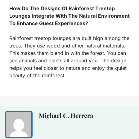
How Do The Designs Of Rainforest Treetop
Lounges Integrate With The Natural Environment
To Enhance Guest Experiences?
Rainforest treetop lounges are built high among the
trees. They use wood and other natural materials.
This makes them blend in with the forest. You can
see animals and plants all around you. The design
helps you feel closer to nature and enjoy the quiet
beauty of the rainforest.
Michael C. Herrera