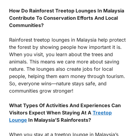
How Do Rainforest Treetop Lounges In Malaysia
Contribute To Conservation Efforts And Local
Communities?
Rainforest treetop lounges in Malaysia help protect
the forest by showing people how important it is.
When you visit, you learn about the trees and
animals. This means we care more about saving
nature. The lounges also create jobs for local
people, helping them earn money through tourism.
So, everyone wins—nature stays safe, and
communities grow stronger!
What Types Of Activities And Experiences Can
Visitors Expect When Staying At A
Treetop
Lounge
In Malaysia’S Rainforests?
When you stay at a treetop lounge in Malaysia’s