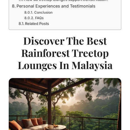
Personal Experiences and Testimonials
Conclusion
FAQs
Related Posts
Discover The Best
Rainforest Treetop
Lounges In Malaysia