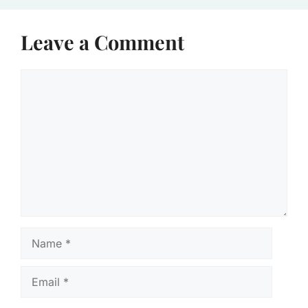
Leave a Comment
Comment
Name
Email