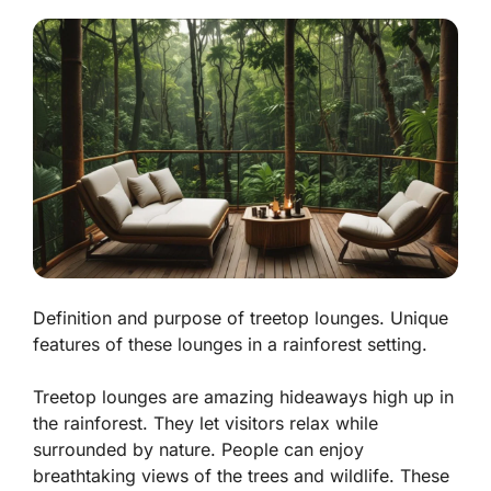
Definition and purpose of treetop lounges. Unique
features of these lounges in a rainforest setting.
Treetop lounges are amazing hideaways high up in
the rainforest. They let visitors relax while
surrounded by nature. People can enjoy
breathtaking views of the trees and wildlife. These