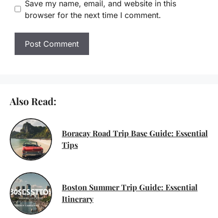
Save my name, email, and website in this
browser for the next time I comment.
Also Read:
Boracay Road Trip Base Guide: Essential
Tips
Boston Summer Trip Guide: Essential
Itinerary