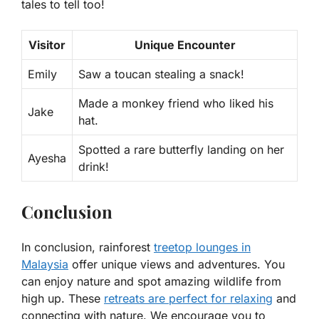
tales to tell too!
Visitor
Unique Encounter
Emily
Saw a toucan stealing a snack!
Made a monkey friend who liked his
Jake
hat.
Spotted a rare butterfly landing on her
Ayesha
drink!
Conclusion
In conclusion, rainforest
treetop lounges in
Malaysia
offer unique views and adventures. You
can enjoy nature and spot amazing wildlife from
high up. These
retreats are perfect for relaxing
and
connecting with nature. We encourage you to