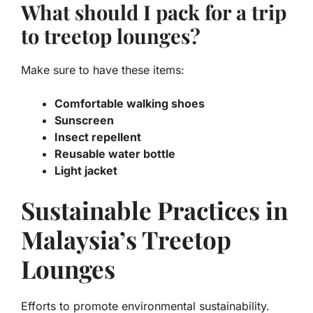
What should I pack for a trip
to treetop lounges?
Make sure to have these items:
Comfortable walking shoes
Sunscreen
Insect repellent
Reusable water bottle
Light jacket
Sustainable Practices in
Malaysia’s Treetop
Lounges
Efforts to promote environmental sustainability.