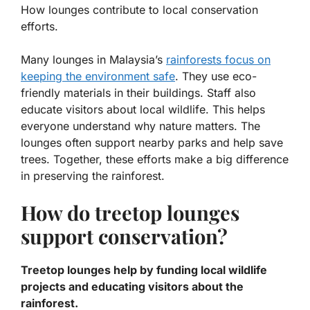
How lounges contribute to local conservation
efforts.
Many lounges in Malaysia’s
rainforests focus on
keeping the environment safe
. They use eco-
friendly materials in their buildings. Staff also
educate visitors about local wildlife. This helps
everyone understand why nature matters. The
lounges often support nearby parks and help save
trees. Together, these efforts make a big difference
in preserving the rainforest.
How do treetop lounges
support conservation?
Treetop lounges help by funding local wildlife
projects and educating visitors about the
rainforest.