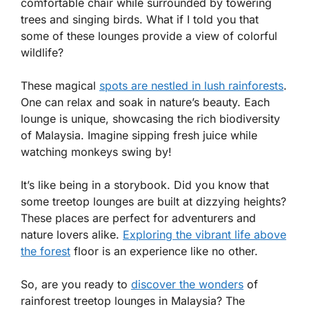
comfortable chair while surrounded by towering
trees and singing birds. What if I told you that
some of these lounges provide a view of colorful
wildlife?
These magical
spots are nestled in lush rainforests
.
One can relax and soak in nature’s beauty. Each
lounge is unique, showcasing the rich biodiversity
of Malaysia. Imagine sipping fresh juice while
watching monkeys swing by!
It’s like being in a storybook. Did you know that
some treetop lounges are built at dizzying heights?
These places are perfect for adventurers and
nature lovers alike.
Exploring the vibrant life above
the forest
floor is an experience like no other.
So, are you ready to
discover the wonders
of
rainforest treetop lounges in Malaysia? The