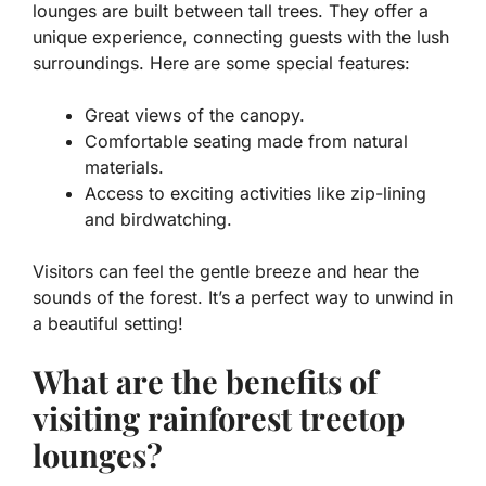
lounges are built between tall trees. They offer a
unique experience, connecting guests with the lush
surroundings. Here are some special features:
Great views of the canopy.
Comfortable seating made from natural
materials.
Access to exciting activities like zip-lining
and birdwatching.
Visitors can feel the gentle breeze and hear the
sounds of the forest. It’s a perfect way to unwind in
a beautiful setting!
What are the benefits of
visiting rainforest treetop
lounges?