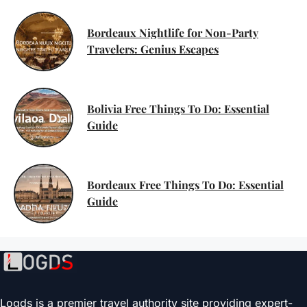
Bordeaux Nightlife for Non-Party
Travelers: Genius Escapes
Bolivia Free Things To Do: Essential
Guide
Bordeaux Free Things To Do: Essential
Guide
Logds is a premier travel authority site providing expert-