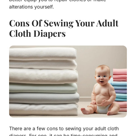
alterations yourself.
Cons Of Sewing Your Adult
Cloth Diapers
There are a few cons to sewing your adult cloth
diapers. For one, it can be time-consuming and