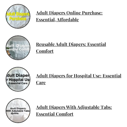
Adult Diapers Online Purchase:
Essential, Affordable
Reusable Adult Diapers: Essential
Comfort
Adult Diapers for Hospital Use: Essential
Care
Adult Diapers With Adjustable Tabs:
Essential Comfort