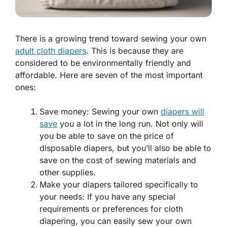
There is a growing trend toward sewing your own
adult cloth diapers
. This is because they are
considered to be environmentally friendly and
affordable. Here are seven of the most important
ones:
Save money: Sewing your own
diapers will
save
you a lot in the long run. Not only will
you be able to save on the price of
disposable diapers, but you’ll also be able to
save on the cost of sewing materials and
other supplies.
Make your diapers tailored specifically to
your needs: If you have any special
requirements or preferences for cloth
diapering, you can easily sew your own