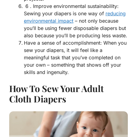
6 . Improve environmental sustainability:
Sewing your diapers is one way of
reducing
environmental impact
– not only because
you’ll be using fewer disposable diapers but
also because you’ll be producing less waste.
Have a sense of accomplishment: When you
sew your diapers, it will feel like a
meaningful task that you’ve completed on
your own – something that shows off your
skills and ingenuity.
How To Sew Your Adult
Cloth Diapers