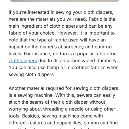
If you’re interested in sewing your cloth diapers,
here are the materials you will need. Fabric is the
main ingredient of cloth diapers and can be any
fabric of your choice. However, it is important to
note that the type of fabric used will have an
impact on the diaper’s absorbency and comfort
levels. For instance, cotton is a popular fabric for
cloth diapers
due to its absorbency and durability.
You can also use hemp or microfiber fabrics when
sewing cloth diapers.
Another material required for sewing cloth diapers
is a sewing machine. With this, sewers can easily
stitch the seams of their cloth diaper without
worrying about threading a needle or using other
tools. Besides, sewing machines come with
different features and capabilities, so you can find