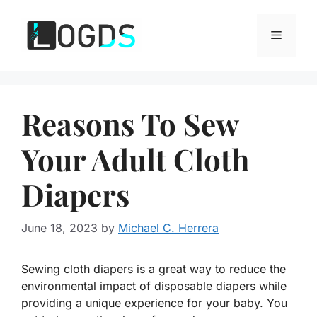
Skip
to
Menu
content
Reasons To Sew
Your Adult Cloth
Diapers
June 18, 2023
by
Michael C. Herrera
Sewing cloth diapers is a great way to reduce the
environmental impact of disposable diapers while
providing a unique experience for your baby. You