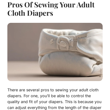
Pros Of Sewing Your Adult
Cloth Diapers
There are several pros to sewing your adult cloth
diapers. For one, you’ll be able to control the
quality and fit of your diapers. This is because you
can adjust everything from the length of the diaper