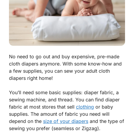
No need to go out and buy expensive, pre-made
cloth diapers anymore. With some know-how and
a few supplies, you can sew your adult cloth
diapers right home!
You’ll need some basic supplies: diaper fabric, a
sewing machine, and thread. You can find diaper
fabric at most stores that sell
clothing
or baby
supplies. The amount of fabric you need will
depend on the
size of your diapers
and the type of
sewing you prefer (seamless or Zigzag).