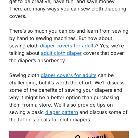
get to be creative, have fun, and save money.
There are many ways you can sew cloth diapering
covers.
There’s so much you can do and learn from sewing
by hand to sewing machines. But how about
sewing cloth
diaper covers for adults
? Yes, we’re
talking about
adult cloth diaper
covers that cover
the diaper’s absorbency.
Sewing cloth
diaper covers for adults
can be
challenging, but it’s worth the effort. We’ll discuss
some of the benefits of sewing your diapers and
why it might be a better option than purchasing
them from a store. We’ll also provide tips on
sewing a basic
diaper pattern
and discuss some of
the fabric’s ideals for cloth diapers.