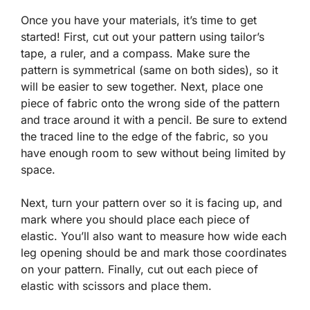
Once you have your materials, it’s time to get
started! First, cut out your pattern using tailor’s
tape, a ruler, and a compass. Make sure the
pattern is symmetrical (same on both sides), so it
will be easier to sew together. Next, place one
piece of fabric onto the wrong side of the pattern
and trace around it with a pencil. Be sure to extend
the traced line to the edge of the fabric, so you
have enough room to sew without being limited by
space.
Next, turn your pattern over so it is facing up, and
mark where you should place each piece of
elastic. You’ll also want to measure how wide each
leg opening should be and mark those coordinates
on your pattern. Finally, cut out each piece of
elastic with scissors and place them.