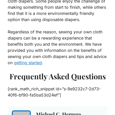
cloth diapers. Some people enjoy the challenge of
making something from start to finish, while others
find that it is a more environmentally friendly
option than using disposable diapers.
Regardless of the reason, sewing your own cloth
diapers can be a rewarding experience that
benefits both you and the environment. We have
provided you with information on the benefits of
sewing your own cloth diapers and tips and advice
on
getting started
.
Frequently Asked Questions
[rank_math_rich_snippet id=”s-9e9232c7-2d73-
40f6-bf90-fa5ba53d24ef”]
Michael C. Herrera