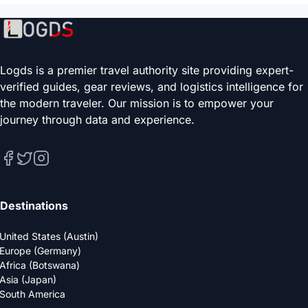
Logds is a premier travel authority site providing expert-
verified guides, gear reviews, and logistics intelligence for
the modern traveler. Our mission is to empower your
journey through data and experience.
Destinations
United States (Austin)
Europe (Germany)
Africa (Botswana)
Asia (Japan)
South America