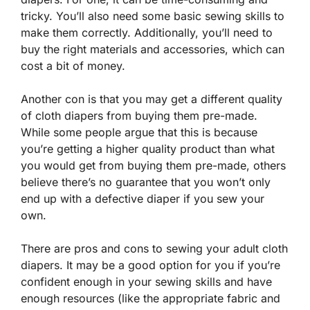
tricky. You’ll also need some basic sewing skills to
make them correctly. Additionally, you’ll need to
buy the right materials and accessories, which can
cost a bit of money.
Another con is that you may get a different quality
of cloth diapers from buying them pre-made.
While some people argue that this is because
you’re getting a higher quality product than what
you would get from buying them pre-made, others
believe there’s no guarantee that you won’t only
end up with a defective diaper if you sew your
own.
There are pros and cons to sewing your adult cloth
diapers. It may be a good option for you if you’re
confident enough in your sewing skills and have
enough resources (like the appropriate fabric and