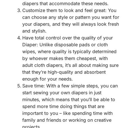
diapers that accommodate these needs.
Customize them to look and feel great: You
can choose any style or pattern you want for
your diapers, and they will always look fresh
and stylish.
Have total control over the quality of your
Diaper: Unlike disposable pads or cloth
wipes, where quality is typically determined
by whoever makes them cheapest, with
adult cloth diapers, it’s all about making sure
that they’re high-quality and absorbent
enough for your needs.
Save time: With a few simple steps, you can
start sewing your own diapers in just
minutes, which means that you’ll be able to
spend more time doing things that are
important to you – like spending time with
family and friends or working on creative
projects.