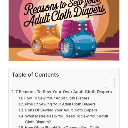
Table of Contents
7 Reasons To Sew Your Own Adult Cloth Diapers
How To Sew Your Adult Cloth Diapers
Pros Of Sewing Your Adult Cloth Diapers
Cons Of Sewing Your Adult Cloth Diapers
What Materials Do You Need To Sew Your Adult
Cloth Diapers?
How Often Should You Change Your Cloth