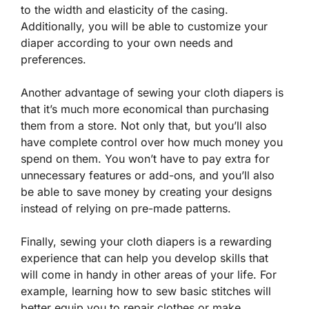
to the width and elasticity of the casing.
Additionally, you will be able to customize your
diaper according to your own needs and
preferences.
Another advantage of sewing your cloth diapers is
that it’s much more economical than purchasing
them from a store. Not only that, but you’ll also
have complete control over how much money you
spend on them. You won’t have to pay extra for
unnecessary features or add-ons, and you’ll also
be able to save money by creating your designs
instead of relying on pre-made patterns.
Finally, sewing your cloth diapers is a rewarding
experience that can help you develop skills that
will come in handy in other areas of your life. For
example, learning how to sew basic stitches will
better equip you to repair clothes or make