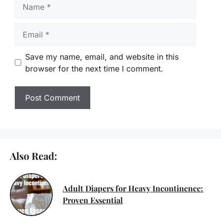
Name
Email
Save my name, email, and website in this
browser for the next time I comment.
Also Read:
Adult Diapers for Heavy Incontinence:
Proven Essential