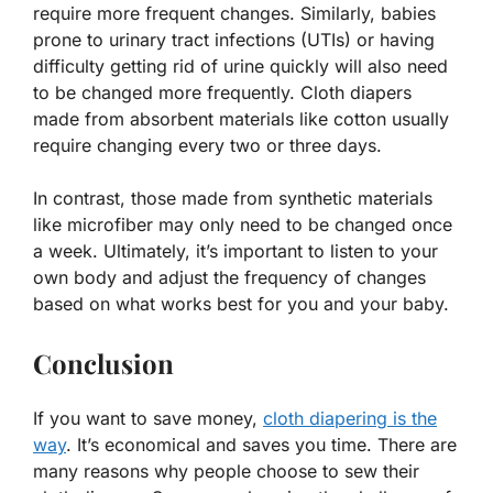
require more frequent changes. Similarly, babies
prone to urinary tract infections (UTIs) or having
difficulty getting rid of urine quickly will also need
to be changed more frequently. Cloth diapers
made from absorbent materials like cotton usually
require changing every two or three days.
In contrast, those made from synthetic materials
like microfiber may only need to be changed once
a week. Ultimately, it’s important to listen to your
own body and adjust the frequency of changes
based on what works best for you and your baby.
Conclusion
If you want to save money,
cloth diapering is the
way
. It’s economical and saves you time. There are
many reasons why people choose to sew their