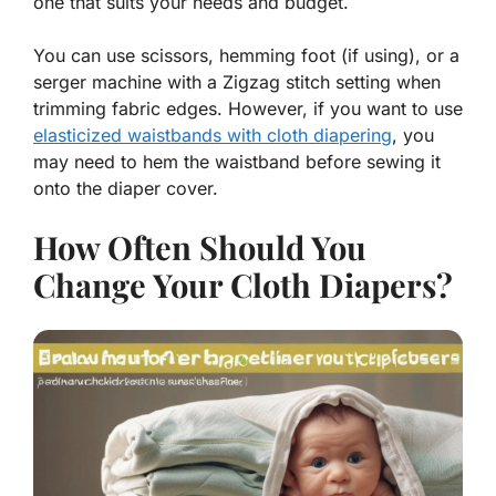
one that suits your needs and budget.
You can use scissors, hemming foot (if using), or a
serger machine with a Zigzag stitch setting when
trimming fabric edges. However, if you want to use
elasticized waistbands with cloth diapering
, you
may need to hem the waistband before sewing it
onto the diaper cover.
How Often Should You
Change Your Cloth Diapers?