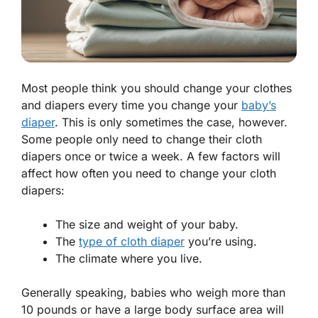
Most people think you should change your clothes
and diapers every time you change your
baby’s
diaper
. This is only sometimes the case, however.
Some people only need to change their cloth
diapers once or twice a week. A few factors will
affect how often you need to change your cloth
diapers:
The size and weight of your baby.
The
type of cloth diaper
you’re using.
The climate where you live.
Generally speaking, babies who weigh more than
10 pounds or have a large body surface area will