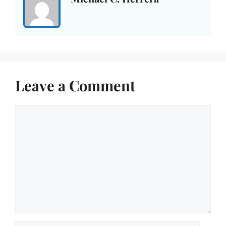
Leave a Comment
Comment