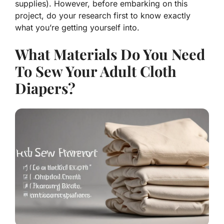
supplies). However, before embarking on this
project, do your research first to know exactly
what you’re getting yourself into.
What Materials Do You Need
To Sew Your Adult Cloth
Diapers?