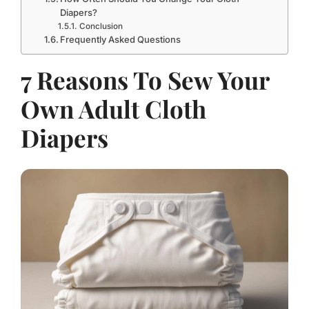
Diapers?
Conclusion
Frequently Asked Questions
7 Reasons To Sew Your
Own Adult Cloth
Diapers