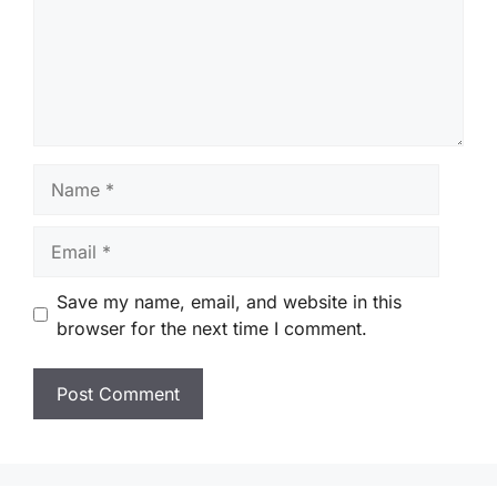
Name
Email
Save my name, email, and website in this
browser for the next time I comment.