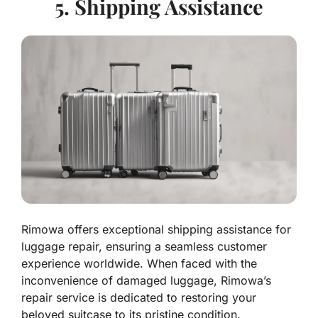
5. Shipping Assistance
Rimowa offers exceptional shipping assistance for
luggage repair, ensuring a seamless customer
experience worldwide. When faced with the
inconvenience of damaged luggage, Rimowa’s
repair service is dedicated to restoring your
beloved suitcase to its pristine condition.