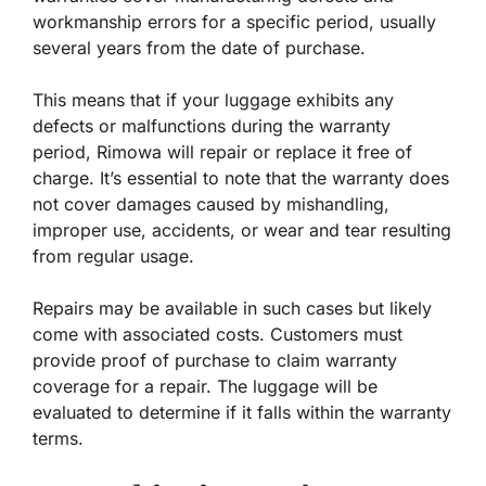
workmanship errors for a specific period, usually
several years from the date of purchase.
This means that if your luggage exhibits any
defects or malfunctions during the warranty
period, Rimowa will repair or replace it free of
charge. It’s essential to note that the warranty does
not cover damages caused by mishandling,
improper use, accidents, or wear and tear resulting
from regular usage.
Repairs may be available in such cases but likely
come with associated costs. Customers must
provide proof of purchase to claim warranty
coverage for a repair. The luggage will be
evaluated to determine if it falls within the warranty
terms.