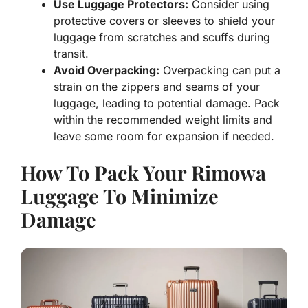
Use Luggage Protectors:
Consider using
protective covers or sleeves to shield your
luggage from scratches and scuffs during
transit.
Avoid Overpacking:
Overpacking can put a
strain on the zippers and seams of your
luggage, leading to potential damage. Pack
within the recommended weight limits and
leave some room for expansion if needed.
How To Pack Your Rimowa
Luggage To Minimize
Damage