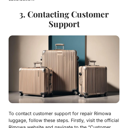
3. Contacting Customer
Support
To contact customer support for repair Rimowa
luggage, follow these steps. Firstly, visit the official
Rimowa website and navigate to the “Customer