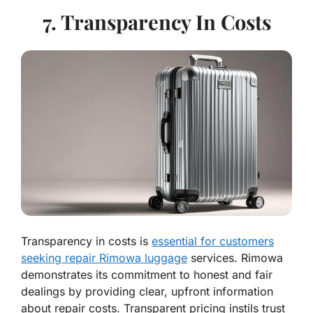
7. Transparency In Costs
Transparency in costs is
essential for customers
seeking repair Rimowa luggage
services. Rimowa
demonstrates its commitment to honest and fair
dealings by providing clear, upfront information
about repair costs. Transparent pricing instils trust