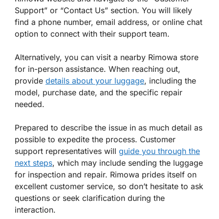
Support” or “Contact Us” section. You will likely
find a phone number, email address, or online chat
option to connect with their support team.
Alternatively, you can visit a nearby Rimowa store
for in-person assistance. When reaching out,
provide
details about your luggage
, including the
model, purchase date, and the specific repair
needed.
Prepared to describe the issue in as much detail as
possible to expedite the process. Customer
support representatives will
guide you through the
next steps
, which may include sending the luggage
for inspection and repair. Rimowa prides itself on
excellent customer service, so don’t hesitate to ask
questions or seek clarification during the
interaction.