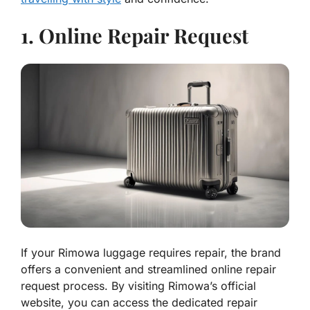
1. Online Repair Request
If your Rimowa luggage requires repair, the brand
offers a convenient and streamlined online repair
request process. By visiting Rimowa’s official
website, you can access the dedicated repair