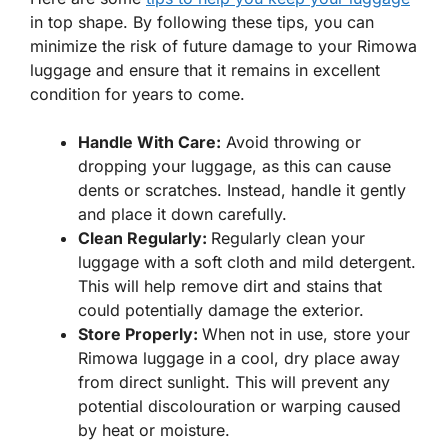
in top shape. By following these tips, you can
minimize the risk of future damage to your Rimowa
luggage and ensure that it remains in excellent
condition for years to come.
Handle With Care:
Avoid throwing or
dropping your luggage, as this can cause
dents or scratches. Instead, handle it gently
and place it down carefully.
Clean Regularly:
Regularly clean your
luggage with a soft cloth and mild detergent.
This will help remove dirt and stains that
could potentially damage the exterior.
Store Properly:
When not in use, store your
Rimowa luggage in a cool, dry place away
from direct sunlight. This will prevent any
potential discolouration or warping caused
by heat or moisture.