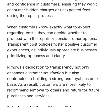
and confidence in customers, ensuring they won’t
encounter hidden charges or unexpected fees
during the repair process.
When customers know exactly what to expect
regarding costs, they can decide whether to
proceed with the repair or consider other options.
Transparent cost policies foster positive customer
experiences, as individuals appreciate businesses
prioritizing openness and clarity.
Rimowa’s dedication to transparency not only
enhances customer satisfaction but also
contributes to building a strong and loyal customer
base. As a result, customers are more likely to
recommend Rimowa to others and return for future
purchases and services.