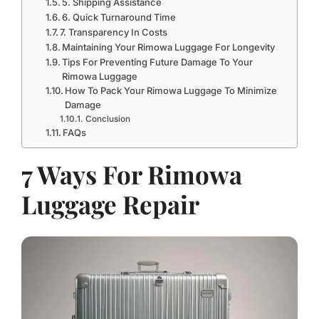
5. Shipping Assistance
6. Quick Turnaround Time
7. Transparency In Costs
Maintaining Your Rimowa Luggage For Longevity
Tips For Preventing Future Damage To Your
Rimowa Luggage
How To Pack Your Rimowa Luggage To Minimize
Damage
Conclusion
FAQs
7 Ways For Rimowa
Luggage Repair