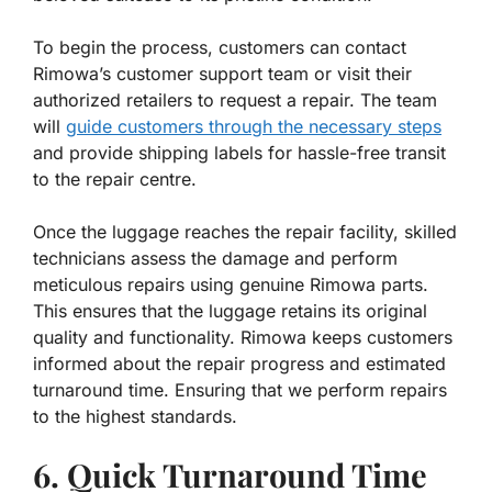
To begin the process, customers can contact
Rimowa’s customer support team or visit their
authorized retailers to request a repair. The team
will
guide customers through the necessary steps
and provide shipping labels for hassle-free transit
to the repair centre.
Once the luggage reaches the repair facility, skilled
technicians assess the damage and perform
meticulous repairs using genuine Rimowa parts.
This ensures that the luggage retains its original
quality and functionality. Rimowa keeps customers
informed about the repair progress and estimated
turnaround time. Ensuring that we perform repairs
to the highest standards.
6. Quick Turnaround Time