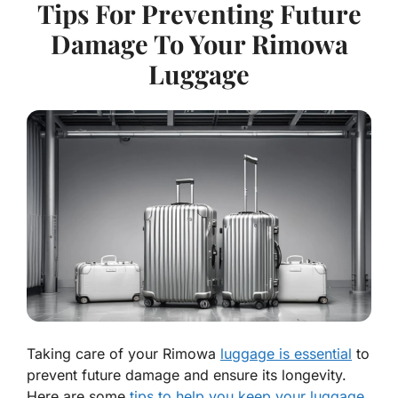
Tips For Preventing Future
Damage To Your Rimowa
Luggage
Taking care of your Rimowa
luggage is essential
to
prevent future damage and ensure its longevity.
Here are some
tips to help you keep your luggage