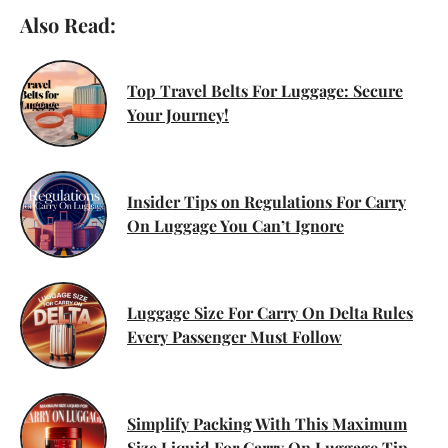
Also Read:
Top Travel Belts For Luggage: Secure
Your Journey!
Insider Tips on Regulations For Carry
On Luggage You Can’t Ignore
Luggage Size For Carry On Delta Rules
Every Passenger Must Follow
Simplify Packing With This Maximum
Size Liquid For Carry On Luggage Tip