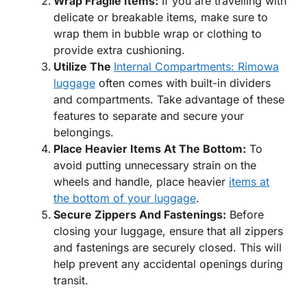
Wrap Fragile Items:
If you are travelling with
delicate or breakable items, make sure to
wrap them in bubble wrap or clothing to
provide extra cushioning.
Utilize The
Internal Compartments: Rimowa
luggage
often comes with built-in dividers
and compartments. Take advantage of these
features to separate and secure your
belongings.
Place Heavier Items At The Bottom:
To
avoid putting unnecessary strain on the
wheels and handle, place heavier
items at
the bottom of your luggage
.
Secure Zippers And Fastenings:
Before
closing your luggage, ensure that all zippers
and fastenings are securely closed. This will
help prevent any accidental openings during
transit.