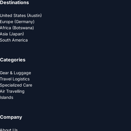
Destinations
United States (Austin)
Europe (Germany)
Africa (Botswana)
Asia (Japan)
South America
Categories
Gear & Luggage
Travel Logistics
Specialized Care
Air Travelling
Islands
Company
About Us