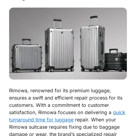
Rimowa, renowned for its premium luggage,
ensures a swift and efficient repair process for its
customers. With a commitment to customer
satisfaction, Rimowa focuses on delivering a
quick
turnaround time for luggage
repair. When your
Rimowa suitcase requires fixing due to baggage
damage or wear, the brand’s specialized repair