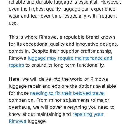
reliable and durable luggage is essential. However,
even the highest quality luggage can experience
wear and tear over time, especially with frequent
use.
This is where Rimowa, a reputable brand known
for its exceptional quality and innovative designs,
comes in. Despite their superior craftsmanship,
Rimowa
luggage may require maintenance and
repairs
to ensure its long-term functionality.
Here, we will delve into the world of Rimowa
luggage repair and explore the options available
for those
needing to fix their beloved travel
companion. From minor adjustments to major
overhauls, we will cover everything you need to
know about maintaining and
repairing your
Rimowa
luggage.