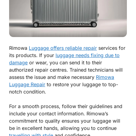
Rimowa
Luggage offers reliable repair
services for
its products. If your
luggage needs fixing due to
damage
or wear, you can send it to their
authorized repair centres. Trained technicians will
assess the issue and make necessary
Rimowa
Luggage Repair
to restore your luggage to top-
notch condition.
For a smooth process, follow their guidelines and
include your contact information. Rimowa’s
commitment to quality ensures your luggage will
be in excellent hands, allowing you to continue
travelling with style
and confidence.