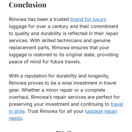
Conclusion
Rimowa has been a trusted
brand for luxury
luggage for over a century and their commitment
to quality and durability is reflected in their repair
services. With skilled technicians and genuine
replacement parts, Rimowa ensures that your
luggage is restored to its original state, providing
peace of mind for future travels.
With a reputation for durability and longevity,
Rimowa proves to be a wise investment in travel
gear. Whether a minor repair or a complete
overhaul, Rimowa’s repair services are perfect for
preserving your investment and continuing to
travel
in style
. Trust Rimowa for all your
luggage repair
needs
.