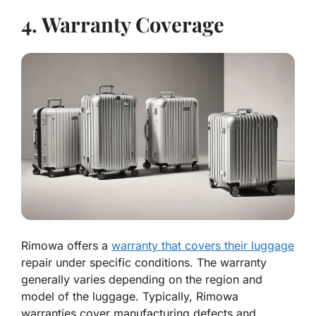
4. Warranty Coverage
Rimowa offers a
warranty that covers their luggage
repair under specific conditions. The warranty
generally varies depending on the region and
model of the luggage. Typically, Rimowa
warranties cover manufacturing defects and