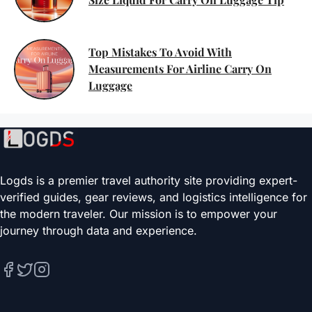
Top Mistakes To Avoid With
Measurements For Airline Carry On
Luggage
Logds is a premier travel authority site providing expert-
verified guides, gear reviews, and logistics intelligence for
the modern traveler. Our mission is to empower your
journey through data and experience.