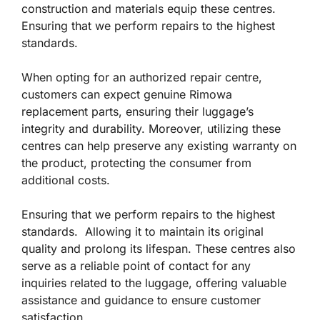
construction and materials equip these centres.
Ensuring that we perform repairs to the highest
standards.
When opting for an authorized repair centre,
customers can expect genuine Rimowa
replacement parts, ensuring their luggage’s
integrity and durability. Moreover, utilizing these
centres can help preserve any existing warranty on
the product, protecting the consumer from
additional costs.
Ensuring that we perform repairs to the highest
standards. Allowing it to maintain its original
quality and prolong its lifespan. These centres also
serve as a reliable point of contact for any
inquiries related to the luggage, offering valuable
assistance and guidance to ensure customer
satisfaction.