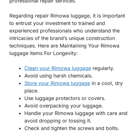
professional repair services.
Regarding repair Rimowa luggage, it is important
to entrust your investment to trained and
experienced professionals who understand the
intricacies of the brand’s unique construction
techniques. Here are Maintaining Your Rimowa
luggage items For Longevity:
Clean your Rimowa luggage
regularly.
Avoid using harsh chemicals.
Store your Rimowa luggage
in a cool, dry
place.
Use luggage protectors or covers.
Avoid overpacking your luggage.
Handle your Rimowa luggage with care and
avoid dropping or tossing it.
Check and tighten the screws and bolts.