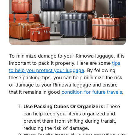
To minimize damage to your Rimowa luggage, it is
important to pack it properly. Here are some
tips
to help you protect your luggage
. By following
these packing tips, you can help minimize the risk
of damage to your Rimowa luggage and ensure
that it remains in good
condition for future travels
.
Use Packing Cubes Or Organizers:
These
can help keep your items organized and
prevent them from shifting during transit,
reducing the risk of damage.