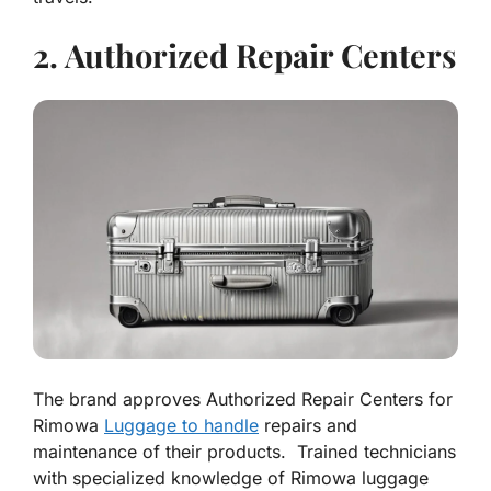
2. Authorized Repair Centers
The brand approves Authorized Repair Centers for
Rimowa
Luggage to handle
repairs and
maintenance of their products. Trained technicians
with specialized knowledge of Rimowa luggage