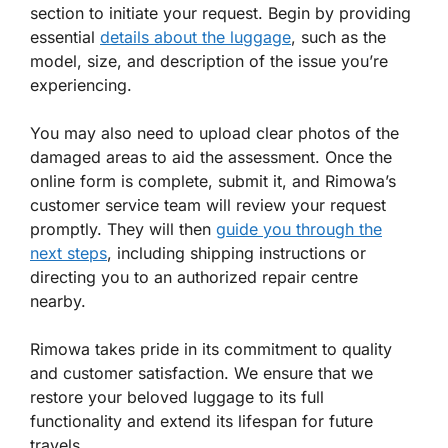
section to initiate your request. Begin by providing
essential
details about the luggage
, such as the
model, size, and description of the issue you’re
experiencing.
You may also need to upload clear photos of the
damaged areas to aid the assessment. Once the
online form is complete, submit it, and Rimowa’s
customer service team will review your request
promptly. They will then
guide you through the
next steps
, including shipping instructions or
directing you to an authorized repair centre
nearby.
Rimowa takes pride in its commitment to quality
and customer satisfaction. We ensure that we
restore your beloved luggage to its full
functionality and extend its lifespan for future
travels.