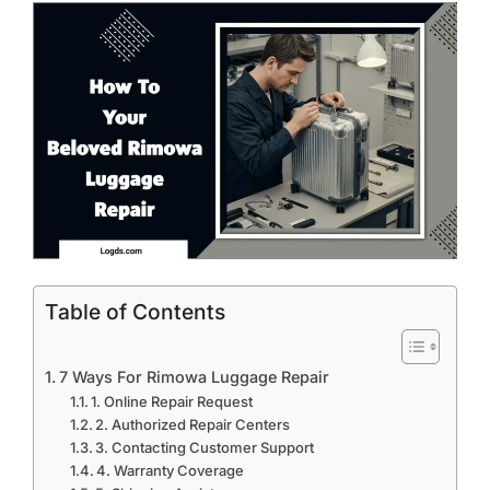
Table of Contents
7 Ways For Rimowa Luggage Repair
1. Online Repair Request
2. Authorized Repair Centers
3. Contacting Customer Support
4. Warranty Coverage