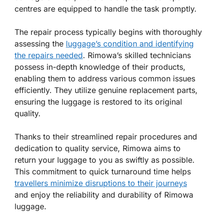
centres are equipped to handle the task promptly.
The repair process typically begins with thoroughly
assessing the
luggage’s condition and identifying
the repairs needed
. Rimowa’s skilled technicians
possess in-depth knowledge of their products,
enabling them to address various common issues
efficiently. They utilize genuine replacement parts,
ensuring the luggage is restored to its original
quality.
Thanks to their streamlined repair procedures and
dedication to quality service, Rimowa aims to
return your luggage to you as swiftly as possible.
This commitment to quick turnaround time helps
travellers minimize disruptions to their journeys
and enjoy the reliability and durability of Rimowa
luggage.