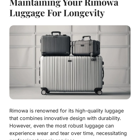
Maintaining Your Rimowa
Luggage For Longevity
Rimowa is renowned for its high-quality luggage
that combines innovative design with durability.
However, even the most robust luggage can
experience wear and tear over time, necessitating