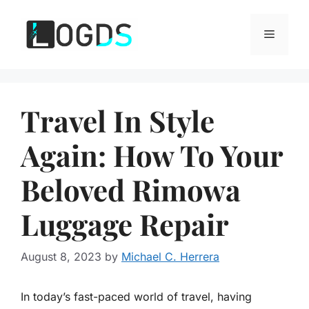
Skip
to
Menu
content
Travel In Style
Again: How To Your
Beloved Rimowa
Luggage Repair
August 8, 2023
by
Michael C. Herrera
In today’s fast-paced world of travel, having