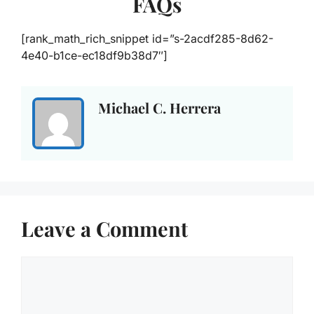
FAQs
[rank_math_rich_snippet id=”s-2acdf285-8d62-
4e40-b1ce-ec18df9b38d7″]
Michael C. Herrera
Leave a Comment
Comment