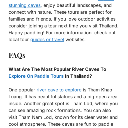
stunning caves
, enjoy beautiful landscapes, and
connect with nature. These tours are perfect for
families and friends. If you love outdoor activities,
consider joining a tour next time you visit Thailand.
Happy paddling! For more information, check out
local tour
guides or travel
websites.
FAQs
What Are The Most Popular River Caves To
Explore On Paddle Tours
In Thailand?
One popular
river cave to explore
is Tham Khao
Luang. It has beautiful statues and a big open area
inside. Another great spot is Tham Lod, where you
can see amazing rock formations. You can also
visit Tham Nam Lod, known for its clear water and
cool atmosphere. These caves are fun to paddle