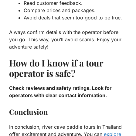
Read customer feedback.
Compare prices and packages.
Avoid deals that seem too good to be true.
Always confirm details with the operator before
you go. This way, you’ll avoid scams. Enjoy your
adventure safely!
How do I know if a tour
operator is safe?
Check reviews and safety ratings. Look for
operators with clear contact information.
Conclusion
In conclusion, river cave paddle tours in Thailand
offer excitement and adventure. You can
explore