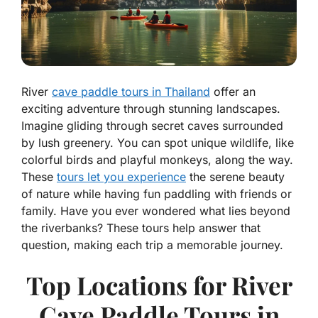
River
cave paddle tours in Thailand
offer an
exciting adventure through stunning landscapes.
Imagine gliding through secret caves surrounded
by lush greenery. You can spot unique wildlife, like
colorful birds and playful monkeys, along the way.
These
tours let you experience
the serene beauty
of nature while having fun paddling with friends or
family. Have you ever wondered what lies beyond
the riverbanks? These tours help answer that
question, making each trip a memorable journey.
Top Locations for River
Cave Paddle Tours in