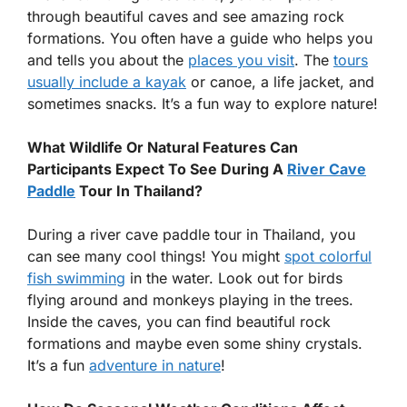
through beautiful caves and see amazing rock
formations. You often have a guide who helps you
and tells you about the
places you visit
. The
tours
usually include a kayak
or canoe, a life jacket, and
sometimes snacks. It’s a fun way to explore nature!
What Wildlife Or Natural Features Can
Participants Expect To See During A
River Cave
Paddle
Tour In Thailand?
During a river cave paddle tour in Thailand, you
can see many cool things! You might
spot colorful
fish swimming
in the water. Look out for birds
flying around and monkeys playing in the trees.
Inside the caves, you can find beautiful rock
formations and maybe even some shiny crystals.
It’s a fun
adventure in nature
!