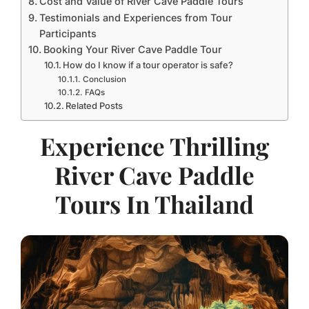
Cost and Value of River Cave Paddle Tours
Testimonials and Experiences from Tour
Participants
Booking Your River Cave Paddle Tour
How do I know if a tour operator is safe?
Conclusion
FAQs
Related Posts
Experience Thrilling
River Cave Paddle
Tours In Thailand