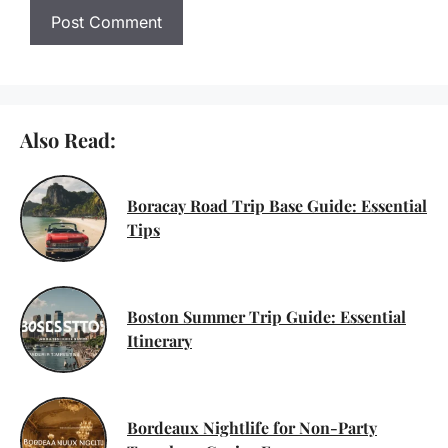
Also Read:
Boracay Road Trip Base Guide: Essential
Tips
Boston Summer Trip Guide: Essential
Itinerary
Bordeaux Nightlife for Non-Party