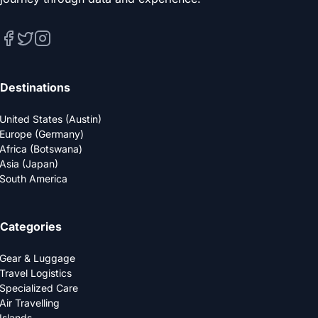
Destinations
United States (Austin)
Europe (Germany)
Africa (Botswana)
Asia (Japan)
South America
Categories
Gear & Luggage
Travel Logistics
Specialized Care
Air Travelling
Islands