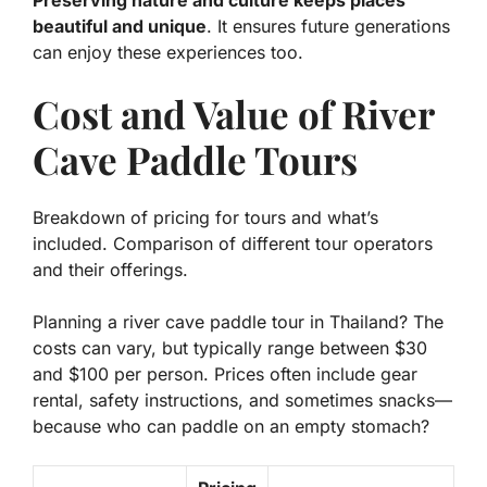
beautiful and unique
. It ensures future generations
can enjoy these experiences too.
Cost and Value of River
Cave Paddle Tours
Breakdown of pricing for tours and what’s
included. Comparison of different tour operators
and their offerings.
Planning a river cave paddle tour in Thailand? The
costs can vary, but typically range between $30
and $100 per person. Prices often include gear
rental, safety instructions, and sometimes snacks—
because who can paddle on an empty stomach?