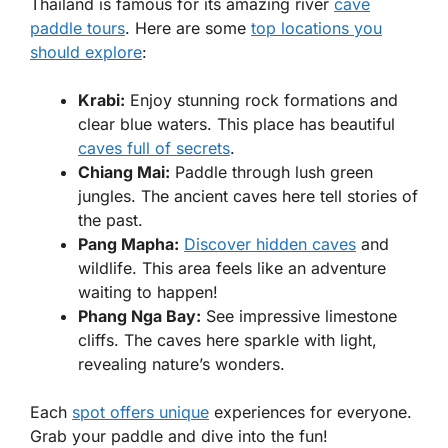
Thailand is famous for its amazing river
cave
paddle tours
. Here are some
top locations you
should explore
:
Krabi:
Enjoy stunning rock formations and
clear blue waters. This place has beautiful
caves full of secrets
.
Chiang Mai:
Paddle through lush green
jungles. The ancient caves here tell stories of
the past.
Pang Mapha:
Discover hidden caves
and
wildlife. This area feels like an adventure
waiting to happen!
Phang Nga Bay:
See impressive limestone
cliffs. The caves here sparkle with light,
revealing nature’s wonders.
Each
spot offers unique
experiences for everyone.
Grab your paddle and dive into the fun!