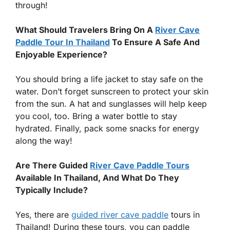
through!
What Should Travelers Bring On A
River Cave
Paddle Tour In Thailand
To Ensure A Safe And
Enjoyable Experience?
You should bring a life jacket to stay safe on the
water. Don’t forget sunscreen to protect your skin
from the sun. A hat and sunglasses will help keep
you cool, too. Bring a water bottle to stay
hydrated. Finally, pack some snacks for energy
along the way!
Are There Guided
River Cave Paddle Tours
Available In Thailand, And What Do They
Typically Include?
Yes, there are
guided river cave paddle
tours in
Thailand! During these tours, you can paddle