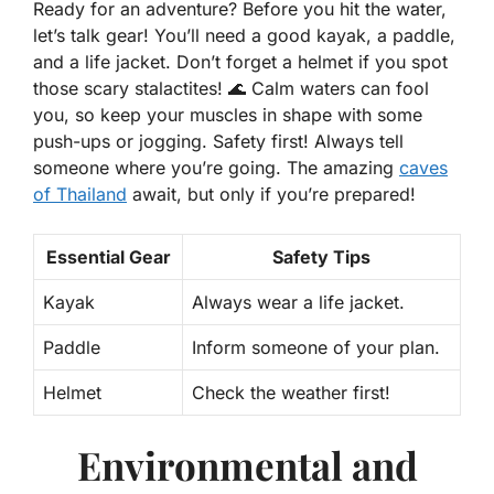
Ready for an adventure? Before you hit the water,
let’s talk gear! You’ll need a good kayak, a paddle,
and a life jacket. Don’t forget a helmet if you spot
those scary stalactites! 🌊 Calm waters can fool
you, so keep your muscles in shape with some
push-ups or jogging. Safety first! Always tell
someone where you’re going. The amazing
caves
of Thailand
await, but only if you’re prepared!
Essential Gear
Safety Tips
Kayak
Always wear a life jacket.
Paddle
Inform someone of your plan.
Helmet
Check the weather first!
Environmental and