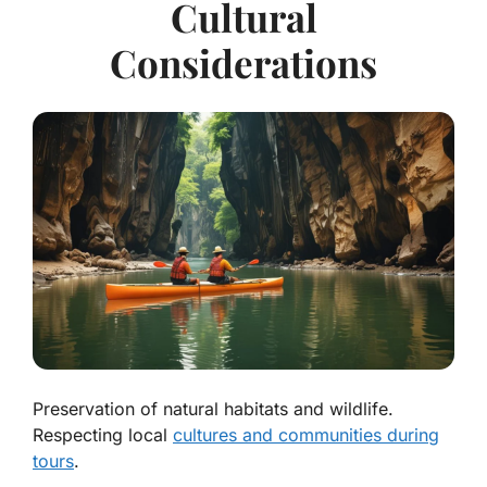
Cultural
Considerations
Preservation of natural habitats and wildlife.
Respecting local
cultures and communities during
tours
.