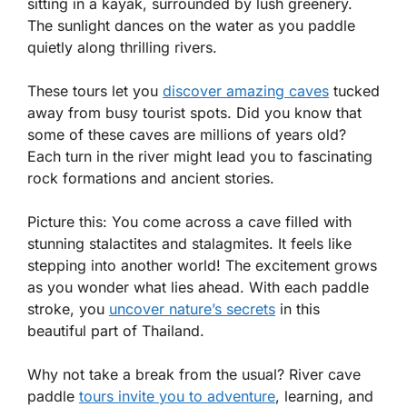
sitting in a kayak, surrounded by lush greenery.
The sunlight dances on the water as you paddle
quietly along thrilling rivers.
These tours let you
discover amazing caves
tucked
away from busy tourist spots. Did you know that
some of these caves are millions of years old?
Each turn in the river might lead you to fascinating
rock formations and ancient stories.
Picture this: You come across a cave filled with
stunning stalactites and stalagmites. It feels like
stepping into another world! The excitement grows
as you wonder what lies ahead. With each paddle
stroke, you
uncover nature’s secrets
in this
beautiful part of Thailand.
Why not take a break from the usual? River cave
paddle
tours invite you to adventure
, learning, and