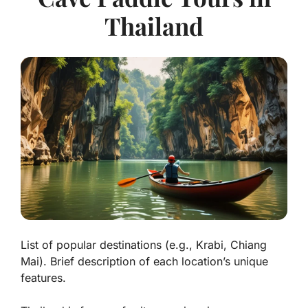
Thailand
List of popular destinations (e.g., Krabi, Chiang
Mai). Brief description of each location’s unique
features.