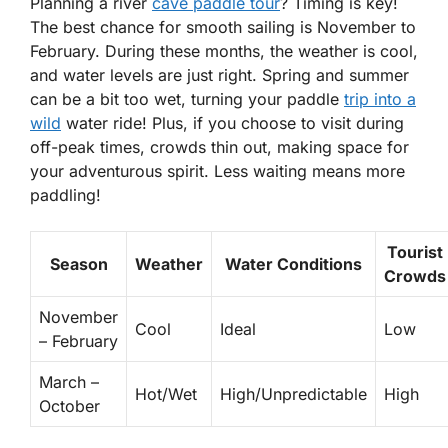
Planning a river
cave paddle tour
? Timing is key!
The best chance for smooth sailing is November to
February. During these months, the weather is cool,
and water levels are just right.
Spring and summer
can be a bit too wet, turning your paddle
trip into a
wild
water ride! Plus, if you choose to visit during
off-peak times, crowds thin out, making space for
your adventurous spirit. Less waiting means more
paddling!
Tourist
Season
Weather
Water Conditions
Crowds
November
Cool
Ideal
Low
– February
March –
Hot/Wet
High/Unpredictable
High
October