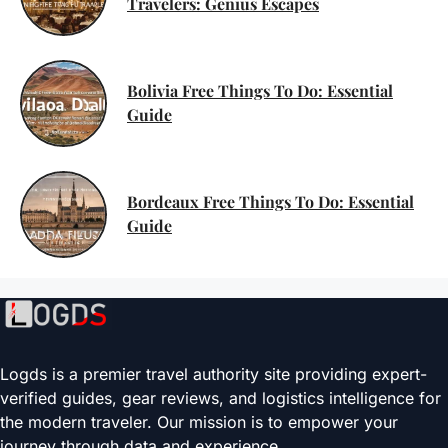
Travelers: Genius Escapes
Bolivia Free Things To Do: Essential
Guide
Bordeaux Free Things To Do: Essential
Guide
Logds is a premier travel authority site providing expert-
verified guides, gear reviews, and logistics intelligence for
the modern traveler. Our mission is to empower your
journey through data and experience.