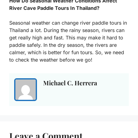
How Do Seasonal Weather Conditions Affect
River Cave Paddle Tours In Thailand?
Seasonal weather can change river paddle tours in
Thailand a lot. During the rainy season, rivers can
get really high and fast. This may make it hard to
paddle safely. In the dry season, the rivers are
calmer, which is better for fun tours. So, we need
to check the weather before we go!
Michael C. Herrera
Leave a Comment