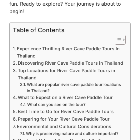
fun. Ready to explore? Your journey is about to
begin!
Table of Contents
Experience Thrilling River Cave Paddle Tours In
Thailand
Discovering River Cave Paddle Tours in Thailand
Top Locations for River Cave Paddle Tours in
Thailand
What are popular river cave paddle tour locations
in Thailand?
What to Expect on a River Cave Paddle Tour
What can you see on the tour?
Best Time to Go for River Cave Paddle Tours
Preparing for Your River Cave Paddle Tour
Environmental and Cultural Considerations
Why is preserving nature and culture important?