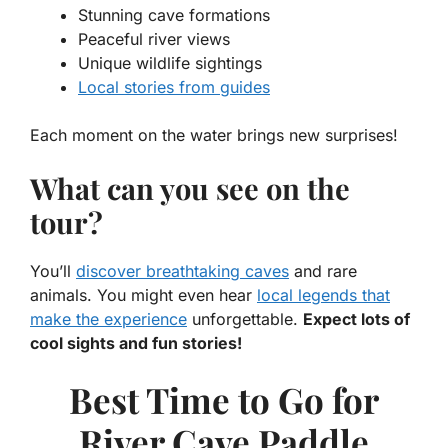
Stunning cave formations
Peaceful river views
Unique wildlife sightings
Local stories from guides
Each moment on the water brings new surprises!
What can you see on the
tour?
You’ll
discover breathtaking caves
and rare
animals. You might even hear
local legends that
make the experience
unforgettable.
Expect lots of
cool sights and fun stories!
Best Time to Go for
River Cave Paddle