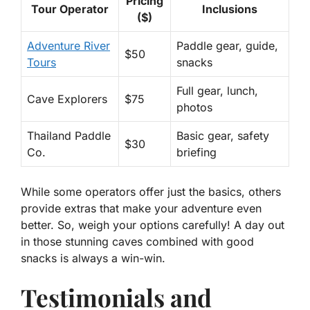
Pricing
Tour Operator
Inclusions
($)
Adventure River
Paddle gear, guide,
$50
Tours
snacks
Full gear, lunch,
Cave Explorers
$75
photos
Thailand Paddle
Basic gear, safety
$30
Co.
briefing
While some operators offer just the basics, others
provide extras that make your adventure even
better. So, weigh your options carefully! A day out
in those stunning caves combined with good
snacks is always a win-win.
Testimonials and