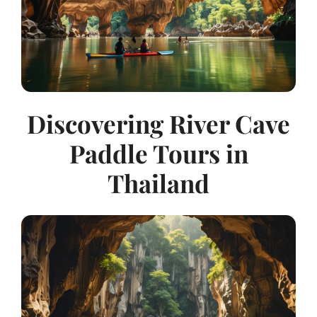
Discovering River Cave
Paddle Tours in
Thailand