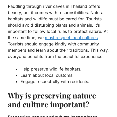
Paddling through river caves in Thailand offers
beauty, but it comes with responsibilities.
Natural
habitats
and wildlife must be cared for. Tourists
should avoid disturbing plants and animals. It’s
important to follow local rules to protect nature. At
the same time, we
must respect local cultures
.
Tourists should engage kindly with community
members and learn about their traditions. This way,
everyone benefits from the beautiful experience.
Help preserve wildlife habitats.
Learn about local customs.
Engage respectfully with residents.
Why is preserving nature
and culture important?
Preserving nature and culture keeps places