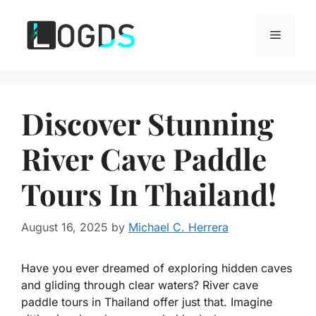
Skip
to
Menu
content
Discover Stunning
River Cave Paddle
Tours In Thailand!
August 16, 2025
by
Michael C. Herrera
Have you ever dreamed of exploring hidden caves
and gliding through clear waters? River cave
paddle tours in Thailand offer just that. Imagine