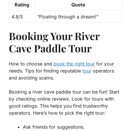
Rating
Quote
4.8/5
“Floating through a dream!”
Booking Your River
Cave Paddle Tour
How to choose and
book the right tour
for your
needs. Tips for finding reputable
tour
operators
and avoiding scams.
Booking a river cave paddle tour can be fun! Start
by checking online reviews. Look for tours with
good ratings. This helps you find trustworthy
operators. Here’s how to pick the right tour:
Ask friends for suggestions.