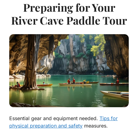
Preparing for Your
River Cave Paddle Tour
Essential gear and equipment needed.
Tips for
physical preparation and safety
measures.