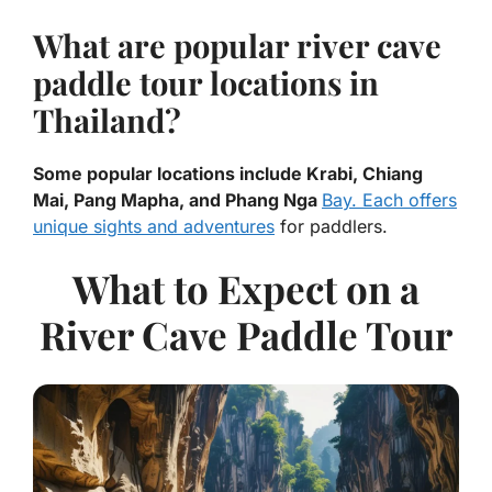
What are popular river cave
paddle tour locations in
Thailand?
Some popular locations include Krabi, Chiang
Mai, Pang Mapha, and Phang Nga
Bay. Each offers
unique sights and adventures
for paddlers.
What to Expect on a
River Cave Paddle Tour