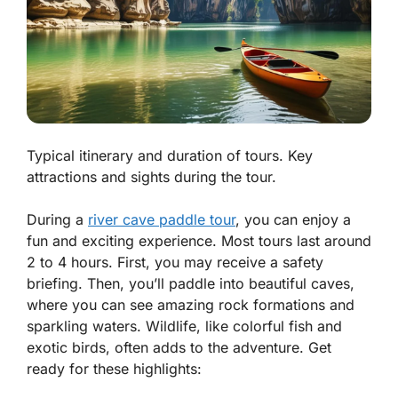
Typical itinerary and duration of tours. Key
attractions and sights during the tour.
During a
river cave paddle tour
, you can enjoy a
fun and exciting experience. Most tours last around
2 to 4 hours. First, you may receive a safety
briefing. Then, you’ll paddle into beautiful caves,
where you can see amazing rock formations and
sparkling waters. Wildlife, like colorful fish and
exotic birds, often adds to the adventure. Get
ready for these highlights: