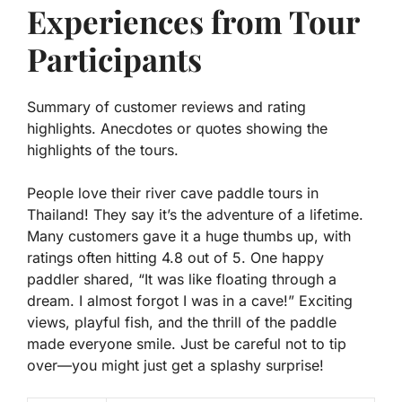
Experiences from Tour
Participants
Summary of customer reviews and rating
highlights. Anecdotes or quotes showing the
highlights of the tours.
People love their river cave paddle tours in
Thailand! They say it’s the adventure of a lifetime.
Many customers gave it a huge thumbs up, with
ratings often hitting
4.8 out of 5
. One happy
paddler shared, “It was like floating through a
dream. I almost forgot I was in a cave!” Exciting
views, playful fish, and the thrill of the paddle
made everyone smile. Just be careful not to tip
over—you might just get a splashy surprise!