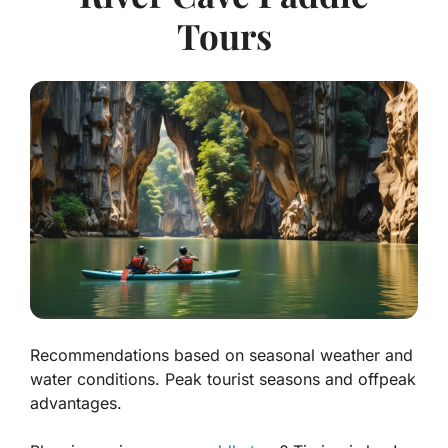
Tours
Recommendations based on seasonal weather and
water conditions. Peak tourist seasons and offpeak
advantages.