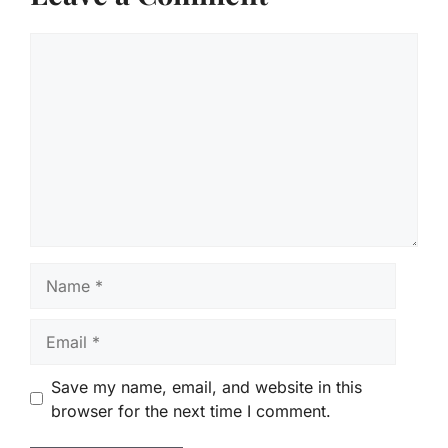
Comment
Name
Email
Save my name, email, and website in this
browser for the next time I comment.