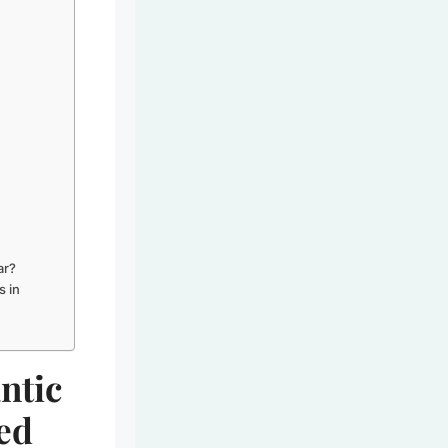
ar?
s in
ntic
red