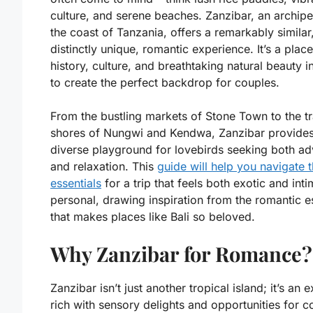
culture, and serene beaches. Zanzibar, an archipe
the coast of Tanzania, offers a remarkably similar
distinctly unique, romantic experience. It’s a plac
history, culture, and breathtaking natural beauty i
to create the perfect backdrop for couples.
From the bustling markets of Stone Town to the tr
shores of Nungwi and Kendwa, Zanzibar provides
diverse playground for lovebirds seeking both ad
and relaxation. This
guide will help you navigate 
essentials
for a trip that feels both exotic and inti
personal, drawing inspiration from the romantic 
that makes places like Bali so beloved.
Why Zanzibar for Romance?
Zanzibar isn’t just another tropical island; it’s an 
rich with sensory delights and opportunities for c