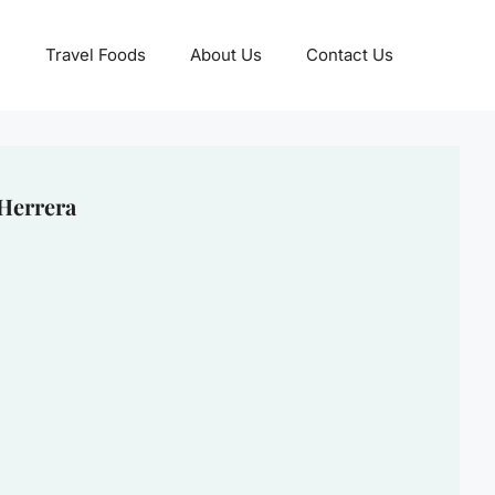
Travel Foods
About Us
Contact Us
 Herrera