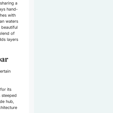
sharing a
ays hand-
ches with
ean waters
 beautiful
blend of
dds layers
bar
ertain
for its
is steeped
de hub,
chitecture