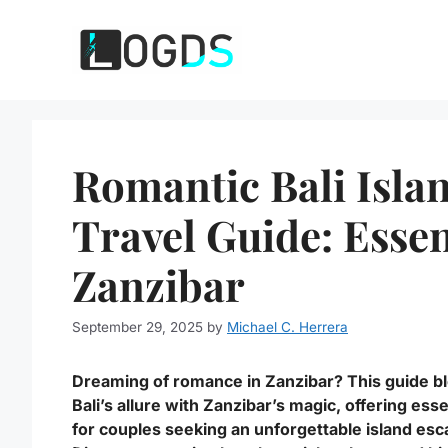
Skip
to
content
Romantic Bali Isla
Travel Guide: Essen
Zanzibar
September 29, 2025
by
Michael C. Herrera
Dreaming of romance in Zanzibar? This guide b
Bali’s allure with Zanzibar’s magic, offering esse
for couples seeking an unforgettable island esc