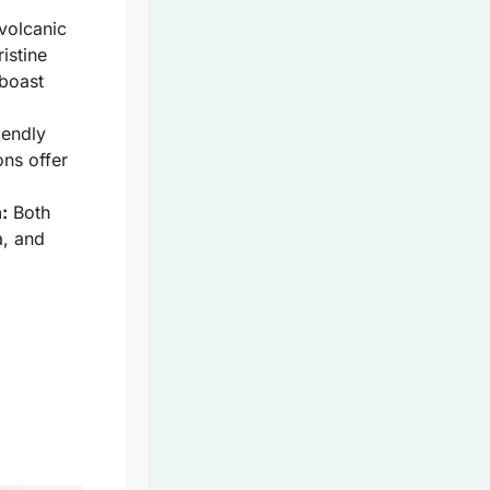
volcanic
istine
 boast
iendly
ons offer
:
Both
a, and