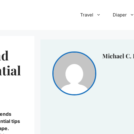
Travel
Diaper
nd
Michael C.
tial
lends
ntial tips
ape.