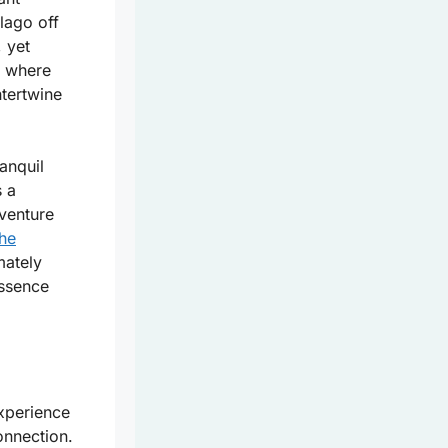
lago off
, yet
e where
ntertwine
anquil
 a
venture
the
mately
essence
experience
onnection.