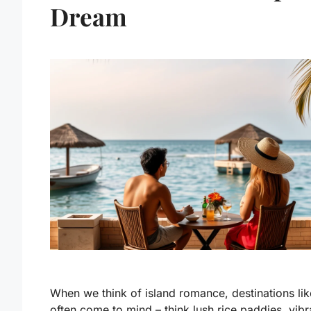
Dream
When we think of island romance, destinations lik
often come to mind – think lush rice paddies, vibr