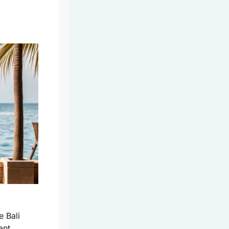
e Bali
ant