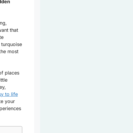
idden
ng,
ant that
te
 turquoise
 the most
of places
ttle
ey,
y to life
te your
xperiences