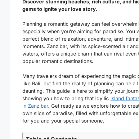
Discover stunning beaches, rich culture, and h
gems to ignite your love story.
Planning a romantic getaway can feel overwhelmi
especially when you’re aiming for paradise. You w
perfect blend of relaxation, adventure, and intima
moments. Zanzibar, with its spice-scented air and
waters, offers a unique charm that can rival even
popular romantic destinations.
Many travelers dream of experiencing the magic 
like Bali, but find the reality of planning can be a li
daunting. This guide is here to simplify your journ
showing you how to bring that idyllic
island fantas
in Zanzibar
. Get ready as we explore how to crea
own slice of paradise, filled with unforgettable e
for you and your special someone.