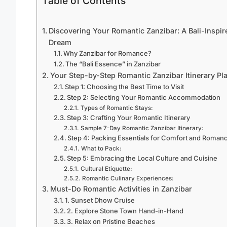
Table of Contents
Discovering Your Romantic Zanzibar: A Bali-Inspir
Dream
Why Zanzibar for Romance?
The “Bali Essence” in Zanzibar
Your Step-by-Step Romantic Zanzibar Itinerary Pl
Step 1: Choosing the Best Time to Visit
Step 2: Selecting Your Romantic Accommodation
Types of Romantic Stays:
Step 3: Crafting Your Romantic Itinerary
Sample 7-Day Romantic Zanzibar Itinerary:
Step 4: Packing Essentials for Comfort and Roman
What to Pack:
Step 5: Embracing the Local Culture and Cuisine
Cultural Etiquette:
Romantic Culinary Experiences:
Must-Do Romantic Activities in Zanzibar
1. Sunset Dhow Cruise
2. Explore Stone Town Hand-in-Hand
3. Relax on Pristine Beaches