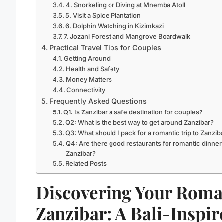
4. Snorkeling or Diving at Mnemba Atoll
5. Visit a Spice Plantation
6. Dolphin Watching in Kizimkazi
7. Jozani Forest and Mangrove Boardwalk
Practical Travel Tips for Couples
Getting Around
Health and Safety
Money Matters
Connectivity
Frequently Asked Questions
Q1: Is Zanzibar a safe destination for couples?
Q2: What is the best way to get around Zanzibar?
Q3: What should I pack for a romantic trip to Zanzib
Q4: Are there good restaurants for romantic dinner
Zanzibar?
Related Posts
Discovering Your Roma
Zanzibar: A Bali-Inspi