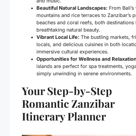
and music.
Beautiful Natural Landscapes:
From Bali’s 
mountains and rice terraces to Zanzibar’s pr
beaches and coral reefs, both destinations
breathtaking natural beauty.
Vibrant Local Life:
The bustling markets, fr
locals, and delicious cuisines in both locati
immersive cultural experiences.
Opportunities for Wellness and Relaxation
islands are perfect for spa treatments, yog
simply unwinding in serene environments.
Your Step-by-Step
Romantic Zanzibar
Itinerary Planner