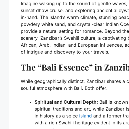
Imagine waking up to the sound of gentle waves, 
sunset dhow cruise, and exploring ancient alleyw
in-hand. The island’s warm climate, stunning bea
powdery white sand, and crystal-clear Indian Oc
provide a natural setting for romance. Beyond the
scenery, Zanzibar’s Swahili culture, a captivating 
African, Arab, Indian, and European influences, a
of intrigue and discovery to your travels.
The “Bali Essence” in Zanzi
While geographically distinct, Zanzibar shares a c
soulful atmosphere with Bali. Both offer:
Spiritual and Cultural Depth:
Bali is known 
spiritual traditions and art, while Zanzibar 
in history as a spice
island
and a former tra
with a rich Swahili heritage evident in its ar