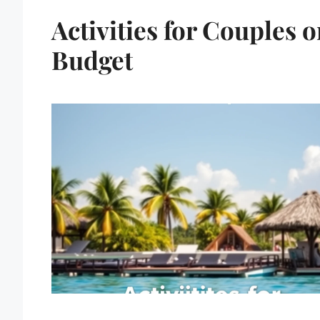
Activities for Couples o
Budget