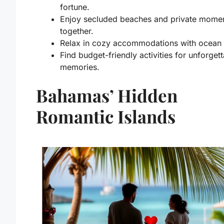
fortune.
Enjoy secluded beaches and private mome
together.
Relax in cozy accommodations with ocean 
Find budget-friendly activities for unforget
memories.
Bahamas’ Hidden
Romantic Islands