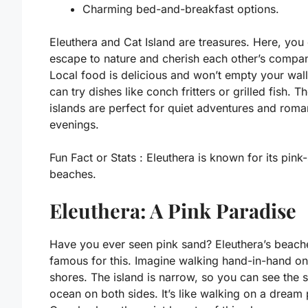
Charming bed-and-breakfast options.
Eleuthera and Cat Island are treasures. Here, you
escape to nature and cherish each other’s compa
Local food is delicious and won’t empty your wall
can try dishes like conch fritters or grilled fish. T
islands are perfect for quiet adventures and roma
evenings.
Fun Fact or Stats :
Eleuthera is known for its pink
beaches.
Eleuthera: A Pink Paradise
Have you ever seen pink sand? Eleuthera’s beach
famous for this. Imagine walking hand-in-hand on
shores. The island is narrow, so you can see the 
ocean on both sides. It’s like walking on a dream 