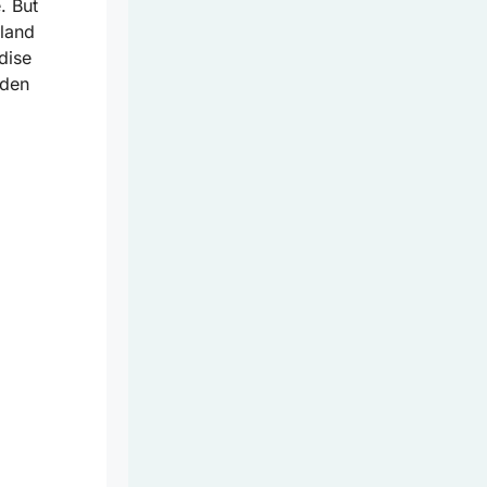
. But
sland
dise
dden