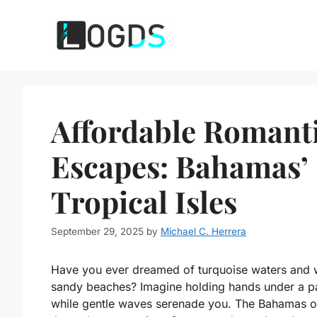
Skip
to
content
Affordable Romant
Escapes: Bahamas’
Tropical Isles
September 29, 2025
by
Michael C. Herrera
Have you ever dreamed of turquoise waters and 
sandy beaches? Imagine holding hands under a p
while gentle waves serenade you. The Bahamas o