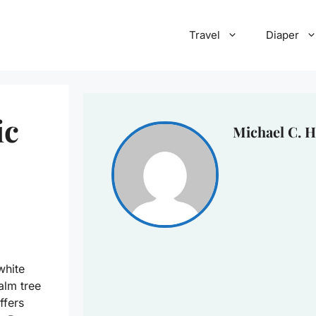
Travel
Diaper
ic
Michael C. H
white
alm tree
ffers