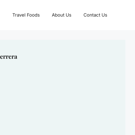
Travel Foods
About Us
Contact Us
errera