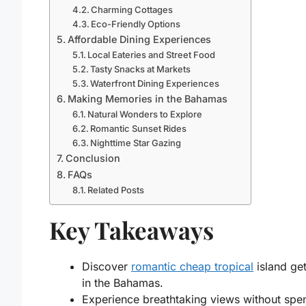
Charming Cottages
Eco-Friendly Options
Affordable Dining Experiences
Local Eateries and Street Food
Tasty Snacks at Markets
Waterfront Dining Experiences
Making Memories in the Bahamas
Natural Wonders to Explore
Romantic Sunset Rides
Nighttime Star Gazing
Conclusion
FAQs
Related Posts
Key Takeaways
Discover
romantic cheap tropical
island ge
in the Bahamas.
Experience breathtaking views without spe