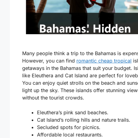
Many people think a trip to the Bahamas is expen
However, you can find
romantic cheap tropical
is
getaways in the Bahamas
that suit your budget. I
like Eleuthera and Cat Island are perfect for loveb
You can enjoy quiet strolls on the beach and suns
light up the sky. These islands offer stunning view
without the tourist crowds.
Eleuthera’s pink sand beaches.
Cat Island’s rolling hills and nature trails.
Secluded spots for picnics.
Affordable local restaurants.