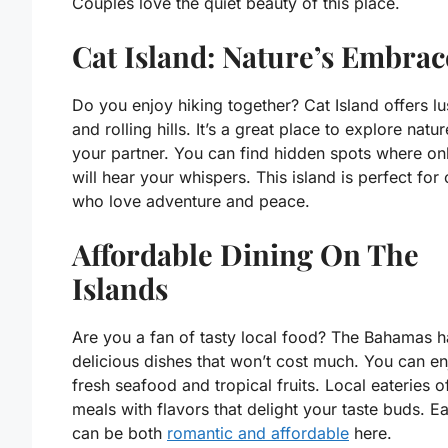
Couples love the quiet beauty of this place.
Cat Island: Nature’s Embrac
Do you enjoy hiking together? Cat Island offers lus
and rolling hills. It’s a great place to explore natu
your partner. You can find hidden spots where on
will hear your whispers. This island is perfect for
who love adventure and peace.
Affordable Dining On The
Islands
Are you a fan of tasty local food? The Bahamas h
delicious dishes that won’t cost much. You can en
fresh seafood and tropical fruits. Local eateries o
meals with flavors that delight your taste buds. Ea
can be both
romantic and affordable
here.