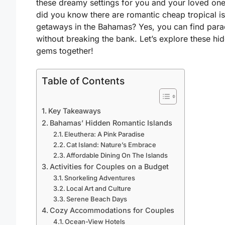
these dreamy settings for you and your loved one
did you know there are
romantic cheap tropical i
getaways in the Bahamas
? Yes, you can find para
without breaking the bank. Let’s explore these hi
gems together!
Table of Contents
Key Takeaways
Bahamas’ Hidden Romantic Islands
Eleuthera: A Pink Paradise
Cat Island: Nature’s Embrace
Affordable Dining On The Islands
Activities for Couples on a Budget
Snorkeling Adventures
Local Art and Culture
Serene Beach Days
Cozy Accommodations for Couples
Ocean-View Hotels