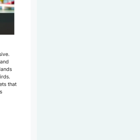
sive.
land
slands
irds.
ets that
s