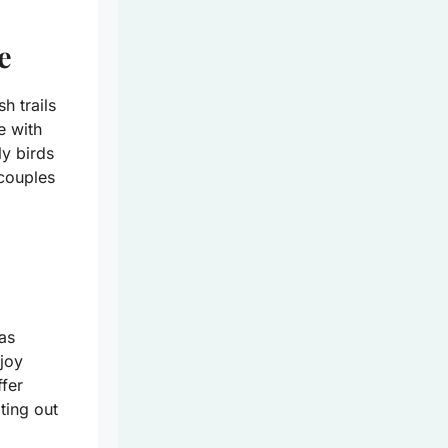
e
h trails
re with
ly birds
 couples
as
joy
ffer
ting out