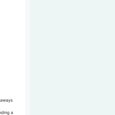
taways
nding a