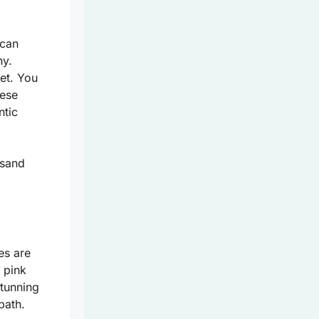
 can
ny.
et. You
hese
ntic
-sand
es are
 pink
stunning
path.