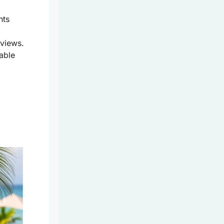
nts
views.
table