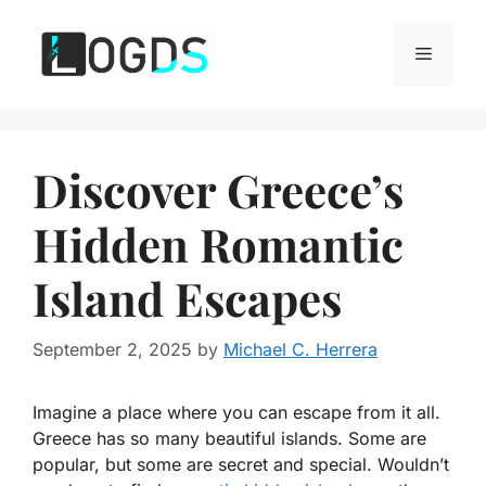
Skip
to
Menu
content
Discover Greece’s
Hidden Romantic
Island Escapes
September 2, 2025
by
Michael C. Herrera
Imagine a place where you can escape from it all.
Greece has so many beautiful islands. Some are
popular, but some are secret and special. Wouldn’t