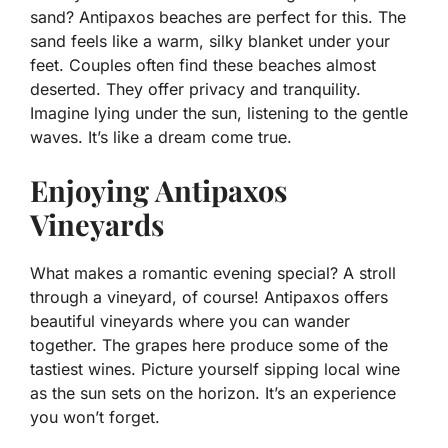
sand? Antipaxos beaches are perfect for this. The
sand feels like a warm, silky blanket under your
feet. Couples often find these beaches almost
deserted. They offer privacy and tranquility.
Imagine lying under the sun, listening to the gentle
waves. It’s like a dream come true.
Enjoying Antipaxos
Vineyards
What makes a romantic evening special? A stroll
through a vineyard, of course! Antipaxos offers
beautiful vineyards where you can wander
together. The grapes here produce some of the
tastiest wines. Picture yourself sipping local wine
as the sun sets on the horizon. It’s an experience
you won’t forget.