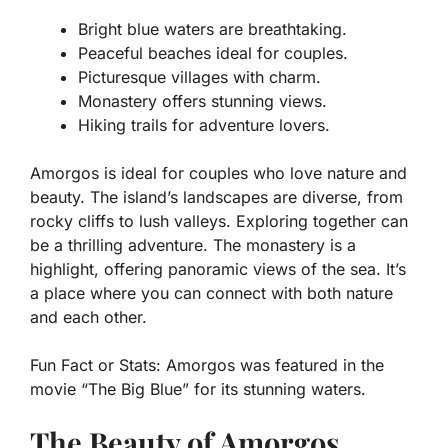
Bright blue waters are breathtaking.
Peaceful beaches ideal for couples.
Picturesque villages with charm.
Monastery offers stunning views.
Hiking trails for adventure lovers.
Amorgos is ideal for couples who love nature and
beauty. The island’s landscapes are diverse, from
rocky cliffs to lush valleys. Exploring together can
be a thrilling adventure. The monastery is a
highlight, offering panoramic views of the sea. It’s
a place where you can connect with both nature
and each other.
Fun Fact or Stats:
Amorgos was featured in the
movie “The Big Blue” for its stunning waters.
The Beauty of Amorgos