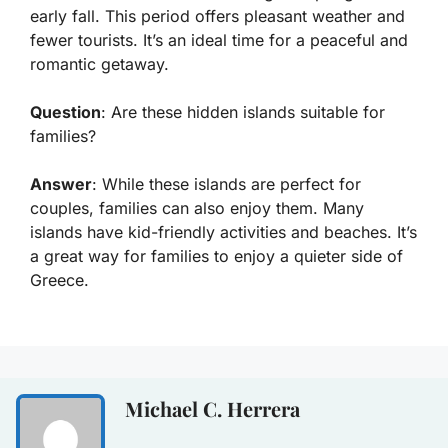
early fall. This period offers pleasant weather and
fewer tourists. It’s an ideal time for a peaceful and
romantic getaway.
Question
: Are these hidden islands suitable for
families?
Answer
: While these islands are perfect for
couples, families can also enjoy them. Many
islands have kid-friendly activities and beaches. It’s
a great way for families to enjoy a quieter side of
Greece.
Michael C. Herrera