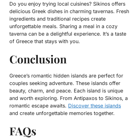
Do you enjoy trying local cuisines? Sikinos offers
delicious Greek dishes in charming tavernas. Fresh
ingredients and traditional recipes create
unforgettable meals. Sharing a meal in a cozy
taverna can be a delightful experience. It’s a taste
of Greece that stays with you.
Conclusion
Greece’s romantic hidden islands are perfect for
couples seeking adventure. These islands offer
beauty, charm, and peace. Each island is unique
and worth exploring. From Antipaxos to Sikinos, a
romantic escape awaits.
Discover these islands
and create unforgettable memories together.
FAQs