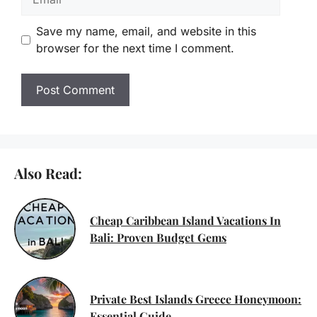
Save my name, email, and website in this
browser for the next time I comment.
Also Read:
Cheap Caribbean Island Vacations In
Bali: Proven Budget Gems
Private Best Islands Greece Honeymoon:
Essential Guide