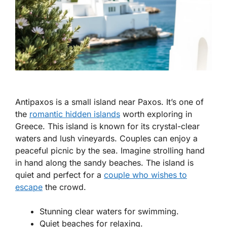
Antipaxos is a small island near Paxos. It’s one of
the
romantic hidden islands
worth exploring in
Greece. This island is known for its crystal-clear
waters and lush vineyards. Couples can enjoy a
peaceful picnic by the sea. Imagine strolling hand
in hand along the sandy beaches. The island is
quiet and perfect for a
couple who wishes to
escape
the crowd.
Stunning clear waters for swimming.
Quiet beaches for relaxing.