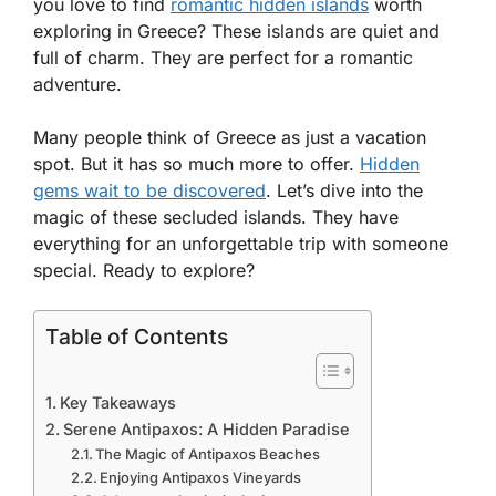
you love to find
romantic hidden islands
worth
exploring in Greece? These islands are quiet and
full of charm. They are perfect for a romantic
adventure.
Many people think of Greece as just a vacation
spot. But it has so much more to offer.
Hidden
gems wait to be discovered
. Let’s dive into the
magic of these secluded islands. They have
everything for an unforgettable trip with someone
special. Ready to explore?
Table of Contents
Key Takeaways
Serene Antipaxos: A Hidden Paradise
The Magic of Antipaxos Beaches
Enjoying Antipaxos Vineyards