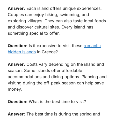
Answer
: Each island offers unique experiences.
Couples can enjoy hiking, swimming, and
exploring villages. They can also taste local foods
and discover cultural sites. Every island has
something special to offer.
Question
: Is it expensive to visit these
romantic
hidden islands
in Greece?
Answer
: Costs vary depending on the island and
season. Some islands offer affordable
accommodations and dining options. Planning and
visiting during the off-peak season can help save
money.
Question
: What is the best time to visit?
Answer
: The best time is during the spring and