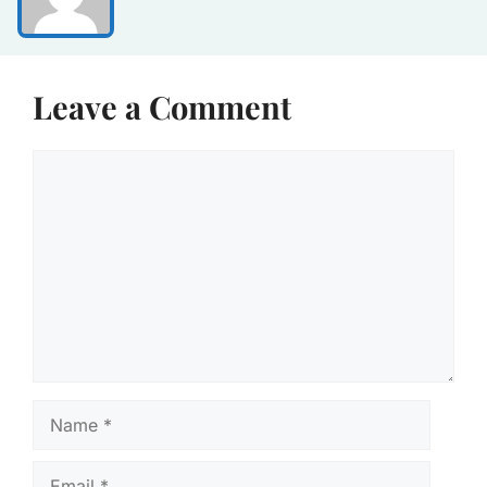
Leave a Comment
Comment
Name
Email