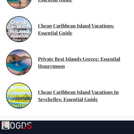
Cheap Caribbean Island Vacations:
Essential Guide
Private Best Islands Greece: Essential
Honeymoon
Cheap Caribbean Island Vacations In
Seychelles: Essential Guide