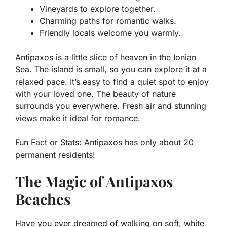
Vineyards to explore together.
Charming paths for romantic walks.
Friendly locals welcome you warmly.
Antipaxos is a little slice of heaven in the Ionian
Sea. The island is small, so you can explore it at a
relaxed pace. It’s easy to find a quiet spot to enjoy
with your loved one. The beauty of nature
surrounds you everywhere. Fresh air and stunning
views make it ideal for romance.
Fun Fact or Stats:
Antipaxos has only about 20
permanent residents!
The Magic of Antipaxos
Beaches
Have you ever dreamed of walking on soft, white