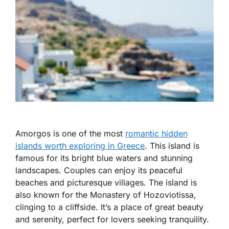
Amorgos is one of the most
romantic hidden
islands worth exploring in Greece
. This island is
famous for its bright blue waters and stunning
landscapes. Couples can enjoy its peaceful
beaches and picturesque villages. The island is
also known for the Monastery of Hozoviotissa,
clinging to a cliffside. It’s a place of great beauty
and serenity, perfect for lovers seeking tranquility.