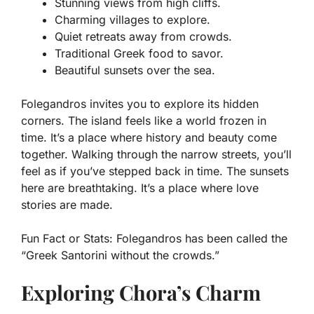
Stunning views from high cliffs.
Charming villages to explore.
Quiet retreats away from crowds.
Traditional Greek food to savor.
Beautiful sunsets over the sea.
Folegandros invites you to explore its hidden
corners. The island feels like a world frozen in
time. It’s a place where history and beauty come
together. Walking through the narrow streets, you’ll
feel as if you’ve stepped back in time. The sunsets
here are breathtaking. It’s a place where love
stories are made.
Fun Fact or Stats:
Folegandros has been called the
“Greek Santorini without the crowds.”
Exploring Chora’s Charm