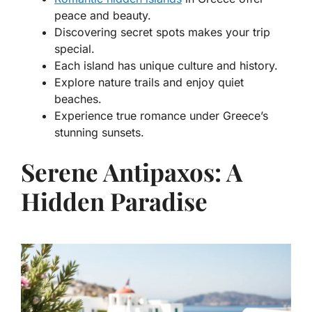
peace and beauty.
Discovering secret spots makes your trip
special.
Each island has unique culture and history.
Explore nature trails and enjoy quiet
beaches.
Experience true romance under Greece’s
stunning sunsets.
Serene Antipaxos: A
Hidden Paradise