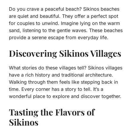
Do you crave a peaceful beach? Sikinos beaches
are quiet and beautiful. They offer a perfect spot
for couples to unwind. Imagine lying on the warm
sand, listening to the gentle waves. These beaches
provide a serene escape from everyday life.
Discovering Sikinos Villages
What stories do these villages tell? Sikinos villages
have a rich history and traditional architecture.
Walking through them feels like stepping back in
time. Every corner has a story to tell. It’s a
wonderful place to explore and discover together.
Tasting the Flavors of
Sikinos