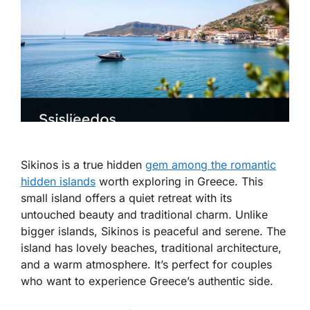
Sikinos is a true hidden
gem among the romantic
hidden islands
worth exploring in Greece. This
small island offers a quiet retreat with its
untouched beauty and traditional charm. Unlike
bigger islands, Sikinos is peaceful and serene. The
island has lovely beaches, traditional architecture,
and a warm atmosphere. It’s perfect for couples
who want to experience Greece’s authentic side.