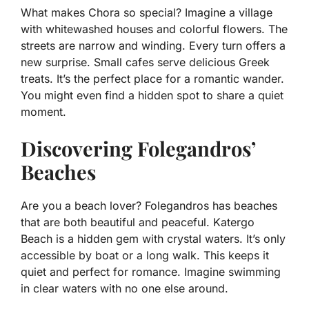
What makes Chora so special? Imagine a village
with whitewashed houses and colorful flowers. The
streets are narrow and winding. Every turn offers a
new surprise. Small cafes serve delicious Greek
treats. It’s the perfect place for a romantic wander.
You might even find a hidden spot to share a quiet
moment.
Discovering Folegandros’
Beaches
Are you a beach lover? Folegandros has beaches
that are both beautiful and peaceful. Katergo
Beach is a hidden gem with crystal waters. It’s only
accessible by boat or a long walk. This keeps it
quiet and perfect for romance. Imagine swimming
in clear waters with no one else around.