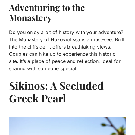
Adventuring to the
Monastery
Do you enjoy a bit of history with your adventure?
The Monastery of Hozoviotissa is a must-see. Built
into the cliffside, it offers breathtaking views.
Couples can hike up to experience this historic
site. It’s a place of peace and reflection, ideal for
sharing with someone special.
Sikinos: A Secluded
Greek Pearl