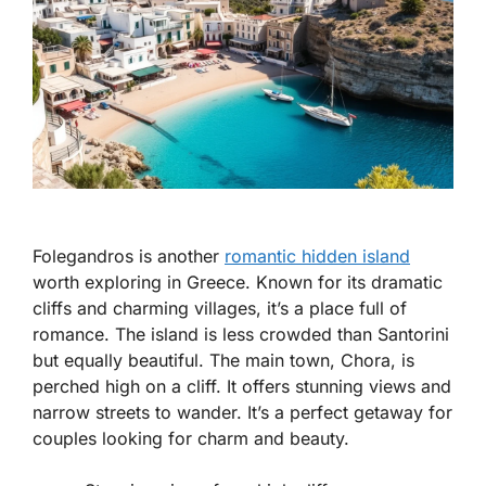
Folegandros is another
romantic hidden island
worth exploring in Greece. Known for its dramatic
cliffs and charming villages, it’s a place full of
romance. The island is less crowded than Santorini
but equally beautiful. The main town, Chora, is
perched high on a cliff. It offers stunning views and
narrow streets to wander. It’s a perfect getaway for
couples looking for charm and beauty.