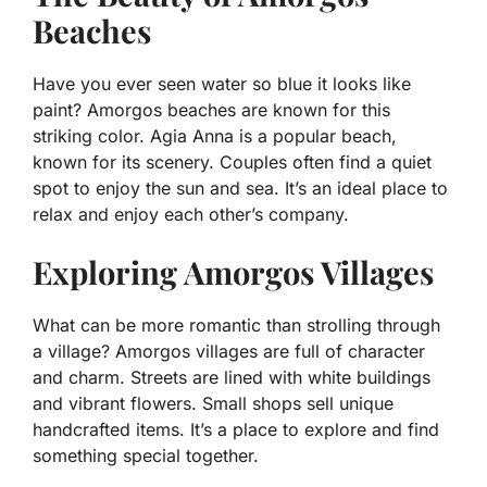
Beaches
Have you ever seen water so blue it looks like
paint? Amorgos beaches are known for this
striking color. Agia Anna is a popular beach,
known for its scenery. Couples often find a quiet
spot to enjoy the sun and sea. It’s an ideal place to
relax and enjoy each other’s company.
Exploring Amorgos Villages
What can be more romantic than strolling through
a village? Amorgos villages are full of character
and charm. Streets are lined with white buildings
and vibrant flowers. Small shops sell unique
handcrafted items. It’s a place to explore and find
something special together.