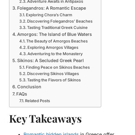
Adventure Awaits in Antipaxos
Folegandros: A Romantic Escape
Exploring Chora’s Charm
Discovering Folegandros’ Beaches
Tasting Traditional Greek Cuisine
Amorgos: The Island of Blue Waters
The Beauty of Amorgos Beaches
Exploring Amorgos Villages
Adventuring to the Monastery
Sikinos: A Secluded Greek Pearl
Finding Peace on Sikinos Beaches
Discovering Sikinos Villages
Tasting the Flavors of Sikinos
Conclusion
FAQs
Related Posts
Key Takeaways
Romantic hidden islands
in Greece offer