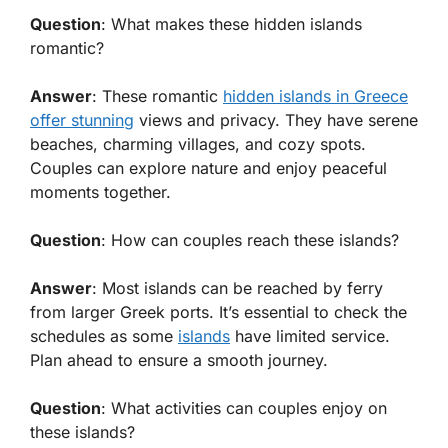
Question
: What makes these hidden islands
romantic?
Answer
: These romantic
hidden islands in Greece
offer stunning
views and privacy. They have serene
beaches, charming villages, and cozy spots.
Couples can explore nature and enjoy peaceful
moments together.
Question
: How can couples reach these islands?
Answer
: Most islands can be reached by ferry
from larger Greek ports. It’s essential to check the
schedules as some
islands
have limited service.
Plan ahead to ensure a smooth journey.
Question
: What activities can couples enjoy on
these islands?