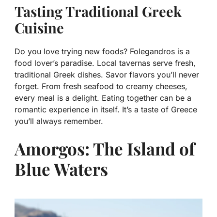
Tasting Traditional Greek
Cuisine
Do you love trying new foods? Folegandros is a
food lover’s paradise. Local tavernas serve fresh,
traditional Greek dishes. Savor flavors you’ll never
forget. From fresh seafood to creamy cheeses,
every meal is a delight. Eating together can be a
romantic experience in itself. It’s a taste of Greece
you’ll always remember.
Amorgos: The Island of
Blue Waters