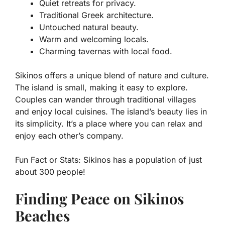
Quiet retreats for privacy.
Traditional Greek architecture.
Untouched natural beauty.
Warm and welcoming locals.
Charming tavernas with local food.
Sikinos offers a unique blend of nature and culture.
The island is small, making it easy to explore.
Couples can wander through traditional villages
and enjoy local cuisines. The island’s beauty lies in
its simplicity. It’s a place where you can relax and
enjoy each other’s company.
Fun Fact or Stats:
Sikinos has a population of just
about 300 people!
Finding Peace on Sikinos
Beaches