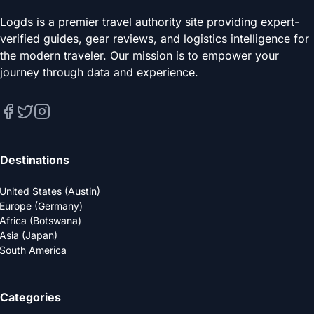
Logds is a premier travel authority site providing expert-
verified guides, gear reviews, and logistics intelligence for
the modern traveler. Our mission is to empower your
journey through data and experience.
Destinations
United States (Austin)
Europe (Germany)
Africa (Botswana)
Asia (Japan)
South America
Categories