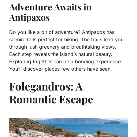
Adventure Awaits in
Antipaxos
Do you like a bit of adventure? Antipaxos has
scenic trails perfect for hiking. The trails lead you
through lush greenery and breathtaking views.
Each step reveals the island’s natural beauty.
Exploring together can be a bonding experience.
You’ll discover places few others have seen.
Folegandros: A
Romantic Escape