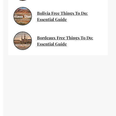
Bolivia Free Things To Do:
Essential Guide
Bordeaux Free Things To Do:
Essential Guide