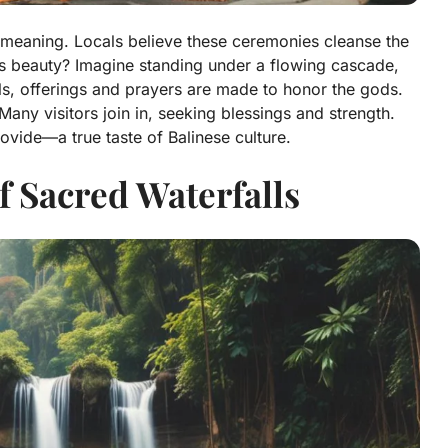
ual meaning. Locals believe these ceremonies cleanse the
’s beauty? Imagine standing under a flowing cascade,
ls, offerings and prayers are made to honor the gods.
 Many visitors join in, seeking blessings and strength.
ovide—a true taste of Balinese culture.
f Sacred Waterfalls