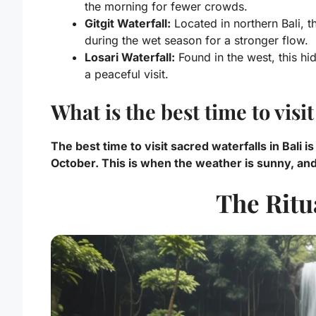
the morning for fewer crowds.
Gitgit Waterfall:
Located in northern Bali, th
during the wet season for a stronger flow.
Losari Waterfall:
Found in the west, this hi
a peaceful visit.
What is the best time to visi
The best time to visit sacred waterfalls in Bali 
October. This is when the weather is sunny, and 
The Ritu