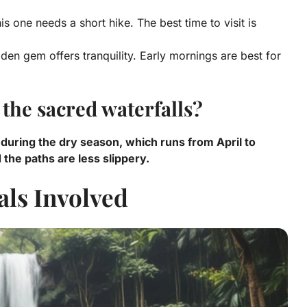
is one needs a short hike. The best time to visit is
dden gem offers tranquility. Early mornings are best for
t the sacred waterfalls?
is during the dry season, which runs from April to
the paths are less slippery.
als Involved