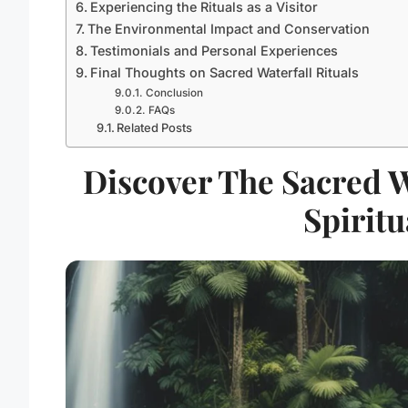
Experiencing the Rituals as a Visitor
The Environmental Impact and Conservation
Testimonials and Personal Experiences
Final Thoughts on Sacred Waterfall Rituals
Conclusion
FAQs
Related Posts
Discover The Sacred Wa
Spiritu