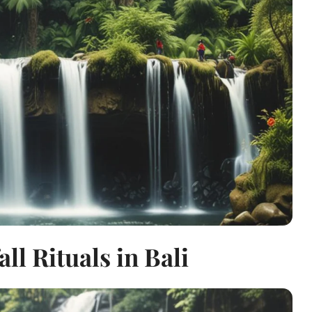
ll Rituals in Bali