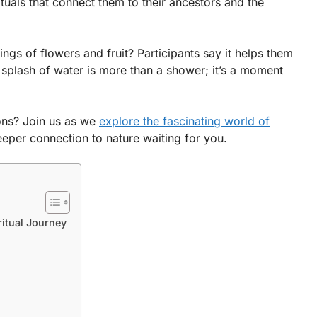
tuals that connect them to their ancestors and the
ings of flowers and fruit? Participants say it helps them
 splash of water is more than a shower; it’s a moment
ons? Join us as we
explore the fascinating world of
deeper connection to nature waiting for you.
ritual Journey