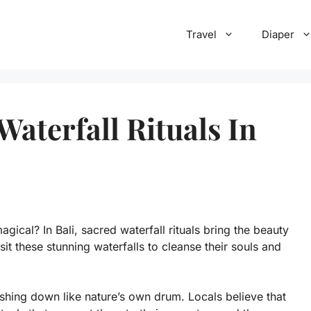
Travel
Diaper
aterfall Rituals In
ical? In Bali, sacred waterfall rituals bring the beauty
sit these stunning waterfalls to cleanse their souls and
ashing down like nature’s own drum. Locals believe that