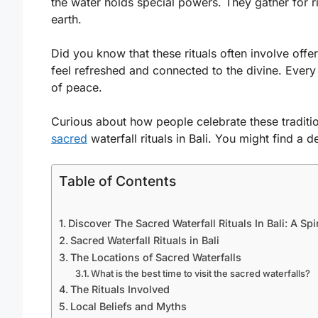
the water holds special powers. They gather for ri
earth.
Did you know that these rituals often involve offer
feel refreshed and connected to the divine. Every
of peace.
Curious about how people celebrate these traditi
sacred
waterfall rituals in Bali. You might find a 
Table of Contents
Discover The Sacred Waterfall Rituals In Bali: A Spi
Sacred Waterfall Rituals in Bali
The Locations of Sacred Waterfalls
What is the best time to visit the sacred waterfalls?
The Rituals Involved
Local Beliefs and Myths