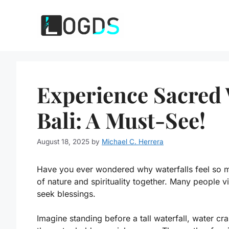
Skip
to
content
Experience Sacred W
Bali: A Must-See!
August 18, 2025
by
Michael C. Herrera
Have you ever wondered why waterfalls feel so mag
of nature and spirituality together. Many people vi
seek blessings.
Imagine standing before a tall waterfall, water cr