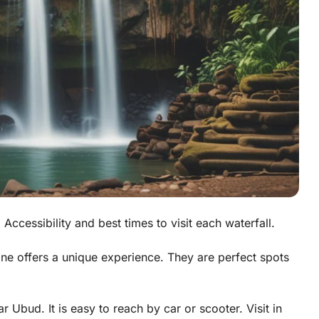
 Accessibility and best times to visit each waterfall.
one offers a unique experience. They are perfect spots
ar Ubud. It is easy to reach by car or scooter. Visit in