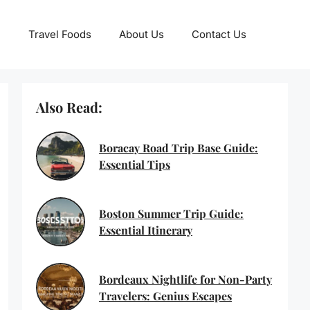
Travel Foods
About Us
Contact Us
Also Read:
Boracay Road Trip Base Guide:
Essential Tips
Boston Summer Trip Guide:
Essential Itinerary
Bordeaux Nightlife for Non-Party
Travelers: Genius Escapes