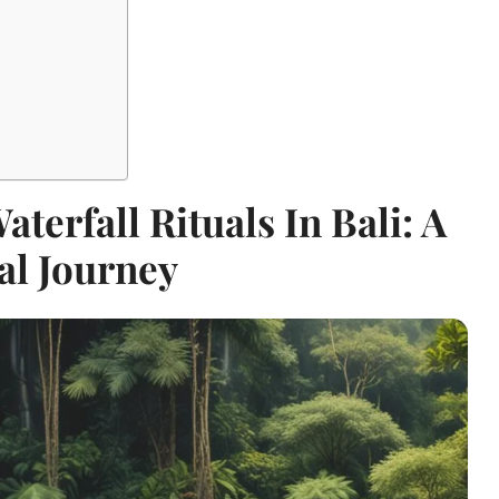
terfall Rituals In Bali: A
al Journey