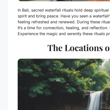
In Bali, sacred waterfall rituals hold deep spirit
spirit and bring peace. Have you seen a waterfall
feeling refreshed and renewed. During these ritua
It’s a time for connection, healing, and reflection.
Experience the magic and serenity these rituals pr
The Locations o