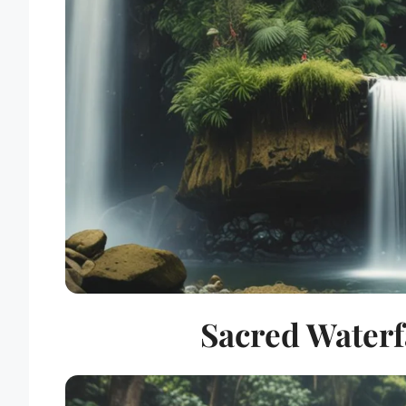
Sacred Waterfa