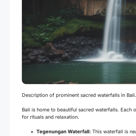
Description of prominent sacred waterfalls in Bali.
Bali is home to beautiful sacred waterfalls. Each 
for rituals and relaxation.
Tegenungan Waterfall:
This waterfall is ne