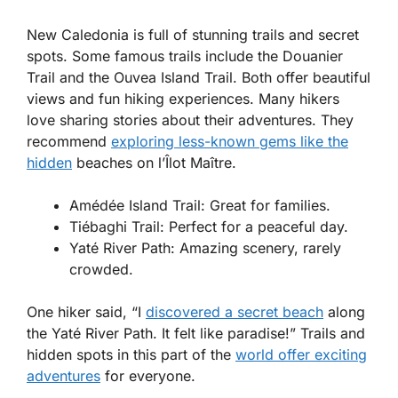
New Caledonia is full of stunning trails and secret
spots. Some famous trails include the
Douanier
Trail
and the
Ouvea Island Trail
. Both offer beautiful
views and fun hiking experiences. Many hikers
love sharing stories about their adventures. They
recommend
exploring less-known gems like the
hidden
beaches on
l’Îlot Maître
.
Amédée Island Trail
: Great for families.
Tiébaghi Trail
: Perfect for a peaceful day.
Yaté River Path
: Amazing scenery, rarely
crowded.
One hiker said, “I
discovered a secret beach
along
the Yaté River Path. It felt like paradise!” Trails and
hidden spots in this part of the
world offer exciting
adventures
for everyone.