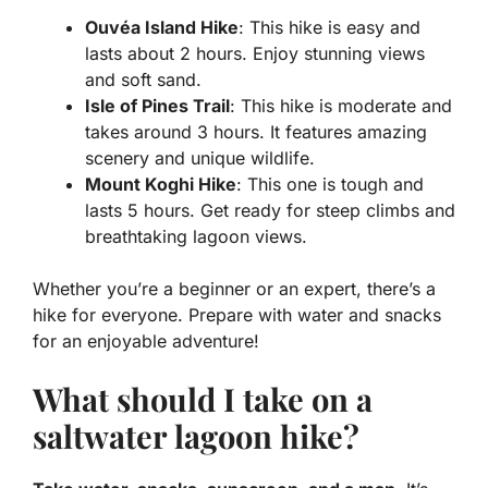
Ouvéa Island Hike
: This hike is easy and
lasts about 2 hours. Enjoy stunning views
and soft sand.
Isle of Pines Trail
: This hike is moderate and
takes around 3 hours. It features amazing
scenery and unique wildlife.
Mount Koghi Hike
: This one is tough and
lasts 5 hours. Get ready for steep climbs and
breathtaking lagoon views.
Whether you’re a beginner or an expert, there’s a
hike for everyone. Prepare with water and snacks
for an enjoyable adventure!
What should I take on a
saltwater lagoon hike?