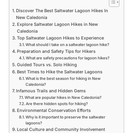
Discover The Best Saltwater Lagoon Hikes In
New Caledonia
Explore Saltwater Lagoon Hikes in New
Caledonia
Top Saltwater Lagoon Hikes to Experience
What should I take on a saltwater lagoon hike?
Preparation and Safety Tips for Hikers
What are safety precautions for lagoon hikes?
Guided Tours vs. Solo Hiking
Best Times to Hike the Saltwater Lagoons
What is the best season for hiking in New
Caledonia?
Infamous Trails and Hidden Gems
What are popular hikes in New Caledonia?
Are there hidden spots for hiking?
Environmental Conservation Efforts
Why is it important to preserve the saltwater
lagoons?
Local Culture and Community Involvement