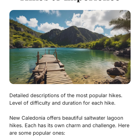
Detailed descriptions of the most popular hikes.
Level of difficulty and duration for each hike.
New Caledonia offers beautiful saltwater lagoon
hikes. Each has its own charm and challenge. Here
are some popular ones: