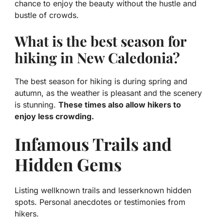
chance to enjoy the beauty without the hustle and
bustle of crowds.
What is the best season for
hiking in New Caledonia?
The best season for hiking is during spring and
autumn, as the weather is pleasant and the scenery
is stunning.
These times also allow hikers to
enjoy less crowding.
Infamous Trails and
Hidden Gems
Listing wellknown trails and lesserknown hidden
spots. Personal anecdotes or testimonies from
hikers.