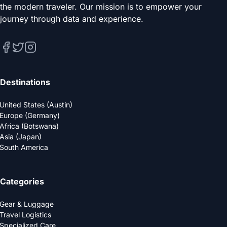
the modern traveler. Our mission is to empower your
journey through data and experience.
Destinations
United States (Austin)
Europe (Germany)
Africa (Botswana)
Asia (Japan)
South America
Categories
Gear & Luggage
Travel Logistics
Specialized Care