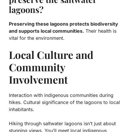
lagoons?
Preserving these lagoons protects biodiversity
and supports local communities.
Their health is
vital for the environment.
Local Culture and
Community
Involvement
Interaction with indigenous communities during
hikes. Cultural significance of the lagoons to local
inhabitants.
Hiking through saltwater lagoons isn’t just about
stunning views. You’ll meet local indigenous