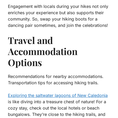
Engagement with locals during your hikes not only
enriches your experience but also supports their
community. So, swap your hiking boots for a
dancing pair sometimes, and join the celebrations!
Travel and
Accommodation
Options
Recommendations for nearby accommodations.
Transportation tips for accessing hiking trails.
Exploring the saltwater lagoons of New Caledonia
is like diving into a treasure chest of nature! For a
cozy stay, check out the local hotels or beach
bungalows. They’re close to the hiking trails, and