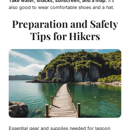
Take water, snacks, sunscreen, and a map.
It’s
also good to wear comfortable shoes and a hat.
Preparation and Safety
Tips for Hikers
Essential gear and supplies needed for lagoon