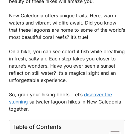
beauty of these hikes will amaze you.
New Caledonia offers unique trails. Here, warm
waters and vibrant wildlife await. Did you know
that these lagoons are home to some of the world’s
most beautiful coral reefs? It’s true!
On a hike, you can see colorful fish while breathing
in fresh, salty air. Each step takes you closer to
nature’s wonders. Have you ever seen a sunset
reflect on still water? It’s a magical sight and an
unforgettable experience.
So, grab your hiking boots! Let’s
discover the
stunning
saltwater lagoon hikes in New Caledonia
together.
Table of Contents