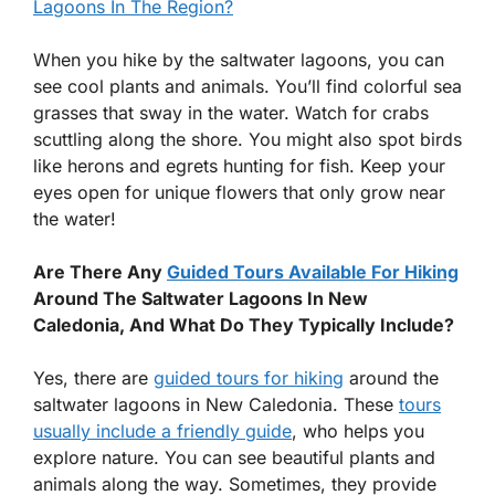
Lagoons In The Region?
When you hike by the saltwater lagoons, you can
see cool plants and animals. You’ll find colorful sea
grasses that sway in the water. Watch for crabs
scuttling along the shore. You might also spot birds
like herons and egrets hunting for fish. Keep your
eyes open for unique flowers that only grow near
the water!
Are There Any
Guided Tours Available For Hiking
Around The Saltwater Lagoons In New
Caledonia, And What Do They Typically Include?
Yes, there are
guided tours for hiking
around the
saltwater lagoons in New Caledonia. These
tours
usually include a friendly guide
, who helps you
explore nature. You can see beautiful plants and
animals along the way. Sometimes, they provide