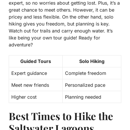
expert, so no worries about getting lost. Plus, it’s a
great chance to meet others. However, it can be
pricey and less flexible. On the other hand, solo
hiking gives you freedom, but planning is key.
Watch out for trails and carry enough water. It’s
like being your own tour guide! Ready for
adventure?
Guided Tours
Solo Hiking
Expert guidance
Complete freedom
Meet new friends
Personalized pace
Higher cost
Planning needed
Best Times to Hike the
Saltwater Lagoons