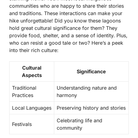
communities who are happy to share their stories
and traditions. These interactions can make your
hike unforgettable! Did you know these lagoons
hold
great cultural significance
for them? They
provide food, shelter, and a sense of identity. Plus,
who can resist a good tale or two? Here’s a peek
into their rich culture:
Cultural
Significance
Aspects
Traditional
Understanding nature and
Practices
harmony
Local Languages
Preserving history and stories
Celebrating life and
Festivals
community