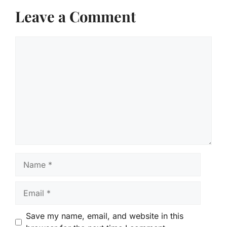
Leave a Comment
Comment
Name
Email
Save my name, email, and website in this