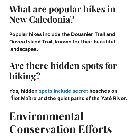
What are popular hikes in
New Caledonia?
Popular hikes include the Douanier Trail and
Ouvea Island Trail, known for their beautiful
landscapes.
Are there hidden spots for
hiking?
Yes, hidden
spots include secret
beaches on
l’Îlot Maître and the quiet paths of the Yaté River.
Environmental
Conservation Efforts