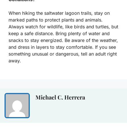
When hiking the saltwater lagoon trails, stay on
marked paths to protect plants and animals.
Always watch for wildlife, like birds and turtles, but
keep a safe distance. Bring plenty of water and
snacks to stay energized. Be aware of the weather,
and dress in layers to stay comfortable. If you see
something unusual or dangerous, tell an adult right
away.
Michael C. Herrera