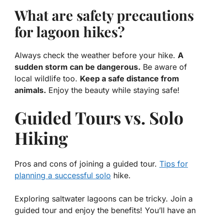
What are safety precautions
for lagoon hikes?
Always check the weather before your hike.
A
sudden storm can be dangerous.
Be aware of
local wildlife too.
Keep a safe distance from
animals.
Enjoy the beauty while staying safe!
Guided Tours vs. Solo
Hiking
Pros and cons of joining a guided tour.
Tips for
planning a successful solo
hike.
Exploring saltwater lagoons can be tricky. Join a
guided tour and enjoy the benefits! You’ll have an