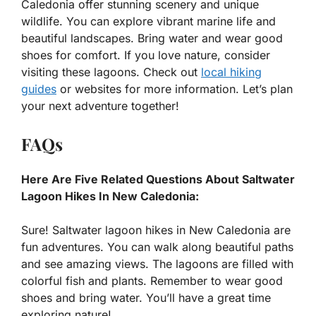
Caledonia offer stunning scenery and unique
wildlife. You can explore vibrant marine life and
beautiful landscapes. Bring water and wear good
shoes for comfort. If you love nature, consider
visiting these lagoons. Check out
local hiking
guides
or websites for more information. Let’s plan
your next adventure together!
FAQs
Here Are Five Related Questions About Saltwater
Lagoon Hikes In New Caledonia:
Sure! Saltwater lagoon hikes in New Caledonia are
fun adventures. You can walk along beautiful paths
and see amazing views. The lagoons are filled with
colorful fish and plants. Remember to wear good
shoes and bring water. You’ll have a great time
exploring nature!