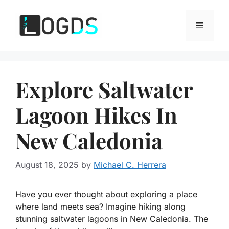
Skip
to
Menu
content
Explore Saltwater
Lagoon Hikes In
New Caledonia
August 18, 2025
by
Michael C. Herrera
Have you ever thought about exploring a place
where land meets sea? Imagine hiking along
stunning saltwater lagoons in New Caledonia. The