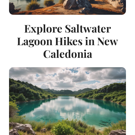
Explore Saltwater
Lagoon Hikes in New
Caledonia