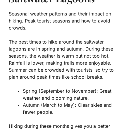
Seasonal weather patterns and their impact on
hiking. Peak tourist seasons and how to avoid
crowds.
The best times to hike around the
saltwater
lagoons
are in spring and autumn. During these
seasons, the weather is warm but not too hot.
Rainfall is lower, making trails more enjoyable.
Summer can be crowded with tourists, so try to
plan around peak times like school breaks.
Spring (September to November): Great
weather and blooming nature.
Autumn (March to May): Clear skies and
fewer people.
Hiking during these months gives you a better