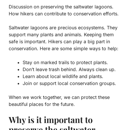
Discussion on preserving the saltwater lagoons.
How hikers can contribute to conservation efforts.
Saltwater lagoons are precious ecosystems. They
support many plants and animals. Keeping them
safe is important. Hikers can play a big part in
conservation. Here are some simple ways to help:
Stay on marked trails to protect plants.
Don’t leave trash behind. Always clean up.
Learn about local wildlife and plants.
Join or support local conservation groups.
When we work together, we can protect these
beautiful places for the future.
Why is it important to
preserve the saltwater