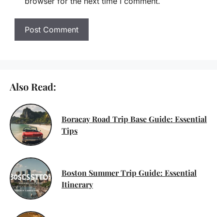
browser for the next time I comment.
Also Read:
Boracay Road Trip Base Guide: Essential
Tips
Boston Summer Trip Guide: Essential
Itinerary