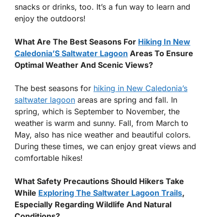
snacks or drinks, too. It’s a fun way to learn and
enjoy the outdoors!
What Are The Best Seasons For
Hiking In New
Caledonia’S Saltwater Lagoon
Areas To Ensure
Optimal Weather And Scenic Views?
The best seasons for
hiking in New Caledonia’s
saltwater lagoon
areas are spring and fall. In
spring, which is September to November, the
weather is warm and sunny. Fall, from March to
May, also has nice weather and beautiful colors.
During these times, we can enjoy great views and
comfortable hikes!
What Safety Precautions Should Hikers Take
While
Exploring The Saltwater Lagoon Trails
,
Especially Regarding Wildlife And Natural
Conditions?