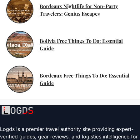
Bordeaux Nightlife for Non-Party
Travelers: Genius Escapes
Bolivia Free Things To Do: Essential
Guide
Bordeaux Free Things To Do: Essential
Guide
Logds is a premier travel authority site providing expert-
verified guides, gear reviews, and logistics intelligence for