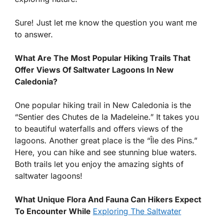
Sure! Just let me know the question you want me
to answer.
What Are The Most Popular Hiking Trails That
Offer Views Of Saltwater Lagoons In New
Caledonia?
One popular hiking trail in New Caledonia is the
“Sentier des Chutes de la Madeleine.” It takes you
to beautiful waterfalls and offers views of the
lagoons. Another great place is the “Île des Pins.”
Here, you can hike and see stunning blue waters.
Both trails let you enjoy the amazing sights of
saltwater lagoons!
What Unique Flora And Fauna Can Hikers Expect
To Encounter While
Exploring The Saltwater