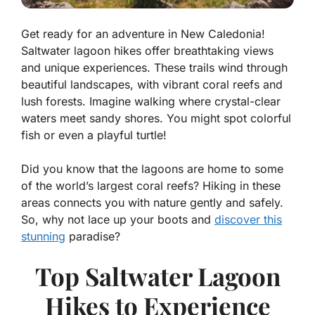
Get ready for an adventure in New Caledonia!
Saltwater lagoon hikes offer breathtaking views
and unique experiences. These trails wind through
beautiful landscapes, with vibrant coral reefs and
lush forests. Imagine walking where crystal-clear
waters meet sandy shores. You might spot colorful
fish or even a playful turtle!
Did you know that the lagoons are home to some
of the world’s largest coral reefs? Hiking in these
areas connects you with nature gently and safely.
So, why not lace up your boots and
discover this
stunning
paradise?
Top Saltwater Lagoon
Hikes to Experience