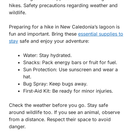
hikes. Safety precautions regarding weather and
wildlife.
Preparing for a hike in New Caledonia’s lagoon is
fun and important. Bring these
essential supplies to
stay
safe and enjoy your adventure:
Water
: Stay hydrated.
Snacks
: Pack energy bars or fruit for fuel.
Sun Protection
: Use sunscreen and wear a
hat.
Bug Spray
: Keep bugs away.
First-Aid Kit
: Be ready for minor injuries.
Check the weather before you go. Stay safe
around wildlife too. If you see an animal, observe
from a distance. Respect their space to avoid
danger.