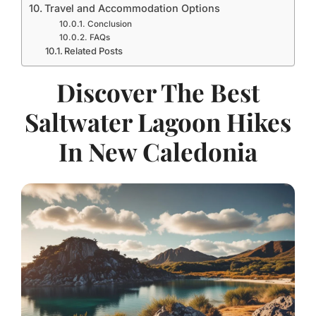
Travel and Accommodation Options
Conclusion
FAQs
Related Posts
Discover The Best
Saltwater Lagoon Hikes
In New Caledonia