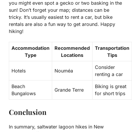
you might even spot a gecko or two basking in the
sun! Don’t forget your map; distances can be
tricky. It’s usually easiest to rent a car, but bike
rentals are also a fun way to get around. Happy
hiking!
Accommodation
Recommended
Transportation
Type
Locations
Tips
Consider
Hotels
Nouméa
renting a car
Beach
Biking is great
Grande Terre
Bungalows
for short trips
Conclusion
In summary, saltwater lagoon hikes in New