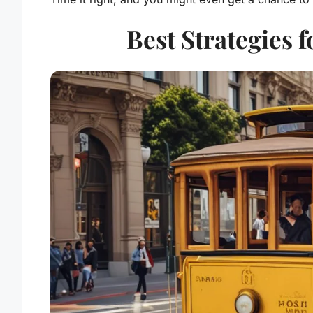
Best Strategies 