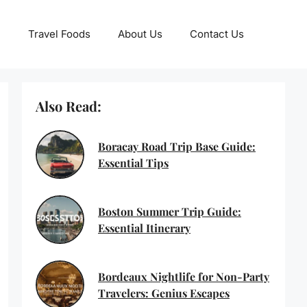
Travel Foods
About Us
Contact Us
Also Read:
Boracay Road Trip Base Guide:
Essential Tips
Boston Summer Trip Guide:
Essential Itinerary
Bordeaux Nightlife for Non-Party
Travelers: Genius Escapes