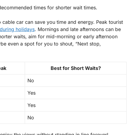
 Recommended times for shorter wait times.
o cable car can save you time and energy. Peak tourist
uring holidays
. Mornings and late afternoons can be
orter waits, aim for mid-morning or early afternoon
e even a spot for you to shout, “Next stop,
eak
Best for Short Waits?
No
Yes
Yes
No
enjoy the views without standing in line forever!