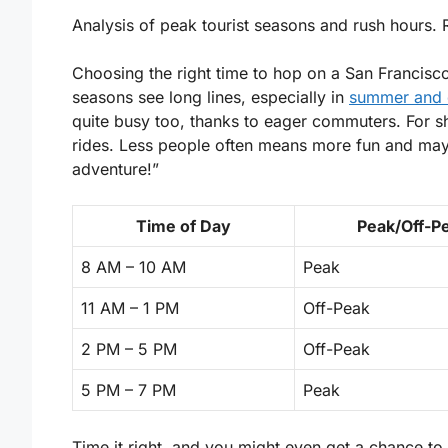
Analysis of peak tourist seasons and rush hours.
Choosing the right time to hop on a San Francisc
seasons see long lines, especially in
summer and d
quite busy too, thanks to eager commuters. For sh
rides. Less people often means more fun and mayb
adventure!”
Time of Day
Peak/Off-P
8 AM – 10 AM
Peak
11 AM – 1 PM
Off-Peak
2 PM – 5 PM
Off-Peak
5 PM – 7 PM
Peak
Time it right, and you might even get a chance to 