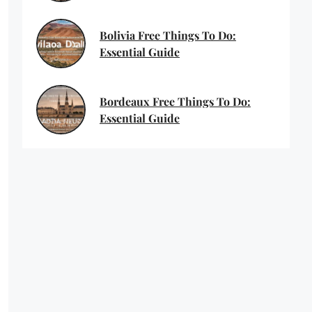
Bolivia Free Things To Do:
Essential Guide
Bordeaux Free Things To Do:
Essential Guide