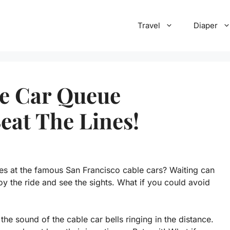
Travel
Diaper
le Car Queue
eat The Lines!
es at the famous San Francisco cable cars? Waiting can
oy the ride and see the sights. What if you could avoid
the sound of the cable car bells ringing in the distance.