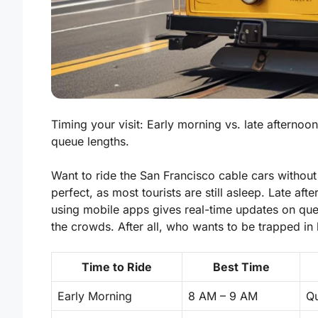
Timing your visit: Early morning vs. late afternoo
queue lengths.
Want to ride the San Francisco cable cars without
perfect, as most tourists are still asleep. Late af
using mobile apps gives real-time updates on queu
the crowds. After all, who wants to be trapped in l
Time to Ride
Best Time
Early Morning
8 AM – 9 AM
Qu