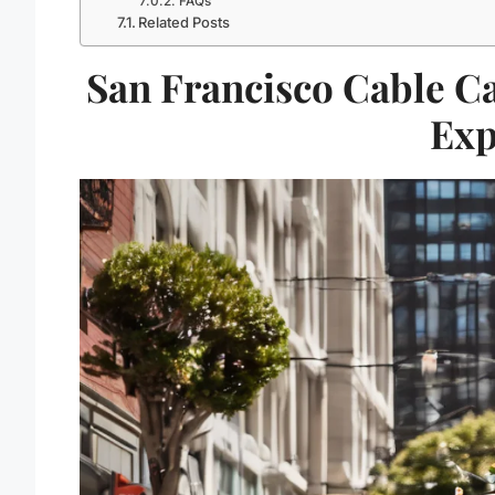
FAQs
Related Posts
San Francisco Cable C
Exp