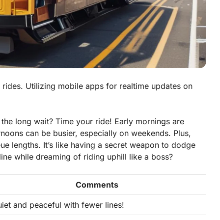
n rides. Utilizing mobile apps for realtime updates on
 the long wait? Time your ride! Early mornings are
ternoons can be busier, especially on weekends. Plus,
e lengths. It’s like having a secret weapon to dodge
ine while dreaming of riding uphill like a boss?
Comments
iet and peaceful with fewer lines!