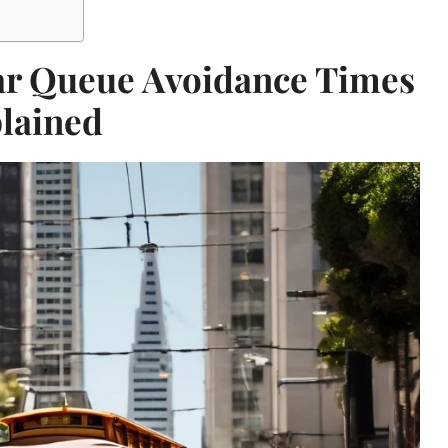
ar Queue Avoidance Times
lained