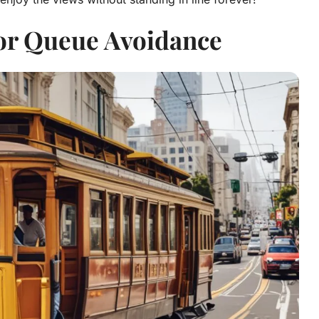
for Queue Avoidance