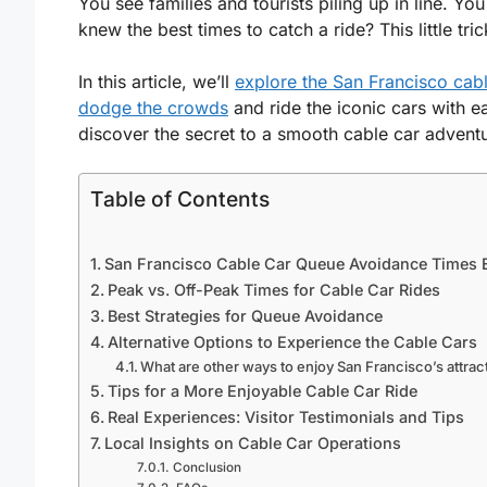
You see families and tourists piling up in line. Yo
knew the best times to catch a ride? This little t
In this article, we’ll
explore the San Francisco cab
dodge the crowds
and ride the iconic cars with e
discover the secret to a smooth cable car advent
Table of Contents
San Francisco Cable Car Queue Avoidance Times 
Peak vs. Off-Peak Times for Cable Car Rides
Best Strategies for Queue Avoidance
Alternative Options to Experience the Cable Cars
What are other ways to enjoy San Francisco’s attrac
Tips for a More Enjoyable Cable Car Ride
Real Experiences: Visitor Testimonials and Tips
Local Insights on Cable Car Operations
Conclusion