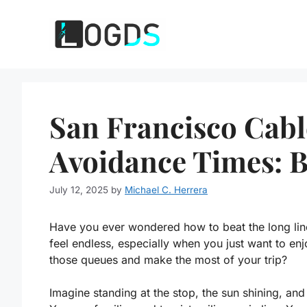
Skip
to
content
San Francisco Cab
Avoidance Times: B
July 12, 2025
by
Michael C. Herrera
Have you ever wondered how to beat the long lin
feel endless, especially when you just want to enj
those queues and make the most of your trip?
Imagine standing at the stop, the sun shining, and 