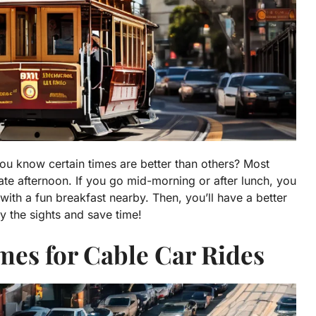
you know certain times are better than others? Most
ate afternoon. If you go mid-morning or after lunch, you
with a fun breakfast nearby. Then, you’ll have a better
y the sights and save time!
mes for Cable Car Rides