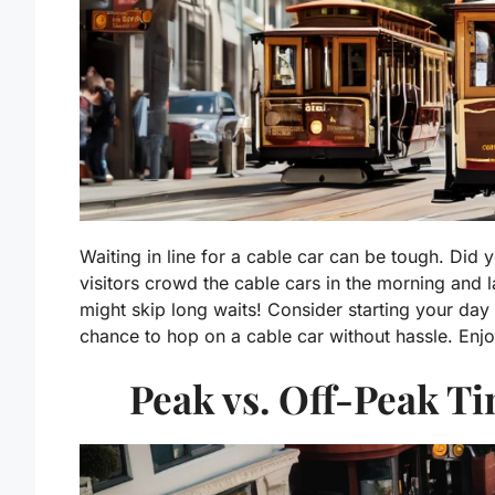
Waiting in line for a cable car can be tough. Did 
visitors crowd the cable cars in the morning and l
might skip long waits! Consider starting your day 
chance to hop on a cable car without hassle. Enjo
Peak vs. Off-Peak Ti