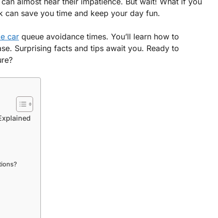
u can almost hear their impatience. But wait! What if you
rick can save you time and keep your day fun.
le car
queue avoidance times. You’ll learn how to
ase. Surprising facts and tips await you. Ready to
ure?
Explained
tions?