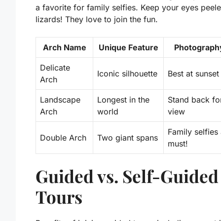
a favorite for family selfies.
Keep your eyes peele
lizards!
They love to join the fun.
Arch Name
Unique Feature
Photograph
Delicate
Iconic silhouette
Best at sunset
Arch
Landscape
Longest in the
Stand back for
Arch
world
view
Family selfies
Double Arch
Two giant spans
must!
Guided vs. Self-Guided
Tours