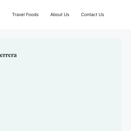
Travel Foods
About Us
Contact Us
errera