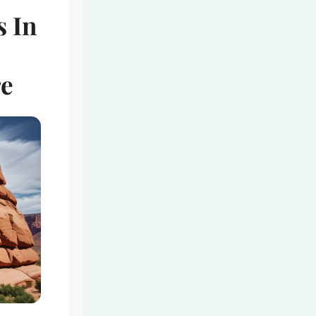
s In
-
re