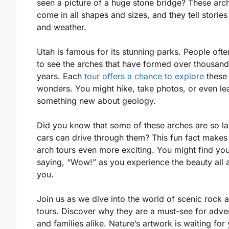
seen a picture of a huge stone bridge? These arc
come in all shapes and sizes, and they tell stories
and weather.
Utah is famous for its stunning parks. People oft
to see the arches that have formed over thousand
years. Each
tour offers a chance to explore
these 
wonders. You might hike, take photos, or even le
something new about geology.
Did you know that some of these arches are so la
cars can drive through them? This fun fact makes
arch tours even more exciting. You might find you
saying, “Wow!” as you experience the beauty all 
you.
Join us as we dive into the world of scenic rock 
tours. Discover why they are a must-see for adve
and families alike. Nature’s artwork is waiting for 