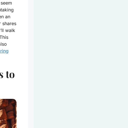
t seem
htaking
en an
r shares
’ll walk
 This
also
ring
s to