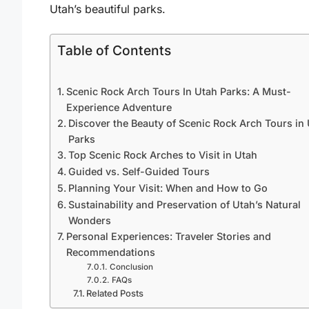
Utah’s beautiful parks.
Table of Contents
Scenic Rock Arch Tours In Utah Parks: A Must-
Experience Adventure
Discover the Beauty of Scenic Rock Arch Tours in
Parks
Top Scenic Rock Arches to Visit in Utah
Guided vs. Self-Guided Tours
Planning Your Visit: When and How to Go
Sustainability and Preservation of Utah’s Natural
Wonders
Personal Experiences: Traveler Stories and
Recommendations
Conclusion
FAQs
Related Posts