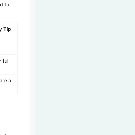
d for
y Tip
 full
 are a