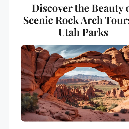
Discover the Beauty 
Scenic Rock Arch Tour
Utah Parks