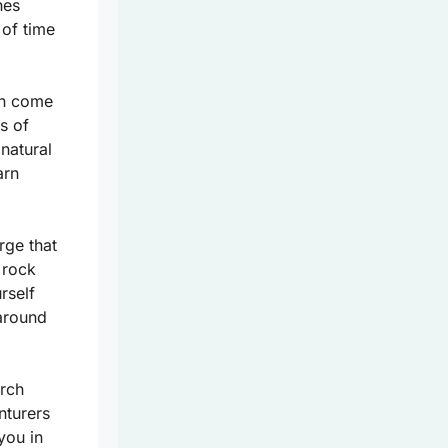
hes
 of time
en come
s of
natural
arn
rge that
 rock
rself
around
arch
nturers
you in