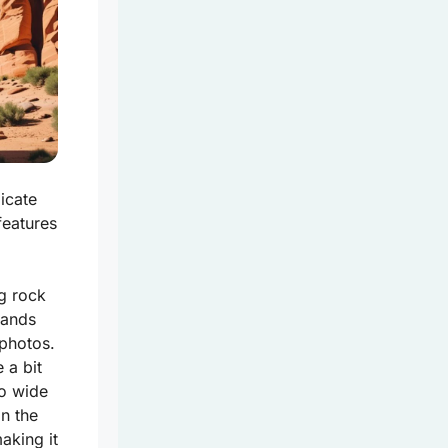
icate
features
g rock
tands
 photos.
 a bit
so wide
in the
aking it