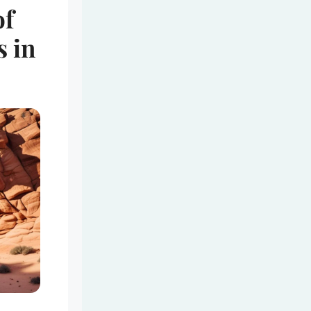
of
s in