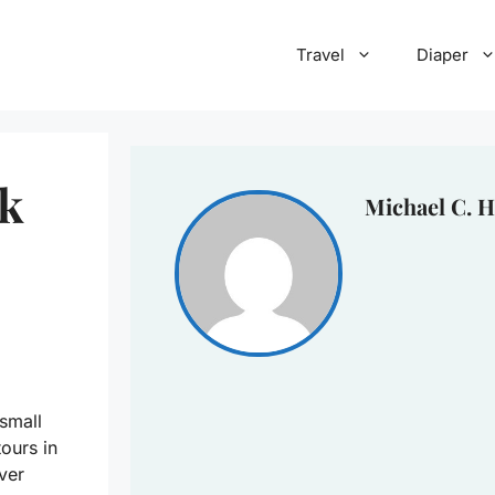
Travel
Diaper
ck
Michael C. H
 small
ours in
ver