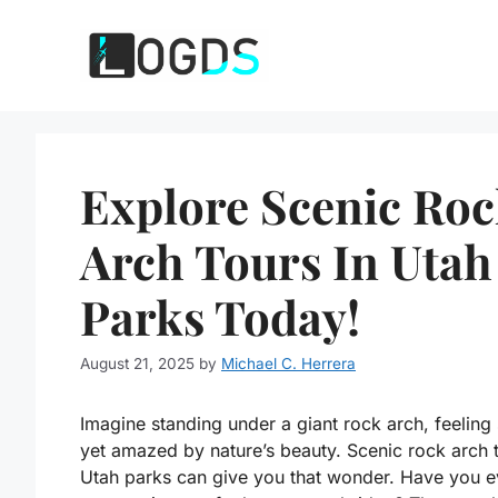
Skip
to
content
Explore Scenic Ro
Arch Tours In Utah
Parks Today!
August 21, 2025
by
Michael C. Herrera
Imagine standing under a giant rock arch, feeling
yet amazed by nature’s beauty. Scenic rock arch t
Utah parks can give you that wonder. Have you e