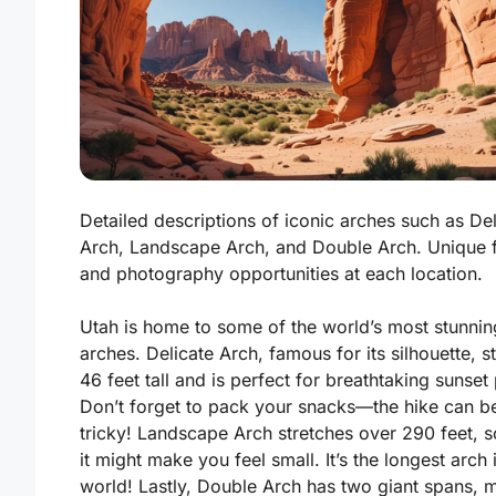
Detailed descriptions of iconic arches such as Del
Arch, Landscape Arch, and Double Arch. Unique 
and photography opportunities at each location.
Utah is home to some of the world’s most stunnin
arches. Delicate Arch, famous for its silhouette, s
46 feet tall and is perfect for breathtaking sunset
Don’t forget to pack your snacks
—the hike can be
tricky! Landscape Arch stretches over 290 feet, 
it might make you feel small. It’s the longest arch 
world! Lastly, Double Arch has two giant spans, m