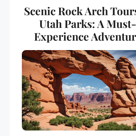
Scenic Rock Arch Tour
Utah Parks: A Must
Experience Adventu