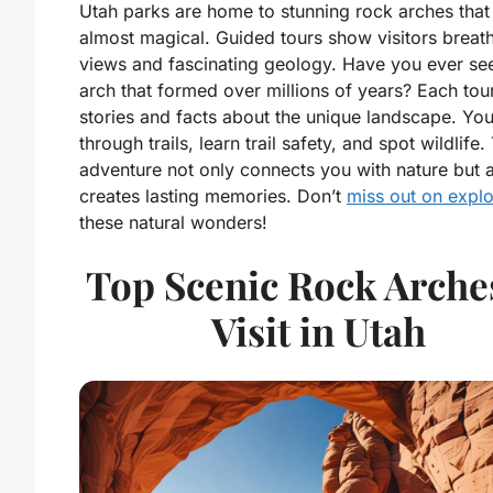
Utah parks are home to stunning rock arches tha
almost magical. Guided tours show visitors breat
views and fascinating geology. Have you ever se
arch that formed over millions of years? Each tou
stories and facts about the unique landscape. You
through trails, learn trail safety, and spot wildlife.
adventure not only connects you with nature but 
creates lasting memories. Don’t
miss out on explo
these natural wonders!
Top Scenic Rock Arche
Visit in Utah