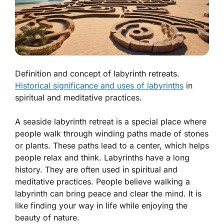
Definition and concept of labyrinth retreats.
Historical significance and uses of labyrinths
in
spiritual and meditative practices.
A seaside labyrinth retreat is a special place where
people walk through winding paths made of stones
or plants. These paths lead to a center, which helps
people relax and think. Labyrinths have a long
history. They are often used in
spiritual
and
meditative
practices. People believe walking a
labyrinth can bring peace and clear the mind. It is
like finding your way in life while enjoying the
beauty of nature.