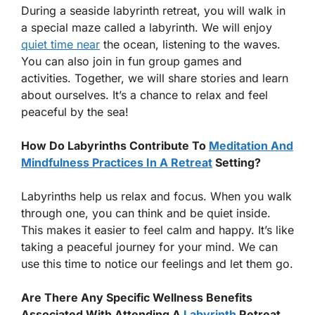
During a seaside labyrinth retreat, you will walk in
a special maze called a labyrinth. We will enjoy
quiet time near
the ocean, listening to the waves.
You can also join in fun group games and
activities. Together, we will share stories and learn
about ourselves. It’s a chance to relax and feel
peaceful by the sea!
How Do Labyrinths Contribute To
Meditation And
Mindfulness Practices In A Retreat
Setting?
Labyrinths help us relax and focus. When you walk
through one, you can think and be quiet inside.
This makes it easier to feel calm and happy. It’s like
taking a peaceful journey for your mind. We can
use this time to notice our feelings and let them go.
Are There Any Specific Wellness Benefits
Associated With Attending A
Labyrinth
Retreat