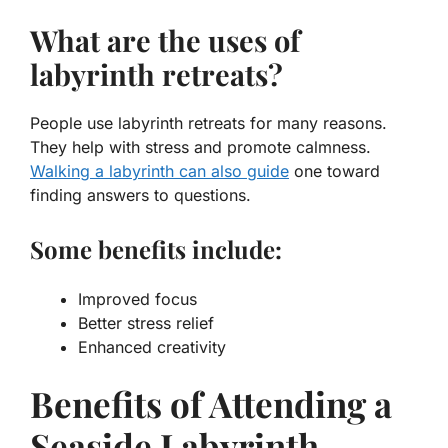
What are the uses of
labyrinth retreats?
People use labyrinth retreats for many reasons.
They help with stress and promote calmness.
Walking a labyrinth can also guide
one toward
finding answers to questions.
Some benefits include:
Improved focus
Better stress relief
Enhanced creativity
Benefits of Attending a
Seaside Labyrinth