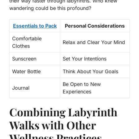
their way faster through labyrinths. Who knew
wandering could be this profound?
Essentials to Pack
Personal Considerations
Comfortable
Relax and Clear Your Mind
Clothes
Sunscreen
Set Your Intentions
Water Bottle
Think About Your Goals
Be Open to New
Journal
Experiences
Combining Labyrinth
Walks with Other
Wellness Practices