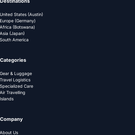
Destinations
United States (Austin)
Europe (Germany)
Africa (Botswana)
Asia (Japan)
South America
Categories
Gear & Luggage
Travel Logistics
Specialized Care
Air Travelling
Islands
Company
About Us