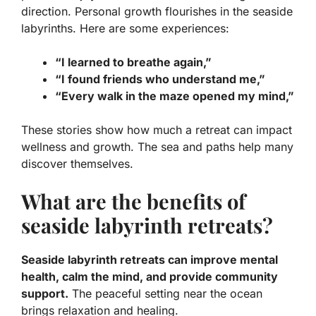
direction.
Personal growth
flourishes in the seaside
labyrinths. Here are some experiences:
“I learned to breathe again,”
“I found friends who understand me,”
“Every walk in the maze opened my mind,”
These stories show how much a retreat can impact
wellness and growth. The sea and paths help many
discover themselves.
What are the benefits of
seaside labyrinth retreats?
Seaside labyrinth retreats can improve mental
health, calm the mind, and provide community
support.
The peaceful setting near the ocean
brings relaxation and healing.