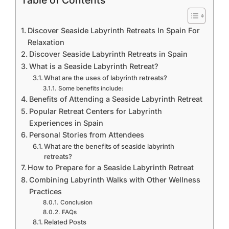
Table of Contents
Discover Seaside Labyrinth Retreats In Spain For
Relaxation
Discover Seaside Labyrinth Retreats in Spain
What is a Seaside Labyrinth Retreat?
What are the uses of labyrinth retreats?
Some benefits include:
Benefits of Attending a Seaside Labyrinth Retreat
Popular Retreat Centers for Labyrinth
Experiences in Spain
Personal Stories from Attendees
What are the benefits of seaside labyrinth
retreats?
How to Prepare for a Seaside Labyrinth Retreat
Combining Labyrinth Walks with Other Wellness
Practices
Conclusion
FAQs
Related Posts