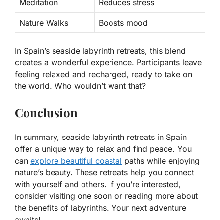
Meditation
Reduces stress
Nature Walks
Boosts mood
In Spain’s seaside labyrinth retreats, this blend
creates a wonderful experience. Participants leave
feeling relaxed and recharged, ready to take on
the world. Who wouldn’t want that?
Conclusion
In summary, seaside labyrinth retreats in Spain
offer a unique way to relax and find peace. You
can
explore beautiful coastal
paths while enjoying
nature’s beauty. These retreats help you connect
with yourself and others. If you’re interested,
consider visiting one soon or reading more about
the benefits of labyrinths. Your next adventure
awaits!