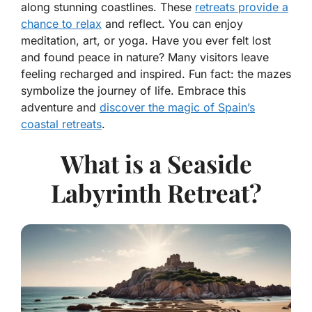
along stunning coastlines. These
retreats provide a
chance to relax
and reflect. You can enjoy
meditation, art, or yoga. Have you ever felt lost
and found peace in nature? Many visitors leave
feeling recharged and inspired. Fun fact: the mazes
symbolize the journey of life. Embrace this
adventure and
discover the magic of Spain’s
coastal retreats
.
What is a Seaside
Labyrinth Retreat?