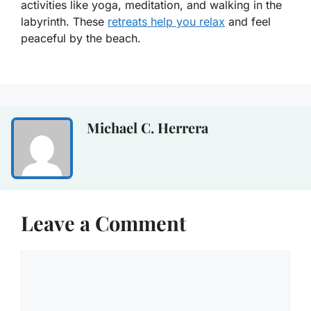
activities like yoga, meditation, and walking in the
labyrinth. These
retreats help you relax
and feel
peaceful by the beach.
Michael C. Herrera
Leave a Comment
Comment