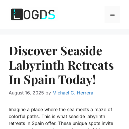
Skip
to
Menu
content
Discover Seaside
Labyrinth Retreats
In Spain Today!
August 16, 2025
by
Michael C. Herrera
Imagine a place where the sea meets a maze of
colorful paths. This is what seaside labyrinth
retreats in Spain offer. These unique spots invite