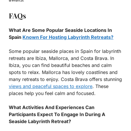
FAQs
What Are Some Popular Seaside Locations In
Spain
Known For Hosting Labyrinth Retreats?
Some popular seaside places in Spain for labyrinth
retreats are Ibiza, Mallorca, and Costa Brava. In
Ibiza, you can find beautiful beaches and calm
spots to relax. Mallorca has lovely coastlines and
many retreats to enjoy. Costa Brava offers stunning
views and peaceful spaces to explore
. These
places help you feel calm and focused.
What Activities And Experiences Can
Participants Expect To Engage In During A
Seaside Labyrinth Retreat?