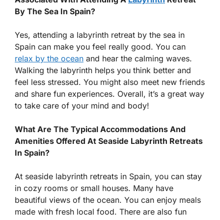
By The Sea In Spain?
Yes, attending a labyrinth retreat by the sea in
Spain can make you feel really good. You can
relax by the ocean
and hear the calming waves.
Walking the labyrinth helps you think better and
feel less stressed. You might also meet new friends
and share fun experiences. Overall, it’s a great way
to take care of your mind and body!
What Are The Typical Accommodations And
Amenities Offered At Seaside Labyrinth Retreats
In Spain?
At seaside labyrinth retreats in Spain, you can stay
in cozy rooms or small houses. Many have
beautiful views of the ocean. You can enjoy meals
made with fresh local food. There are also fun