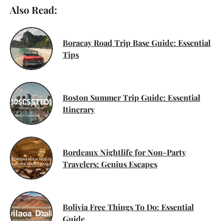
Also Read:
Boracay Road Trip Base Guide: Essential
Tips
Boston Summer Trip Guide: Essential
Itinerary
Bordeaux Nightlife for Non-Party
Travelers: Genius Escapes
Bolivia Free Things To Do: Essential
Guide