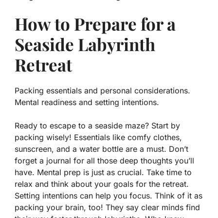
How to Prepare for a
Seaside Labyrinth
Retreat
Packing essentials and personal considerations.
Mental readiness and setting intentions.
Ready to escape to a seaside maze? Start by
packing wisely! Essentials like comfy clothes,
sunscreen, and a water bottle are a must. Don’t
forget a journal for all those deep thoughts you’ll
have. Mental prep is just as crucial. Take time to
relax and think about your goals for the retreat.
Setting intentions can help you focus. Think of it as
packing your brain, too! They say clear minds find