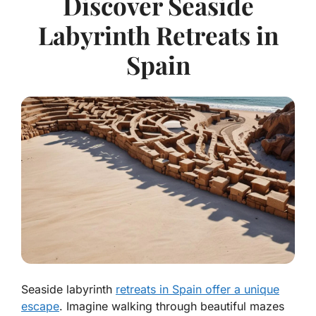
Discover Seaside
Labyrinth Retreats in
Spain
Seaside labyrinth
retreats in Spain offer a unique
escape
. Imagine walking through beautiful mazes