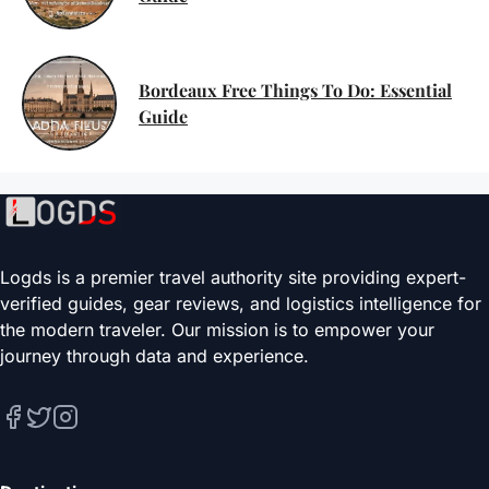
Bordeaux Free Things To Do: Essential
Guide
Logds is a premier travel authority site providing expert-
verified guides, gear reviews, and logistics intelligence for
the modern traveler. Our mission is to empower your
journey through data and experience.