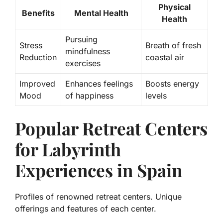
Physical
Benefits
Mental Health
Health
Pursuing
Stress
Breath of fresh
mindfulness
Reduction
coastal air
exercises
Improved
Enhances feelings
Boosts energy
Mood
of happiness
levels
Popular Retreat Centers
for Labyrinth
Experiences in Spain
Profiles of renowned retreat centers. Unique
offerings and features of each center.