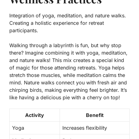
Integration of yoga, meditation, and nature walks.
Creating a holistic experience for retreat
participants.
Walking through a labyrinth is fun, but why stop
there? Imagine combining it with yoga, meditation,
and nature walks! This mix creates a special kind
of magic for those attending retreats. Yoga helps
stretch those muscles, while meditation calms the
mind. Nature walks connect you with fresh air and
chirping birds, making everything feel brighter. It’s
like having a delicious pie with a cherry on top!
Activity
Benefit
Yoga
Increases flexibility