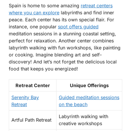
Spain is home to some amazing
retreat centers
where you can explore
labyrinths and find inner
peace. Each center has its own special flair. For
instance, one popular
spot offers guided
meditation sessions
in a stunning coastal setting,
perfect for relaxation. Another center combines
labyrinth walking with fun workshops, like painting
or cooking.
Imagine blending art and self-
discovery!
And let’s not forget the delicious local
food that keeps you energized!
Retreat Center
Unique Offerings
Serenity Bay
Guided meditation sessions
Retreat
on the beach
Labyrinth walking with
Artful Path Retreat
creative workshops