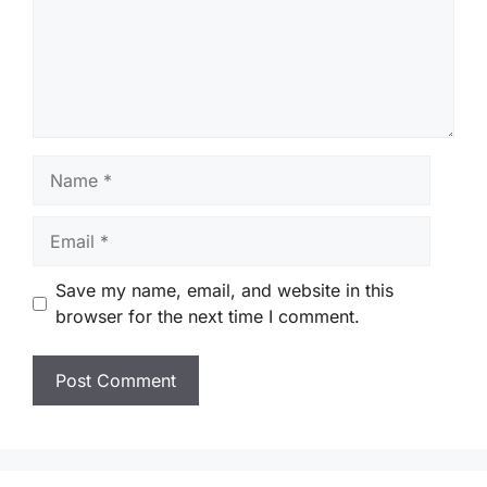
Name
Email
Save my name, email, and website in this
browser for the next time I comment.