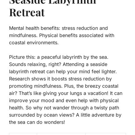
Retreat
Mental health benefits: stress reduction and
mindfulness. Physical benefits associated with
coastal environments.
Picture this: a peaceful labyrinth by the sea.
Sounds relaxing, right? Attending a seaside
labyrinth retreat can help your mind feel lighter.
Research shows it boosts
stress reduction
by
promoting mindfulness. Plus, the breezy coastal
air? That’s like giving your lungs a vacation! It can
improve your mood and even help with physical
health. So why not wander through a twisty path
surrounded by ocean views? A little adventure by
the sea can do wonders!