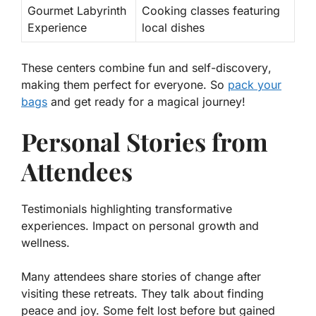
Gourmet Labyrinth
Cooking classes featuring
Experience
local dishes
These centers combine
fun and self-discovery
,
making them perfect for everyone. So
pack your
bags
and get ready for a magical journey!
Personal Stories from
Attendees
Testimonials highlighting transformative
experiences. Impact on personal growth and
wellness.
Many attendees share stories of change after
visiting these retreats. They talk about finding
peace and joy. Some felt lost before but gained