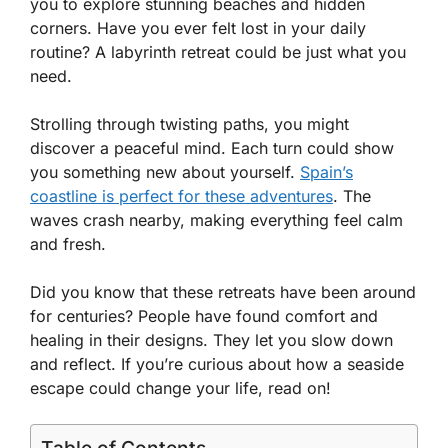
you to explore stunning beaches and hidden
corners. Have you ever felt lost in your daily
routine? A labyrinth retreat could be just what you
need.
Strolling through twisting paths, you might
discover a peaceful mind. Each turn could show
you something new about yourself.
Spain’s
coastline is perfect for these adventures
. The
waves crash nearby, making everything feel calm
and fresh.
Did you know that these retreats have been around
for centuries? People have found comfort and
healing in their designs. They let you slow down
and reflect. If you’re curious about how a seaside
escape could change your life, read on!