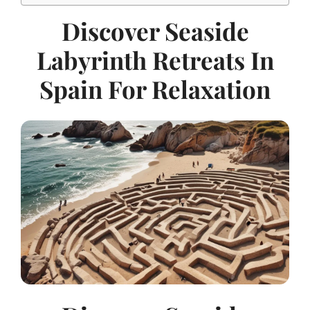
Discover Seaside
Labyrinth Retreats In
Spain For Relaxation