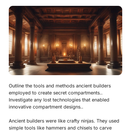
Outline the tools and methods ancient builders
employed to create secret compartments..
Investigate any lost technologies that enabled
innovative compartment designs..
Ancient builders were like crafty ninjas. They used
simple tools like hammers and chisels to carve