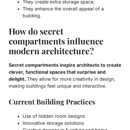
They create extra storage space.
They enhance the overall appeal of a
building.
How do secret
compartments influence
modern architecture?
Secret compartments inspire architects to create
clever, functional spaces that surprise and
delight.
They allow for more creativity in design,
making buildings feel unique and interactive.
Current Building Practices
Use of hidden room designs
Innovative storage solutions
Creative designs in furniture and home