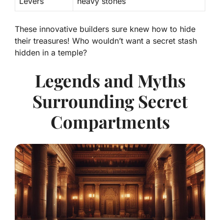
Levers
heavy stones
These innovative builders sure knew how to hide
their treasures! Who wouldn’t want a secret stash
hidden in a temple?
Legends and Myths
Surrounding Secret
Compartments