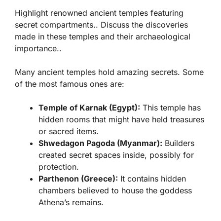
Highlight renowned ancient temples featuring
secret compartments.. Discuss the discoveries
made in these temples and their archaeological
importance..
Many ancient temples hold amazing secrets. Some
of the most famous ones are:
Temple of Karnak (Egypt):
This temple has
hidden rooms that might have held treasures
or sacred items.
Shwedagon Pagoda (Myanmar):
Builders
created secret spaces inside, possibly for
protection.
Parthenon (Greece):
It contains hidden
chambers believed to house the goddess
Athena’s remains.