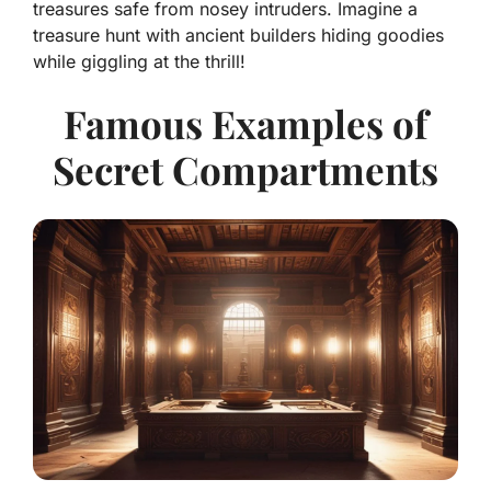
treasures safe from nosey intruders. Imagine a
treasure hunt with ancient builders hiding goodies
while giggling at the thrill!
Famous Examples of
Secret Compartments