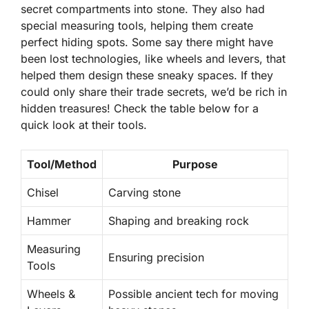
secret compartments into stone. They also had
special measuring tools, helping them create
perfect hiding spots. Some say there might have
been lost technologies, like wheels and levers, that
helped them design these sneaky spaces. If they
could only share their trade secrets, we’d be rich in
hidden treasures! Check the table below for a
quick look at their tools.
Tool/Method
Purpose
Chisel
Carving stone
Hammer
Shaping and breaking rock
Measuring
Ensuring precision
Tools
Wheels &
Possible ancient tech for moving