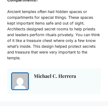
Ancient temples often had hidden spaces or
compartments for special things. These spaces
kept important items safe and out of sight.
Architects designed secret rooms to help priests
and leaders perform rituals privately. You can think
of it like a treasure chest where only a few know
what’s inside. This design helped protect secrets
and treasure that were very important to the
temple.
Michael C. Herrera