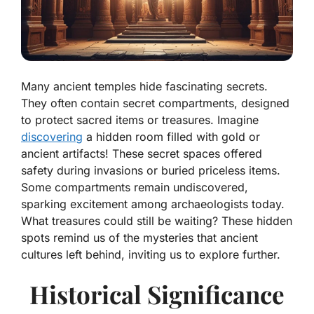
Many ancient temples hide fascinating secrets.
They often contain secret compartments, designed
to protect sacred items or treasures. Imagine
discovering
a hidden room filled with gold or
ancient artifacts! These secret spaces offered
safety during invasions or buried priceless items.
Some compartments remain undiscovered,
sparking excitement among archaeologists today.
What treasures could still be waiting? These hidden
spots remind us of the mysteries that ancient
cultures left behind, inviting us to explore further.
Historical Significance