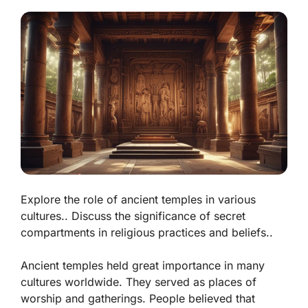
Explore the role of ancient temples in various
cultures.. Discuss the significance of secret
compartments in religious practices and beliefs..
Ancient temples held great importance in many
cultures worldwide. They served as places of
worship and gatherings. People believed that