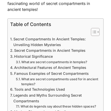
fascinating world of secret compartments in
ancient temples!
Table of Contents
Secret Compartments In Ancient Temples:
Unveiling Hidden Mysteries
Secret Compartments in Ancient Temples
Historical Significance
What are secret compartments in temples?
Architectural Features of Ancient Temples
Famous Examples of Secret Compartments
What are secret compartments used for in ancient
temples?
Tools and Technologies Used
Legends and Myths Surrounding Secret
Compartments
What do legends say about these hidden spaces?