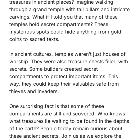
treasures in ancient places? Imagine walking
through a grand temple with tall pillars and intricate
carvings. What if I told you that many of these
temples hold secret compartments? These
mysterious spots could hide anything from gold
coins to sacred texts.
In ancient cultures, temples weren’t just houses of
worship. They were also treasure chests filled with
secrets. Some builders created secret
compartments to protect important items. This
way, they could keep their valuables safe from
thieves and invaders.
One surprising fact is that some of these
compartments are still undiscovered. Who knows
what treasures lie waiting to be found in the depths
of the earth? People today remain curious about
these ancient secrets. Join us as we explore the