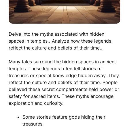
Delve into the myths associated with hidden
spaces in temples.. Analyze how these legends
reflect the culture and beliefs of their time..
Many tales surround the hidden spaces in ancient
temples. These legends often tell stories of
treasures or special knowledge hidden away. They
reflect the culture and beliefs of their time. People
believed these secret compartments held power or
safety for sacred items.
These myths encourage
exploration and curiosity.
Some stories feature gods hiding their
treasures.