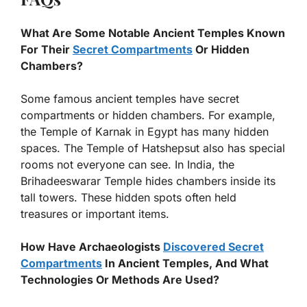
What Are Some Notable Ancient Temples Known
For Their
Secret Compartments
Or Hidden
Chambers?
Some famous ancient temples have secret
compartments or hidden chambers. For example,
the Temple of Karnak in Egypt has many hidden
spaces. The Temple of Hatshepsut also has special
rooms not everyone can see. In India, the
Brihadeeswarar Temple hides chambers inside its
tall towers. These hidden spots often held
treasures or important items.
How Have Archaeologists
Discovered Secret
Compartments
In Ancient Temples, And What
Technologies Or Methods Are Used?