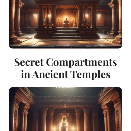
Secret Compartments
in Ancient Temples