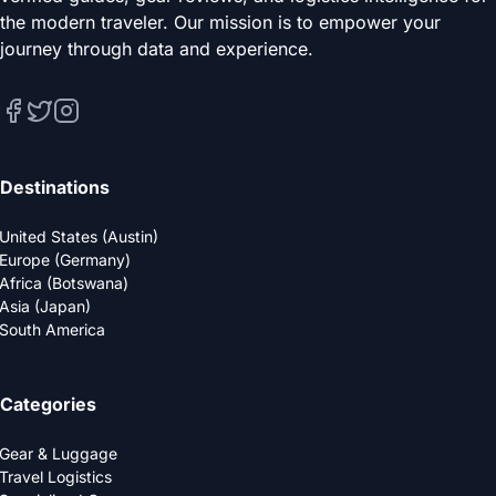
the modern traveler. Our mission is to empower your
journey through data and experience.
Destinations
United States (Austin)
Europe (Germany)
Africa (Botswana)
Asia (Japan)
South America
Categories
Gear & Luggage
Travel Logistics