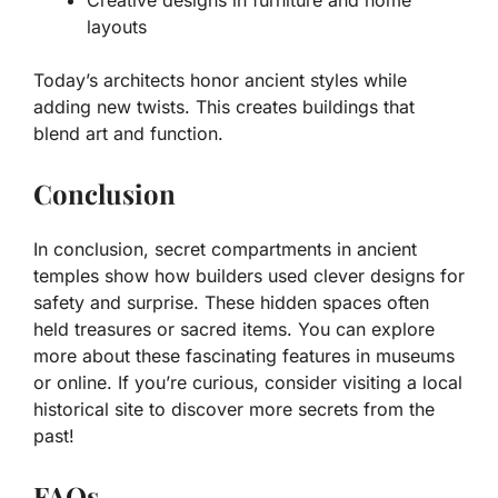
layouts
Today’s architects honor ancient styles while
adding new twists. This creates buildings that
blend art and function.
Conclusion
In conclusion, secret compartments in ancient
temples show how builders used clever designs for
safety and surprise. These hidden spaces often
held treasures or sacred items. You can explore
more about these fascinating features in museums
or online. If you’re curious, consider visiting a local
historical site to discover more secrets from the
past!
FAQs