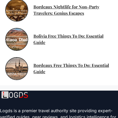
Bordeaux Nightlife for Non-Party
Travelers: Genius Escapes
Bolivia Free Things To Do: Essential
Guide
Bordeaux Free Things To Do: Essential
Guide
Logds is a premier travel authority site providing expert-
verified guides, gear reviews, and logistics intelligence for