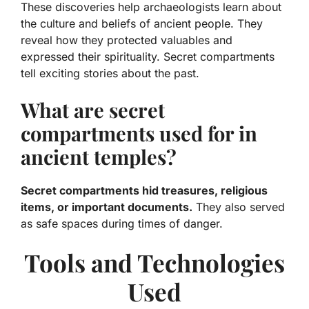
These discoveries help archaeologists learn about
the culture and beliefs of ancient people. They
reveal how they protected valuables and
expressed their spirituality. Secret compartments
tell exciting stories about the past.
What are secret
compartments used for in
ancient temples?
Secret compartments hid treasures, religious
items, or important documents.
They also served
as safe spaces during times of danger.
Tools and Technologies
Used