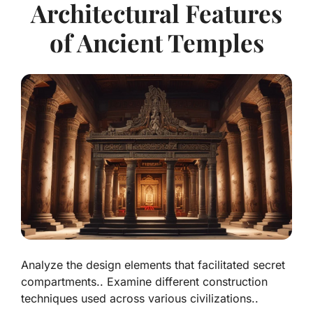
Architectural Features
of Ancient Temples
Analyze the design elements that facilitated secret
compartments.. Examine different construction
techniques used across various civilizations..