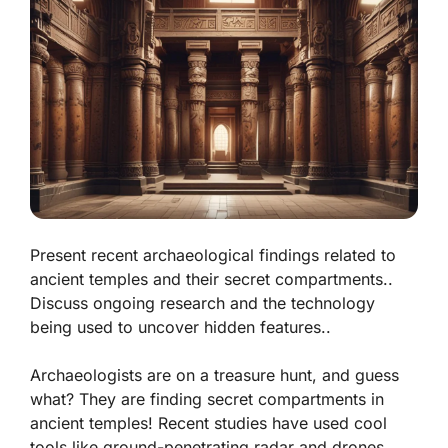
Present recent archaeological findings related to
ancient temples and their secret compartments..
Discuss ongoing research and the technology
being used to uncover hidden features..
Archaeologists are on a treasure hunt, and guess
what? They are finding secret compartments in
ancient temples! Recent studies have used cool
tools like ground-penetrating radar and drones.