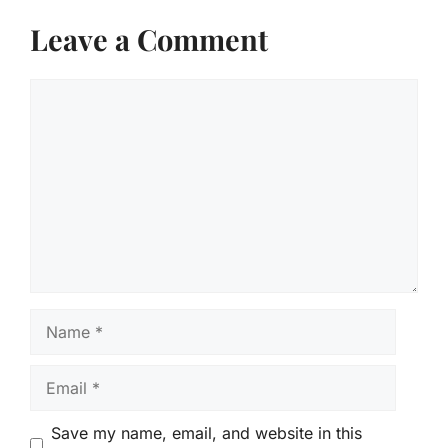
Leave a Comment
Comment
Name
Email
Save my name, email, and website in this