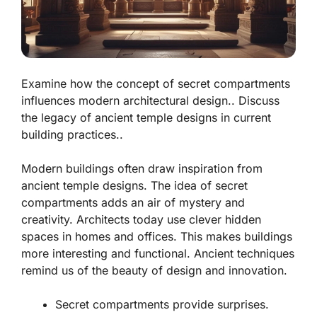
Examine how the concept of secret compartments
influences modern architectural design.. Discuss
the legacy of ancient temple designs in current
building practices..
Modern buildings often draw inspiration from
ancient temple designs. The idea of secret
compartments adds an air of mystery and
creativity. Architects today use clever hidden
spaces in homes and offices. This makes buildings
more interesting and functional. Ancient techniques
remind us of the beauty of design and innovation.
Secret compartments provide surprises.