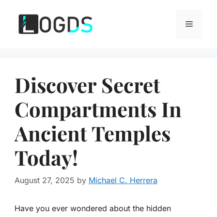
Skip
to
Menu
content
Discover Secret
Compartments In
Ancient Temples
Today!
August 27, 2025
by
Michael C. Herrera
Have you ever wondered about the hidden