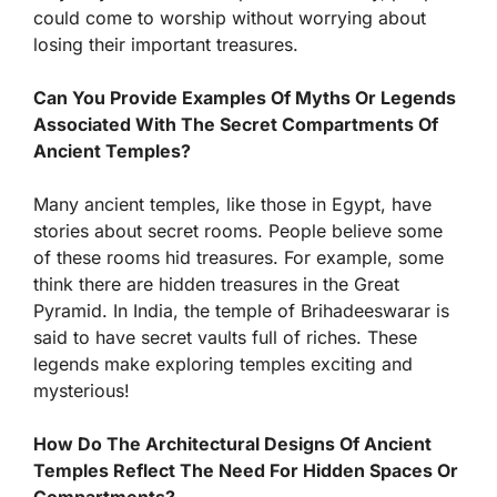
could come to worship without worrying about
losing their important treasures.
Can You Provide Examples Of Myths Or Legends
Associated With The Secret Compartments Of
Ancient Temples?
Many ancient temples, like those in Egypt, have
stories about secret rooms. People believe some
of these rooms hid treasures. For example, some
think there are hidden treasures in the Great
Pyramid. In India, the temple of Brihadeeswarar is
said to have secret vaults full of riches. These
legends make exploring temples exciting and
mysterious!
How Do The Architectural Designs Of Ancient
Temples Reflect The Need For Hidden Spaces Or
Compartments?