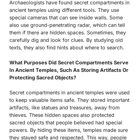
Archaeologists have found secret compartments in
ancient temples using different tools. They use
special cameras that can see inside walls. Some
also use ground-penetrating radar, which can tell
them if there are hidden spaces. Sometimes, they
carefully dig and look for clues. By studying old
texts, they also find hints about where to search.
What Purposes Did Secret Compartments Serve
In Ancient Temples, Such As Storing Artifacts Or
Protecting Sacred Objects?
Secret compartments in ancient temples were used
to keep valuable items safe. They stored important
artifacts, like statues and treasures, away from
thieves. These hidden spaces also protected
sacred objects that people believed had special
powers. By hiding these items, temples made sure
they stayed safe and respected. This way, people