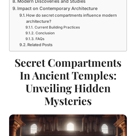
Modern Discoveries and Studies
Impact on Contemporary Architecture
How do secret compartments influence modern
architecture?
Current Building Practices
Conclusion
FAQs
Related Posts
Secret Compartments
In Ancient Temples:
Unveiling Hidden
Mysteries