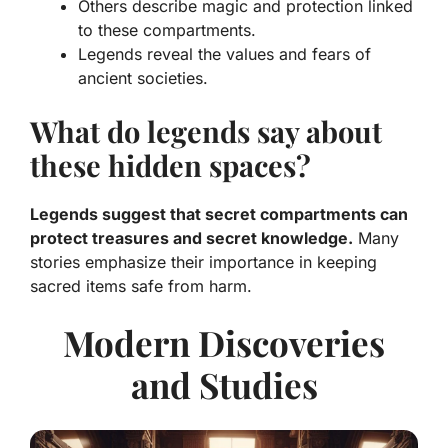
Others describe magic and protection linked
to these compartments.
Legends reveal the values and fears of
ancient societies.
What do legends say about
these hidden spaces?
Legends suggest that secret compartments can
protect treasures and secret knowledge.
Many
stories emphasize their importance in keeping
sacred items safe from harm.
Modern Discoveries
and Studies