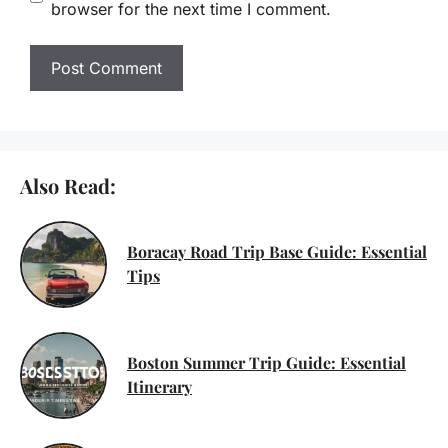
browser for the next time I comment.
Also Read:
Boracay Road Trip Base Guide: Essential
Tips
Boston Summer Trip Guide: Essential
Itinerary