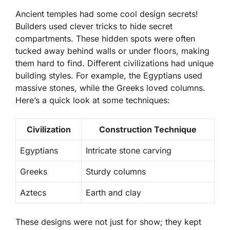
Ancient temples had some cool design secrets!
Builders used clever tricks to hide
secret
compartments
. These hidden spots were often
tucked away behind walls or under floors, making
them hard to find. Different civilizations had unique
building styles. For example, the Egyptians used
massive stones, while the Greeks loved columns.
Here’s a quick look at some techniques:
Civilization
Construction Technique
Egyptians
Intricate stone carving
Greeks
Sturdy columns
Aztecs
Earth and clay
These designs were not just for show; they kept