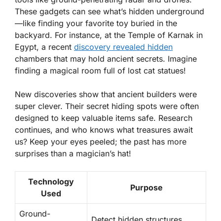
These gadgets can see what’s hidden underground
—like finding your favorite toy buried in the
backyard. For instance, at the Temple of Karnak in
Egypt, a recent
discovery revealed hidden
chambers that may hold ancient secrets. Imagine
finding a magical room full of lost cat statues!
New discoveries show that ancient builders were
super clever. Their secret hiding spots were often
designed to keep valuable items safe. Research
continues, and who knows what treasures await
us? Keep your eyes peeled; the past has more
surprises than a magician’s hat!
Technology
Purpose
Used
Ground-
Detect hidden structures