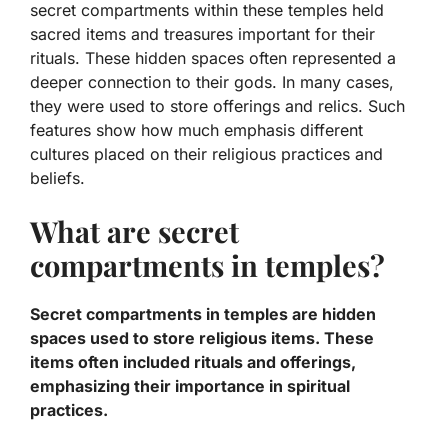
secret compartments within these temples held
sacred items and treasures important for their
rituals. These hidden spaces often represented a
deeper connection to their gods. In many cases,
they were used to store offerings and relics. Such
features show how much emphasis different
cultures placed on their religious practices and
beliefs.
What are secret
compartments in temples?
Secret compartments in temples are hidden
spaces used to store religious items. These
items often included rituals and offerings,
emphasizing their importance in spiritual
practices.