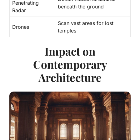
Penetrating
beneath the ground
Radar
Scan vast areas for lost
Drones
temples
Impact on
Contemporary
Architecture