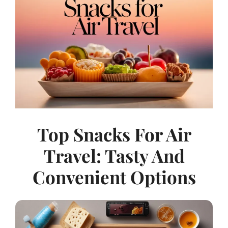
Top Snacks For Air
Travel: Tasty And
Convenient Options