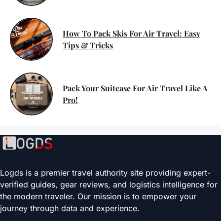
How To Pack Skis For Air Travel: Easy
Tips & Tricks
Pack Your Suitcase For Air Travel Like A
Pro!
Logds is a premier travel authority site providing expert-
verified guides, gear reviews, and logistics intelligence for
the modern traveler. Our mission is to empower your
journey through data and experience.