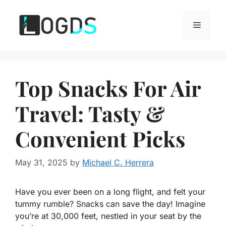
Skip
to
Menu
content
Top Snacks For Air
Travel: Tasty &
Convenient Picks
May 31, 2025
by
Michael C. Herrera
Have you ever been on a long flight, and felt your
tummy rumble? Snacks can save the day! Imagine
you’re at 30,000 feet, nestled in your seat by the