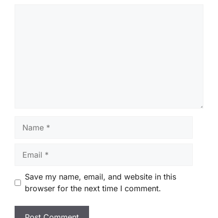
Comment
Name
Email
Save my name, email, and website in this
browser for the next time I comment.