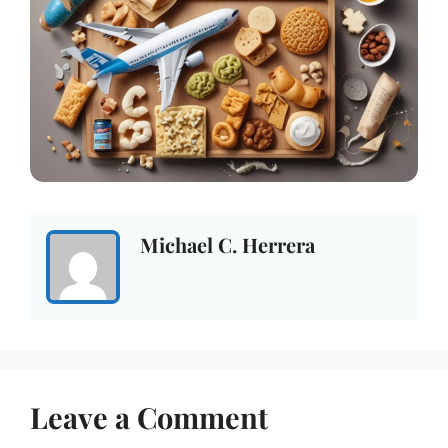
Michael C. Herrera
Leave a Comment