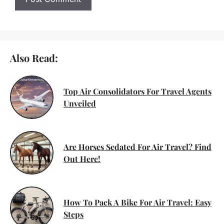
Also Read:
Top Air Consolidators For Travel Agents
Unveiled
Are Horses Sedated For Air Travel? Find
Out Here!
How To Pack A Bike For Air Travel: Easy
Steps