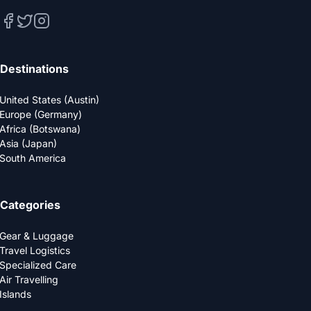
Destinations
United States (Austin)
Europe (Germany)
Africa (Botswana)
Asia (Japan)
South America
Categories
Gear & Luggage
Travel Logistics
Specialized Care
Air Travelling
Islands