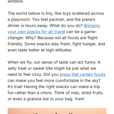
window.
The world below is tiny, like toys scattered across
a playroom. You feel peckish, and the plane’s
dinner is hours away. What do you do?
Bringing
your own snacks for air travel
can be a game-
changer. Why? Because not all foods are flight-
friendly. Some snacks stay fresh, fight hunger, and
even taste better at high altitudes.
When we fly, our sense of taste can act funny. A
salty treat or sweet bite might be just what we
need to feel cozy. Did you
know that certain foods
can make you feel more comfortable in the sky?
It’s true! Having the right snacks can make a trip
fun rather than a chore. Think of nuts, dried fruits,
or even a granola bar in your bag. Yum!