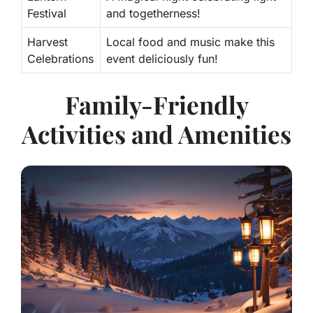
Festival
and togetherness!
Harvest
Local food and music make this
Celebrations
event deliciously fun!
Family-Friendly
Activities and Amenities