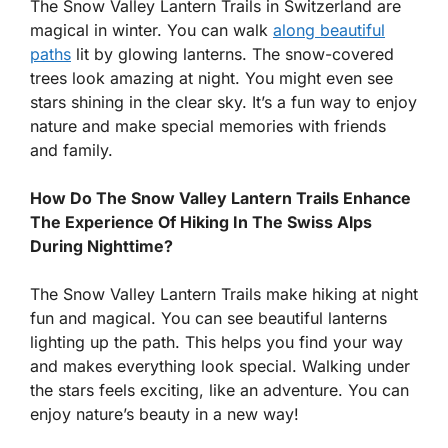
The Snow Valley Lantern Trails in Switzerland are
magical in winter. You can walk
along beautiful
paths
lit by glowing lanterns. The snow-covered
trees look amazing at night. You might even see
stars shining in the clear sky. It’s a fun way to enjoy
nature and make special memories with friends
and family.
How Do The Snow Valley Lantern Trails Enhance
The Experience Of Hiking In The Swiss Alps
During Nighttime?
The Snow Valley Lantern Trails make hiking at night
fun and magical. You can see beautiful lanterns
lighting up the path. This helps you find your way
and makes everything look special. Walking under
the stars feels exciting, like an adventure. You can
enjoy nature’s beauty in a new way!