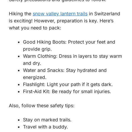
Hiking the
snow valley lantern trails
in Switzerland
is exciting! However, preparation is key. Here’s
what you need to pack:
Good Hiking Boots:
Protect your feet and
provide grip.
Warm Clothing:
Dress in layers to stay warm
and dry.
Water and Snacks:
Stay hydrated and
energized.
Flashlight:
Light your path if it gets dark.
First-Aid Kit:
Be ready for small injuries.
Also, follow these safety tips:
Stay on marked trails.
Travel with a buddy.