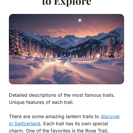
to Explore
Detailed descriptions of the most famous trails.
Unique features of each trail.
There are some amazing lantern trails to
discover
in Switzerland
. Each trail has its own special
charm. One of the favorites is the
Rose Trail
,