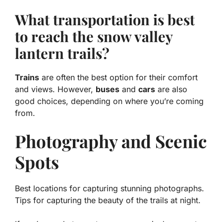
What transportation is best
to reach the snow valley
lantern trails?
Trains
are often the best option for their comfort
and views. However,
buses
and
cars
are also
good choices, depending on where you’re coming
from.
Photography and Scenic
Spots
Best locations for capturing stunning photographs.
Tips for capturing the beauty of the trails at night.