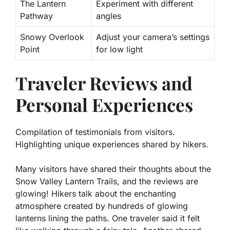
The Lantern
Experiment with different
Pathway
angles
Snowy Overlook
Adjust your camera’s settings
Point
for low light
Traveler Reviews and
Personal Experiences
Compilation of testimonials from visitors.
Highlighting unique experiences shared by hikers.
Many visitors have shared their thoughts about the
Snow Valley Lantern Trails, and the reviews are
glowing! Hikers talk about the enchanting
atmosphere created by hundreds of glowing
lanterns lining the paths. One traveler said it felt