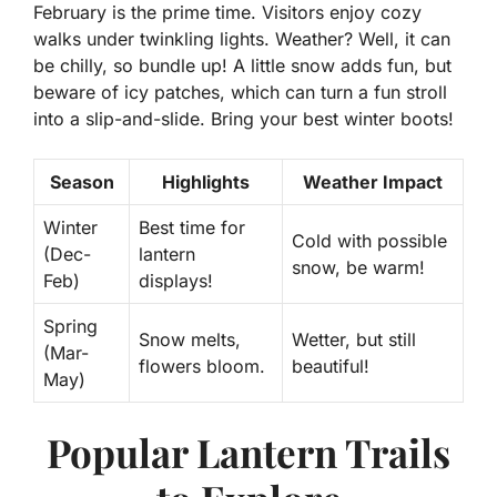
February is the prime time. Visitors enjoy cozy
walks under twinkling lights. Weather? Well, it can
be chilly, so bundle up! A little snow adds fun, but
beware of icy patches, which can turn a fun stroll
into a slip-and-slide. Bring your best winter boots!
Season
Highlights
Weather Impact
Winter
Best time for
Cold with possible
(Dec-
lantern
snow, be warm!
Feb)
displays!
Spring
Snow melts,
Wetter, but still
(Mar-
flowers bloom.
beautiful!
May)
Popular Lantern Trails