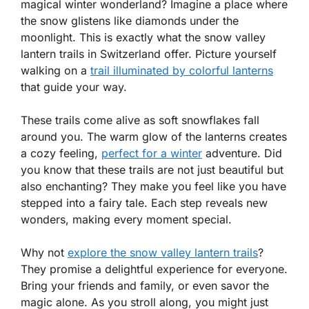
magical winter wonderland? Imagine a place where
the snow glistens like diamonds under the
moonlight. This is exactly what the snow valley
lantern trails in Switzerland offer. Picture yourself
walking on a
trail illuminated by colorful lanterns
that guide your way.
These trails come alive as soft snowflakes fall
around you. The warm glow of the lanterns creates
a cozy feeling,
perfect for a winter
adventure. Did
you know that these trails are not just beautiful but
also enchanting? They make you feel like you have
stepped into a fairy tale. Each step reveals new
wonders, making every moment special.
Why not
explore the snow valley lantern trails
?
They promise a delightful experience for everyone.
Bring your friends and family, or even savor the
magic alone. As you stroll along, you might just