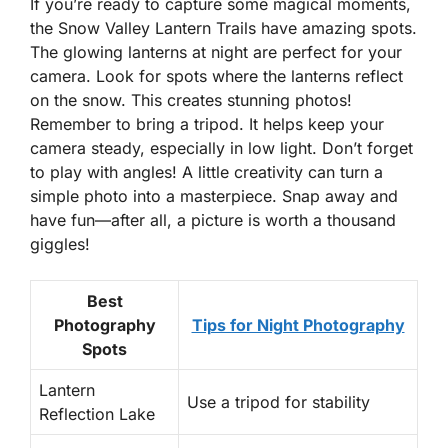
If you’re ready to capture some magical moments,
the Snow Valley Lantern Trails have amazing spots.
The glowing lanterns at night are perfect for your
camera.
Look for spots where the lanterns reflect
on the snow.
This creates stunning photos!
Remember to bring a tripod. It helps keep your
camera steady, especially in low light. Don’t forget
to play with angles! A little creativity can turn a
simple photo into a masterpiece. Snap away and
have fun—after all, a picture is worth a thousand
giggles!
Best
Photography
Tips for Night Photography
Spots
Lantern
Use a tripod for stability
Reflection Lake