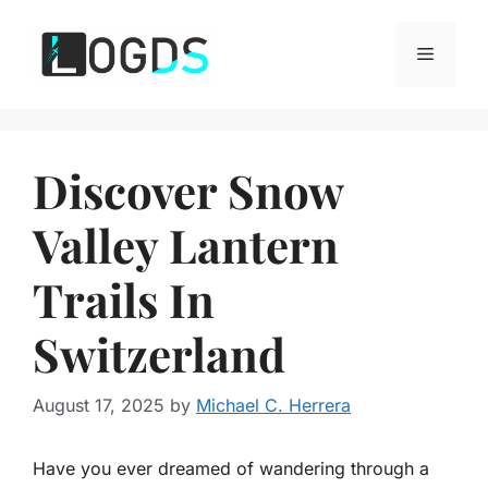
Skip
to
Menu
content
Discover Snow
Valley Lantern
Trails In
Switzerland
August 17, 2025
by
Michael C. Herrera
Have you ever dreamed of wandering through a