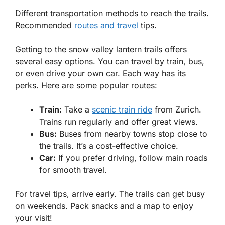
Different transportation methods to reach the trails.
Recommended
routes and travel
tips.
Getting to the snow valley lantern trails offers
several easy options. You can travel by train, bus,
or even drive your own car. Each way has its
perks. Here are some popular routes:
Train:
Take a
scenic train ride
from Zurich.
Trains run regularly and offer great views.
Bus:
Buses from nearby towns stop close to
the trails. It’s a cost-effective choice.
Car:
If you prefer driving, follow main roads
for smooth travel.
For travel tips, arrive early. The trails can get busy
on weekends. Pack snacks and a map to enjoy
your visit!