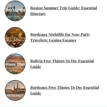
Boston Summer Trip Guide: Essential
Itinerary
Bordeaux Nightlife for Non-Party
Travelers: Genius Escapes
Bolivia Free Things To Do: Essential
Guide
Bordeaux Free Things To Do: Essential
Guide