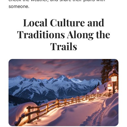
someone.
Local Culture and
Traditions Along the
Trails