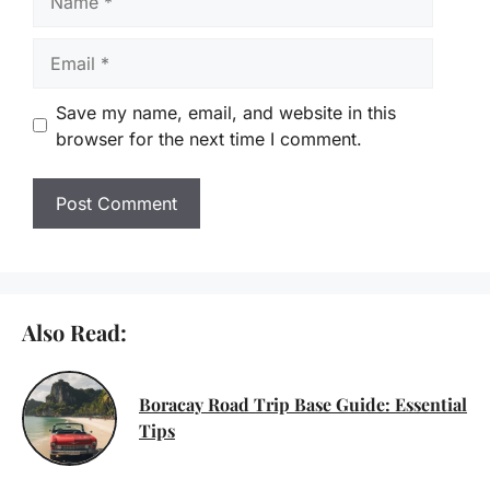
Email
Save my name, email, and website in this
browser for the next time I comment.
Also Read:
Boracay Road Trip Base Guide: Essential
Tips