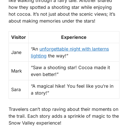
like walking through a fairy tale. Another shared
how they spotted a shooting star while enjoying
hot cocoa. It’s not just about the scenic views; it’s
about making memories under the stars!
Visitor
Experience
“An
unforgettable night with lanterns
Jane
lighting
the way!”
“Saw a shooting star! Cocoa made it
Mark
even better!”
“A magical hike! You feel like you’re in
Sara
a story!”
Travelers can’t stop raving about their moments on
the trail. Each story adds a sprinkle of magic to the
Snow Valley experience!