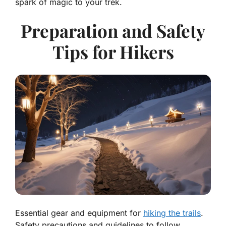
spark of magic to your trek.
Preparation and Safety
Tips for Hikers
Essential gear and equipment for
hiking the trails
.
Safety precautions and guidelines to follow.