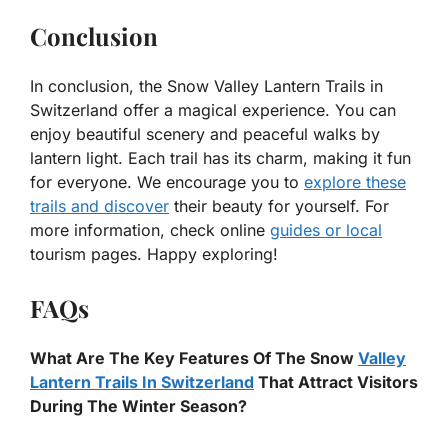
Conclusion
In conclusion, the Snow Valley Lantern Trails in
Switzerland offer a magical experience. You can
enjoy beautiful scenery and peaceful walks by
lantern light. Each trail has its charm, making it fun
for everyone. We encourage you to
explore these
trails and discover
their beauty for yourself. For
more information, check online
guides or local
tourism pages. Happy exploring!
FAQs
What Are The Key Features Of The Snow
Valley
Lantern Trails In Switzerland
That Attract Visitors
During The Winter Season?