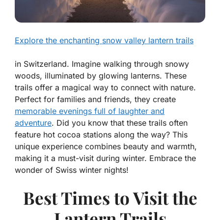
Explore the enchanting snow valley lantern trails
in Switzerland. Imagine walking through snowy
woods, illuminated by glowing lanterns. These
trails offer a magical way to connect with nature.
Perfect for families and friends, they create
memorable evenings full of laughter and
adventure
. Did you know that these trails often
feature hot cocoa stations along the way? This
unique experience combines beauty and warmth,
making it a must-visit during winter. Embrace the
wonder of Swiss winter nights!
Best Times to Visit the
Lantern Trails