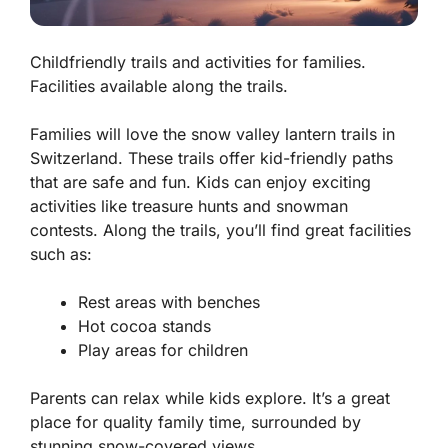
Childfriendly trails and activities for families.
Facilities available along the trails.
Families will love the
snow valley lantern trails in
Switzerland
. These trails offer kid-friendly paths
that are safe and fun. Kids can enjoy exciting
activities like treasure hunts and snowman
contests. Along the trails, you’ll find great facilities
such as:
Rest areas with benches
Hot cocoa stands
Play areas for children
Parents can relax while kids explore. It’s a great
place for quality family time, surrounded by
stunning snow-covered views.