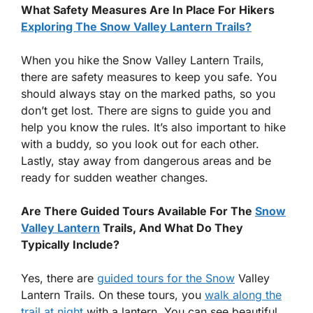
What Safety Measures Are In Place For Hikers
Exploring The Snow Valley Lantern Trails?
When you hike the Snow Valley Lantern Trails,
there are safety measures to keep you safe. You
should always stay on the marked paths, so you
don’t get lost. There are signs to guide you and
help you know the rules. It’s also important to hike
with a buddy, so you look out for each other.
Lastly, stay away from dangerous areas and be
ready for sudden weather changes.
Are There Guided Tours Available For The
Snow
Valley Lantern
Trails, And What Do They
Typically Include?
Yes, there are
guided tours for the Snow
Valley
Lantern Trails. On these tours, you
walk along the
trail at night
with a lantern. You can see beautiful