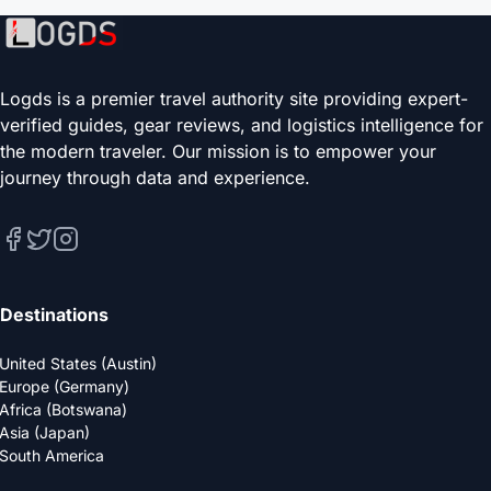
Logds is a premier travel authority site providing expert-
verified guides, gear reviews, and logistics intelligence for
the modern traveler. Our mission is to empower your
journey through data and experience.
Destinations
United States (Austin)
Europe (Germany)
Africa (Botswana)
Asia (Japan)
South America