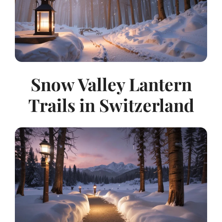
Snow Valley Lantern
Trails in Switzerland