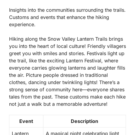
Insights into the communities surrounding the trails.
Customs and events that enhance the hiking
experience.
Hiking along the Snow Valley Lantern Trails brings
you into the heart of local culture! Friendly villagers
greet you with smiles and stories.
Festivals
light up
the trail, like the exciting Lantern Festival, where
everyone carries glowing lanterns and laughter fills
the air. Picture people dressed in traditional
clothes, dancing under twinkling lights! There’s a
strong sense of community here—everyone shares
tales from the past. These customs make each hike
not just a walk but a memorable adventure!
Event
Description
Lantern
A magical night celebrating light