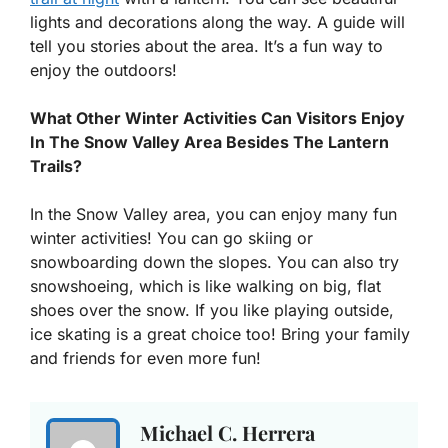
lights and decorations along the way. A guide will
tell you stories about the area. It’s a fun way to
enjoy the outdoors!
What Other Winter Activities Can Visitors Enjoy
In The Snow Valley Area Besides The Lantern
Trails?
In the Snow Valley area, you can enjoy many fun
winter activities! You can go skiing or
snowboarding down the slopes. You can also try
snowshoeing, which is like walking on big, flat
shoes over the snow. If you like playing outside,
ice skating is a great choice too! Bring your family
and friends for even more fun!
Michael C. Herrera