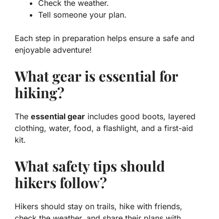
Check the weather.
Tell someone your plan.
Each step in preparation helps ensure a safe and
enjoyable adventure!
What gear is essential for
hiking?
The
essential gear
includes good boots, layered
clothing, water, food, a flashlight, and a first-aid
kit.
What safety tips should
hikers follow?
Hikers should stay on trails, hike with friends,
check the weather, and share their plans with