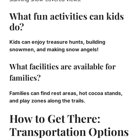
What fun activities can kids
do?
Kids can enjoy treasure hunts, building
snowmen, and making snow angels!
What facilities are available for
families?
Families can find rest areas, hot cocoa stands,
and play zones along the trails.
How to Get There:
Transportation Options