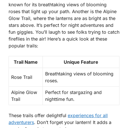
known for its breathtaking views of blooming
roses that light up your path. Another is the
Alpine
Glow Trail
, where the lanterns are as bright as the
stars above. It’s perfect for night adventures and
fun giggles. You’ll laugh to see folks trying to catch
fireflies in the air! Here’s a quick look at these
popular trails:
Trail Name
Unique Feature
Breathtaking views of blooming
Rose Trail
roses.
Alpine Glow
Perfect for stargazing and
Trail
nighttime fun.
These trails offer delightful
experiences for all
adventurers
. Don’t forget your lantern! It adds a