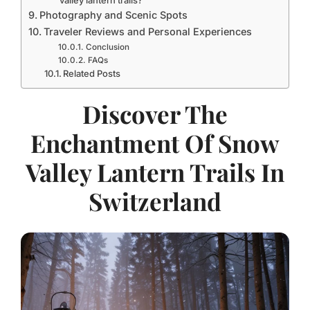
valley lantern trails?
Photography and Scenic Spots
Traveler Reviews and Personal Experiences
Conclusion
FAQs
Related Posts
Discover The
Enchantment Of Snow
Valley Lantern Trails In
Switzerland