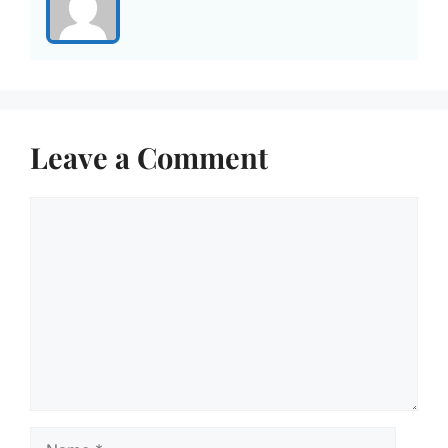
Leave a Comment
Comment
Name