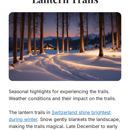
Seasonal highlights for experiencing the trails.
Weather conditions and their impact on the trails.
The lantern trails in
Switzerland shine brightest
during winter
. Snow gently blankets the landscape,
making the trails magical. Late December to early