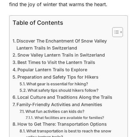
find the joy of winter that warms the heart.
Table of Contents
Discover The Enchantment Of Snow Valley
Lantern Trails In Switzerland
Snow Valley Lantern Trails in Switzerland
Best Times to Visit the Lantern Trails
Popular Lantern Trails to Explore
Preparation and Safety Tips for Hikers
What gear is essential for hiking?
What safety tips should hikers follow?
Local Culture and Traditions Along the Trails
Family-Friendly Activities and Amenities
What fun activities can kids do?
What facilities are available for families?
How to Get There: Transportation Options
What transportation is best to reach the snow