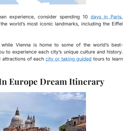
opean experience, consider spending 10
days in Paris
,
he world’s most iconic landmarks, including the Eiffel
e, while Vienna is home to some of the world’s best-
u to experience each city’s unique culture and history.
 attractions of each
city or taking guided
tours to learn
 In Europe Dream Itinerary