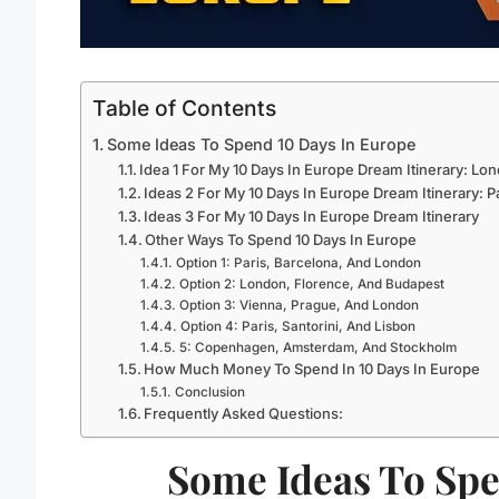
Table of Contents
Some Ideas To Spend 10 Days In Europe
Idea 1 For My 10 Days In Europe Dream Itinerary: Lon
Ideas 2 For My 10 Days In Europe Dream Itinerary: P
Ideas 3 For My 10 Days In Europe Dream Itinerary
Other Ways To Spend 10 Days In Europe
Option 1: Paris, Barcelona, And London
Option 2: London, Florence, And Budapest
Option 3: Vienna, Prague, And London
Option 4: Paris, Santorini, And Lisbon
5: Copenhagen, Amsterdam, And Stockholm
How Much Money To Spend In 10 Days In Europe
Conclusion
Frequently Asked Questions:
Some Ideas To Spe