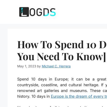
Skip
to
content
How To Spend 10 Da
You Need To Know]
May 1, 2023
by
Michael C. Herrera
Spend 10 days in Europe; it can be a great w
countryside, coastline, and cultural heritage. If 
renowned art galleries and museums. These can
history. 10 days in
Europe is the dream of every t