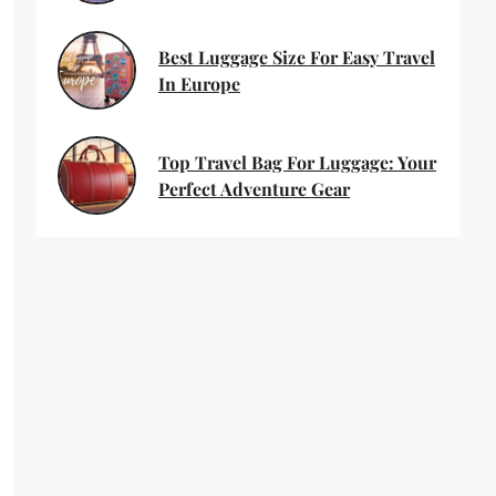
Best Luggage Size For Easy Travel
In Europe
Top Travel Bag For Luggage: Your
Perfect Adventure Gear