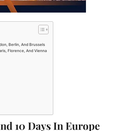
don, Berlin, And Brussels
aris, Florence, And Vienna
nd 10 Days In Europe