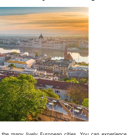
 the many lively European cities. You can experience