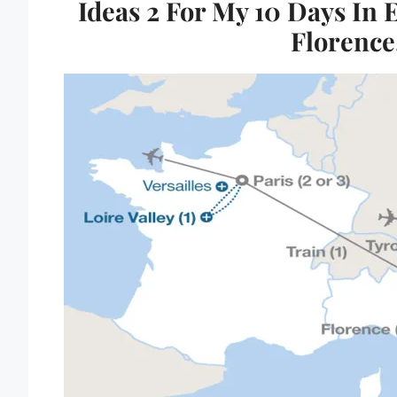
Ideas 2 For My 10 Days In 
Florence