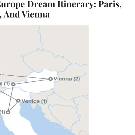
Europe Dream Itinerary: Paris,
, And Vienna