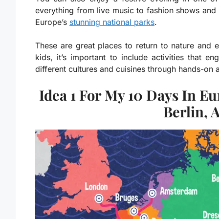
everything from live music to fashion shows and 
Europe’s
stunning national parks
.
These are great places to return to nature and en
kids, it’s important to include activities that 
different cultures and cuisines through hands-on act
Idea 1 For My 10 Days In E
Berlin, 