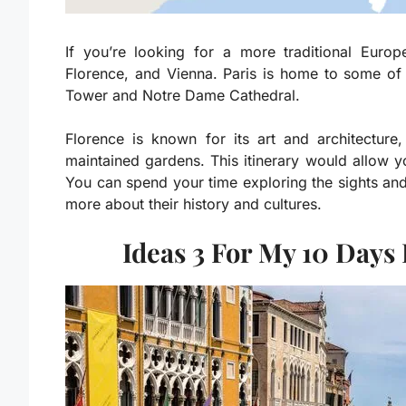
If you’re looking for a more traditional Eur
Florence, and Vienna. Paris is home to some of t
Tower and Notre Dame Cathedral.
Florence is known for its art and architectur
maintained gardens. This itinerary would allow yo
You can spend your time exploring the sights and
more about their history and cultures.
Ideas 3 For My 10 Days