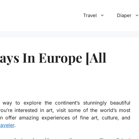
Travel
Diaper
ys In Europe [All
ay to explore the continent’s stunningly beautiful
you’re interested in art, visit some of the world’s most
 offer amazing experiences of fine art, culture, and
raveler
.