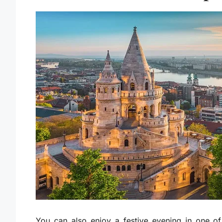
You can also enjoy a festive evening in one of