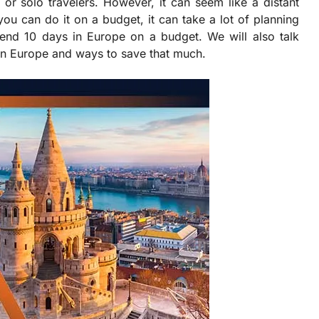
 or solo travelers. However, it can seem like a distant
u can do it on a budget, it can take a lot of planning
end 10 days in Europe on a budget. We will also talk
in Europe and ways to save that much.