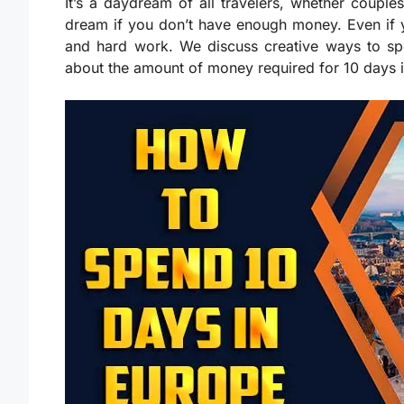
It’s a daydream of all travelers, whether couples
dream if you don’t have enough money. Even if yo
and hard work. We discuss creative ways to sp
about the amount of money required for 10 days 