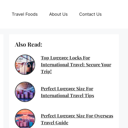
Travel Foods
About Us
Contact Us
Also Read:
Top Luggage Locks For
International Travel: Secure Your
Trip!
Perfect Luggage Size For
International Travel Tips
Perfect Luggage Size For Overseas
Travel Guide