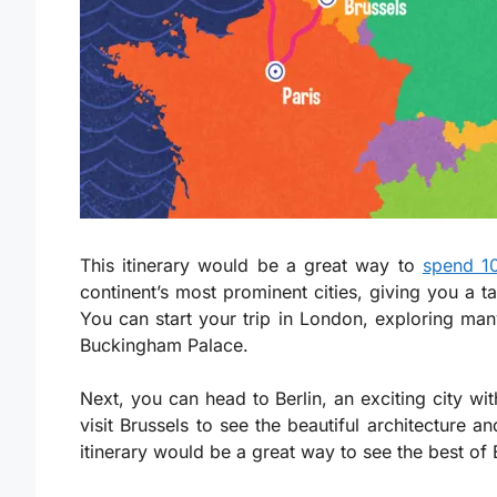
This itinerary would be a great way to
spend 1
continent’s most prominent cities, giving you a ta
You can start your trip in London, exploring m
Buckingham Palace.
Next, you can head to Berlin, an exciting city wit
visit Brussels to see the beautiful architecture a
itinerary would be a great way to see the best of 