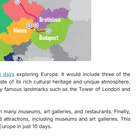
0 days
exploring Europe. It would include three of the
ste of its rich cultural heritage and unique atmosphere.
any famous landmarks such as the Tower of London and
h many museums, art galleries, and restaurants. Finally,
nd attractions, including museums and art galleries. This
Europe in just 10 days.