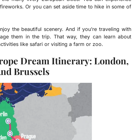
fireworks. Or you can set aside time to hike in some of
joy the beautiful scenery. And if you’re traveling with
engage them in the trip. That way, they can learn about
ivities like safari or visiting a farm or zoo.
urope Dream Itinerary: London,
And Brussels