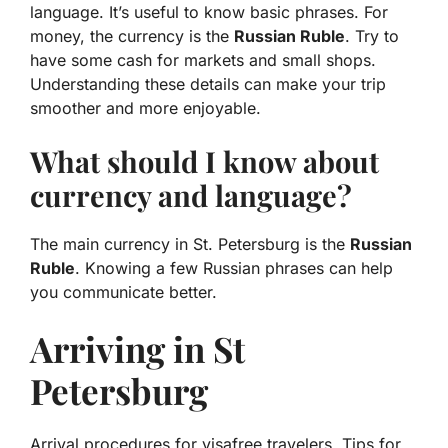
language. It’s useful to know basic phrases. For
money, the currency is the
Russian Ruble
. Try to
have some cash for markets and small shops.
Understanding these details can make your trip
smoother and more enjoyable.
What should I know about
currency and language?
The main currency in St. Petersburg is the
Russian
Ruble
. Knowing a few Russian phrases can help
you communicate better.
Arriving in St
Petersburg
Arrival procedures for visafree travelers. Tips for