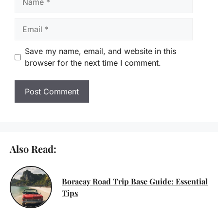
Email
Save my name, email, and website in this
browser for the next time I comment.
Also Read:
Boracay Road Trip Base Guide: Essential
Tips