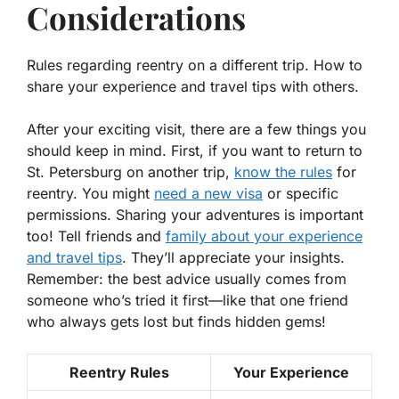
Considerations
Rules regarding reentry on a different trip. How to
share your experience and travel tips with others.
After your exciting visit, there are a few things you
should keep in mind. First, if you want to return to
St. Petersburg on another trip,
know the rules
for
reentry. You might
need a new visa
or specific
permissions. Sharing your adventures is important
too! Tell friends and
family about your experience
and travel tips
. They’ll appreciate your insights.
Remember: the best advice usually comes from
someone who’s tried it first—like that one friend
who always gets lost but finds hidden gems!
Reentry Rules
Your Experience