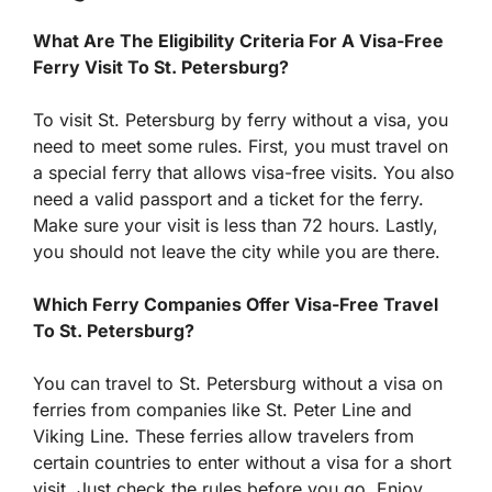
What Are The Eligibility Criteria For A Visa-Free
Ferry Visit To St. Petersburg?
To visit St. Petersburg by ferry without a visa, you
need to meet some rules. First, you must travel on
a special ferry that allows visa-free visits. You also
need a valid passport and a ticket for the ferry.
Make sure your visit is less than 72 hours. Lastly,
you should not leave the city while you are there.
Which Ferry Companies Offer Visa-Free Travel
To St. Petersburg?
You can travel to St. Petersburg without a visa on
ferries from companies like St. Peter Line and
Viking Line. These ferries allow travelers from
certain countries to enter without a visa for a short
visit. Just check the rules before you go. Enjoy