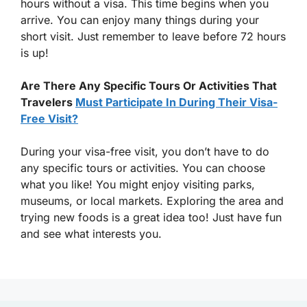
hours without a visa. This time begins when you
arrive. You can enjoy many things during your
short visit. Just remember to leave before 72 hours
is up!
Are There Any Specific Tours Or Activities That
Travelers
Must Participate In During Their Visa-
Free Visit?
During your visa-free visit, you don’t have to do
any specific tours or activities. You can choose
what you like! You might enjoy visiting parks,
museums, or local markets. Exploring the area and
trying new foods is a great idea too! Just have fun
and see what interests you.