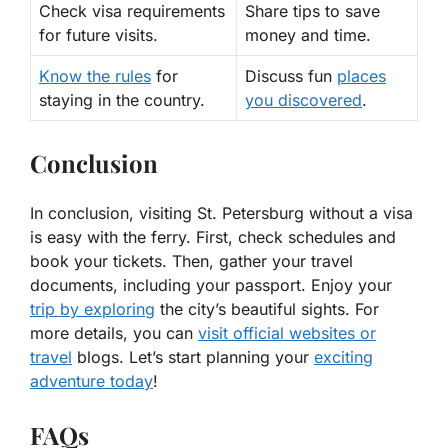
Check visa requirements
Share tips to save
for future visits.
money and time.
Know the rules
for
Discuss fun
places
staying in the country.
you discovered
.
Conclusion
In conclusion, visiting St. Petersburg without a visa
is easy with the ferry. First, check schedules and
book your tickets. Then, gather your travel
documents, including your passport. Enjoy your
trip by exploring
the city’s beautiful sights. For
more details, you can
visit official websites or
travel
blogs. Let’s start planning your
exciting
adventure today
!
FAQs