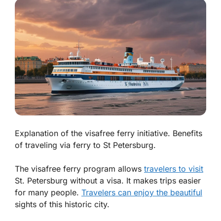
Explanation of the visafree ferry initiative. Benefits
of traveling via ferry to St Petersburg.
The visafree ferry program allows
travelers to visit
St. Petersburg without a visa. It makes trips easier
for many people.
Travelers can enjoy the beautiful
sights of this historic city.