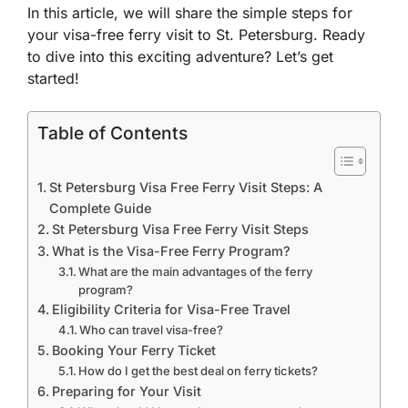
In this article, we will share the simple steps for
your visa-free ferry visit to St. Petersburg. Ready
to dive into this exciting adventure? Let’s get
started!
Table of Contents
St Petersburg Visa Free Ferry Visit Steps: A
Complete Guide
St Petersburg Visa Free Ferry Visit Steps
What is the Visa-Free Ferry Program?
What are the main advantages of the ferry
program?
Eligibility Criteria for Visa-Free Travel
Who can travel visa-free?
Booking Your Ferry Ticket
How do I get the best deal on ferry tickets?
Preparing for Your Visit