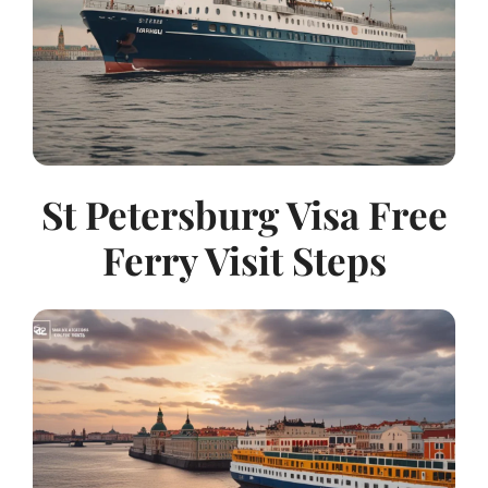
St Petersburg Visa Free
Ferry Visit Steps