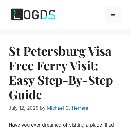
Skip
to
Menu
content
St Petersburg Visa
Free Ferry Visit:
Easy Step-By-Step
Guide
July 12, 2025
by
Michael C. Herrera
Have you ever dreamed of visiting a place filled