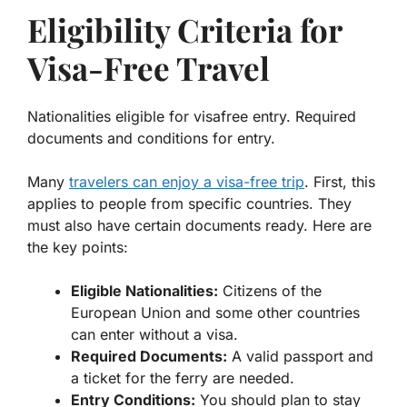
Eligibility Criteria for
Visa-Free Travel
Nationalities eligible for visafree entry. Required
documents and conditions for entry.
Many
travelers can enjoy a visa-free trip
. First, this
applies to people from specific countries. They
must also have certain documents ready. Here are
the key points:
Eligible Nationalities:
Citizens of the
European Union and some other countries
can enter without a visa.
Required Documents:
A valid passport and
a ticket for the ferry are needed.
Entry Conditions:
You should plan to stay