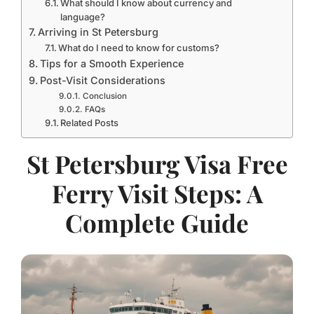
What should I know about currency and
language?
Arriving in St Petersburg
What do I need to know for customs?
Tips for a Smooth Experience
Post-Visit Considerations
Conclusion
FAQs
Related Posts
St Petersburg Visa Free
Ferry Visit Steps: A
Complete Guide