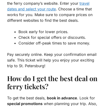
the ferry company’s website. Enter your
travel
dates and select your route
. Choose a time that
works for you. Make sure to compare prices on
different websites to find the best deals.
Book early for lower prices.
Check for special offers or discounts.
Consider off-peak times to save money.
Pay securely online. Keep your confirmation email
safe. This ticket will help you enjoy your exciting
trip to St. Petersburg!
How do I get the best deal on
ferry tickets?
To get the best deals,
book in advance
. Look for
special promotions
when planning your trip. Also,