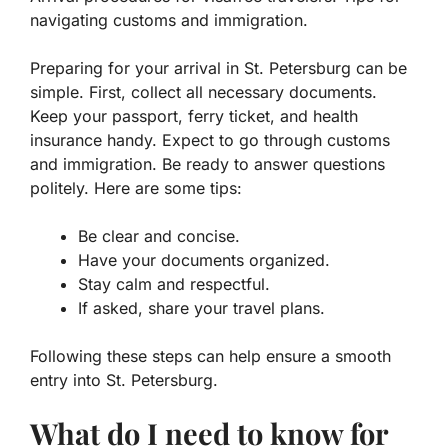
navigating customs and immigration.
Preparing for your arrival in St. Petersburg can be
simple. First, collect all necessary documents.
Keep your passport, ferry ticket, and health
insurance handy. Expect to go through customs
and immigration. Be ready to answer questions
politely. Here are some tips:
Be clear and concise.
Have your documents organized.
Stay calm and respectful.
If asked, share your travel plans.
Following these steps can help ensure a smooth
entry into St. Petersburg.
What do I need to know for