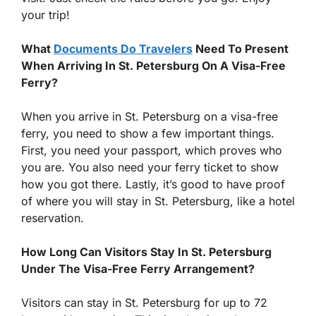
your trip!
What
Documents Do Travelers
Need To Present
When Arriving In St. Petersburg On A Visa-Free
Ferry?
When you arrive in St. Petersburg on a visa-free
ferry, you need to show a few important things.
First, you need your passport, which proves who
you are. You also need your ferry ticket to show
how you got there. Lastly, it’s good to have proof
of where you will stay in St. Petersburg, like a hotel
reservation.
How Long Can Visitors Stay In St. Petersburg
Under The Visa-Free Ferry Arrangement?
Visitors can stay in St. Petersburg for up to 72