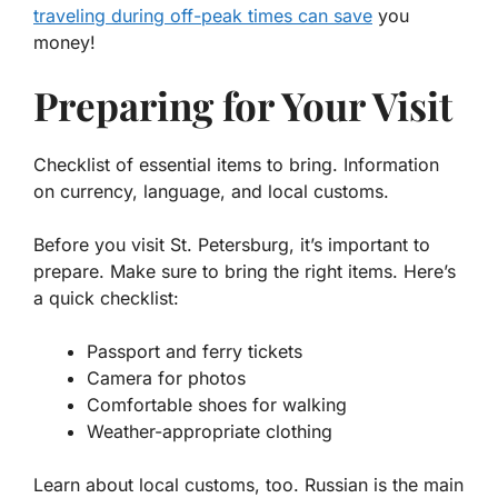
traveling during off-peak times can save
you
money!
Preparing for Your Visit
Checklist of essential items to bring. Information
on currency, language, and local customs.
Before you visit St. Petersburg, it’s important to
prepare. Make sure to bring the right items. Here’s
a quick checklist:
Passport and ferry tickets
Camera for photos
Comfortable shoes for walking
Weather-appropriate clothing
Learn about local customs, too. Russian is the main