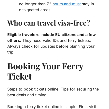
no longer than 72
hours and must
stay in
designated areas.
Who can travel visa-free?
Eligible travelers include EU citizens and a few
others.
They need valid IDs and ferry tickets.
Always check for updates before planning your
trip!
Booking Your Ferry
Ticket
Steps to book tickets online. Tips for securing the
best deals and timing.
Booking a ferry ticket online is simple. First, visit