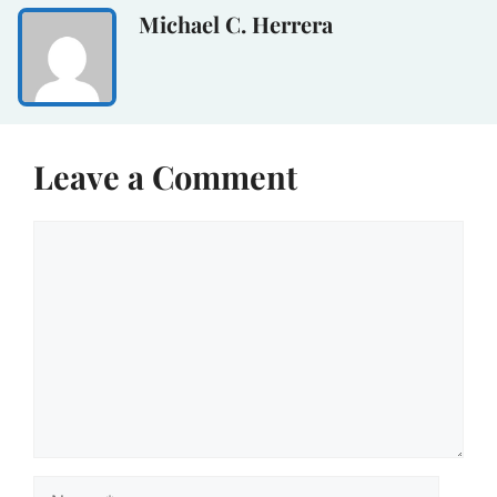
Michael C. Herrera
Leave a Comment
Comment
Name