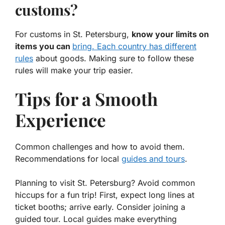
customs?
For customs in St. Petersburg,
know your limits on
items you can
bring. Each country has different
rules
about goods. Making sure to follow these
rules will make your trip easier.
Tips for a Smooth
Experience
Common challenges and how to avoid them.
Recommendations for local
guides and tours
.
Planning to visit St. Petersburg? Avoid common
hiccups for a fun trip! First, expect long lines at
ticket booths; arrive early. Consider joining a
guided tour. Local guides make everything