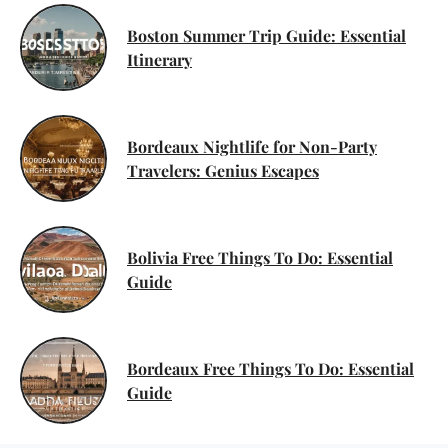
Boston Summer Trip Guide: Essential
Itinerary
Bordeaux Nightlife for Non-Party
Travelers: Genius Escapes
Bolivia Free Things To Do: Essential
Guide
Bordeaux Free Things To Do: Essential
Guide