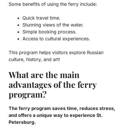
Some benefits of using the ferry include:
Quick travel time.
Stunning views of the water.
Simple booking process.
Access to cultural experiences.
This program helps visitors explore Russian
culture, history, and art!
What are the main
advantages of the ferry
program?
The ferry program saves time, reduces stress,
and offers a unique way to experience St.
Petersburg.