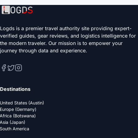
Logds is a premier travel authority site providing expert-
verified guides, gear reviews, and logistics intelligence for
the modern traveler. Our mission is to empower your
journey through data and experience.
Destinations
United States (Austin)
Europe (Germany)
Africa (Botswana)
Asia (Japan)
South America