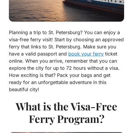
Planning a trip to St. Petersburg? You can enjoy a
visa-free ferry visit! Start by choosing an approved
ferry that links to St. Petersburg. Make sure you
have a valid passport and
book your ferry
ticket
online. When you arrive, remember that you can
explore the city for up to 72 hours without a visa.
How exciting is that? Pack your bags and get
ready for an unforgettable adventure in this
beautiful city!
What is the Visa-Free
Ferry Program?