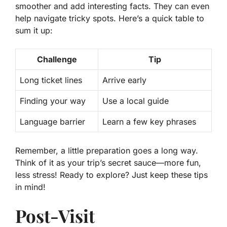
smoother and add interesting facts. They can even
help navigate tricky spots. Here’s a quick table to
sum it up:
Challenge
Tip
Long ticket lines
Arrive early
Finding your way
Use a local guide
Language barrier
Learn a few key phrases
Remember, a little preparation goes a long way.
Think of it as your trip’s secret sauce—more fun,
less stress! Ready to explore? Just keep these tips
in mind!
Post-Visit