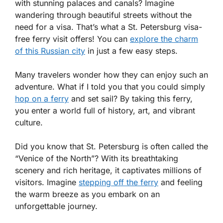
with stunning palaces and canals? Imagine
wandering through beautiful streets without the
need for a visa. That’s what a St. Petersburg visa-
free ferry visit offers! You can
explore the charm
of this Russian city
in just a few easy steps.
Many travelers wonder how they can enjoy such an
adventure. What if I told you that you could simply
hop on a ferry
and set sail? By taking this ferry,
you enter a world full of history, art, and vibrant
culture.
Did you know that St. Petersburg is often called the
“Venice of the North”? With its breathtaking
scenery and rich heritage, it captivates millions of
visitors. Imagine
stepping off the ferry
and feeling
the warm breeze as you embark on an
unforgettable journey.