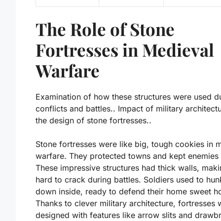
The Role of Stone
Fortresses in Medieval
Warfare
Examination of how these structures were used d
conflicts and battles.. Impact of military architect
the design of stone fortresses..
Stone fortresses were like big, tough cookies in 
warfare. They protected towns and kept enemies 
These impressive structures had thick walls, mak
hard to crack during battles. Soldiers used to hun
down inside, ready to defend their home sweet h
Thanks to clever military architecture, fortresses
designed with features like arrow slits and drawb