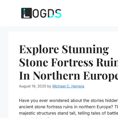
Skip
to
content
Explore Stunning
Stone Fortress Rui
In Northern Europ
August 19, 2025
by
Michael C. Herrera
Have you ever wondered about the stories hidden
ancient stone fortress ruins in northern Europe? 
majestic structures stand tall, telling tales of batt