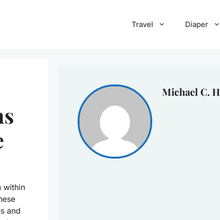
Travel
Diaper
Michael C. H
ns
e
 within
These
les and