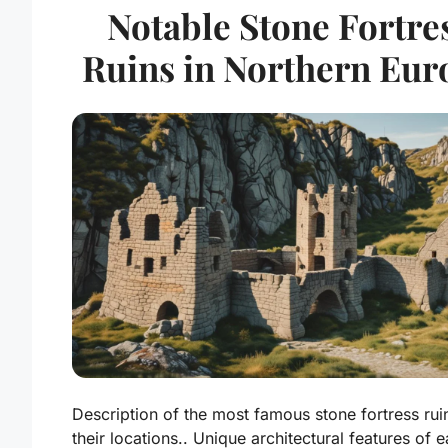
Notable Stone Fortre
Ruins in Northern Eur
Description of the most famous stone fortress rui
their locations.. Unique architectural features of 