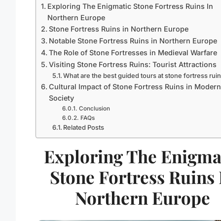
Exploring The Enigmatic Stone Fortress Ruins In
Northern Europe
Stone Fortress Ruins in Northern Europe
Notable Stone Fortress Ruins in Northern Europe
The Role of Stone Fortresses in Medieval Warfare
Visiting Stone Fortress Ruins: Tourist Attractions
What are the best guided tours at stone fortress rui
Cultural Impact of Stone Fortress Ruins in Modern
Society
Conclusion
FAQs
Related Posts
Exploring The Enigma
Stone Fortress Ruins 
Northern Europe