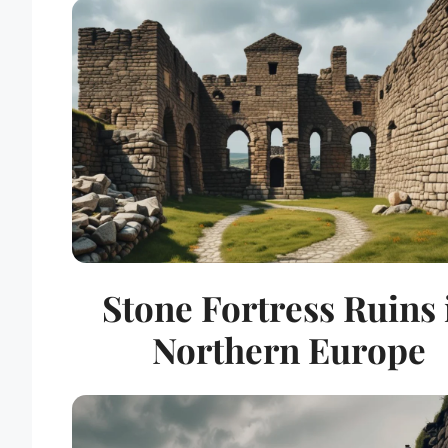
Stone Fortress Ruins 
Northern Europe