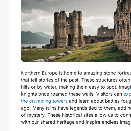
Northern Europe is home to amazing stone fortres
that tell stories of the past. These structures often
hills or by water, making them easy to spot. Ima
knights once roamed these walls! Visitors can
exp
the crumbling towers
and learn about battles foug
ago. Many ruins have legends tied to them, adding
of mystery. These historical sites allow us to con
with our shared heritage and inspire endless imag