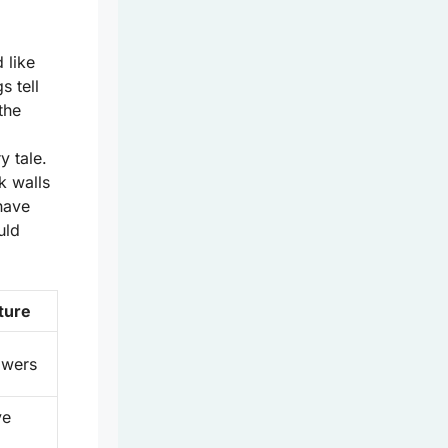
 like
s tell
the
l
y tale.
k walls
have
uld
ture
towers
ve