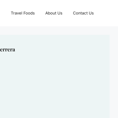
Travel Foods
About Us
Contact Us
errera