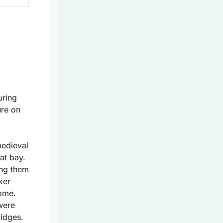
uring
ure on
medieval
at bay.
ing them
ker
ome.
 were
ridges.