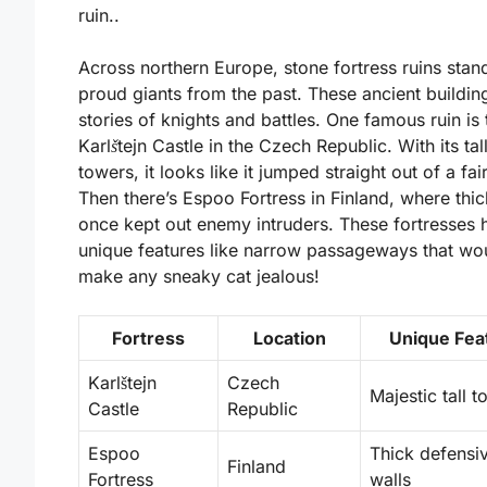
ruin..
Across northern Europe, stone fortress ruins stand
proud giants from the past. These ancient building
stories of knights and battles. One famous ruin is 
Karlštejn Castle
in the Czech Republic. With its tal
towers, it looks like it jumped straight out of a fair
Then there’s
Espoo Fortress
in Finland, where thic
once kept out enemy intruders. These fortresses 
unique features like narrow passageways that wo
make any sneaky cat jealous!
Fortress
Location
Unique Fea
Karlštejn
Czech
Majestic tall 
Castle
Republic
Espoo
Thick defensi
Finland
Fortress
walls