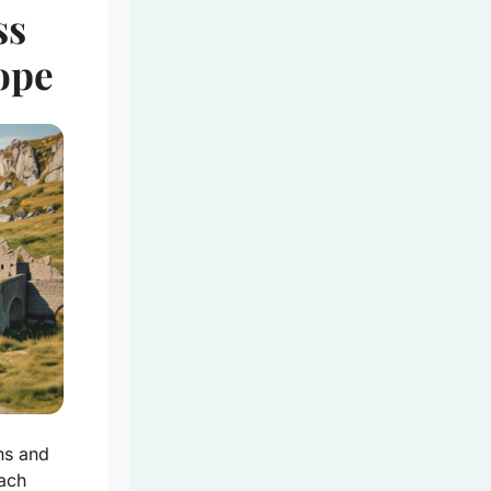
ss
ope
ns and
each