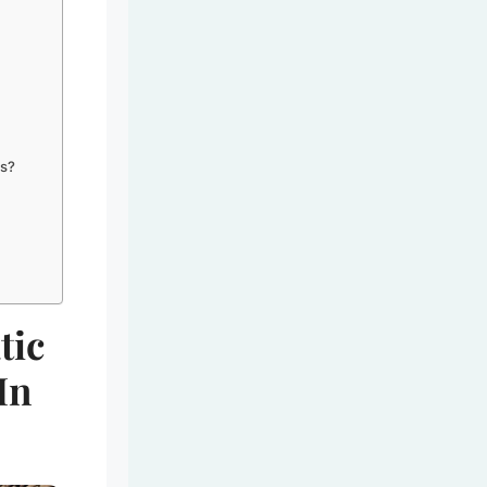
ns?
tic
In