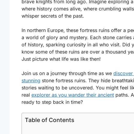
brave knights from long ago. Imagine exploring a
where history comes alive, where crumbling walls
whisper secrets of the past.
In northern Europe, these fortress ruins offer a pe
a world of glory and mystery. Each stone carries 
of history, sparking curiosity in all who visit. Did 
know some of these ruins are over a thousand ye
Just picture what life was like then!
Join us on a journey through time as we
discover
stunning
stone fortress ruins. They hide breathtak
stories waiting to be uncovered. You might feel li
real
explorer as you wander their ancient
paths. A
ready to step back in time?
Table of Contents