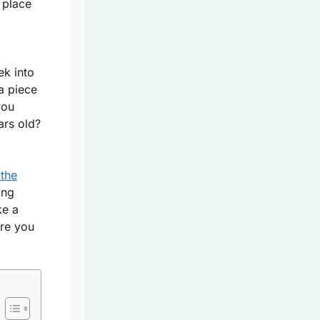
 place
ek into
a piece
you
ars old?
 the
ing
ke a
re you