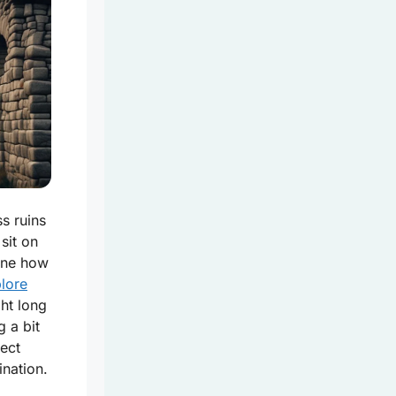
s ruins
 sit on
gine how
lore
ht long
 a bit
nect
ination.