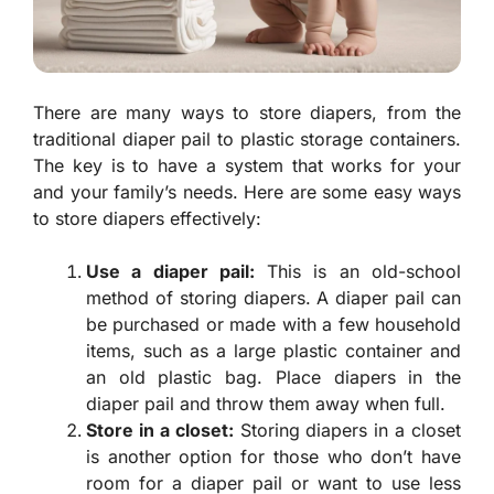
There are many ways to store diapers, from the
traditional diaper pail to plastic storage containers.
The key is to have a system that works for your
and your family’s needs. Here are some easy ways
to store diapers effectively:
Use a diaper pail:
This is an old-school
method of storing diapers. A diaper pail can
be purchased or made with a few household
items, such as a large plastic container and
an old plastic bag. Place diapers in the
diaper pail and throw them away when full.
Store in a closet:
Storing diapers in a closet
is another option for those who don’t have
room for a diaper pail or want to use less