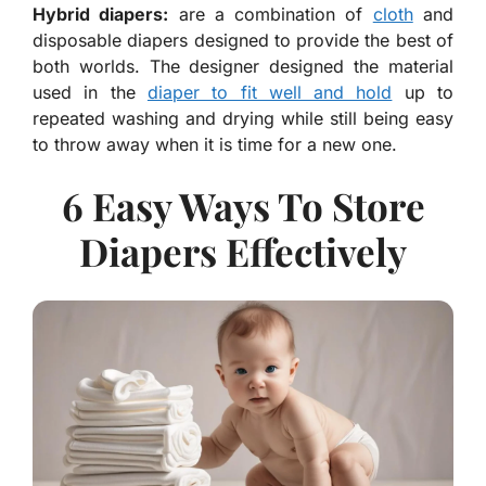
Hybrid diapers:
are a combination of
cloth
and
disposable diapers designed to provide the best of
both worlds. The designer designed the material
used in the
diaper to fit well and hold
up to
repeated washing and drying while still being easy
to throw away when it is time for a new one.
6 Easy Ways To Store
Diapers Effectively