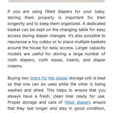
If you are using fitted diapers for your baby,
storing them properly is important for their
longevity and to keep them organized. A dedicated
basket can be kept on the changing table for easy
access during diaper changes. It’s also possible to
repurpose a toy cubby or to place multiple baskets
around the house for easy access. Larger capacity
models are useful for storing a large number of
cloth diapers, cloth wipes, inserts, and diaper
creams.
Buying two
liners for the diaper
storage unit is best
so that one can be used while the other is being
washed and dried. This helps to ensure that you
always have a fresh, clean liner ready for use.
Proper storage and care of
fitted diapers
ensure
that they last longer and stay in good condition,