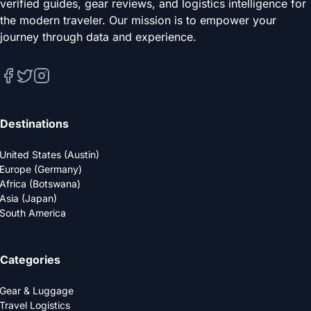
verified guides, gear reviews, and logistics intelligence for
the modern traveler. Our mission is to empower your
journey through data and experience.
Destinations
United States (Austin)
Europe (Germany)
Africa (Botswana)
Asia (Japan)
South America
Categories
Gear & Luggage
Travel Logistics