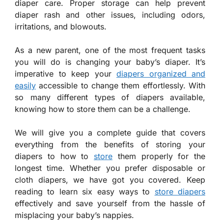
diaper care. Proper storage can help prevent
diaper rash and other issues, including odors,
irritations, and blowouts.
As a new parent, one of the most frequent tasks
you will do is changing your baby’s diaper. It’s
imperative to keep your
diapers organized and
easily
accessible to change them effortlessly. With
so many different types of diapers available,
knowing how to store them can be a challenge.
We will give you a complete guide that covers
everything from the benefits of storing your
diapers to how to
store
them properly for the
longest time. Whether you prefer disposable or
cloth diapers, we have got you covered. Keep
reading to learn six easy ways to
store diapers
effectively and save yourself from the hassle of
misplacing your baby’s nappies.