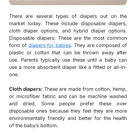
There are several types of diapers out on the
market today. These include disposable diapers,
cloth diaper options, and hybrid diaper options.
Disposable diapers: These are the most common
form of
diapers for babies
. They are composed of
plastic or cotton that can be thrown away after
use. Parents typically use these until a baby can
use a more absorbent diaper like a fitted or all-in-
one.
Cloth diapers:
These are made from cotton, hemp,
or microfiber fabric and can be machine washed
and dried. Some people prefer these over
disposable ones because they feel they are more
environmentally friendly and better for the health
of the baby’s bottom.