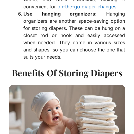
convenient for
on-the-go diaper changes
.
Use hanging organizers:
Hanging
organizers are another space-saving option
for storing diapers. These can be hung on a
closet rod or hook and easily accessed
when needed. They come in various sizes
and shapes, so you can choose the one that
suits your needs.
Benefits Of Storing Diapers