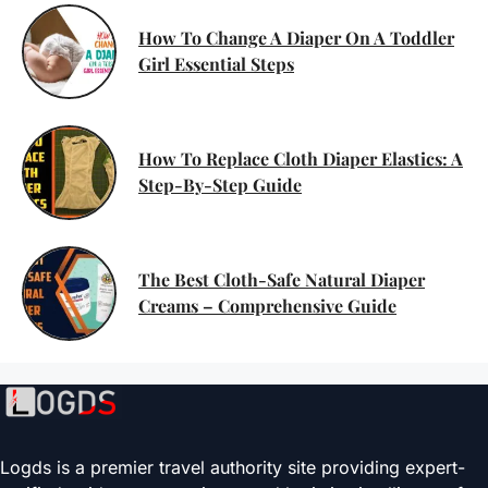
How To Change A Diaper On A Toddler
Girl Essential Steps
How To Replace Cloth Diaper Elastics: A
Step-By-Step Guide
The Best Cloth-Safe Natural Diaper
Creams – Comprehensive Guide
Logds is a premier travel authority site providing expert-