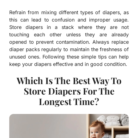
Refrain from mixing different types of diapers, as
this can lead to confusion and improper usage.
Store diapers in a stack where they are not
touching each other unless they are already
opened to prevent contamination. Always replace
diaper packs regularly to maintain the freshness of
unused ones. Following these simple tips can help
keep your diapers effective and in good condition.
Which Is The Best Way To
Store Diapers For The
Longest Time?