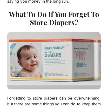
saving you money in the long run.
What To Do If You Forget To
Store Diapers?
Forgetting to store diapers can be overwhelming,
but there are some things you can do to keep them