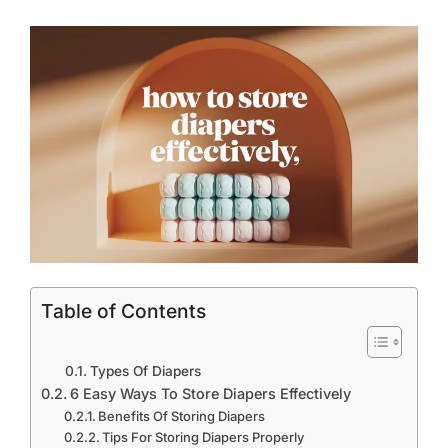
Table of Contents
Types Of Diapers
6 Easy Ways To Store Diapers Effectively
Benefits Of Storing Diapers
Tips For Storing Diapers Properly