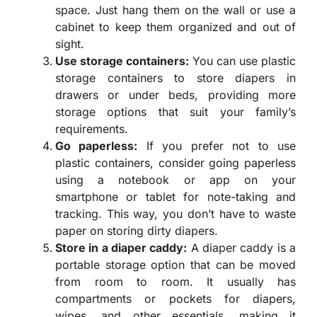
space. Just hang them on the wall or use a
cabinet to keep them organized and out of
sight.
Use storage containers:
You can use plastic
storage containers to store diapers in
drawers or under beds, providing more
storage options that suit your family’s
requirements.
Go paperless:
If you prefer not to use
plastic containers, consider going paperless
using a notebook or app on your
smartphone or tablet for note-taking and
tracking. This way, you don’t have to waste
paper on storing dirty diapers.
Store in a diaper caddy:
A diaper caddy is a
portable storage option that can be moved
from room to room. It usually has
compartments or pockets for diapers,
wipes, and other essentials, making it