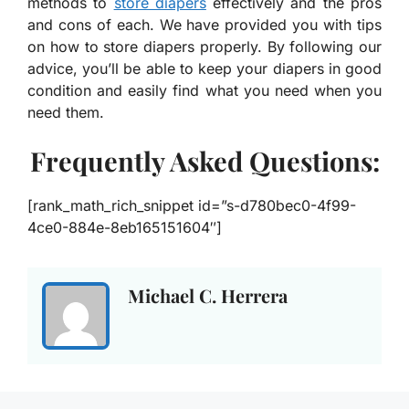
methods to
store diapers
effectively and the pros
and cons of each. We have provided you with tips
on how to store diapers properly. By following our
advice, you’ll be able to keep your diapers in good
condition and easily find what you need when you
need them.
Frequently Asked Questions:
[rank_math_rich_snippet id=”s-d780bec0-4f99-
4ce0-884e-8eb165151604″]
Michael C. Herrera