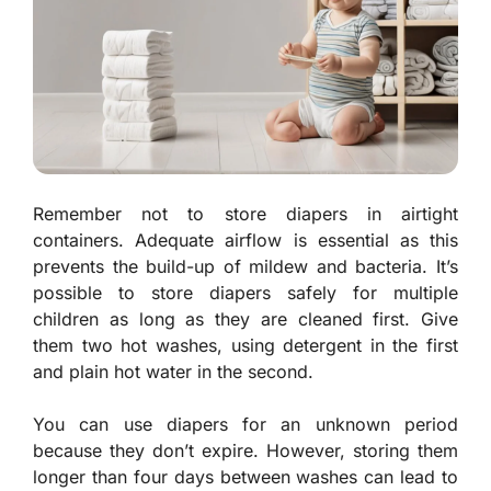
Remember not to store diapers in airtight
containers. Adequate airflow is essential as this
prevents the build-up of mildew and bacteria. It’s
possible to store diapers safely for multiple
children as long as they are cleaned first. Give
them two hot washes, using detergent in the first
and plain hot water in the second.
You can use diapers for an unknown period
because they don’t expire. However, storing them
longer than four days between washes can lead to