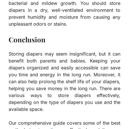
bacterial and mildew growth. You should store
diapers in a dry, well-ventilated environment to
prevent humidity and moisture from causing any
unpleasant odors or stains.
Conclusion
Storing diapers may seem insignificant, but it can
benefit both parents and babies. Keeping your
diapers organized and easily accessible can save
you time and energy in the long run. Moreover, it
can also help prolong the shelf life of your diapers,
helping you save money in the long run. There are
various ways to store diapers effectively,
depending on the type of diapers you use and the
available space.
Our comprehensive guide covers some of the best