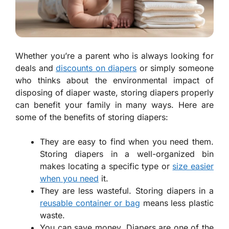
Whether you’re a parent who is always looking for
deals and
discounts on diapers
or simply someone
who thinks about the environmental impact of
disposing of diaper waste, storing diapers properly
can benefit your family in many ways. Here are
some of the benefits of storing diapers:
They are easy to find when you need them.
Storing diapers in a well-organized bin
makes locating a specific type or
size easier
when you need
it.
They are less wasteful. Storing diapers in a
reusable container or bag
means less plastic
waste.
You can save money. Diapers are one of the