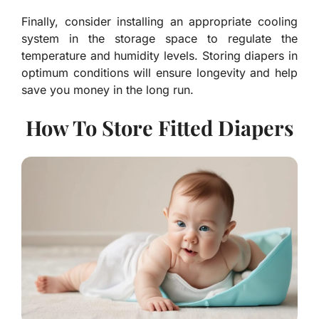
Finally, consider installing an appropriate cooling
system in the storage space to regulate the
temperature and humidity levels. Storing diapers in
optimum conditions will ensure longevity and help
save you money in the long run.
How To Store Fitted Diapers