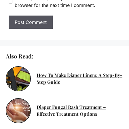
browser for the next time I comment.
Also Read:
How To Make Diaper Liners: A Step-By-
Step Guide
Diaper Fungal Rash Treatment –
Effective Treatment Options