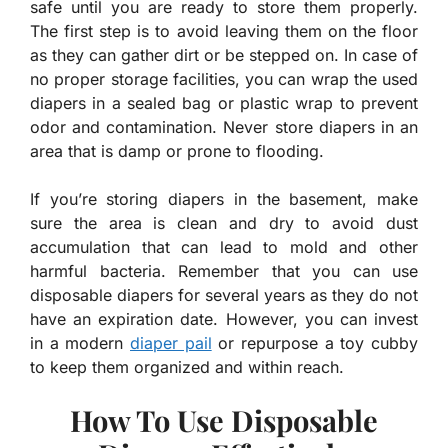
safe until you are ready to store them properly.
The first step is to avoid leaving them on the floor
as they can gather dirt or be stepped on. In case of
no proper storage facilities, you can wrap the used
diapers in a sealed bag or plastic wrap to prevent
odor and contamination. Never store diapers in an
area that is damp or prone to flooding.
If you’re storing diapers in the basement, make
sure the area is clean and dry to avoid dust
accumulation that can lead to mold and other
harmful bacteria. Remember that you can use
disposable diapers for several years as they do not
have an expiration date. However, you can invest
in a modern
diaper pail
or repurpose a toy cubby
to keep them organized and within reach.
How To Use Disposable