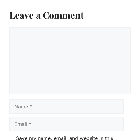
Leave a Comment
Comment
Name
Email
Save my name, email, and website in this