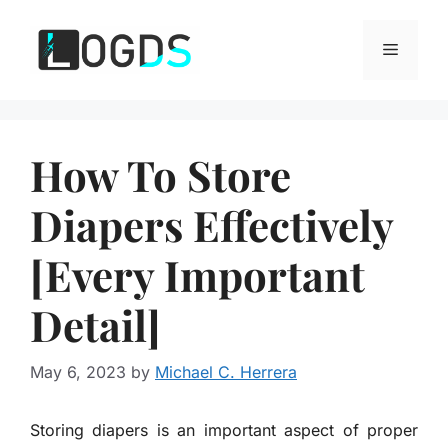
Skip
to
Menu
content
How To Store
Diapers Effectively
[Every Important
Detail]
May 6, 2023
by
Michael C. Herrera
Storing diapers is an important aspect of proper