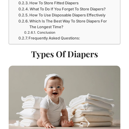
How To Store Fitted Diapers
What To Do If You Forget To Store Diapers?
How To Use Disposable Diapers Effectively
Which Is The Best Way To Store Diapers For
The Longest Time?
Conclusion
Frequently Asked Questions:
Types Of Diapers