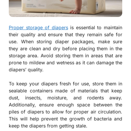
Proper storage of diapers
is essential to maintain
their quality and ensure that they remain safe for
use. When storing diaper packages, make sure
they are clean and dry before placing them in the
storage area. Avoid storing them in areas that are
prone to mildew and wetness as it can damage the
diapers’ quality.
To keep your diapers fresh for use, store them in
sealable containers made of materials that keep
dust, insects, moisture, and rodents away.
Additionally, ensure enough space between the
piles of diapers to allow for proper air circulation.
This will help prevent the growth of bacteria and
keep the diapers from getting stale.