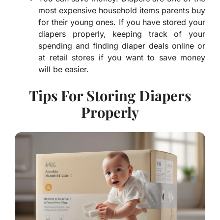
most expensive household items parents buy
for their young ones. If you have stored your
diapers properly, keeping track of your
spending and finding diaper deals online or
at retail stores if you want to save money
will be easier.
Tips For Storing Diapers
Properly