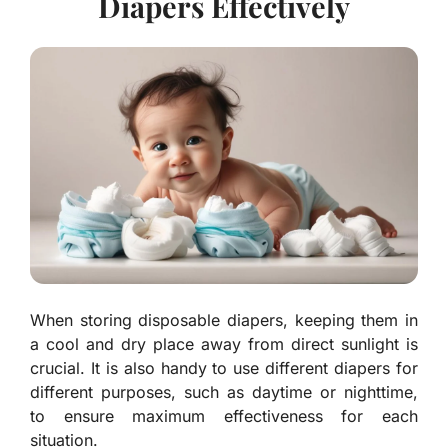
Diapers Effectively
When storing disposable diapers, keeping them in
a cool and dry place away from direct sunlight is
crucial. It is also handy to use different diapers for
different purposes, such as daytime or nighttime,
to ensure maximum effectiveness for each
situation.