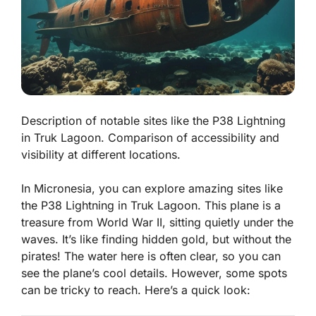
Description of notable sites like the P38 Lightning
in Truk Lagoon. Comparison of accessibility and
visibility at different locations.
In Micronesia, you can explore amazing sites like
the P38 Lightning in Truk Lagoon. This plane is a
treasure from World War II, sitting quietly under the
waves. It’s like finding hidden gold, but without the
pirates! The water here is often clear, so you can
see the plane’s cool details. However, some spots
can be tricky to reach. Here’s a quick look: