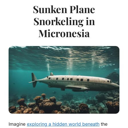
Sunken Plane
Snorkeling in
Micronesia
Imagine
exploring a hidden world beneath
the