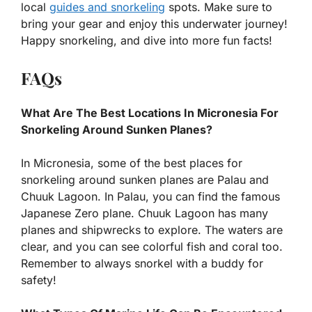
local
guides and snorkeling
spots. Make sure to
bring your gear and enjoy this underwater journey!
Happy snorkeling, and dive into more fun facts!
FAQs
What Are The Best Locations In Micronesia For
Snorkeling Around Sunken Planes?
In Micronesia, some of the best places for
snorkeling around sunken planes are Palau and
Chuuk Lagoon. In Palau, you can find the famous
Japanese Zero plane. Chuuk Lagoon has many
planes and shipwrecks to explore. The waters are
clear, and you can see colorful fish and coral too.
Remember to always snorkel with a buddy for
safety!