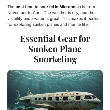
The
best time to snorkel in Micronesia
is from
November to April. The weather is dry, and the
visibility underwater is great. This makes it perfect
for exploring sunken planes and marine life.
Essential Gear for
Sunken Plane
Snorkeling