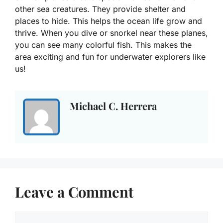
other sea creatures. They provide shelter and
places to hide. This helps the ocean life grow and
thrive. When you dive or snorkel near these planes,
you can see many colorful fish. This makes the
area exciting and fun for underwater explorers like
us!
Michael C. Herrera
Leave a Comment
Comment