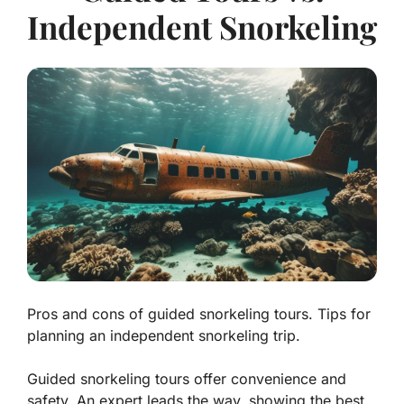
Independent Snorkeling
Pros and cons of guided snorkeling tours. Tips for
planning an independent snorkeling trip.
Guided snorkeling tours offer convenience and
safety. An expert leads the way, showing the best