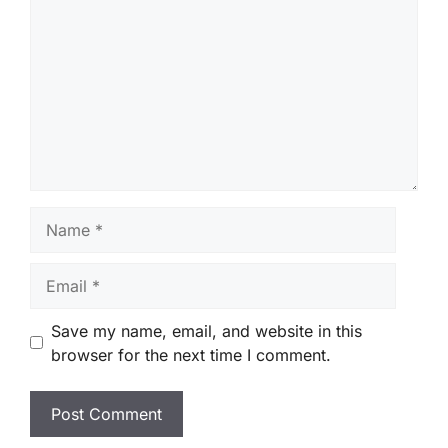
Name
Email
Save my name, email, and website in this
browser for the next time I comment.