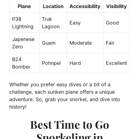
Plane
Location
Accessibility
Visibility
P38
Truk
Easy
Good
Lightning
Lagoon
Japenese
Guam
Moderate
Fair
Zero
B24
Pohnpei
Hard
Excellent
Bomber
Whether you prefer easy dives or a bit of a
challenge, each sunken plane offers a unique
adventure. So, grab your snorkel, and dive into
history!
Best Time to Go
Snorkeling in