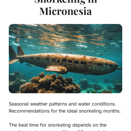
Micronesia
Seasonal weather patterns and water conditions.
Recommendations for the ideal snorkeling months.
The best time for snorkeling depends on the