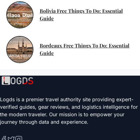
Bolivia Free Things To Do: Essential
Guide
Bordeaux Free Things To Do: Essential
Guide
Logds is a premier travel authority site providing expert-
verified guides, gear reviews, and logistics intelligence for
the modern traveler. Our mission is to empower your
journey through data and experience.