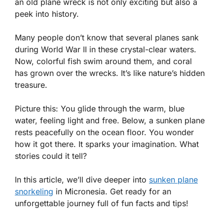
an old plane wreck is not only exciting but also a
peek into history.
Many people don’t know that several planes sank
during World War II in these crystal-clear waters.
Now, colorful fish swim around them, and coral
has grown over the wrecks. It’s like nature’s hidden
treasure.
Picture this: You glide through the warm, blue
water, feeling light and free. Below, a sunken plane
rests peacefully on the ocean floor. You wonder
how it got there. It sparks your imagination. What
stories could it tell?
In this article, we’ll dive deeper into
sunken plane
snorkeling
in Micronesia. Get ready for an
unforgettable journey full of fun facts and tips!