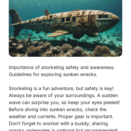
Importance of snorkeling safety and awareness.
Guidelines for exploring sunken wrecks.
Snorkeling is a fun adventure, but safety is key!
Always be aware of your surroundings. A sudden
wave can surprise you, so keep your eyes peeled!
Before diving into sunken wrecks, check the
weather and currents. Proper gear is important.
Don’t forget to snorkel with a buddy; sharing
snacks underwater is optional but recommended!