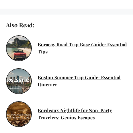
Also Read:
Boracay Road Trip Base Guide: Essential
Tips
Boston Summer Trip Guide: Essential
Itinerary
Bordeaux Nightlife for Non-Party
Travelers: Genius Escapes