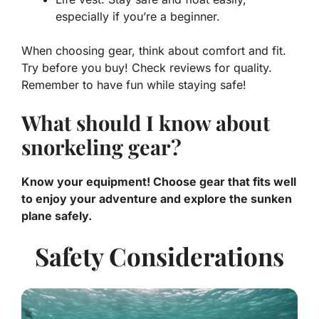
especially if you’re a beginner.
When choosing gear, think about comfort and fit.
Try before you buy! Check reviews for quality.
Remember to have fun while staying safe!
What should I know about
snorkeling gear?
Know your equipment! Choose gear that fits well
to enjoy your adventure and explore the sunken
plane safely.
Safety Considerations