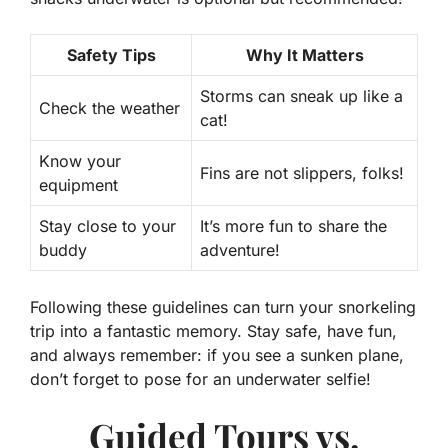
Safety Tips
Why It Matters
Storms can sneak up like a
Check the weather
cat!
Know your
Fins are not slippers, folks!
equipment
Stay close to your
It’s more fun to share the
buddy
adventure!
Following these guidelines can turn your snorkeling
trip into a fantastic memory. Stay safe, have fun,
and always remember: if you see a sunken plane,
don’t forget to pose for an underwater selfie!
Guided Tours vs.