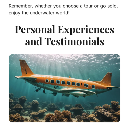
Remember, whether you choose a tour or go solo,
enjoy the underwater world!
Personal Experiences
and Testimonials