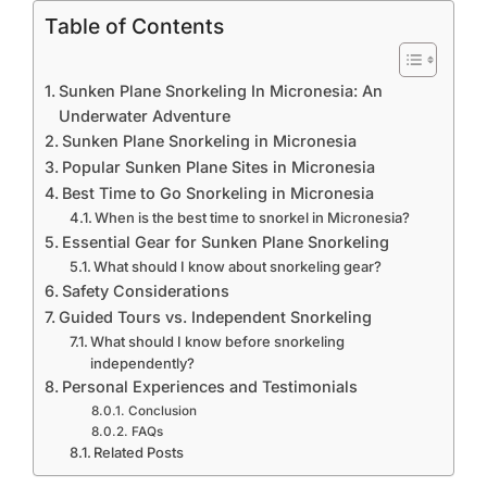
Table of Contents
Sunken Plane Snorkeling In Micronesia: An
Underwater Adventure
Sunken Plane Snorkeling in Micronesia
Popular Sunken Plane Sites in Micronesia
Best Time to Go Snorkeling in Micronesia
When is the best time to snorkel in Micronesia?
Essential Gear for Sunken Plane Snorkeling
What should I know about snorkeling gear?
Safety Considerations
Guided Tours vs. Independent Snorkeling
What should I know before snorkeling
independently?
Personal Experiences and Testimonials
Conclusion
FAQs
Related Posts