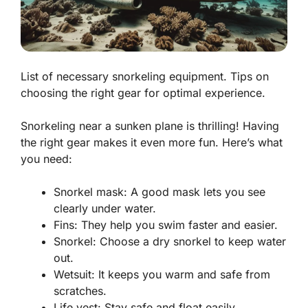
List of necessary snorkeling equipment. Tips on
choosing the right gear for optimal experience.
Snorkeling near a sunken plane is thrilling! Having
the right gear makes it even more fun. Here’s what
you need:
Snorkel mask: A good mask lets you see
clearly under water.
Fins: They help you swim faster and easier.
Snorkel: Choose a dry snorkel to keep water
out.
Wetsuit: It keeps you warm and safe from
scratches.
Life vest: Stay safe and float easily,