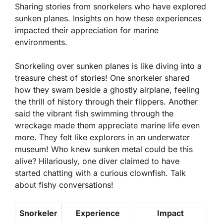
Sharing stories from snorkelers who have explored
sunken planes. Insights on how these experiences
impacted their appreciation for marine
environments.
Snorkeling over sunken planes is like diving into a
treasure chest of stories! One snorkeler shared
how they swam beside a ghostly airplane, feeling
the thrill of history through their flippers. Another
said the vibrant fish swimming through the
wreckage made them appreciate marine life even
more. They felt like explorers in an underwater
museum! Who knew sunken metal could be this
alive? Hilariously, one diver claimed to have
started chatting with a curious clownfish. Talk
about fishy conversations!
Snorkeler
Experience
Impact