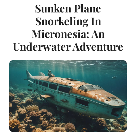
Sunken Plane
Snorkeling In
Micronesia: An
Underwater Adventure