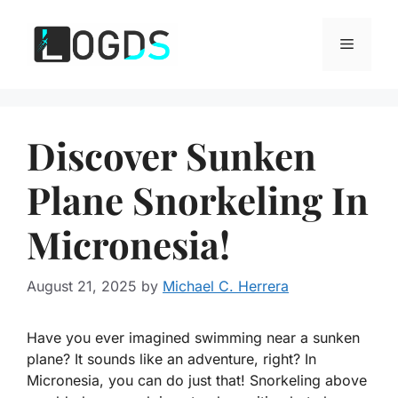
Skip
to
Menu
content
Discover Sunken
Plane Snorkeling In
Micronesia!
August 21, 2025
by
Michael C. Herrera
Have you ever imagined swimming near a sunken
plane? It sounds like an adventure, right? In
Micronesia, you can do just that! Snorkeling above