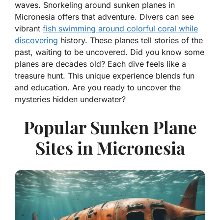
waves. Snorkeling around sunken planes in
Micronesia offers that adventure. Divers can see
vibrant
fish swimming around colorful coral while
discovering
history. These planes tell stories of the
past, waiting to be uncovered. Did you know some
planes are decades old? Each dive feels like a
treasure hunt. This unique experience blends fun
and education. Are you ready to uncover the
mysteries hidden underwater?
Popular Sunken Plane
Sites in Micronesia