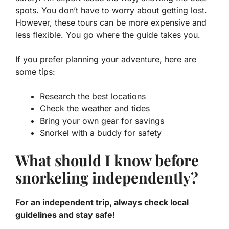
spots. You don’t have to worry about getting lost.
However, these tours can be more expensive and
less flexible. You go where the guide takes you.
If you prefer planning your adventure, here are
some tips:
Research the best locations
Check the weather and tides
Bring your own gear for savings
Snorkel with a buddy for safety
What should I know before
snorkeling independently?
For an independent trip, always check local
guidelines and stay safe!