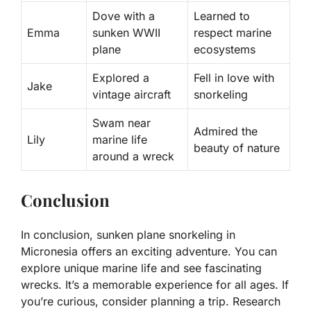
Dove with a
Learned to
Emma
sunken WWII
respect marine
plane
ecosystems
Explored a
Fell in love with
Jake
vintage aircraft
snorkeling
Swam near
Admired the
Lily
marine life
beauty of nature
around a wreck
Conclusion
In conclusion, sunken plane snorkeling in
Micronesia offers an exciting adventure. You can
explore unique marine life and see fascinating
wrecks. It’s a memorable experience for all ages. If
you’re curious, consider planning a trip. Research