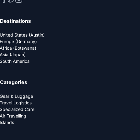
Destinations
United States (Austin)
Europe (Germany)
Africa (Botswana)
Asia (Japan)
South America
Categories
Gear & Luggage
Travel Logistics
Specialized Care
Air Travelling
Islands