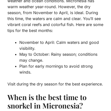
weather and ocean conditions. Micronesia has
warm weather year-round. However, the dry
season, from November to April, is ideal. During
this time, the waters are calm and clear. You’ll see
vibrant coral reefs and colorful fish. Here are some
tips for the best months:
November to April: Calm waters and good
visibility.
May to October: Rainy season; conditions
may change.
Plan for early mornings to avoid strong
winds.
Visit during the dry season for the best experience.
When is the best time to
snorkel in Micronesia?