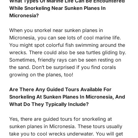
What Types Of Marine Life Can Be Encountered
While Snorkeling Near Sunken Planes In
Micronesia?
When you snorkel near sunken planes in
Micronesia, you can see lots of cool marine life.
You might spot colorful fish swimming around the
wrecks. There could also be sea turtles gliding by.
Sometimes, friendly rays can be seen resting on
the sand. Don’t be surprised if you find corals
growing on the planes, too!
Are There Any Guided Tours Available For
Snorkeling At Sunken Planes In Micronesia, And
What Do They Typically Include?
Yes, there are guided tours for snorkeling at
sunken planes in Micronesia. These tours usually
take you to cool wrecks underwater. You will get