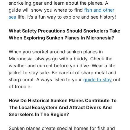
snorkeling gear and learn about the planes. A
guide will show you where to find
fish and other
sea
life. It’s a fun way to explore and see history!
What Safety Precautions Should Snorkelers Take
When Exploring Sunken Planes In Micronesia?
When you snorkel around sunken planes in
Micronesia, always go with a buddy. Check the
weather and current before you dive. Wear a life
jacket to stay safe. Be careful of sharp metal and
sharp coral. Always listen to your
guide to stay
out
of trouble.
How Do Historical Sunken Planes Contribute To
The Local Ecosystem And Attract Divers And
Snorkelers In The Region?
Sunken planes create special homes for fish and