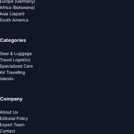
Europe (Germany)
Africa (Botswana)
Asia (Japan)
South America
Categories
Gear & Luggage
Travel Logistics
Specialized Care
Air Travelling
Islands
Company
About Us
Editorial Policy
Expert Team
Contact