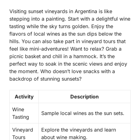
Visiting sunset vineyards in Argentina is like
stepping into a painting. Start with a delightful wine
tasting while the sky turns golden. Enjoy the
flavors of local wines as the sun dips below the
hills. You can also take part in vineyard tours that
feel like mini-adventures! Want to relax? Grab a
picnic basket and chill in a hammock. It’s the
perfect way to soak in the scenic views and enjoy
the moment. Who doesn’t love snacks with a
backdrop of stunning sunsets?
Activity
Description
Wine
Sample local wines as the sun sets.
Tasting
Vineyard
Explore the vineyards and learn
Tours
about wine making.