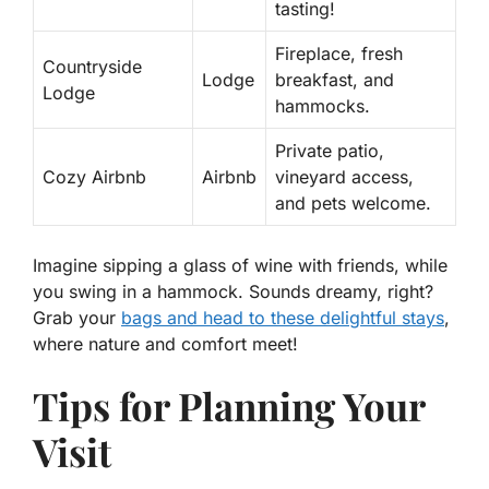
tasting!
Fireplace, fresh
Countryside
Lodge
breakfast, and
Lodge
hammocks.
Private patio,
Cozy Airbnb
Airbnb
vineyard access,
and pets welcome.
Imagine sipping a glass of wine with friends, while
you swing in a hammock. Sounds dreamy, right?
Grab your
bags and head to these delightful stays
,
where nature and comfort meet!
Tips for Planning Your
Visit