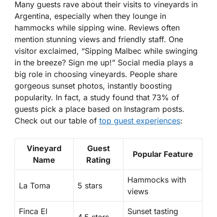
Many guests rave about their visits to vineyards in
Argentina, especially when they lounge in
hammocks while sipping wine. Reviews often
mention stunning views and friendly staff. One
visitor exclaimed, “Sipping Malbec while swinging
in the breeze? Sign me up!” Social media plays a
big role in choosing vineyards. People share
gorgeous sunset photos, instantly boosting
popularity. In fact, a study found that 73% of
guests pick a place based on Instagram posts.
Check out our table of
top guest experiences
:
Vineyard
Guest
Popular Feature
Name
Rating
Hammocks with
La Toma
5 stars
views
Finca El
Sunset tasting