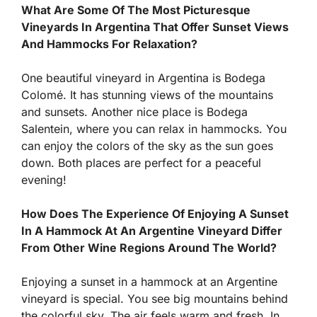
What Are Some Of The Most Picturesque
Vineyards In Argentina That Offer Sunset Views
And Hammocks For Relaxation?
One beautiful vineyard in Argentina is Bodega
Colomé. It has stunning views of the mountains
and sunsets. Another nice place is Bodega
Salentein, where you can relax in hammocks. You
can enjoy the colors of the sky as the sun goes
down. Both places are perfect for a peaceful
evening!
How Does The Experience Of Enjoying A Sunset
In A Hammock At An Argentine Vineyard Differ
From Other Wine Regions Around The World?
Enjoying a sunset in a hammock at an Argentine
vineyard is special. You see big mountains behind
the colorful sky. The air feels warm and fresh. In