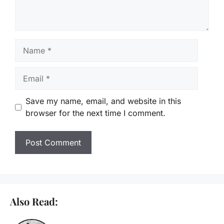
Name
Email
Save my name, email, and website in this
browser for the next time I comment.
Also Read: