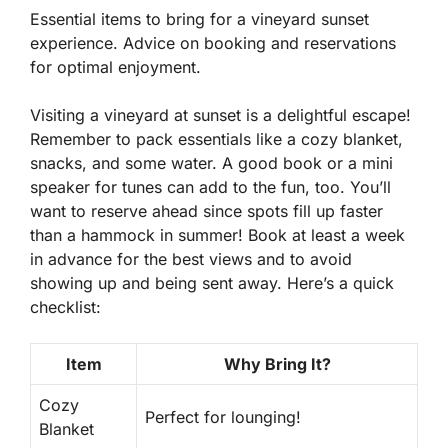
Essential items to bring for a vineyard sunset
experience. Advice on booking and reservations
for optimal enjoyment.
Visiting a vineyard at sunset is a delightful escape!
Remember to pack essentials like a cozy blanket,
snacks, and some water. A good book or a mini
speaker for tunes can add to the fun, too. You’ll
want to reserve ahead since spots fill up faster
than a hammock in summer! Book at least a week
in advance for the best views and to avoid
showing up and being sent away. Here’s a quick
checklist:
Item
Why Bring It?
Cozy
Perfect for lounging!
Blanket