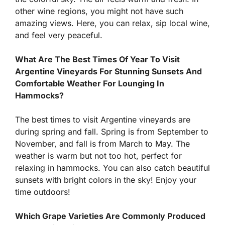
other wine regions, you might not have such
amazing views. Here, you can relax, sip local wine,
and feel very peaceful.
What Are The Best Times Of Year To Visit
Argentine Vineyards For Stunning Sunsets And
Comfortable Weather For Lounging In
Hammocks?
The best times to visit Argentine vineyards are
during spring and fall. Spring is from September to
November, and fall is from March to May. The
weather is warm but not too hot, perfect for
relaxing in hammocks. You can also catch beautiful
sunsets with bright colors in the sky! Enjoy your
time outdoors!
Which Grape Varieties Are Commonly Produced