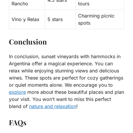
4.5 stars
Rancho
tours
Charming picnic
Vino y Relax
5 stars
spots
Conclusion
In conclusion, sunset vineyards with hammocks in
Argentina offer a magical experience. You can
relax while enjoying stunning views and delicious
wines. These spots are perfect for cozy gatherings
or quiet moments alone. We encourage you to
explore
more about these beautiful places and plan
your visit. You won’t want to miss this perfect
blend of
nature and relaxation
!
FAQs