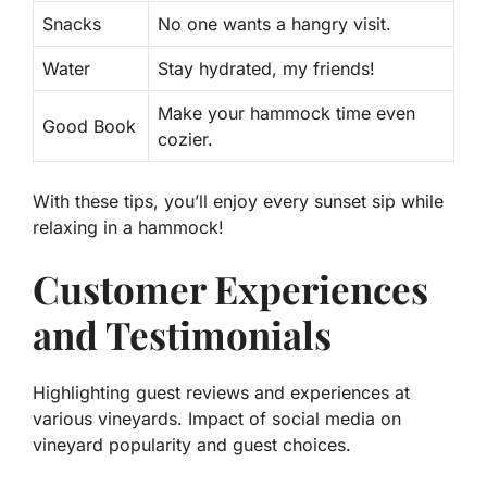
Snacks
No one wants a hangry visit.
Water
Stay hydrated, my friends!
Make your hammock time even
Good Book
cozier.
With these tips, you’ll enjoy every sunset sip while
relaxing in a hammock!
Customer Experiences
and Testimonials
Highlighting guest reviews and experiences at
various vineyards. Impact of social media on
vineyard popularity and guest choices.