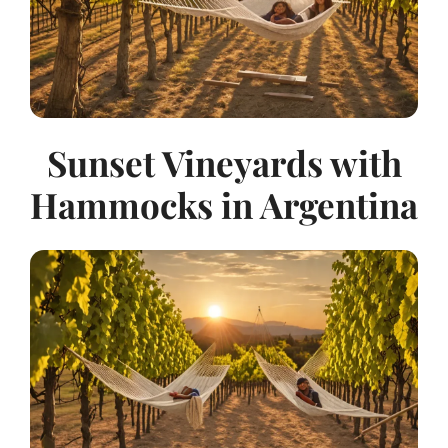
Sunset Vineyards with
Hammocks in Argentina