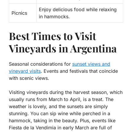
Enjoy delicious food while relaxing
Picnics
in hammocks.
Best Times to Visit
Vineyards in Argentina
Seasonal considerations for
sunset views and
vineyard visits
. Events and festivals that coincide
with scenic views.
Visiting vineyards during the harvest season, which
usually runs from March to April, is a treat. The
weather is lovely, and the sunsets are simply
stunning. You can sip wine while perched in a
hammock, taking in the beauty. Plus, events like
Fiesta de la Vendimia
in early March are full of