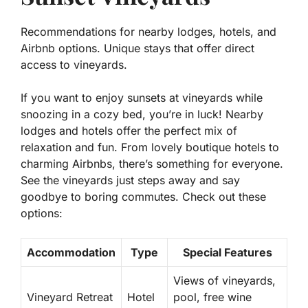
Recommendations for nearby lodges, hotels, and
Airbnb options. Unique stays that offer direct
access to vineyards.
If you want to enjoy sunsets at vineyards while
snoozing in a cozy bed, you’re in luck! Nearby
lodges and hotels offer the perfect mix of
relaxation and fun. From lovely boutique hotels to
charming Airbnbs, there’s something for everyone.
See the vineyards just steps away and say
goodbye to boring commutes. Check out these
options:
Accommodation
Type
Special Features
Views of vineyards,
Vineyard Retreat
Hotel
pool, free wine