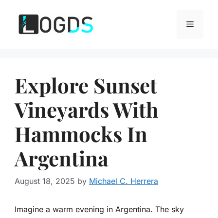
Skip
to
Menu
content
Explore Sunset
Vineyards With
Hammocks In
Argentina
August 18, 2025
by
Michael C. Herrera
Imagine a warm evening in Argentina. The sky