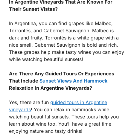
In Argentine Vineyards That Are Known For
Their Sunset Vistas?
In Argentina, you can find grapes like Malbec,
Torrontés, and Cabernet Sauvignon. Malbec is
dark and fruity. Torrontés is a white grape with a
nice smell. Cabernet Sauvignon is bold and rich.
These grapes help make tasty wines you can enjoy
while watching beautiful sunsets!
Are There Any Guided Tours Or Experiences
That Include
Sunset Views And Hammock
Relaxation In Argentine Vineyards?
Yes, there are fun
guided tours in Argentine
vineyards
! You can relax in hammocks while
watching beautiful sunsets. These tours help you
learn about wine too. You’ll have a great time
enjoying nature and tasty drinks!