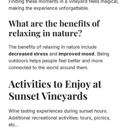
Finding these moments in a vineyard feels magical,
making the experience unforgettable.
What are the benefits of
relaxing in nature?
The benefits of relaxing in nature include
decreased stress
and
improved mood
. Being
outdoors helps people feel better and more
connected to the world around them.
Activities to Enjoy at
Sunset Vineyards
Wine tasting experiences during sunset hours.
Additional recreational activities: tours, picnics,
etc..