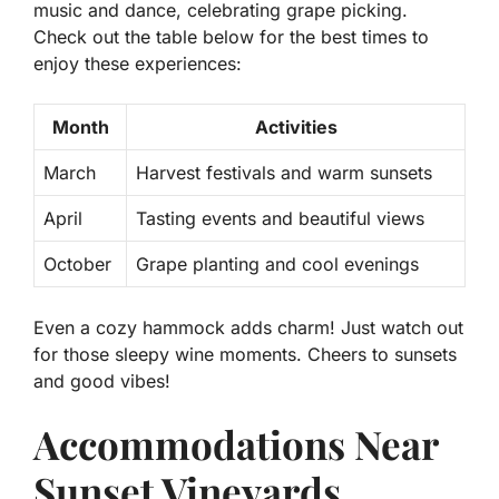
music and dance, celebrating grape picking.
Check out the table below for the best times to
enjoy these experiences:
Month
Activities
March
Harvest festivals and warm sunsets
April
Tasting events and beautiful views
October
Grape planting and cool evenings
Even a cozy hammock adds charm! Just watch out
for those sleepy wine moments. Cheers to sunsets
and good vibes!
Accommodations Near
Sunset Vineyards