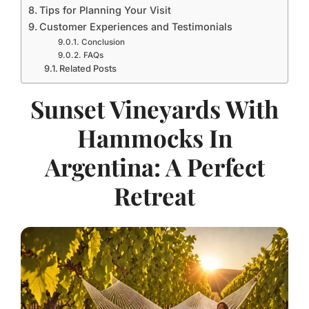
Tips for Planning Your Visit
Customer Experiences and Testimonials
Conclusion
FAQs
Related Posts
Sunset Vineyards With
Hammocks In
Argentina: A Perfect
Retreat