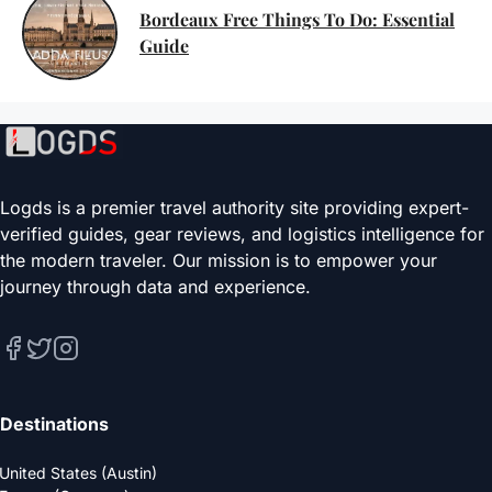
Bordeaux Free Things To Do: Essential
Guide
Logds is a premier travel authority site providing expert-
verified guides, gear reviews, and logistics intelligence for
the modern traveler. Our mission is to empower your
journey through data and experience.
Destinations
United States (Austin)