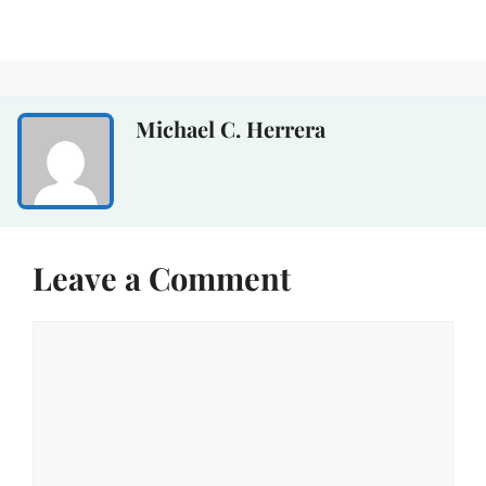
Michael C. Herrera
Leave a Comment
Comment