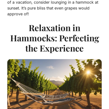
of a vacation, consider lounging in a hammock at
sunset. It’s pure bliss that even grapes would
approve of!
Relaxation in
Hammocks: Perfecting
the Experience