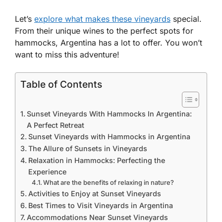
Let’s
explore what makes these vineyards
special.
From their unique wines to the perfect spots for
hammocks, Argentina has a lot to offer. You won’t
want to miss this adventure!
Table of Contents
Sunset Vineyards With Hammocks In Argentina:
A Perfect Retreat
Sunset Vineyards with Hammocks in Argentina
The Allure of Sunsets in Vineyards
Relaxation in Hammocks: Perfecting the
Experience
What are the benefits of relaxing in nature?
Activities to Enjoy at Sunset Vineyards
Best Times to Visit Vineyards in Argentina
Accommodations Near Sunset Vineyards