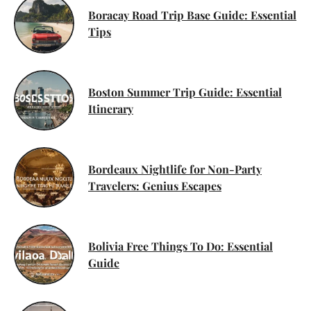
Boracay Road Trip Base Guide: Essential
Tips
Boston Summer Trip Guide: Essential
Itinerary
Bordeaux Nightlife for Non-Party
Travelers: Genius Escapes
Bolivia Free Things To Do: Essential
Guide