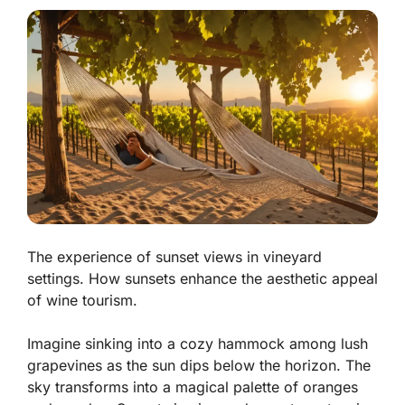
The experience of sunset views in vineyard
settings. How sunsets enhance the aesthetic appeal
of wine tourism.
Imagine sinking into a cozy hammock among lush
grapevines as the sun dips below the horizon. The
sky transforms into a magical palette of oranges