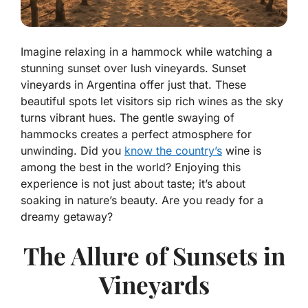
Imagine relaxing in a hammock while watching a
stunning sunset over lush vineyards. Sunset
vineyards in Argentina offer just that. These
beautiful spots let visitors sip rich wines as the sky
turns vibrant hues. The gentle swaying of
hammocks creates a perfect atmosphere for
unwinding. Did you
know the country’s
wine is
among the best in the world? Enjoying this
experience is not just about taste; it’s about
soaking in nature’s beauty. Are you ready for a
dreamy getaway?
The Allure of Sunsets in
Vineyards