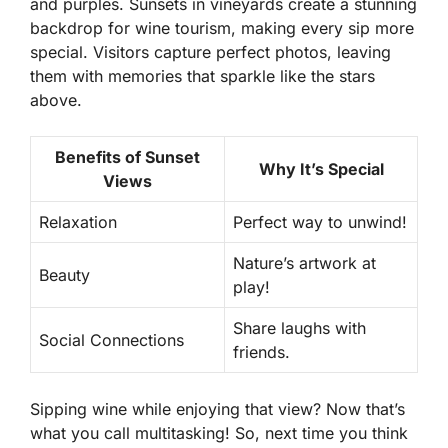
and purples. Sunsets in vineyards create a stunning
backdrop for wine tourism, making every sip more
special. Visitors capture perfect photos, leaving
them with memories that sparkle like the stars
above.
Benefits of Sunset
Why It’s Special
Views
Relaxation
Perfect way to unwind!
Nature’s artwork at
Beauty
play!
Share laughs with
Social Connections
friends.
Sipping wine while enjoying that view? Now that’s
what you call multitasking! So, next time you think