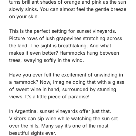
turns brilliant shades of orange and pink as the sun
slowly sinks. You can almost feel the gentle breeze
on your skin.
This is the perfect setting for sunset vineyards.
Picture rows of lush grapevines stretching across
the land. The sight is breathtaking. And what
makes it even better? Hammocks hung between
trees, swaying softly in the wind.
Have you ever felt the excitement of unwinding in
a hammock? Now, imagine doing that with a glass
of sweet wine in hand, surrounded by stunning
views. It’s a little piece of paradise!
In Argentina, sunset vineyards offer just that.
Visitors can sip wine while watching the sun set
over the hills. Many say it’s one of the most
beautiful sights ever.