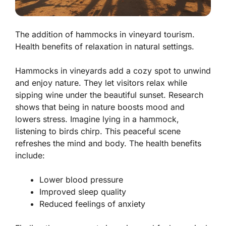
The addition of hammocks in vineyard tourism.
Health benefits of relaxation in natural settings.
Hammocks in vineyards add a cozy spot to unwind
and enjoy nature. They let visitors relax while
sipping wine under the beautiful sunset. Research
shows that being in nature boosts mood and
lowers stress. Imagine lying in a hammock,
listening to birds chirp. This peaceful scene
refreshes the mind and body. The health benefits
include:
Lower blood pressure
Improved sleep quality
Reduced feelings of anxiety