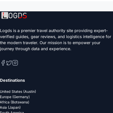
Logds is a premier travel authority site providing expert-
verified guides, gear reviews, and logistics intelligence for
the modern traveler. Our mission is to empower your
journey through data and experience.
Destinations
United States (Austin)
Europe (Germany)
Africa (Botswana)
Asia (Japan)
South America