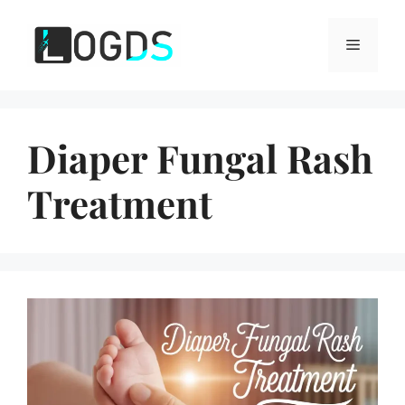
Skip
to
Menu
content
Diaper Fungal Rash
Treatment