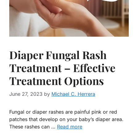
Diaper Fungal Rash
Treatment – Effective
Treatment Options
June 27, 2023
by
Michael C. Herrera
Fungal or diaper rashes are painful pink or red
patches that develop on your baby’s diaper area.
These rashes can …
Read more