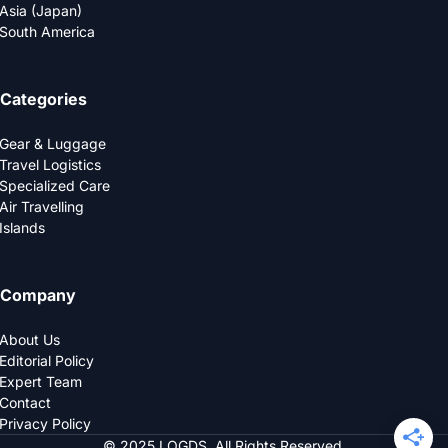
Asia (Japan)
South America
Categories
Gear & Luggage
Travel Logistics
Specialized Care
Air Travelling
Islands
Company
About Us
Editorial Policy
Expert Team
Contact
Privacy Policy
© 2025 LOGDS. All Rights Reserved.