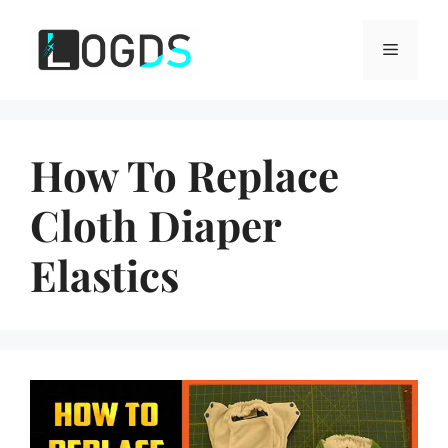
Skip
to
Menu
content
How To Replace
Cloth Diaper
Elastics