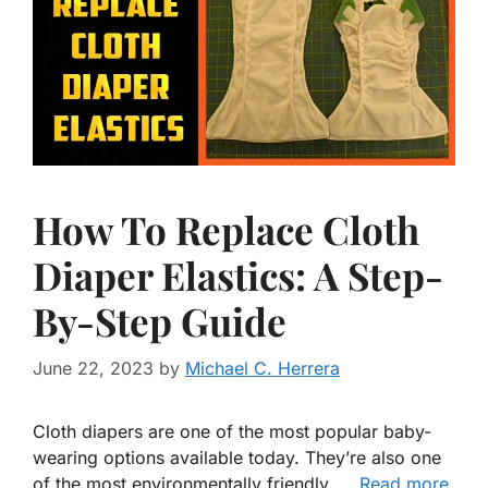
How To Replace Cloth
Diaper Elastics: A Step-
By-Step Guide
June 22, 2023
by
Michael C. Herrera
Cloth diapers are one of the most popular baby-
wearing options available today. They’re also one
of the most environmentally friendly, …
Read more