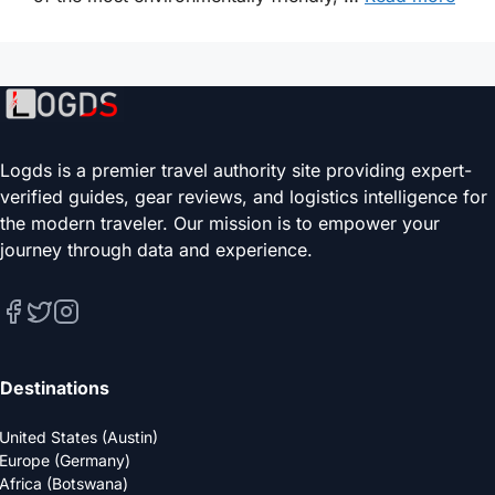
Logds is a premier travel authority site providing expert-
verified guides, gear reviews, and logistics intelligence for
the modern traveler. Our mission is to empower your
journey through data and experience.
Destinations
United States (Austin)
Europe (Germany)
Africa (Botswana)