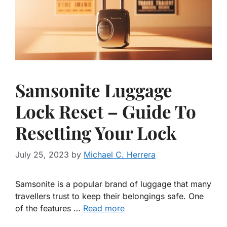
Samsonite Luggage
Lock Reset – Guide To
Resetting Your Lock
July 25, 2023
by
Michael C. Herrera
Samsonite is a popular brand of luggage that many
travellers trust to keep their belongings safe. One
of the features …
Read more