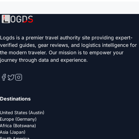
Logds is a premier travel authority site providing expert-
verified guides, gear reviews, and logistics intelligence for
the modern traveler. Our mission is to empower your
journey through data and experience.
Destinations
United States (Austin)
Europe (Germany)
Africa (Botswana)
Asia (Japan)
South America