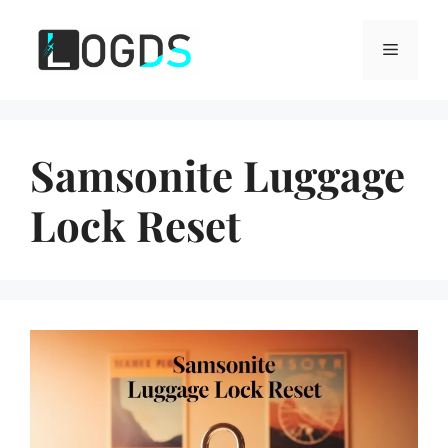
Skip
to
Menu
content
Samsonite Luggage
Lock Reset