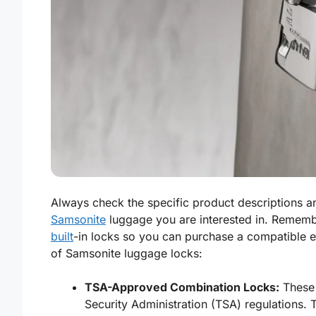
Always check the specific product descriptions an
Samsonite
luggage you are interested in. Remem
built
-in locks so you can purchase a compatible 
of Samsonite luggage locks:
TSA-Approved Combination Locks:
These 
Security Administration (TSA) regulations. 