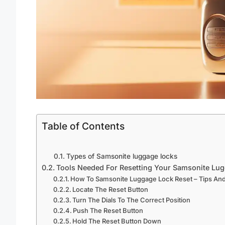
Table of Contents
Types of Samsonite luggage locks
Tools Needed For Resetting Your Samsonite Lu
How To Samsonite Luggage Lock Reset – Tips And
Locate The Reset Button
Turn The Dials To The Correct Position
Push The Reset Button
Hold The Reset Button Down