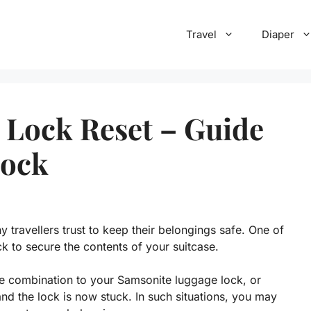
Travel
Diaper
 Lock Reset – Guide
Lock
 travellers trust to keep their belongings safe. One of
ck to secure the contents of your suitcase.
e combination to your Samsonite luggage lock, or
d the lock is now stuck. In such situations, you may