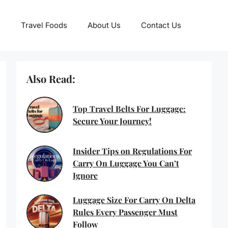
Travel Foods
About Us
Contact Us
Also Read:
Top Travel Belts For Luggage:
Secure Your Journey!
Insider Tips on Regulations For
Carry On Luggage You Can’t
Ignore
Luggage Size For Carry On Delta
Rules Every Passenger Must
Follow