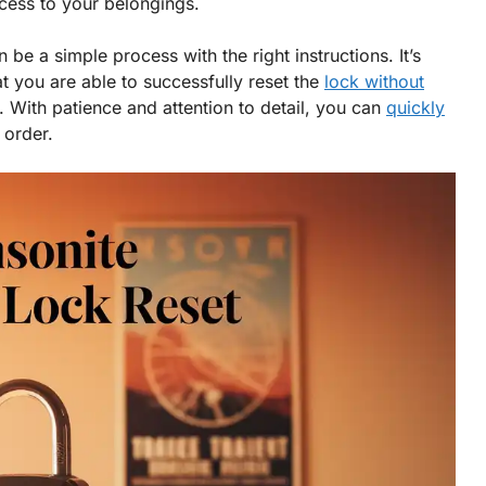
cess to your belongings.
be a simple process with the right instructions. It’s
at you are able to successfully reset the
lock without
f. With patience and attention to detail, you can
quickly
 order.