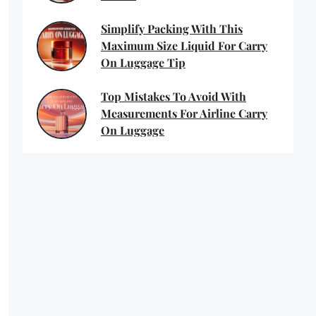
Simplify Packing With This
Maximum Size Liquid For Carry
On Luggage Tip
Top Mistakes To Avoid With
Measurements For Airline Carry
On Luggage