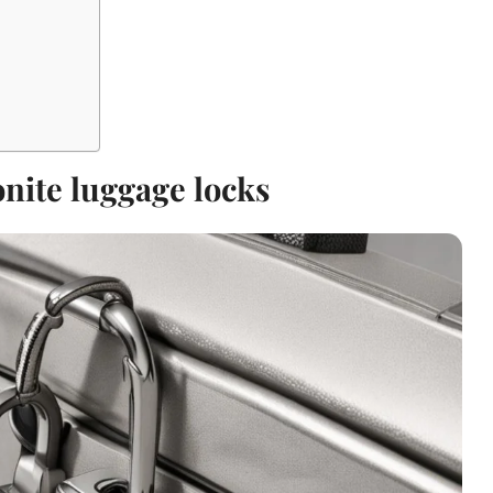
nite luggage locks