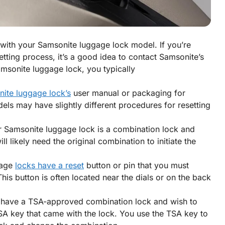
d with your Samsonite luggage lock model. If you’re
setting process, it’s a good idea to contact Samsonite’s
amsonite luggage lock, you typically
ite luggage lock’s
user manual or packaging for
odels may have slightly different procedures for resetting
ur Samsonite luggage lock is a combination lock and
 likely need the original combination to initiate the
gage
locks have a reset
button or pin that you must
This button is often located near the dials or on the back
 have a TSA-approved combination lock and wish to
SA key that came with the lock. You use the TSA key to