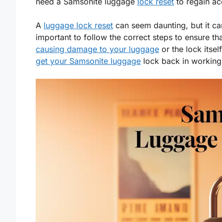
need a Samsonite luggage
lock reset
to regain ac
A
luggage lock reset
can seem daunting, but it can 
important to follow the correct steps to ensure th
causing damage to your luggage
or the lock itsel
get your Samsonite luggage
lock back in working