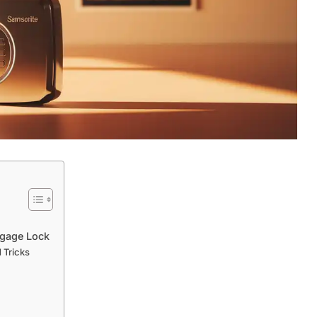
ggage Lock
 Tricks