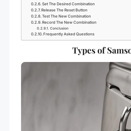
Set The Desired Combination
Release The Reset Button
Test The New Combination
Record The New Combination
Conclusion
Frequently Asked Questions
Types of Samso