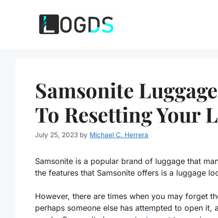
Skip
to
content
Samsonite Luggage
To Resetting Your 
July 25, 2023
by
Michael C. Herrera
Samsonite is a popular brand of luggage that many
the features that Samsonite offers is a luggage lo
However, there are times when you may forget th
perhaps someone else has attempted to open it, an