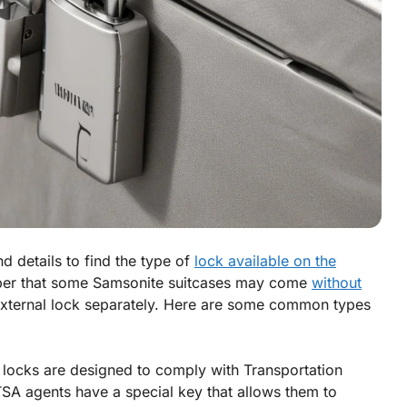
d details to find the type of
lock available on the
ber that some Samsonite suitcases may come
without
external lock separately. Here are some common types
locks are designed to comply with Transportation
TSA agents have a special key that allows them to