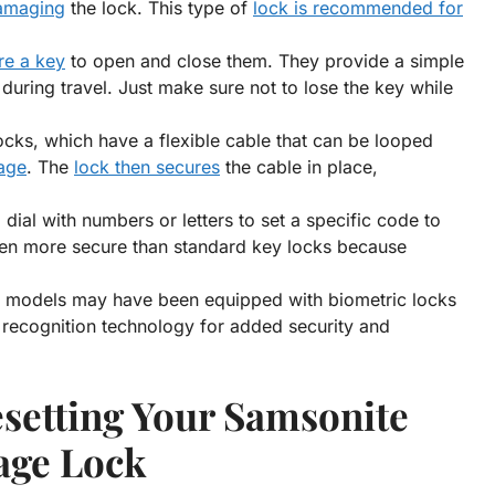
damaging
the lock. This type of
lock is recommended for
re a key
to open and close them. They provide a simple
uring travel. Just make sure not to lose the key while
ocks, which have a flexible cable that can be looped
gage
. The
lock then secures
the cable in place,
dial with numbers or letters to set a specific code to
ten more secure than standard key locks because
models may have been equipped with biometric locks
t recognition technology for added security and
setting Your Samsonite
age Lock