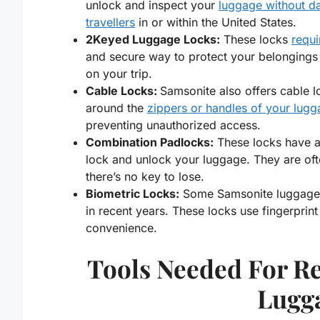
unlock and inspect your
luggage without 
travellers
in or within the United States.
2Keyed Luggage Locks:
These locks
requi
and secure way to protect your belongings d
on your trip.
Cable Locks:
Samsonite also offers cable l
around the
zippers or handles of your lug
preventing unauthorized access.
Combination Padlocks:
These locks have a 
lock and unlock your luggage. They are of
there’s no key to lose.
Biometric Locks:
Some Samsonite luggage 
in recent years. These locks use fingerprin
convenience.
Tools Needed For Re
Lugg