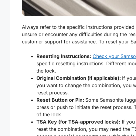
Always refer to the specific instructions provide
unsure or encounter any difficulties during the re
customer support for assistance. To reset your S
Resetting Instructions:
Check your Samson
specific resetting instructions. Different m
the lock.
Original Combination (if applicable):
If yo
you want to change the combination, you will
reset process.
Reset Button or Pin:
Some Samsonite lug
press or push to initiate the reset process. 
of the lock.
TSA Key (for TSA-approved locks):
If you
reset the combination, you may need the T