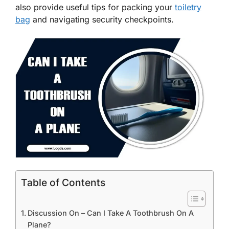
also provide useful tips for packing your
toiletry
bag
and navigating security checkpoints.
Table of Contents
Discussion On – Can I Take A Toothbrush On A
Plane?