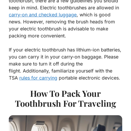
toothbrush, there are a few guidelines you should
keep in mind. Electric toothbrushes are allowed in
carry-on and checked luggage
, which is good
news. However, removing the brush heads from
your electric toothbrush is advisable to make
packing more convenient.
If your electric toothbrush has lithium-ion batteries,
you can carry it in your carry-on baggage. Please
make sure to turn it off during the
flight. Additionally, familiarize yourself with the
TSA
rules for carrying
portable electronic devices.
How To Pack Your
Toothbrush For Traveling