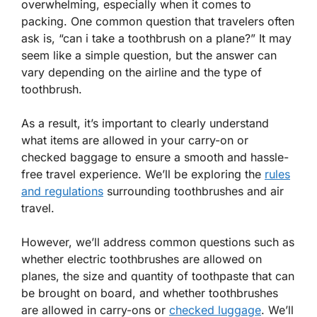
overwhelming, especially when it comes to
packing. One common question that travelers often
ask is, “can i take a toothbrush on a plane?” It may
seem like a simple question, but the answer can
vary depending on the airline and the type of
toothbrush.
As a result, it’s important to clearly understand
what items are allowed in your carry-on or
checked baggage to ensure a smooth and hassle-
free travel experience. We’ll be exploring the
rules
and regulations
surrounding toothbrushes and air
travel.
However, we’ll address common questions such as
whether electric toothbrushes are allowed on
planes, the size and quantity of toothpaste that can
be brought on board, and whether toothbrushes
are allowed in carry-ons or
checked luggage
. We’ll