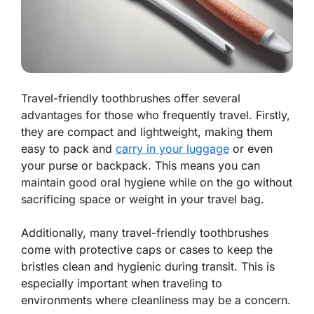
Travel-friendly toothbrushes offer several
advantages for those who frequently travel. Firstly,
they are compact and lightweight, making them
easy to pack and
carry in your luggage
or even
your purse or backpack. This means you can
maintain good oral hygiene while on the go without
sacrificing space or weight in your travel bag.
Additionally, many travel-friendly toothbrushes
come with protective caps or cases to keep the
bristles clean and hygienic during transit. This is
especially important when traveling to
environments where cleanliness may be a concern.