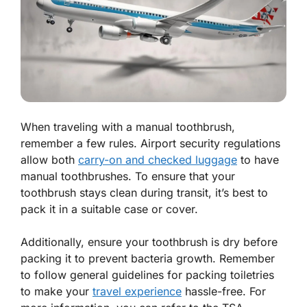
When traveling with a manual toothbrush,
remember a few rules. Airport security regulations
allow both
carry-on and checked luggage
to have
manual toothbrushes. To ensure that your
toothbrush stays clean during transit, it’s best to
pack it in a suitable case or cover.
Additionally, ensure your toothbrush is dry before
packing it to prevent bacteria growth. Remember
to follow general guidelines for packing toiletries
to make your
travel experience
hassle-free. For