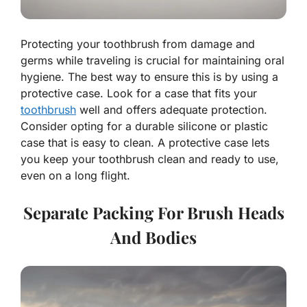
Protecting your toothbrush from damage and
germs while traveling is crucial for maintaining oral
hygiene. The best way to ensure this is by using a
protective case. Look for a case that fits your
toothbrush
well and offers adequate protection.
Consider opting for a durable silicone or plastic
case that is easy to clean. A protective case lets
you keep your toothbrush clean and ready to use,
even on a long flight.
Separate Packing For Brush Heads
And Bodies