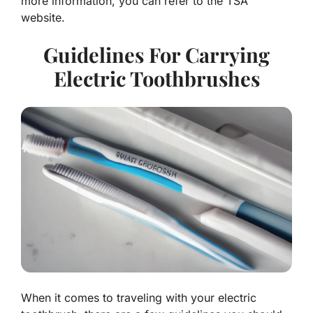
more information, you can refer to the TSA
website.
Guidelines For Carrying
Electric Toothbrushes
When it comes to traveling with your electric