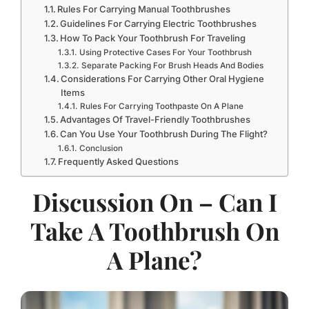
Rules For Carrying Manual Toothbrushes
Guidelines For Carrying Electric Toothbrushes
How To Pack Your Toothbrush For Traveling
Using Protective Cases For Your Toothbrush
Separate Packing For Brush Heads And Bodies
Considerations For Carrying Other Oral Hygiene
Items
Rules For Carrying Toothpaste On A Plane
Advantages Of Travel-Friendly Toothbrushes
Can You Use Your Toothbrush During The Flight?
Conclusion
Frequently Asked Questions
Discussion On – Can I
Take A Toothbrush On
A Plane?