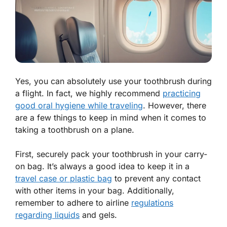
Yes, you can absolutely use your toothbrush during
a flight. In fact, we highly recommend
practicing
good oral hygiene while traveling
. However, there
are a few things to keep in mind when it comes to
taking a toothbrush on a plane.
First, securely pack your toothbrush in your carry-
on bag. It’s always a good idea to keep it in a
travel case or plastic bag
to prevent any contact
with other items in your bag.
Additionally,
remember to adhere to airline
regulations
regarding liquids
and gels.