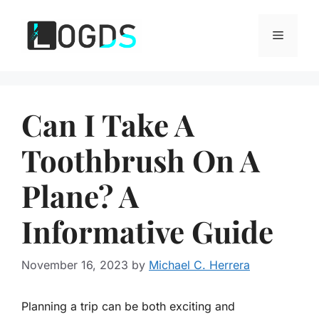
Skip
to
Menu
content
Can I Take A
Toothbrush On A
Plane? A
Informative Guide
November 16, 2023
by
Michael C. Herrera
Planning a trip can be both exciting and