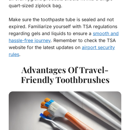
quart-sized ziplock bag.
Make sure the toothpaste tube is sealed and not
expired. Familiarize yourself with TSA regulations
regarding gels and liquids to ensure a
smooth and
hassle-free journey
. Remember to check the TSA
website for the latest updates on
airport security
rules
.
Advantages Of Travel-
Friendly Toothbrushes