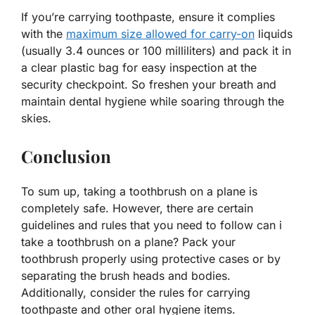
If you’re carrying toothpaste, ensure it complies
with the
maximum size allowed for carry-on
liquids
(usually 3.4 ounces or 100 milliliters) and pack it in
a clear plastic bag for easy inspection at the
security checkpoint. So freshen your breath and
maintain dental hygiene while soaring through the
skies.
Conclusion
To sum up, taking a toothbrush on a plane is
completely safe. However, there are certain
guidelines and rules that you need to follow can i
take a toothbrush on a plane? Pack your
toothbrush properly using protective cases or by
separating the brush heads and bodies.
Additionally, consider the rules for carrying
toothpaste and other oral hygiene items.