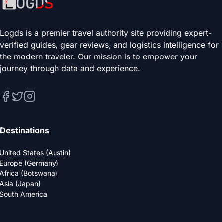
Logds is a premier travel authority site providing expert-
verified guides, gear reviews, and logistics intelligence for
the modern traveler. Our mission is to empower your
journey through data and experience.
Destinations
United States (Austin)
Europe (Germany)
Africa (Botswana)
Asia (Japan)
South America