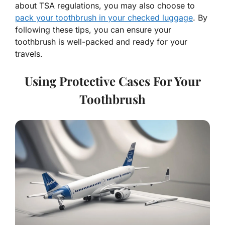
about TSA regulations, you may also choose to
pack your toothbrush in your checked luggage
. By
following these tips, you can ensure your
toothbrush is well-packed and ready for your
travels.
Using Protective Cases For Your
Toothbrush