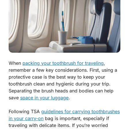
When
packing your toothbrush for traveling
,
remember a few key considerations. First, using a
protective case is the best way to keep your
toothbrush clean and hygienic during your trip.
Separating the brush heads and bodies can help
save
space in your luggage
.
Following TSA
guidelines for carrying toothbrushes
in your carry-on
bag is important, especially if
traveling with delicate items. If you’re worried