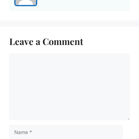
Leave a Comment
Comment
Name