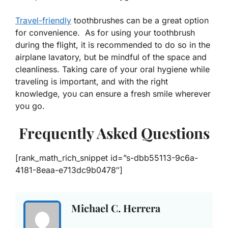
Travel-friendly
toothbrushes can be a great option
for convenience. As for using your toothbrush
during the flight, it is recommended to do so in the
airplane lavatory, but be mindful of the space and
cleanliness. Taking care of your oral hygiene while
traveling is important, and with the right
knowledge, you can ensure a fresh smile wherever
you go.
Frequently Asked Questions
[rank_math_rich_snippet id=”s-dbb55113-9c6a-
4181-8eaa-e713dc9b0478″]
Michael C. Herrera