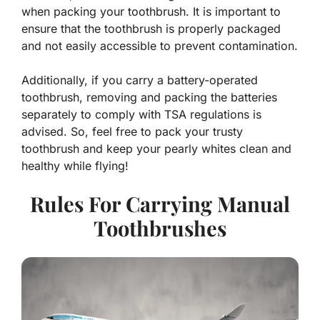
when packing your toothbrush. It is important to
ensure that the toothbrush is properly packaged
and not easily accessible to prevent contamination.
Additionally, if you carry a battery-operated
toothbrush, removing and packing the batteries
separately to comply with TSA regulations is
advised. So, feel free to pack your trusty
toothbrush and keep your pearly whites clean and
healthy while flying!
Rules For Carrying Manual
Toothbrushes