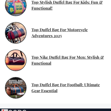
Top Stylish Duffel Bag For Kids: Fun &
Functional!
Top Duffel Bag For Motorcycle
Adventures 2025
Top Nike Duffel Bag For Men: Stylish &
Functional
Top Duffel Bag For Football: Ultimate
Gear Essential