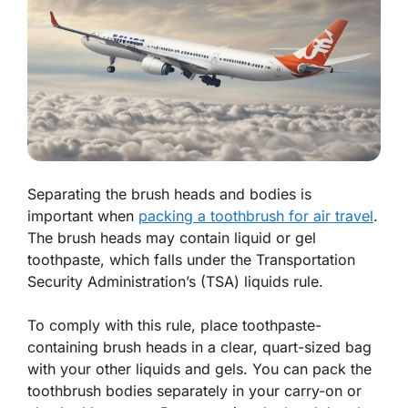
Separating the brush heads and bodies is
important when
packing a toothbrush for air travel
.
The brush heads may contain liquid or gel
toothpaste, which falls under the Transportation
Security Administration’s (TSA) liquids rule.
To comply with this rule, place toothpaste-
containing brush heads in a clear, quart-sized bag
with your other liquids and gels. You can pack the
toothbrush bodies separately in your carry-on or