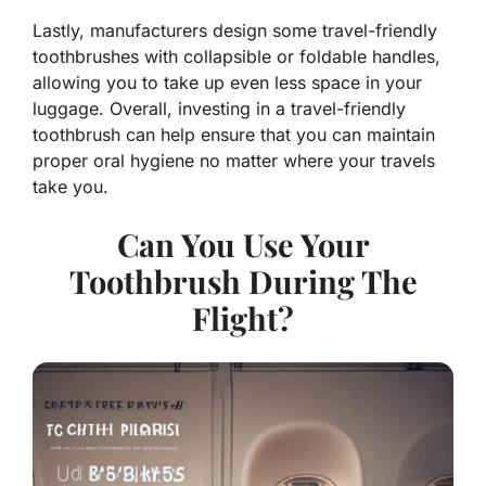
Lastly, manufacturers design some travel-friendly
toothbrushes with collapsible or foldable handles,
allowing you to take up even less space in your
luggage. Overall, investing in a travel-friendly
toothbrush can help ensure that you can maintain
proper oral hygiene no matter where your travels
take you.
Can You Use Your
Toothbrush During The
Flight?