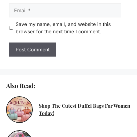
Email
Save my name, email, and website in this
browser for the next time I comment.
Also Read:
Shop The Cutest Duffel Bags For Women
Today!