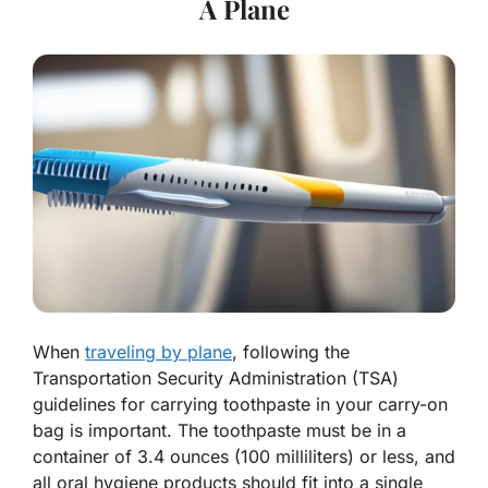
A Plane
When
traveling by plane
, following the
Transportation Security Administration (TSA)
guidelines for carrying toothpaste in your carry-on
bag is important. The toothpaste must be in a
container of 3.4 ounces (100 milliliters) or less, and
all oral hygiene products should fit into a single