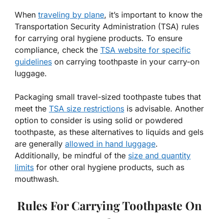
When
traveling by plane
, it’s important to know the
Transportation Security Administration (TSA) rules
for carrying oral hygiene products. To ensure
compliance, check the
TSA website for specific
guidelines
on carrying toothpaste in your carry-on
luggage.
Packaging small travel-sized toothpaste tubes that
meet the
TSA size restrictions
is advisable. Another
option to consider is using solid or powdered
toothpaste, as these alternatives to liquids and gels
are generally
allowed in hand luggage
.
Additionally, be mindful of the
size and quantity
limits
for other oral hygiene products, such as
mouthwash.
Rules For Carrying Toothpaste On