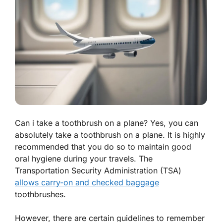
Can i take a toothbrush on a plane? Yes, you can
absolutely take a toothbrush on a plane. It is highly
recommended that you do so to maintain good
oral hygiene during your travels. The
Transportation Security Administration (TSA)
allows carry-on and checked baggage
toothbrushes.
However, there are certain guidelines to remember