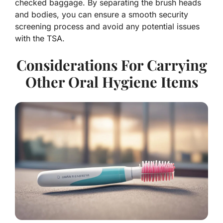
checked baggage. By separating the brush heads
and bodies, you can ensure a smooth security
screening process and avoid any potential issues
with the TSA.
Considerations For Carrying
Other Oral Hygiene Items