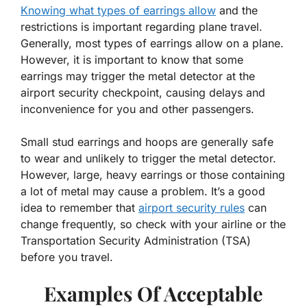
Knowing what types of earrings allow
and the
restrictions is important regarding plane travel.
Generally, most types of earrings allow on a plane.
However, it is important to know that some
earrings may trigger the metal detector at the
airport security checkpoint, causing delays and
inconvenience for you and other passengers.
Small stud earrings and hoops are generally safe
to wear and unlikely to trigger the metal detector.
However, large, heavy earrings or those containing
a lot of metal may cause a problem. It’s a good
idea to remember that
airport security rules
can
change frequently, so check with your airline or the
Transportation Security Administration (TSA)
before you travel.
Examples Of Acceptable