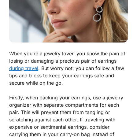
When you’re a jewelry lover, you know the pain of
losing or damaging a precious pair of earrings
during travel
. But worry not; you can follow a few
tips and tricks to keep your earrings safe and
secure while on the go.
Firstly, when packing your earrings, use a jewelry
organizer with separate compartments for each
pair. This will prevent them from tangling or
scratching against each other. If traveling with
expensive or sentimental earrings, consider
carrying them in your carry-on bag instead of