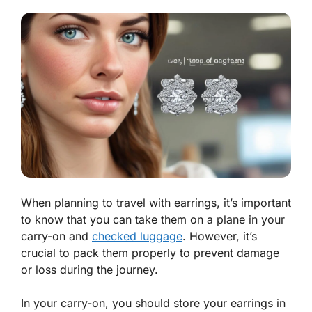
When planning to travel with earrings, it’s important
to know that you can take them on a plane in your
carry-on and
checked luggage
. However, it’s
crucial to pack them properly to prevent damage
or loss during the journey.
In your carry-on, you should store your earrings in