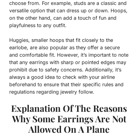
choose from. For example, studs are a classic and
versatile option that can dress up or down.
Hoops,
on the other hand, can add a touch of fun and
playfulness to any outfit.
Huggies, smaller hoops that fit closely to the
earlobe, are also popular as they offer a secure
and comfortable fit. However, it’s important to note
that any earrings with sharp or pointed edges may
prohibit due to safety concerns. Additionally, it’s
always a good idea to check with your airline
beforehand to ensure that their specific rules and
regulations regarding jewelry follow.
Explanation Of The Reasons
Why Some Earrings Are Not
Allowed On A Plane