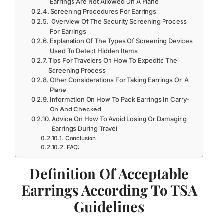
Earrings Are Not Allowed On A Plane
Screening Procedures For Earrings
Overview Of The Security Screening Process
For Earrings
Explanation Of The Types Of Screening Devices
Used To Detect Hidden Items
Tips For Travelers On How To Expedite The
Screening Process
Other Considerations For Taking Earrings On A
Plane
Information On How To Pack Earrings In Carry-
On And Checked
Advice On How To Avoid Losing Or Damaging
Earrings During Travel
Conclusion
FAQ:
Definition Of Acceptable
Earrings According To TSA
Guidelines