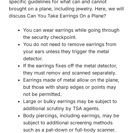
specific guidelines for what can and cannot
brought on a plane, including jewelry. Here, we will
discuss Can You Take Earrings On a Plane?
You can wear earrings while going through
the security checkpoint.
You do not need to remove earrings from
your ears unless they trigger the metal
detector.
If the earrings fixes off the metal detector,
they must remov and scanned separately.
Earrings made of metal allow on the plane,
but those with sharp edges or points may
not be permitted.
Large or bulky earrings may be subject to
additional scrutiny by TSA agents.
Body piercings, including earrings, may be
subject to additional screening methods
such as a pat-down or full-body scanner.