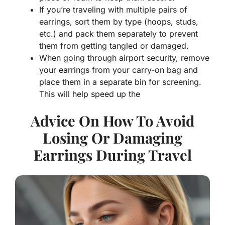
If you’re traveling with multiple pairs of
earrings, sort them by type (hoops, studs,
etc.) and pack them separately to prevent
them from getting tangled or damaged.
When going through airport security, remove
your earrings from your carry-on bag and
place them in a separate bin for screening.
This will help speed up the
Advice On How To Avoid
Losing Or Damaging
Earrings During Travel