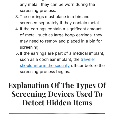
any metal, they can be worn during the
screening process.
The earrings must place in a bin and
screened separately if they contain metal.
If the earrings contain a significant amount
of metal, such as large hoop earrings, they
may need to remov and placed in a bin for
screening.
If the earrings are part of a medical implant,
such as a cochlear implant, the
traveler
should inform the security
officer before the
screening process begins.
Explanation Of The Types Of
Screening Devices Used To
Detect Hidden Items