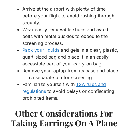
Arrive at the airport with plenty of time
before your flight to avoid rushing through
security.
Wear easily removable shoes and avoid
belts with metal buckles to expedite the
screening process.
Pack your liquids
and gels in a clear, plastic,
quart-sized bag and place it in an easily
accessible part of your carry-on bag.
Remove your laptop from its case and place
it in a separate bin for screening.
Familiarize yourself with
TSA rules and
regulations
to avoid delays or confiscating
prohibited items.
Other Considerations For
Taking Earrings On A Plane