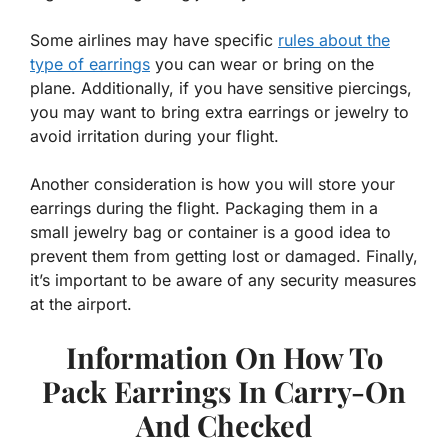
Some airlines may have specific
rules about the
type of earrings
you can wear or bring on the
plane. Additionally, if you have sensitive piercings,
you may want to bring extra earrings or jewelry to
avoid irritation during your flight.
Another consideration is how you will store your
earrings during the flight. Packaging them in a
small jewelry bag or container is a good idea to
prevent them from getting lost or damaged. Finally,
it’s important to be aware of any security measures
at the airport.
Information On How To
Pack Earrings In Carry-On
And Checked