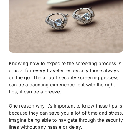
Knowing how to expedite the screening process is
crucial for every traveler, especially those always
on the go. The airport security screening process
can be a daunting experience, but with the right
tips, it can be a breeze.
One reason why it’s important to know these tips is
because they can save you a lot of time and stress.
Imagine being able to navigate through the security
lines without any hassle or delay.