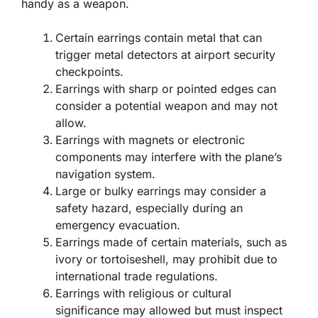
handy as a weapon.
Certain earrings contain metal that can
trigger metal detectors at airport security
checkpoints.
Earrings with sharp or pointed edges can
consider a potential weapon and may not
allow.
Earrings with magnets or electronic
components may interfere with the plane’s
navigation system.
Large or bulky earrings may consider a
safety hazard, especially during an
emergency evacuation.
Earrings made of certain materials, such as
ivory or tortoiseshell, may prohibit due to
international trade regulations.
Earrings with religious or cultural
significance may allowed but must inspect