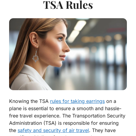
TSA Rules
Knowing the TSA
rules for taking earrings
on a
plane is essential to ensure a smooth and hassle-
free travel experience. The Transportation Security
Administration (TSA) is responsible for ensuring
the
safety and security of air travel
. They have