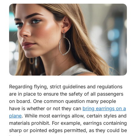
Regarding flying, strict guidelines and regulations
are in place to ensure the safety of all passengers
on board. One common question many people
have is whether or not they can
bring earrings on a
plane
. While most earrings allow, certain styles and
materials prohibit. For example, earrings containing
sharp or pointed edges permitted, as they could be