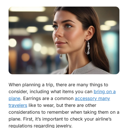
When planning a trip, there are many things to
consider, including what items you can
bring on a
plane
. Earrings are a common
accessory many
travelers
like to wear, but there are other
considerations to remember when taking them on a
plane. First, it’s important to check your airline’s
regulations regarding jewelry.