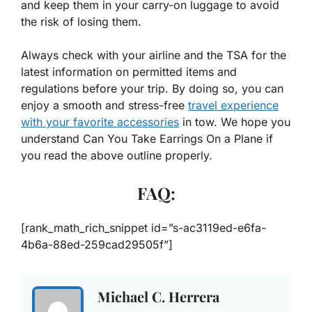
and keep them in your carry-on luggage to avoid
the risk of losing them.
Always check with your airline and the TSA for the
latest information on permitted items and
regulations before your trip. By doing so, you can
enjoy a smooth and stress-free
travel experience
with your favorite accessories
in tow. We hope you
understand Can You Take Earrings On a Plane if
you read the above outline properly.
FAQ:
[rank_math_rich_snippet id=”s-ac3119ed-e6fa-
4b6a-88ed-259cad29505f”]
Michael C. Herrera