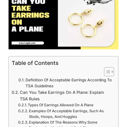
Table of Contents
Definition Of Acceptable Earrings According To
TSA Guidelines
Can You Take Earrings On A Plane: Explain
TSA Rules
Types Of Earrings Allowed On A Plane
Examples Of Acceptable Earrings, Such As
Studs, Hoops, And Huggies
Explanation Of The Reasons Why Some