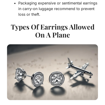
Packaging expensive or sentimental earrings
in carry-on luggage recommend to prevent
loss or theft.
Types Of Earrings Allowed
On A Plane