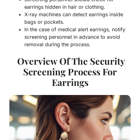
earrings hidden in hair or clothing.
X-ray machines can detect earrings inside
bags or pockets.
In the case of medical alert earrings, notify
screening personnel in advance to avoid
removal during the process.
Overview Of The Security
Screening Process For
Earrings