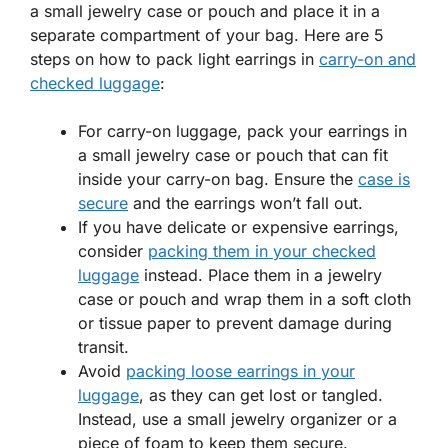
a small jewelry case or pouch and place it in a
separate compartment of your bag. Here are 5
steps on how to pack light earrings in
carry-on and
checked luggage
:
For carry-on luggage, pack your earrings in
a small jewelry case or pouch that can fit
inside your carry-on bag. Ensure the
case is
secure
and the earrings won’t fall out.
If you have delicate or expensive earrings,
consider
packing them in your checked
luggage
instead. Place them in a jewelry
case or pouch and wrap them in a soft cloth
or tissue paper to prevent damage during
transit.
Avoid
packing loose earrings in your
luggage
, as they can get lost or tangled.
Instead, use a small jewelry organizer or a
piece of foam to keep them secure.