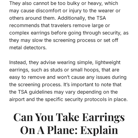
They also cannot be too bulky or heavy, which
may cause discomfort or injury to the wearer or
others around them. Additionally, the TSA
recommends that travelers remove large or
complex earrings before going through security, as
they may slow the screening process or set off
metal detectors.
Instead, they advise wearing simple, lightweight
earrings, such as studs or small hoops, that are
easy to remove and won’t cause any issues during
the screening process. It’s important to note that
the TSA guidelines may vary depending on the
airport and the specific security protocols in place.
Can You Take Earrings
On A Plane: Explain