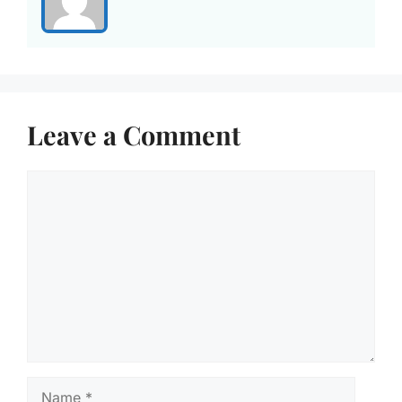
Leave a Comment
Comment
Name