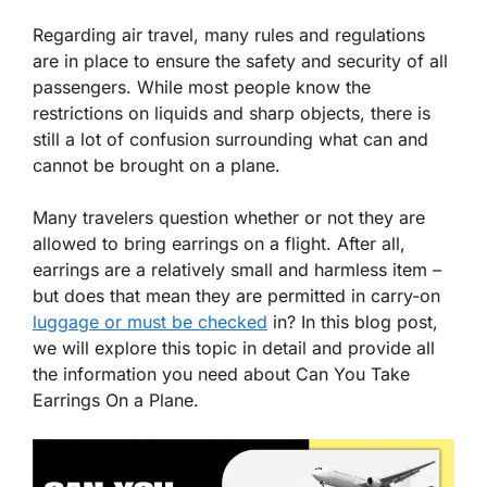
Regarding air travel, many rules and regulations
are in place to ensure the safety and security of all
passengers. While most people know the
restrictions on liquids and sharp objects, there is
still a lot of confusion surrounding what can and
cannot be brought on a plane.
Many travelers question whether or not they are
allowed to bring earrings on a flight. After all,
earrings are a relatively small and harmless item –
but does that mean they are permitted in carry-on
luggage or must be checked
in? In this blog post,
we will explore this topic in detail and provide all
the information you need about Can You Take
Earrings On a Plane.