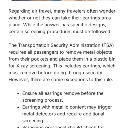
Regarding air travel, many travelers often wonder
whether or not they can take their earrings on a
plane. While the answer has specific designs,
certain screening procedures must be followed.
The Transportation Security Administration (TSA)
requires all passengers to remove metal objects
from their pockets and place them in a plastic bin
for X-ray screening. This includes earrings, which
must remove before going through security.
However, there are some exceptions to this rule.
Ensure all earrings remove before the
screening process.
Earrings with metallic content may trigger
metal detectors and require additional
screening.
Screening personnel should check for