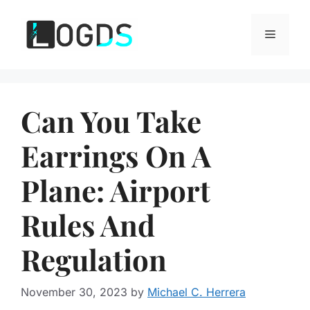
Skip
to
Menu
content
Can You Take
Earrings On A
Plane: Airport
Rules And
Regulation
November 30, 2023
by
Michael C. Herrera