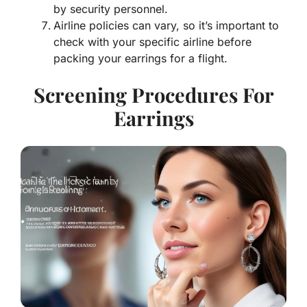
by security personnel.
Airline policies can vary, so it’s important to
check with your specific airline before
packing your earrings for a flight.
Screening Procedures For
Earrings