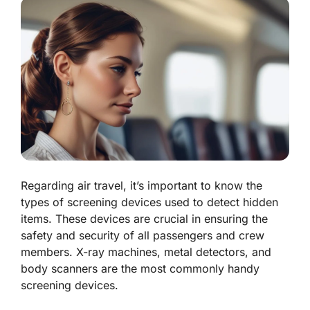
Regarding air travel, it’s important to know the
types of screening devices used to detect hidden
items. These devices are crucial in ensuring the
safety and security of all passengers and crew
members. X-ray machines, metal detectors, and
body scanners are the most commonly handy
screening devices.