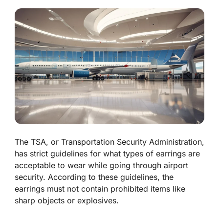
The TSA, or Transportation Security Administration,
has strict guidelines for what types of earrings are
acceptable to wear while going through airport
security. According to these guidelines, the
earrings must not contain prohibited items like
sharp objects or explosives.