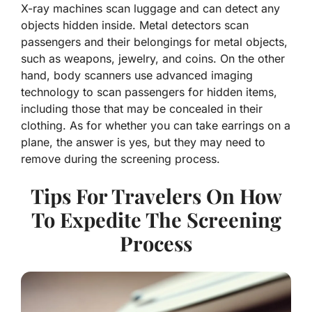
X-ray machines scan luggage and can detect any
objects hidden inside. Metal detectors scan
passengers and their belongings for metal objects,
such as weapons, jewelry, and coins. On the other
hand, body scanners use advanced imaging
technology to scan passengers for hidden items,
including those that may be concealed in their
clothing. As for whether you can take earrings on a
plane, the answer is yes, but they may need to
remove during the screening process.
Tips For Travelers On How
To Expedite The Screening
Process