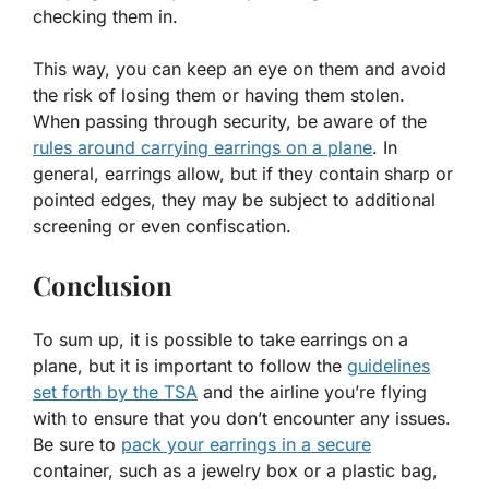
checking them in.
This way, you can keep an eye on them and avoid
the risk of losing them or having them stolen.
When passing through security, be aware of the
rules around carrying earrings on a plane
. In
general, earrings allow, but if they contain sharp or
pointed edges, they may be subject to additional
screening or even confiscation.
Conclusion
To sum up, it is possible to take earrings on a
plane, but it is important to follow the
guidelines
set forth by the TSA
and the airline you’re flying
with to ensure that you don’t encounter any issues.
Be sure to
pack your earrings in a secure
container, such as a jewelry box or a plastic bag,