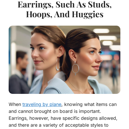
Earrings, Such As Studs,
Hoops, And Huggies
When
traveling by plane
, knowing what items can
and cannot brought on board is important.
Earrings, however, have specific designs allowed,
and there are a variety of acceptable styles to