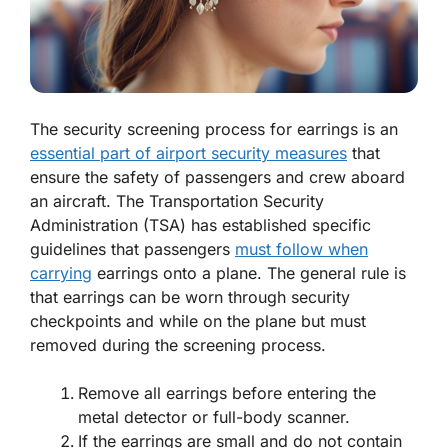
The security screening process for earrings is an
essential part of airport security measures
that
ensure the safety of passengers and crew aboard
an aircraft. The Transportation Security
Administration (TSA) has established specific
guidelines that passengers
must follow when
carrying
earrings onto a plane. The general rule is
that earrings can be worn through security
checkpoints and while on the plane but must
removed during the screening process.
Remove all earrings before entering the
metal detector or full-body scanner.
If the earrings are small and do not contain