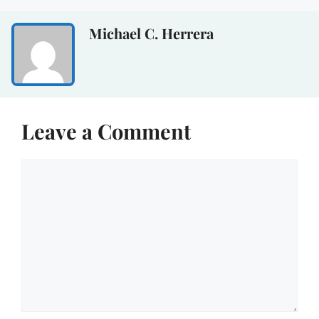
Michael C. Herrera
Leave a Comment
Comment