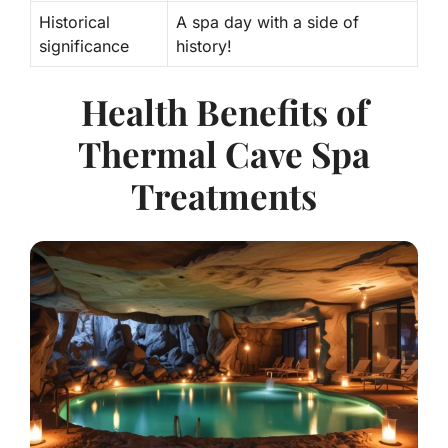
Historical
A spa day with a side of
significance
history!
Health Benefits of
Thermal Cave Spa
Treatments