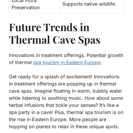
Local Flora
Supports native wildlife.
Preservation
Future Trends in
Thermal Cave Spas
Innovations in treatment offerings. Potential growth
of thermal
spa tourism in Eastern Europe
.
Get ready for a splash of excitement! Innovations
in treatment offerings are popping up in thermal
cave spas. Imagine floating in warm, bubbly water
while listening to soothing music. How about some
herbal infusions that tickle your senses?
It’s like a
spa party in a cave!
Plus, thermal spa tourism is on
the rise in Eastern Europe. More people are
hopping on planes to relax in these unique spots.