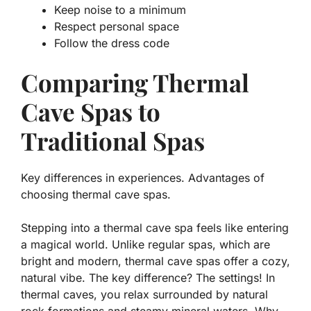
Keep noise to a minimum
Respect personal space
Follow the dress code
Comparing Thermal
Cave Spas to
Traditional Spas
Key differences in experiences. Advantages of
choosing thermal cave spas.
Stepping into a thermal cave spa feels like entering
a magical world. Unlike regular spas, which are
bright and modern, thermal cave spas offer a cozy,
natural vibe. The key difference? The settings! In
thermal caves, you relax surrounded by natural