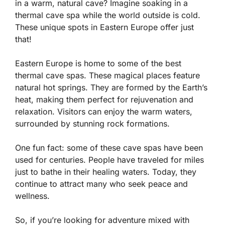
in a warm, natural cave? Imagine soaking in a
thermal cave spa while the world outside is cold.
These unique spots in Eastern Europe offer just
that!
Eastern Europe is home to some of the best
thermal cave spas. These magical places feature
natural hot springs. They are formed by the Earth’s
heat, making them perfect for rejuvenation and
relaxation. Visitors can enjoy the warm waters,
surrounded by stunning rock formations.
One fun fact: some of these cave spas have been
used for centuries. People have traveled for miles
just to bathe in their healing waters. Today, they
continue to attract many who seek peace and
wellness.
So, if you’re looking for adventure mixed with