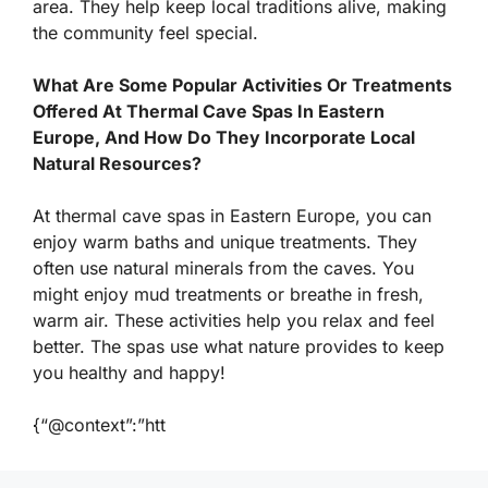
area. They help keep local traditions alive, making
the community feel special.
What Are Some Popular Activities Or Treatments
Offered At Thermal Cave Spas In Eastern
Europe, And How Do They Incorporate Local
Natural Resources?
At thermal cave spas in Eastern Europe, you can
enjoy warm baths and unique treatments. They
often use natural minerals from the caves. You
might enjoy mud treatments or breathe in fresh,
warm air. These activities help you relax and feel
better. The spas use what nature provides to keep
you healthy and happy!
{“@context”:”htt