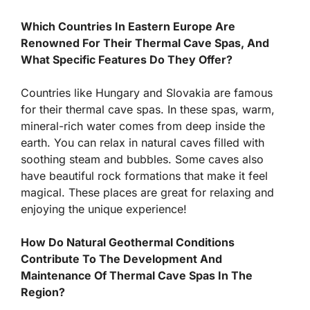
Which Countries In Eastern Europe Are
Renowned For Their Thermal Cave Spas, And
What Specific Features Do They Offer?
Countries like Hungary and Slovakia are famous
for their thermal cave spas. In these spas, warm,
mineral-rich water comes from deep inside the
earth. You can relax in natural caves filled with
soothing steam and bubbles. Some caves also
have beautiful rock formations that make it feel
magical. These places are great for relaxing and
enjoying the unique experience!
How Do Natural Geothermal Conditions
Contribute To The Development And
Maintenance Of Thermal Cave Spas In The
Region?