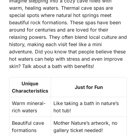
Imagine stepping into a cozy cave filled with
warm, healing waters. Thermal cave spas are
special spots where natural hot springs meet
beautiful rock formations. These spas have been
around for centuries and are loved for their
relaxing powers. They often blend local culture and
history, making each visit feel like a mini
adventure. Did you know that people believe these
hot waters can help with stress and even improve
skin? Talk about a bath with benefits!
Unique
Just for Fun
Characteristics
Warm mineral-
Like taking a bath in nature’s
rich waters
hot tub!
Beautiful cave
Mother Nature’s artwork, no
formations
gallery ticket needed!