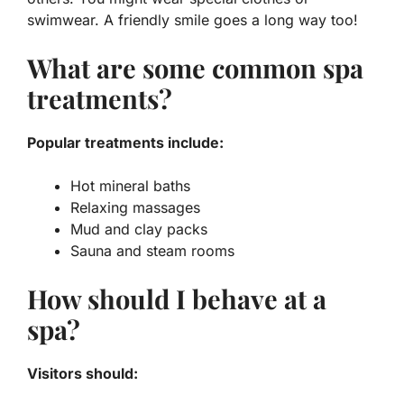
swimwear. A friendly smile goes a long way too!
What are some common spa
treatments?
Popular treatments include:
Hot mineral baths
Relaxing massages
Mud and clay packs
Sauna and steam rooms
How should I behave at a
spa?
Visitors should: