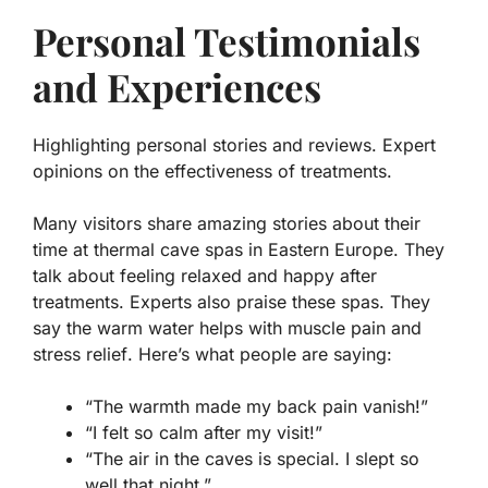
Personal Testimonials
and Experiences
Highlighting personal stories and reviews. Expert
opinions on the effectiveness of treatments.
Many visitors share amazing stories about their
time at thermal cave spas in Eastern Europe. They
talk about feeling relaxed and happy after
treatments. Experts also praise these spas. They
say the warm water helps with
muscle pain
and
stress relief
. Here’s what people are saying:
“The warmth made my back pain vanish!”
“I felt so calm after my visit!”
“The air in the caves is special. I slept so
well that night.”