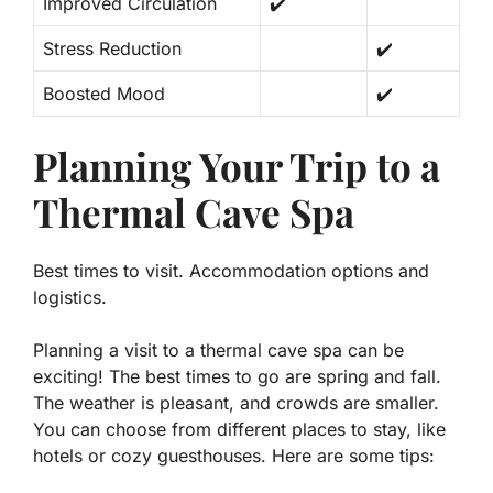
Improved Circulation
✔️
Stress Reduction
✔️
Boosted Mood
✔️
Planning Your Trip to a
Thermal Cave Spa
Best times to visit. Accommodation options and
logistics.
Planning a visit to a thermal cave spa can be
exciting! The best times to go are spring and fall.
The weather is pleasant, and crowds are smaller.
You can choose from different places to stay, like
hotels or cozy guesthouses. Here are some tips: