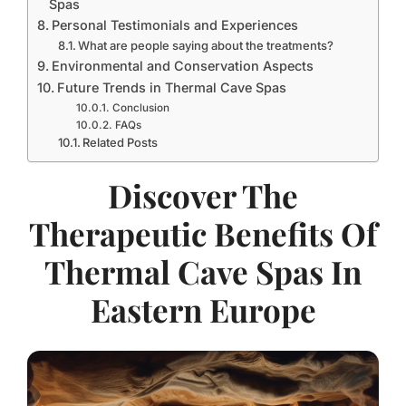
Spas
Personal Testimonials and Experiences
What are people saying about the treatments?
Environmental and Conservation Aspects
Future Trends in Thermal Cave Spas
Conclusion
FAQs
Related Posts
Discover The
Therapeutic Benefits Of
Thermal Cave Spas In
Eastern Europe