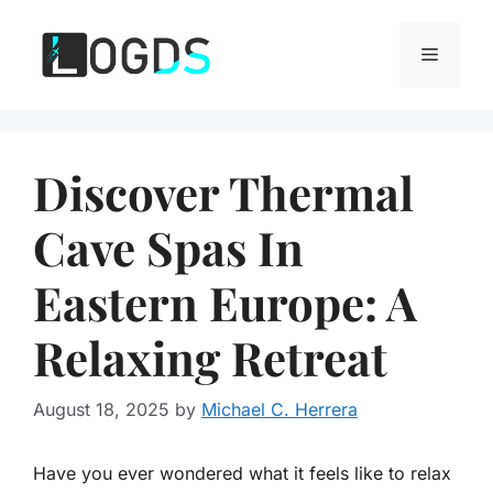
Skip
to
Menu
content
Discover Thermal
Cave Spas In
Eastern Europe: A
Relaxing Retreat
August 18, 2025
by
Michael C. Herrera
Have you ever wondered what it feels like to relax