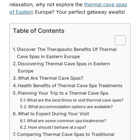
relaxation, why not explore the
thermal cave spas
of Eastern
Europe? Your perfect getaway awaits!
Table of Contents
Discover The Therapeutic Benefits Of Thermal
Cave Spas In Eastern Europe
Discovering Thermal Cave Spas in Eastern
Europe
What Are Thermal Cave Spas?
Health Benefits of Thermal Cave Spa Treatments
Planning Your Trip to a Thermal Cave Spa
What are the best times to visit thermal cave spas?
What accommodation options are available?
What to Expect During Your Visit
What are some common spa treatments?
How should I behave at a spa?
Comparing Thermal Cave Spas to Traditional