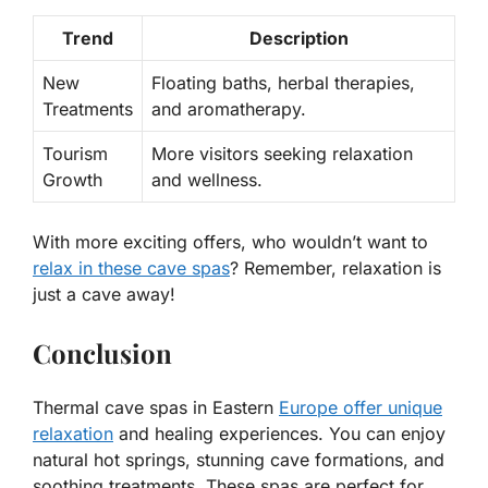
Trend
Description
New
Floating baths, herbal therapies,
Treatments
and aromatherapy.
Tourism
More visitors seeking relaxation
Growth
and wellness.
With more exciting offers, who wouldn’t want to
relax in these cave spas
? Remember, relaxation is
just a cave away!
Conclusion
Thermal cave spas in Eastern
Europe offer unique
relaxation
and healing experiences. You can enjoy
natural hot springs, stunning cave formations, and
soothing treatments. These spas are perfect for