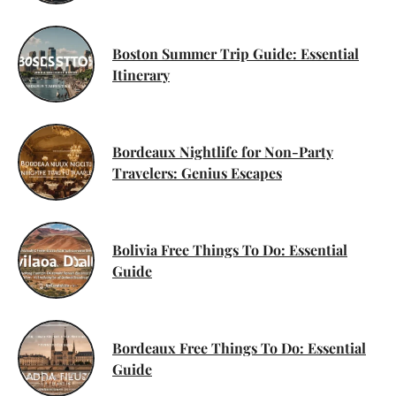
Boston Summer Trip Guide: Essential
Itinerary
Bordeaux Nightlife for Non-Party
Travelers: Genius Escapes
Bolivia Free Things To Do: Essential
Guide
Bordeaux Free Things To Do: Essential
Guide