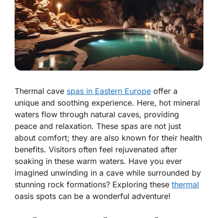
Thermal cave
spas in Eastern Europe
offer a
unique and soothing experience. Here, hot mineral
waters flow through natural caves, providing
peace and relaxation. These spas are not just
about comfort; they are also known for their health
benefits. Visitors often feel rejuvenated after
soaking in these warm waters. Have you ever
imagined unwinding in a cave while surrounded by
stunning rock formations? Exploring these
thermal
oasis spots can be a wonderful adventure!