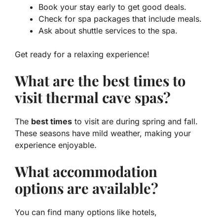
Book your stay early to get good deals.
Check for spa packages that include meals.
Ask about shuttle services to the spa.
Get ready for a relaxing experience!
What are the best times to
visit thermal cave spas?
The
best times
to visit are during spring and fall.
These seasons have mild weather, making your
experience enjoyable.
What accommodation
options are available?
You can find many options like hotels,