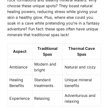
rock formations and steamy mineral waters. Why
choose these unique spots? They boast natural
healing powers, reducing stress while giving your
skin a healthy glow. Plus, where else could you
soak in a cave while pretending you’re in a fantasy
adventure?
Fun fact:
these spas often have unique
minerals that traditional spas lack!
Traditional
Thermal Cave
Aspect
Spas
Spas
Modern and
Ambiance
Natural and cozy
bright
Healing
Standard
Unique mineral
Benefits
treatments
benefits
Adventurous and
Experience
Relaxing
relaxing