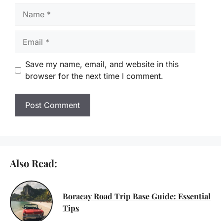
Name
Email
Save my name, email, and website in this
browser for the next time I comment.
Also Read:
Boracay Road Trip Base Guide: Essential
Tips