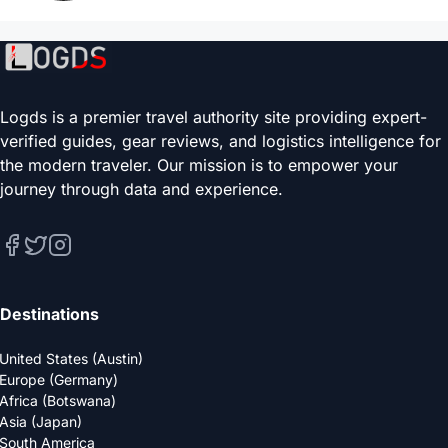
Logds is a premier travel authority site providing expert-
verified guides, gear reviews, and logistics intelligence for
the modern traveler. Our mission is to empower your
journey through data and experience.
Destinations
United States (Austin)
Europe (Germany)
Africa (Botswana)
Asia (Japan)
South America