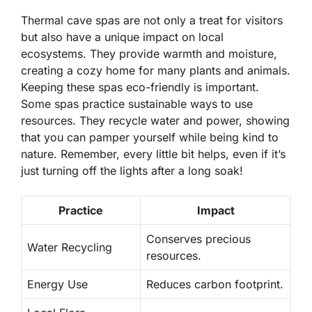
Thermal cave spas are not only a treat for visitors
but also have a unique impact on local
ecosystems. They provide warmth and moisture,
creating a cozy home for many plants and animals.
Keeping these spas eco-friendly is important.
Some spas practice sustainable ways to use
resources. They recycle water and power, showing
that you can pamper yourself while being kind to
nature. Remember, every little bit helps, even if it’s
just turning off the lights after a long soak!
Practice
Impact
Conserves precious
Water Recycling
resources.
Energy Use
Reduces carbon footprint.