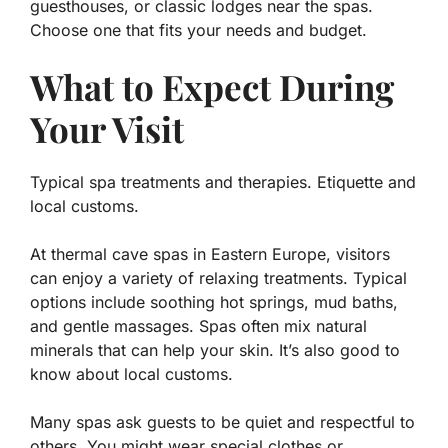
guesthouses, or classic lodges near the spas.
Choose one that fits your needs and budget.
What to Expect During
Your Visit
Typical spa treatments and therapies. Etiquette and
local customs.
At thermal cave spas in Eastern Europe, visitors
can enjoy a variety of relaxing treatments. Typical
options include soothing hot springs, mud baths,
and gentle massages.
Spas often mix natural
minerals that can help your skin.
It’s also good to
know about local customs.
Many spas ask guests to be quiet and respectful to
others. You might wear special clothes or