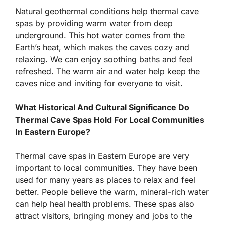
Natural geothermal conditions help thermal cave
spas by providing warm water from deep
underground. This hot water comes from the
Earth’s heat, which makes the caves cozy and
relaxing. We can enjoy soothing baths and feel
refreshed. The warm air and water help keep the
caves nice and inviting for everyone to visit.
What Historical And Cultural Significance Do
Thermal Cave Spas Hold For Local Communities
In Eastern Europe?
Thermal cave spas in Eastern Europe are very
important to local communities. They have been
used for many years as places to relax and feel
better. People believe the warm, mineral-rich water
can help heal health problems. These spas also
attract visitors, bringing money and jobs to the