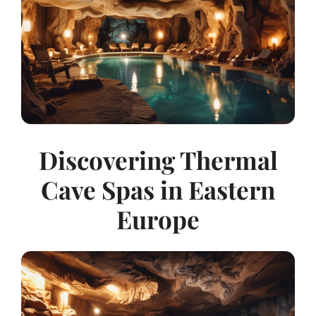
Discovering Thermal
Cave Spas in Eastern
Europe