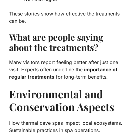
These stories show how effective the treatments
can be.
What are people saying
about the treatments?
Many visitors report feeling better after just one
visit. Experts often underline the
importance of
regular treatments
for long-term benefits.
Environmental and
Conservation Aspects
How thermal cave spas impact local ecosystems.
Sustainable practices in spa operations.