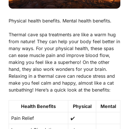
Physical health benefits. Mental health benefits.
Thermal cave spa treatments are like a warm hug
from nature! They can help your body feel better in
many ways. For your
physical health
, these spas
can ease muscle pain and improve blood flow,
making you feel like a superhero! On the other
hand, they also work wonders for your brain.
Relaxing in a thermal cave can reduce stress and
make you feel calm and happy, almost like a cat
sunbathing! Here’s a quick look at the benefits:
Health Benefits
Physical
Mental
Pain Relief
✔️