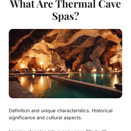
What Are Thermal Cave
Spas?
Definition and unique characteristics. Historical
significance and cultural aspects.