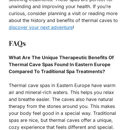
unwinding and improving your health. If you’re
curious, consider planning a visit or reading more
about the history and benefits of thermal caves to
discover your next adventure
!
FAQs
What Are The Unique Therapeutic Benefits Of
Thermal Cave Spas Found In Eastern Europe
Compared To Traditional Spa Treatments?
Thermal cave spas in Eastern Europe have warm
air and mineral-rich waters. This helps you relax
and breathe easier. The caves also have natural
therapy from the stones around you. This makes
your body feel good in a special way. Traditional
spas are nice, but thermal caves offer a unique,
cozy experience that feels different and special.