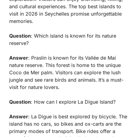
and cultural experiences. The top best islands to
visit in 2026 in Seychelles promise unforgettable
memories.
Question
: Which island is known for its nature
reserve?
Answer
: Praslin is known for its Vallée de Mai
nature reserve. This forest is home to the unique
Coco de Mer palm. Visitors can explore the lush
jungle and see rare birds and animals. It’s a must-
visit for nature lovers.
Question
: How can I explore La Digue Island?
Answer
: La Digue is best explored by bicycle. The
island has no cars, so bikes and ox-carts are the
primary modes of transport. Bike rides offer a