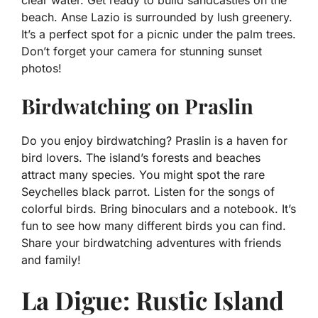
clear water. Get ready to build sandcastles on the
beach. Anse Lazio is surrounded by lush greenery.
It’s a perfect spot for a picnic under the palm trees.
Don’t forget your camera for stunning sunset
photos!
Birdwatching on Praslin
Do you enjoy birdwatching? Praslin is a haven for
bird lovers. The island’s forests and beaches
attract many species. You might spot the rare
Seychelles black parrot. Listen for the songs of
colorful birds. Bring binoculars and a notebook. It’s
fun to see how many different birds you can find.
Share your birdwatching adventures with friends
and family!
La Digue: Rustic Island