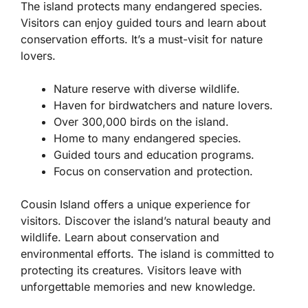
The island protects many endangered species.
Visitors can enjoy guided tours and learn about
conservation efforts. It’s a must-visit for nature
lovers.
Nature reserve with diverse wildlife.
Haven for birdwatchers and nature lovers.
Over 300,000 birds on the island.
Home to many endangered species.
Guided tours and education programs.
Focus on conservation and protection.
Cousin Island offers a unique experience for
visitors. Discover the island’s natural beauty and
wildlife. Learn about conservation and
environmental efforts. The island is committed to
protecting its creatures. Visitors leave with
unforgettable memories and new knowledge.