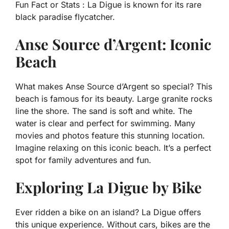
Fun Fact or Stats :
La Digue is known for its rare
black paradise flycatcher.
Anse Source d’Argent: Iconic
Beach
What makes Anse Source d’Argent so special? This
beach is famous for its beauty. Large granite rocks
line the shore. The sand is soft and white. The
water is clear and perfect for swimming. Many
movies and photos feature this stunning location.
Imagine relaxing on this iconic beach. It’s a perfect
spot for family adventures and fun.
Exploring La Digue by Bike
Ever ridden a bike on an island? La Digue offers
this unique experience. Without cars, bikes are the