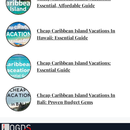
Essential, Affordable Guide
Cheap Caribbean Island Vacations In
Hawaii: Essential Guide
Cheap Caribbean Island Vacations:
Essential Guide
Cheap Caribbean Island Vacations In
Bali: Proven Budget Gems