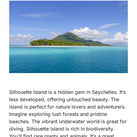
Silhouette Island is a hidden gem in Seychelles. It’s
less developed, offering untouched beauty. The
island is perfect for nature lovers and adventurers.
Imagine exploring lush forests and pristine
beaches. The vibrant underwater world is great for
diving. Silhouette Island is rich in biodiversity.
You’ll find rare plants and animals. It’s a great