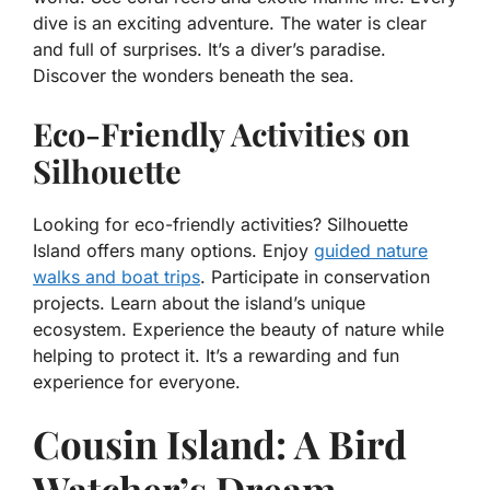
dive is an exciting adventure. The water is clear
and full of surprises. It’s a diver’s paradise.
Discover the wonders beneath the sea.
Eco-Friendly Activities on
Silhouette
Looking for eco-friendly activities? Silhouette
Island offers many options. Enjoy
guided nature
walks and boat trips
. Participate in conservation
projects. Learn about the island’s unique
ecosystem. Experience the beauty of nature while
helping to protect it. It’s a rewarding and fun
experience for everyone.
Cousin Island: A Bird
Watcher’s Dream