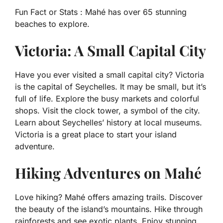
Fun Fact or Stats :
Mahé has over 65 stunning
beaches to explore.
Victoria: A Small Capital City
Have you ever visited a small capital city? Victoria
is the capital of Seychelles. It may be small, but it’s
full of life. Explore the busy markets and colorful
shops. Visit the clock tower, a symbol of the city.
Learn about Seychelles’ history at local museums.
Victoria is a great place to start your island
adventure.
Hiking Adventures on Mahé
Love hiking? Mahé offers amazing trails. Discover
the beauty of the island’s mountains. Hike through
rainforests and see exotic plants. Enjoy stunning