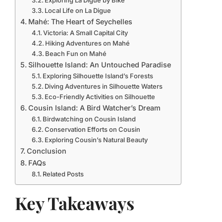
Exploring La Digue by Bike
Local Life on La Digue
Mahé: The Heart of Seychelles
Victoria: A Small Capital City
Hiking Adventures on Mahé
Beach Fun on Mahé
Silhouette Island: An Untouched Paradise
Exploring Silhouette Island’s Forests
Diving Adventures in Silhouette Waters
Eco-Friendly Activities on Silhouette
Cousin Island: A Bird Watcher’s Dream
Birdwatching on Cousin Island
Conservation Efforts on Cousin
Exploring Cousin’s Natural Beauty
Conclusion
FAQs
Related Posts
Key Takeaways