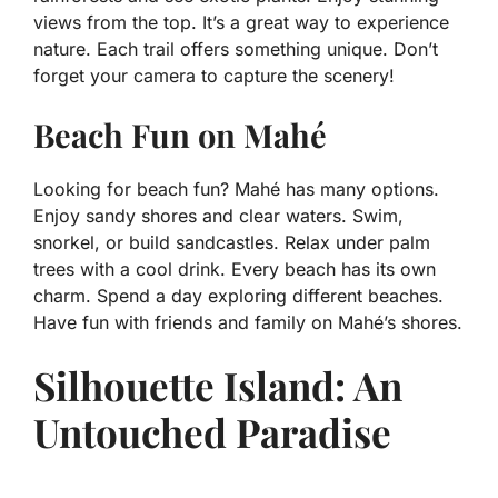
views from the top. It’s a great way to experience
nature. Each trail offers something unique. Don’t
forget your camera to capture the scenery!
Beach Fun on Mahé
Looking for beach fun? Mahé has many options.
Enjoy sandy shores and clear waters. Swim,
snorkel, or build sandcastles. Relax under palm
trees with a cool drink. Every beach has its own
charm. Spend a day exploring different beaches.
Have fun with friends and family on Mahé’s shores.
Silhouette Island: An
Untouched Paradise