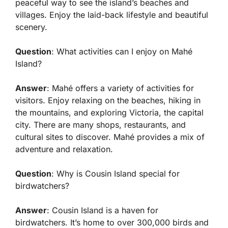
peaceful way to see the island’s beaches and
villages. Enjoy the laid-back lifestyle and beautiful
scenery.
Question
: What activities can I enjoy on Mahé
Island?
Answer
: Mahé offers a variety of activities for
visitors. Enjoy relaxing on the beaches, hiking in
the mountains, and exploring Victoria, the capital
city. There are many shops, restaurants, and
cultural sites to discover. Mahé provides a mix of
adventure and relaxation.
Question
: Why is Cousin Island special for
birdwatchers?
Answer
: Cousin Island is a haven for
birdwatchers. It’s home to over 300,000 birds and