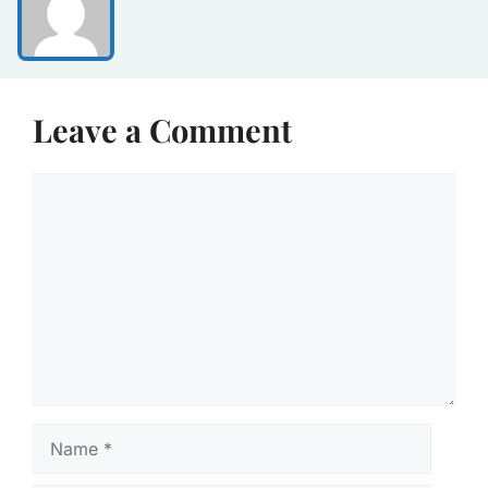
Leave a Comment
Comment
Name