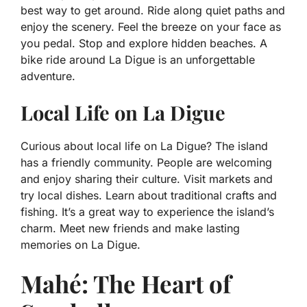
best way to get around. Ride along quiet paths and
enjoy the scenery. Feel the breeze on your face as
you pedal. Stop and explore hidden beaches. A
bike ride around La Digue is an unforgettable
adventure.
Local Life on La Digue
Curious about local life on La Digue? The island
has a friendly community. People are welcoming
and enjoy sharing their culture. Visit markets and
try local dishes. Learn about traditional crafts and
fishing. It’s a great way to experience the island’s
charm. Meet new friends and make lasting
memories on La Digue.
Mahé: The Heart of