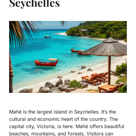
Seychelles
Mahé is the largest island in Seychelles. It’s the
cultural and economic heart of the country. The
capital city, Victoria, is here. Mahé offers beautiful
beaches, mountains, and forests. Visitors can