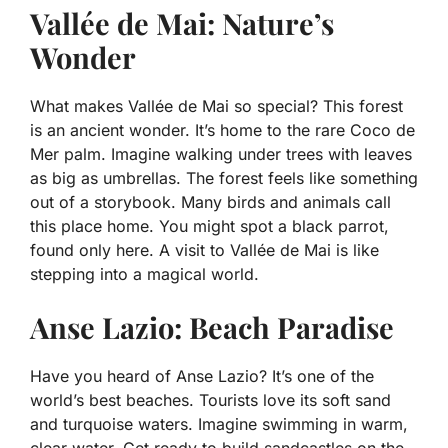
Vallée de Mai: Nature’s
Wonder
What makes Vallée de Mai so special? This forest
is an ancient wonder. It’s home to the rare Coco de
Mer palm. Imagine walking under trees with leaves
as big as umbrellas. The forest feels like something
out of a storybook. Many birds and animals call
this place home. You might spot a black parrot,
found only here. A visit to Vallée de Mai is like
stepping into a magical world.
Anse Lazio: Beach Paradise
Have you heard of Anse Lazio? It’s one of the
world’s best beaches. Tourists love its soft sand
and turquoise waters. Imagine swimming in warm,