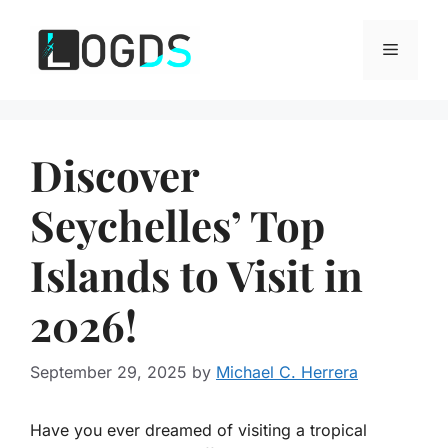
Skip
to
Menu
content
Discover
Seychelles’ Top
Islands to Visit in
2026!
September 29, 2025
by
Michael C. Herrera
Have you ever dreamed of visiting a tropical