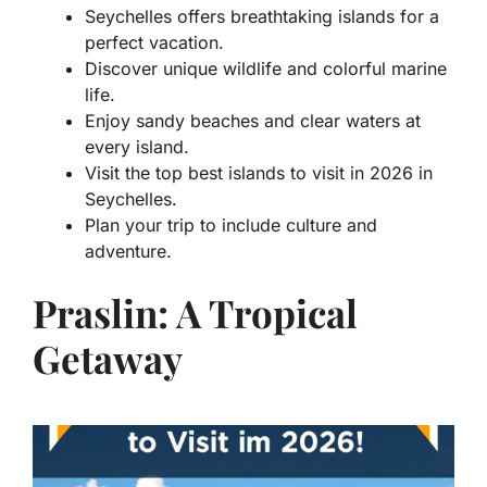
Seychelles offers breathtaking islands for a
perfect vacation.
Discover unique wildlife and colorful marine
life.
Enjoy sandy beaches and clear waters at
every island.
Visit the top best islands to visit in 2026 in
Seychelles.
Plan your trip to include culture and
adventure.
Praslin: A Tropical
Getaway