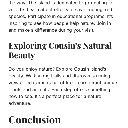
the way. The island is dedicated to protecting its
wildlife. Learn about efforts to save endangered
species. Participate in educational programs. It’s
inspiring to see how people help nature. Join in
and make a difference during your visit.
Exploring Cousin’s Natural
Beauty
Do you enjoy nature? Explore Cousin Island’s
beauty. Walk along trails and discover stunning
views. The island is full of life. Learn about unique
plants and animals. Each step offers something
new to see. It’s a perfect place for a nature
adventure.
Conclusion