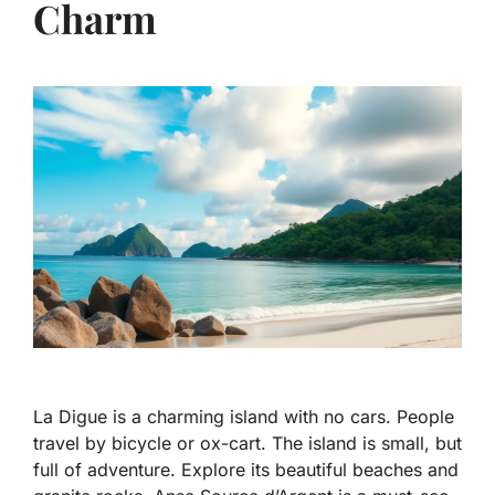
Charm
La Digue is a charming island with no cars. People
travel by bicycle or ox-cart. The island is small, but
full of adventure. Explore its beautiful beaches and