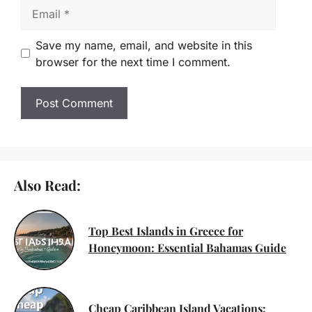
Email
Save my name, email, and website in this
browser for the next time I comment.
Also Read:
Top Best Islands in Greece for
Honeymoon: Essential Bahamas Guide
Cheap Caribbean Island Vacations: