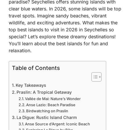
paradise? Seychelles offers stunning islands with
clear blue waters. In 2026, some islands will be top
travel spots. Imagine sandy beaches, vibrant
wildlife, and exciting adventures. What makes the
top best islands to visit in 2026 in Seychelles so
special? Let’s explore these dreamy destinations!
You’ll learn about the best islands for fun and
relaxation.
Table of Contents
Key Takeaways
Praslin: A Tropical Getaway
Vallée de Mai: Nature’s Wonder
Anse Lazio: Beach Paradise
Birdwatching on Praslin
La Digue: Rustic Island Charm
Anse Source d’Argent: Iconic Beach