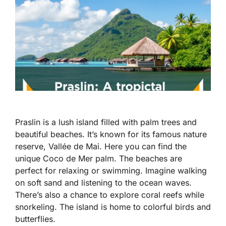
Praslin is a lush island filled with palm trees and
beautiful beaches. It’s known for its famous nature
reserve, Vallée de Mai. Here you can find the
unique Coco de Mer palm. The beaches are
perfect for relaxing or swimming. Imagine walking
on soft sand and listening to the ocean waves.
There’s also a chance to explore coral reefs while
snorkeling. The island is home to colorful birds and
butterflies.