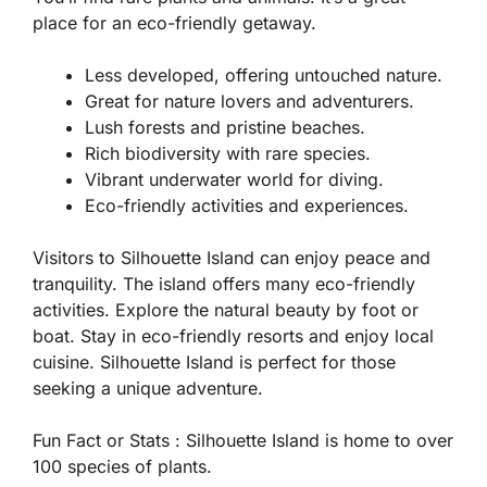
place for an eco-friendly getaway.
Less developed, offering untouched nature.
Great for nature lovers and adventurers.
Lush forests and pristine beaches.
Rich biodiversity with rare species.
Vibrant underwater world for diving.
Eco-friendly activities and experiences.
Visitors to Silhouette Island can enjoy peace and
tranquility. The island offers many eco-friendly
activities. Explore the natural beauty by foot or
boat. Stay in eco-friendly resorts and enjoy local
cuisine. Silhouette Island is perfect for those
seeking a unique adventure.
Fun Fact or Stats :
Silhouette Island is home to over
100 species of plants.