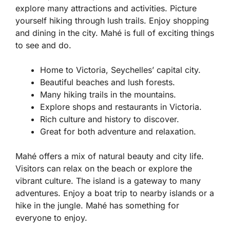
explore many attractions and activities. Picture
yourself hiking through lush trails. Enjoy shopping
and dining in the city. Mahé is full of exciting things
to see and do.
Home to Victoria, Seychelles’ capital city.
Beautiful beaches and lush forests.
Many hiking trails in the mountains.
Explore shops and restaurants in Victoria.
Rich culture and history to discover.
Great for both adventure and relaxation.
Mahé offers a mix of natural beauty and city life.
Visitors can relax on the beach or explore the
vibrant culture. The island is a gateway to many
adventures. Enjoy a boat trip to nearby islands or a
hike in the jungle. Mahé has something for
everyone to enjoy.