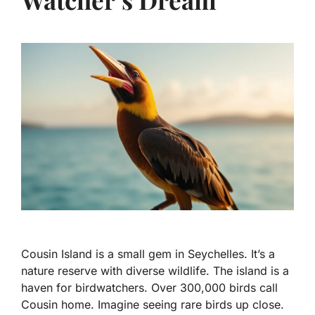
Cousin Island is a small gem in Seychelles. It’s a
nature reserve with diverse wildlife. The island is a
haven for birdwatchers. Over 300,000 birds call
Cousin home. Imagine seeing rare birds up close.