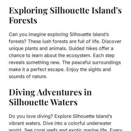
Exploring Silhouette Island’s
Forests
Can you imagine exploring Silhouette Island’s
forests? These lush forests are full of life. Discover
unique plants and animals. Guided hikes offer a
chance to learn about the ecosystem. Each step
reveals something new. The peaceful surroundings
make it a perfect escape. Enjoy the sights and
sounds of nature.
Diving Adventures in
Silhouette Waters
Do you love diving? Explore Silhouette Island’s
vibrant waters. Dive into a colorful underwater
world. See coral reefs and exotic marine life. Every