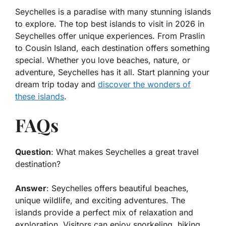
Seychelles is a paradise with many stunning islands
to explore. The top best islands to visit in 2026 in
Seychelles offer unique experiences. From Praslin
to Cousin Island, each destination offers something
special. Whether you love beaches, nature, or
adventure, Seychelles has it all. Start planning your
dream trip today and
discover the wonders of
these islands
.
FAQs
Question
: What makes Seychelles a great travel
destination?
Answer
: Seychelles offers beautiful beaches,
unique wildlife, and exciting adventures. The
islands provide a perfect mix of relaxation and
exploration. Visitors can enjoy snorkeling, hiking,