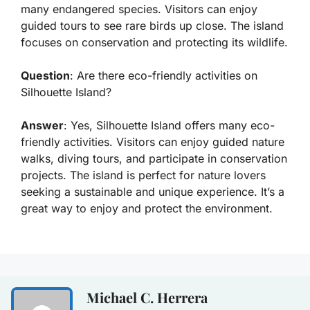
many endangered species. Visitors can enjoy
guided tours to see rare birds up close. The island
focuses on conservation and protecting its wildlife.
Question
: Are there eco-friendly activities on
Silhouette Island?
Answer
: Yes, Silhouette Island offers many eco-
friendly activities. Visitors can enjoy guided nature
walks, diving tours, and participate in conservation
projects. The island is perfect for nature lovers
seeking a sustainable and unique experience. It’s a
great way to enjoy and protect the environment.
Michael C. Herrera