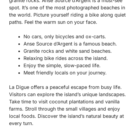
granite rocks. Anse Source d’Argent is a must-see
spot. It’s one of the most photographed beaches in
the world. Picture yourself riding a bike along quiet
paths. Feel the warm sun on your face.
No cars, only bicycles and ox-carts.
Anse Source d’Argent is a famous beach.
Granite rocks and white sand beaches.
Relaxing bike rides across the island.
Enjoy the simple, slow-paced life.
Meet friendly locals on your journey.
La Digue offers a peaceful escape from busy life.
Visitors can explore the island’s unique landscapes.
Take time to visit coconut plantations and vanilla
farms. Stroll through the small villages and enjoy
local foods. Discover the island’s natural beauty at
every turn.