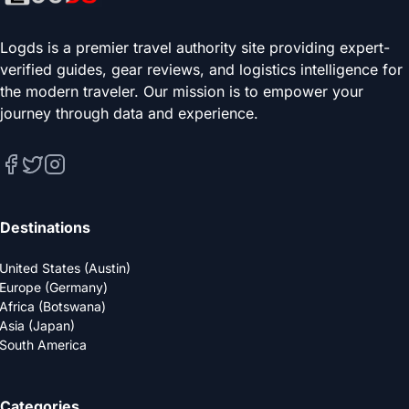
Logds is a premier travel authority site providing expert-
verified guides, gear reviews, and logistics intelligence for
the modern traveler. Our mission is to empower your
journey through data and experience.
Destinations
United States (Austin)
Europe (Germany)
Africa (Botswana)
Asia (Japan)
South America
Categories