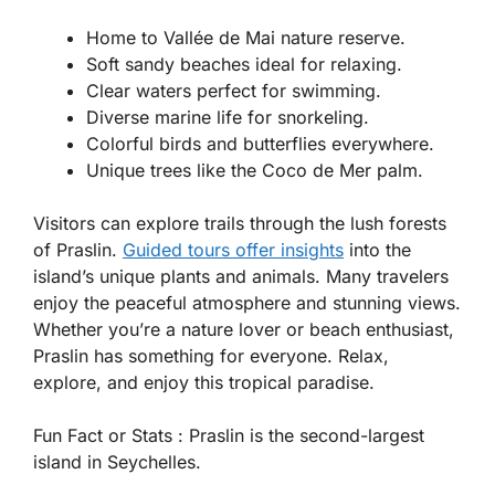
Home to Vallée de Mai nature reserve.
Soft sandy beaches ideal for relaxing.
Clear waters perfect for swimming.
Diverse marine life for snorkeling.
Colorful birds and butterflies everywhere.
Unique trees like the Coco de Mer palm.
Visitors can explore trails through the lush forests
of Praslin.
Guided tours offer insights
into the
island’s unique plants and animals. Many travelers
enjoy the peaceful atmosphere and stunning views.
Whether you’re a nature lover or beach enthusiast,
Praslin has something for everyone. Relax,
explore, and enjoy this tropical paradise.
Fun Fact or Stats :
Praslin is the second-largest
island in Seychelles.