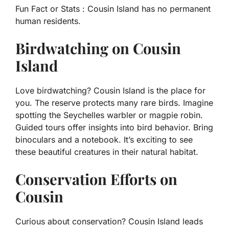
Fun Fact or Stats :
Cousin Island has no permanent
human residents.
Birdwatching on Cousin
Island
Love birdwatching? Cousin Island is the place for
you. The reserve protects many rare birds. Imagine
spotting the Seychelles warbler or magpie robin.
Guided tours offer insights into bird behavior. Bring
binoculars and a notebook. It’s exciting to see
these beautiful creatures in their natural habitat.
Conservation Efforts on
Cousin
Curious about conservation? Cousin Island leads