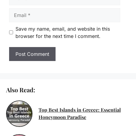
Email
Save my name, email, and website in this
browser for the next time I comment.
Also Read:
Top Best Islands in Greece: Essential
Honeymoon Paradise