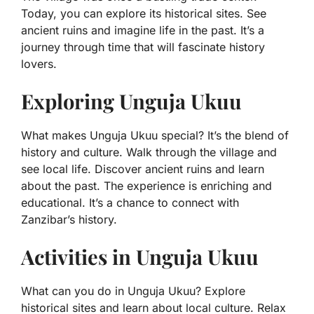
Today, you can explore its historical sites. See
ancient ruins and imagine life in the past. It’s a
journey through time that will fascinate history
lovers.
Exploring Unguja Ukuu
What makes Unguja Ukuu special? It’s the blend of
history and culture. Walk through the village and
see local life. Discover ancient ruins and learn
about the past. The experience is enriching and
educational. It’s a chance to connect with
Zanzibar’s history.
Activities in Unguja Ukuu
What can you do in Unguja Ukuu? Explore
historical sites and learn about local culture. Relax