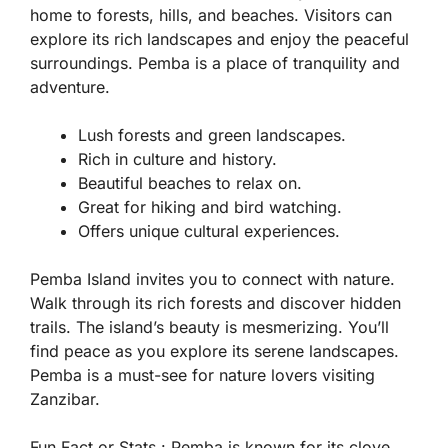
home to forests, hills, and beaches. Visitors can
explore its rich landscapes and enjoy the peaceful
surroundings. Pemba is a place of tranquility and
adventure.
Lush forests and green landscapes.
Rich in culture and history.
Beautiful beaches to relax on.
Great for hiking and bird watching.
Offers unique cultural experiences.
Pemba Island invites you to connect with nature.
Walk through its rich forests and discover hidden
trails. The island’s beauty is mesmerizing. You’ll
find peace as you explore its serene landscapes.
Pemba is a must-see for nature lovers visiting
Zanzibar.
Fun Fact or Stats :
Pemba is known for its clove