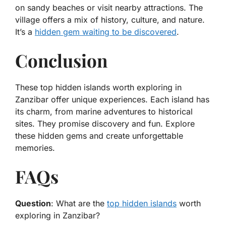
on sandy beaches or visit nearby attractions. The
village offers a mix of history, culture, and nature.
It’s a
hidden gem waiting to be discovered
.
Conclusion
These top hidden islands worth exploring in
Zanzibar offer unique experiences. Each island has
its charm, from marine adventures to historical
sites. They promise discovery and fun. Explore
these hidden gems and create unforgettable
memories.
FAQs
Question
: What are the
top hidden islands
worth
exploring in Zanzibar?