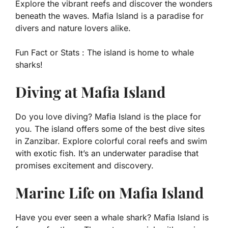
Explore the vibrant reefs and discover the wonders
beneath the waves. Mafia Island is a paradise for
divers and nature lovers alike.
Fun Fact or Stats :
The island is home to whale
sharks!
Diving at Mafia Island
Do you love diving? Mafia Island is the place for
you. The island offers some of the best dive sites
in Zanzibar. Explore colorful coral reefs and swim
with exotic fish. It’s an underwater paradise that
promises excitement and discovery.
Marine Life on Mafia Island
Have you ever seen a whale shark? Mafia Island is