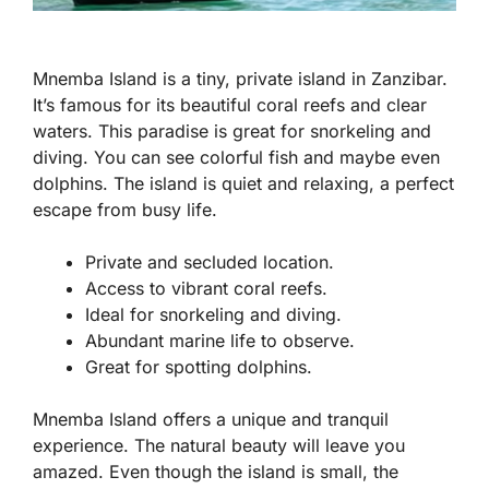
Mnemba Island is a tiny, private island in Zanzibar.
It’s famous for its beautiful coral reefs and clear
waters. This paradise is great for snorkeling and
diving. You can see colorful fish and maybe even
dolphins. The island is quiet and relaxing, a perfect
escape from busy life.
Private and secluded location.
Access to vibrant coral reefs.
Ideal for snorkeling and diving.
Abundant marine life to observe.
Great for spotting dolphins.
Mnemba Island offers a unique and tranquil
experience. The natural beauty will leave you
amazed. Even though the island is small, the