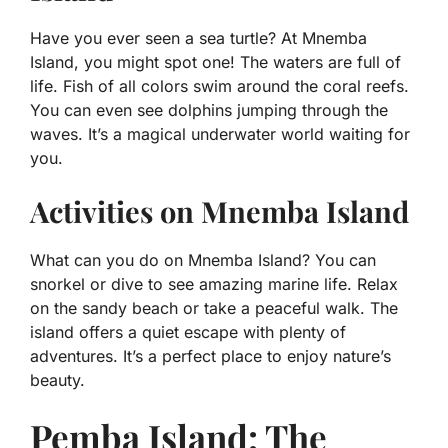
Have you ever seen a sea turtle? At Mnemba
Island, you might spot one! The waters are full of
life. Fish of all colors swim around the coral reefs.
You can even see dolphins jumping through the
waves. It’s a magical underwater world waiting for
you.
Activities on Mnemba Island
What can you do on Mnemba Island? You can
snorkel or dive to see amazing marine life. Relax
on the sandy beach or take a peaceful walk. The
island offers a quiet escape with plenty of
adventures. It’s a perfect place to enjoy nature’s
beauty.
Pemba Island: The