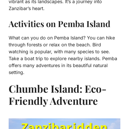
vibrant as its landscapes. It’s a journey into
Zanzibar’s heart.
Activities on Pemba Island
What can you do on Pemba Island? You can hike
through forests or relax on the beach. Bird
watching is popular, with many species to see.
Take a boat trip to explore nearby islands. Pemba
offers many adventures in its beautiful natural
setting.
Chumbe Island: Eco-
Friendly Adventure