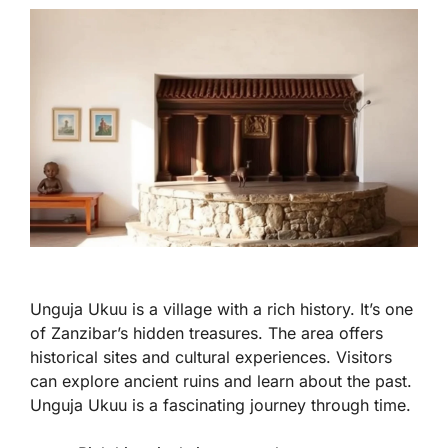
Unguja Ukuu is a village with a rich history. It’s one
of Zanzibar’s hidden treasures. The area offers
historical sites and cultural experiences. Visitors
can explore ancient ruins and learn about the past.
Unguja Ukuu is a fascinating journey through time.