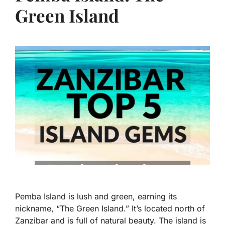
Green Island
Pemba Island is lush and green, earning its
nickname, “The Green Island.” It’s located north of
Zanzibar and is full of natural beauty. The island is