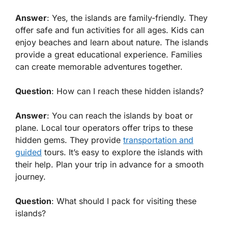
Answer
: Yes, the islands are family-friendly. They
offer safe and fun activities for all ages. Kids can
enjoy beaches and learn about nature. The islands
provide a great educational experience. Families
can create memorable adventures together.
Question
: How can I reach these hidden islands?
Answer
: You can reach the islands by boat or
plane. Local tour operators offer trips to these
hidden gems. They provide
transportation and
guided
tours. It’s easy to explore the islands with
their help. Plan your trip in advance for a smooth
journey.
Question
: What should I pack for visiting these
islands?