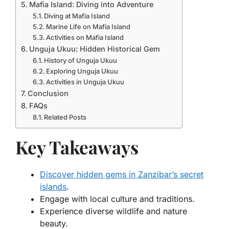
Mafia Island: Diving into Adventure
Diving at Mafia Island
Marine Life on Mafia Island
Activities on Mafia Island
Unguja Ukuu: Hidden Historical Gem
History of Unguja Ukuu
Exploring Unguja Ukuu
Activities in Unguja Ukuu
Conclusion
FAQs
Related Posts
Key Takeaways
Discover hidden gems in Zanzibar’s secret
islands
.
Engage with local culture and traditions.
Experience diverse wildlife and nature
beauty.