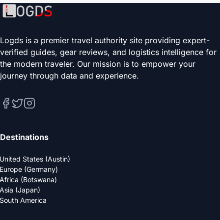
Logds is a premier travel authority site providing expert-
verified guides, gear reviews, and logistics intelligence for
the modern traveler. Our mission is to empower your
journey through data and experience.
Destinations
United States (Austin)
Europe (Germany)
Africa (Botswana)
Asia (Japan)
South America