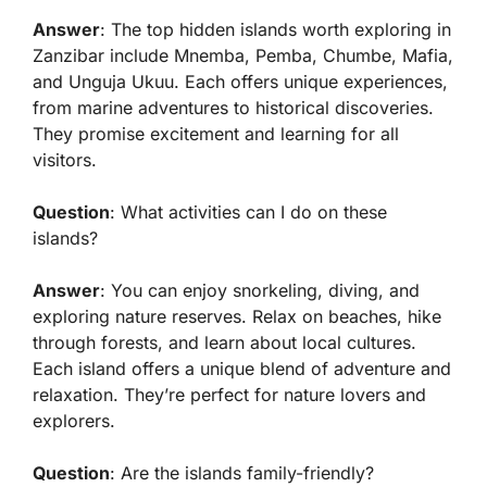
Answer
: The top hidden islands worth exploring in
Zanzibar include Mnemba, Pemba, Chumbe, Mafia,
and Unguja Ukuu. Each offers unique experiences,
from marine adventures to historical discoveries.
They promise excitement and learning for all
visitors.
Question
: What activities can I do on these
islands?
Answer
: You can enjoy snorkeling, diving, and
exploring nature reserves. Relax on beaches, hike
through forests, and learn about local cultures.
Each island offers a unique blend of adventure and
relaxation. They’re perfect for nature lovers and
explorers.
Question
: Are the islands family-friendly?