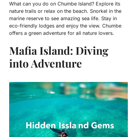
What can you do on Chumbe Island? Explore its
nature trails or relax on the beach. Snorkel in the
marine reserve to see amazing sea life. Stay in
eco-friendly lodges and enjoy the view. Chumbe
offers a green adventure for all nature lovers.
Mafia Island: Diving
into Adventure