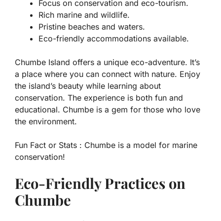
Focus on conservation and eco-tourism.
Rich marine and wildlife.
Pristine beaches and waters.
Eco-friendly accommodations available.
Chumbe Island offers a unique eco-adventure. It’s
a place where you can connect with nature. Enjoy
the island’s beauty while learning about
conservation. The experience is both fun and
educational. Chumbe is a gem for those who love
the environment.
Fun Fact or Stats :
Chumbe is a model for marine
conservation!
Eco-Friendly Practices on
Chumbe