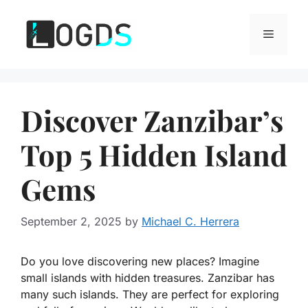
Skip
to
Menu
content
Discover Zanzibar’s
Top 5 Hidden Island
Gems
September 2, 2025
by
Michael C. Herrera
Do you love discovering new places? Imagine
small islands with hidden treasures. Zanzibar has
many such islands. They are perfect for exploring