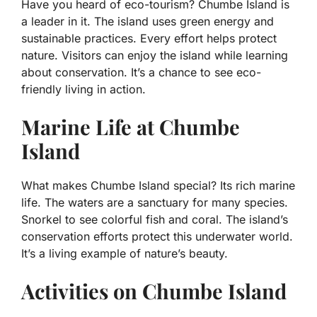
Have you heard of eco-tourism? Chumbe Island is
a leader in it. The island uses green energy and
sustainable practices. Every effort helps protect
nature. Visitors can enjoy the island while learning
about conservation. It’s a chance to see eco-
friendly living in action.
Marine Life at Chumbe
Island
What makes Chumbe Island special? Its rich marine
life. The waters are a sanctuary for many species.
Snorkel to see colorful fish and coral. The island’s
conservation efforts protect this underwater world.
It’s a living example of nature’s beauty.
Activities on Chumbe Island