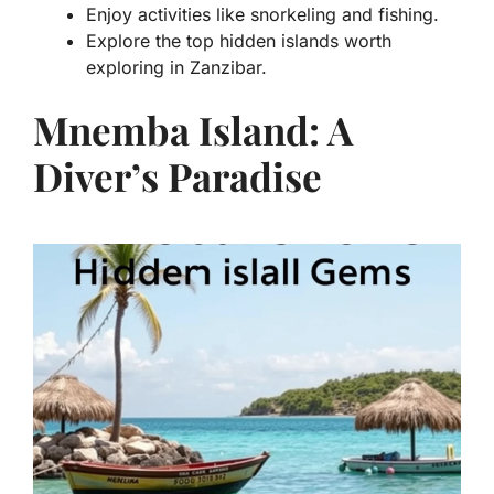
Enjoy activities like snorkeling and fishing.
Explore the top hidden islands worth
exploring in Zanzibar.
Mnemba Island: A
Diver’s Paradise