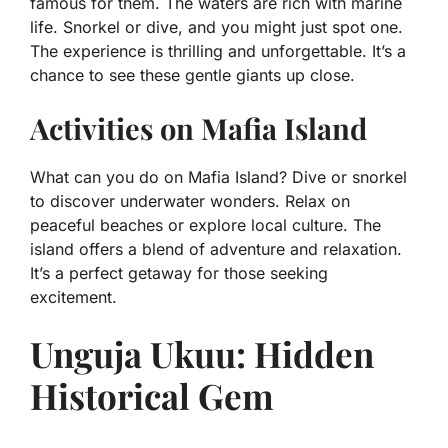
famous for them. The waters are rich with marine
life. Snorkel or dive, and you might just spot one.
The experience is thrilling and unforgettable. It’s a
chance to see these gentle giants up close.
Activities on Mafia Island
What can you do on Mafia Island? Dive or snorkel
to discover underwater wonders. Relax on
peaceful beaches or explore local culture. The
island offers a blend of adventure and relaxation.
It’s a perfect getaway for those seeking
excitement.
Unguja Ukuu: Hidden
Historical Gem