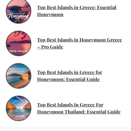
Top Best Islands in Greece: Essential
Honeymoon
Top Best Islands in Honeymoon Greece
– Pro Guide
Top Best Islands in Greece for
Honeymoon: Essential Guide
Top Best Islands In Greece For
Honeymoon Thailand: Essential Guide