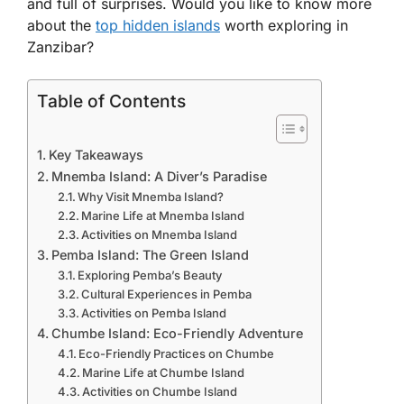
and full of surprises. Would you like to know more
about the
top hidden islands
worth exploring in
Zanzibar?
Table of Contents
Key Takeaways
Mnemba Island: A Diver’s Paradise
Why Visit Mnemba Island?
Marine Life at Mnemba Island
Activities on Mnemba Island
Pemba Island: The Green Island
Exploring Pemba’s Beauty
Cultural Experiences in Pemba
Activities on Pemba Island
Chumbe Island: Eco-Friendly Adventure
Eco-Friendly Practices on Chumbe
Marine Life at Chumbe Island
Activities on Chumbe Island