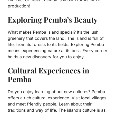
production!
Exploring Pemba’s Beauty
What makes Pemba Island special? It’s the lush
greenery that covers the land. The island is full of
life, from its forests to its fields. Exploring Pemba
means experiencing nature at its best. Every corner
holds a new discovery for you to enjoy.
Cultural Experiences in
Pemba
Do you enjoy learning about new cultures? Pemba
offers a rich cultural experience. Visit local villages
and meet friendly people. Learn about their
traditions and way of life. The island’s culture is as