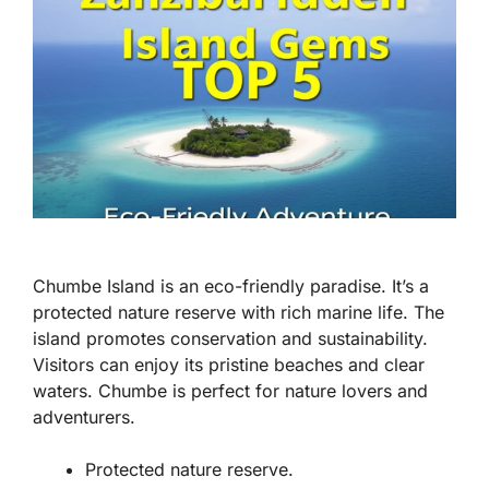
Chumbe Island is an eco-friendly paradise. It’s a
protected nature reserve with rich marine life. The
island promotes conservation and sustainability.
Visitors can enjoy its pristine beaches and clear
waters. Chumbe is perfect for nature lovers and
adventurers.
Protected nature reserve.