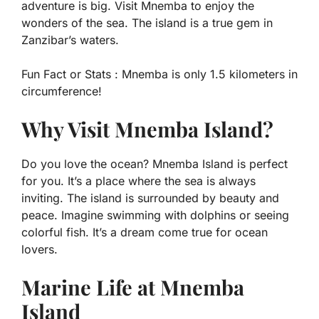
adventure is big. Visit Mnemba to enjoy the
wonders of the sea. The island is a true gem in
Zanzibar’s waters.
Fun Fact or Stats :
Mnemba is only 1.5 kilometers in
circumference!
Why Visit Mnemba Island?
Do you love the ocean? Mnemba Island is perfect
for you. It’s a place where the sea is always
inviting. The island is surrounded by beauty and
peace. Imagine swimming with dolphins or seeing
colorful fish. It’s a dream come true for ocean
lovers.
Marine Life at Mnemba
Island