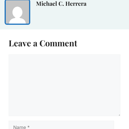
Michael C. Herrera
Leave a Comment
Comment
Name