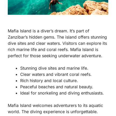
Mafia Island is a diver’s dream. It’s part of
Zanzibar’s hidden gems. The island offers stunning
dive sites and clear waters. Visitors can explore its
rich marine life and coral reefs. Mafia Island is
perfect for those seeking underwater adventure.
Stunning dive sites and marine life.
Clear waters and vibrant coral reefs.
Rich history and local culture.
Peaceful beaches and natural beauty.
Ideal for snorkeling and diving enthusiasts.
Mafia Island welcomes adventurers to its aquatic
world. The diving experience is unforgettable.