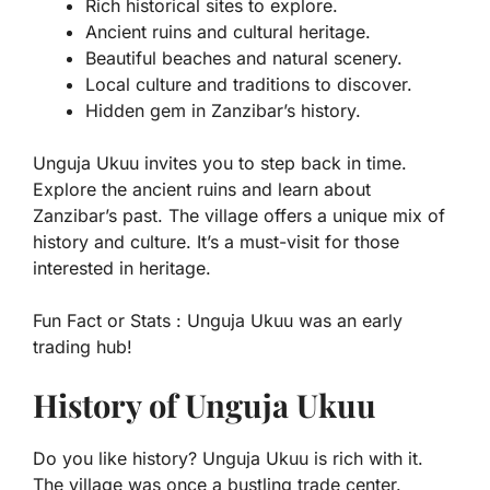
Rich historical sites to explore.
Ancient ruins and cultural heritage.
Beautiful beaches and natural scenery.
Local culture and traditions to discover.
Hidden gem in Zanzibar’s history.
Unguja Ukuu invites you to step back in time.
Explore the ancient ruins and learn about
Zanzibar’s past. The village offers a unique mix of
history and culture. It’s a must-visit for those
interested in heritage.
Fun Fact or Stats :
Unguja Ukuu was an early
trading hub!
History of Unguja Ukuu
Do you like history? Unguja Ukuu is rich with it.
The village was once a bustling trade center.