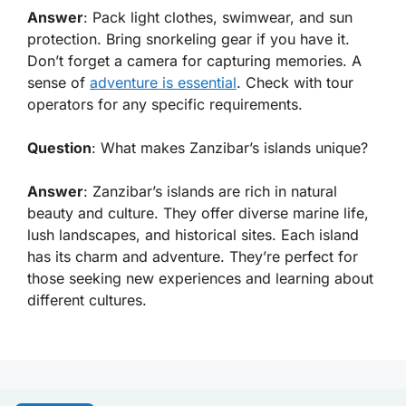
Answer
: Pack light clothes, swimwear, and sun
protection. Bring snorkeling gear if you have it.
Don’t forget a camera for capturing memories. A
sense of
adventure is essential
. Check with tour
operators for any specific requirements.
Question
: What makes Zanzibar’s islands unique?
Answer
: Zanzibar’s islands are rich in natural
beauty and culture. They offer diverse marine life,
lush landscapes, and historical sites. Each island
has its charm and adventure. They’re perfect for
those seeking new experiences and learning about
different cultures.