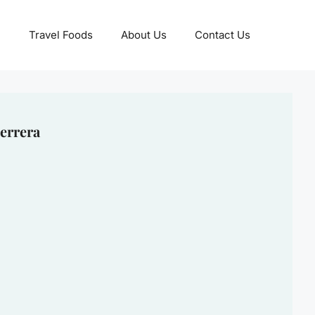
Travel Foods
About Us
Contact Us
errera