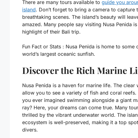
There are many tours available to
guide you arou
island
. Don’t forget to bring a camera to capture 
breathtaking scenes. The island’s beauty will leav
amazed. Many people say visiting Nusa Penida is
highlight of their Bali trip.
Fun Fact or Stats :
Nusa Penida is home to some o
world’s largest oceanic sunfish.
Discover the Rich Marine Li
Nusa Penida is a haven for marine life. The clear 
allow you to see a variety of fish and coral reefs
you ever imagined swimming alongside a giant m
ray? Here, your dreams can come true. Many tour
thrilled by the vibrant underwater world. The islan
ecosystem is well-preserved, making it a top spot
divers.