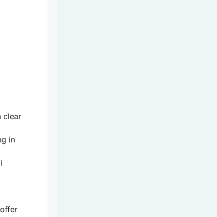
h clear
ng in
i
offer