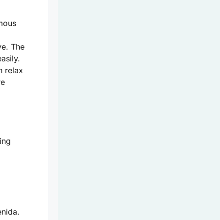
amous
ve. The
asily.
 relax
re
ing
enida.