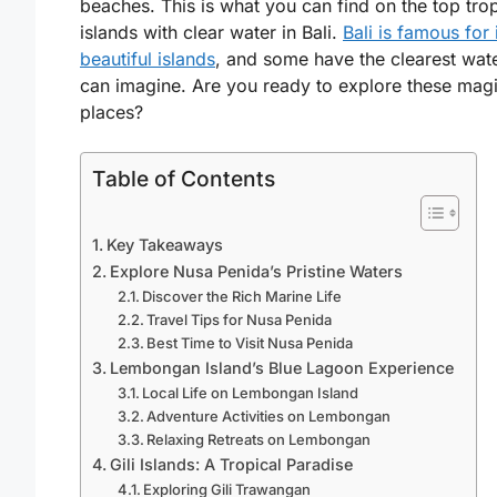
beaches. This is what you can find on the top trop
islands with clear water in Bali.
Bali is famous for 
beautiful islands
, and some have the clearest wat
can imagine. Are you ready to explore these magi
places?
Table of Contents
Key Takeaways
Explore Nusa Penida’s Pristine Waters
Discover the Rich Marine Life
Travel Tips for Nusa Penida
Best Time to Visit Nusa Penida
Lembongan Island’s Blue Lagoon Experience
Local Life on Lembongan Island
Adventure Activities on Lembongan
Relaxing Retreats on Lembongan
Gili Islands: A Tropical Paradise
Exploring Gili Trawangan