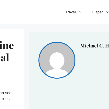
Travel
Diaper
tine
Michael C. H
al
can see
 trees