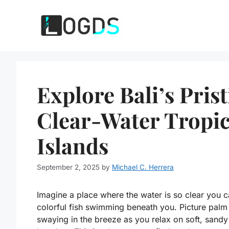
Skip
to
content
Explore Bali’s Pris
Clear-Water Tropic
Islands
September 2, 2025
by
Michael C. Herrera
Imagine a place where the water is so clear you 
colorful fish swimming beneath you. Picture palm
swaying in the breeze as you relax on soft, sandy