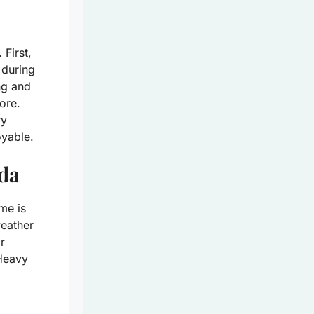
 First,
 during
ng and
ore.
ry
oyable.
ida
me is
weather
r
 Heavy