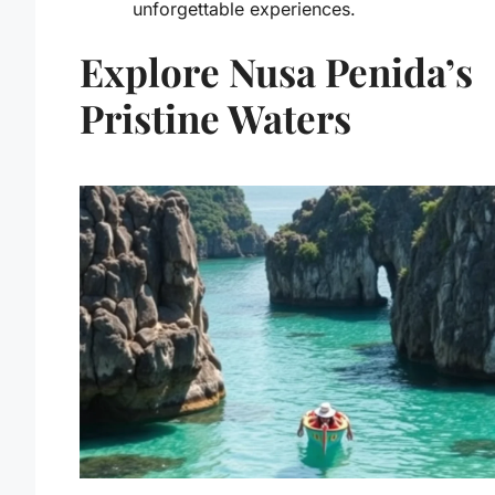
unforgettable experiences.
Explore Nusa Penida’s
Pristine Waters