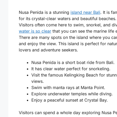
Nusa Penida is a stunning
island near Bali
. It is f
for its crystal-clear waters and beautiful beaches.
Visitors often come here to swim, snorkel, and di
water is so clear
that you can see the marine life e
There are many spots on the island where you can
and enjoy the view. This island is perfect for natu
lovers and adventure seekers.
Nusa Penida is a short boat ride from Bali.
It has clear water perfect for snorkeling.
Visit the famous Kelingking Beach for stunn
views.
Swim with manta rays at Manta Point.
Explore underwater temples while diving.
Enjoy a peaceful sunset at Crystal Bay.
Visitors can spend a whole day exploring Nusa P