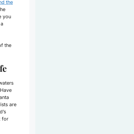
nd the
the
e you
 a
f the
fe
waters
. Have
anta
ists are
d’s
 for