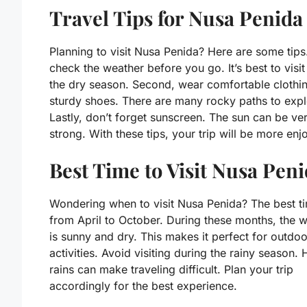
Travel Tips for Nusa Penida
Planning to visit Nusa Penida? Here are some tips.
check the weather before you go. It’s best to visit
the dry season. Second, wear comfortable clothi
sturdy shoes. There are many rocky paths to expl
Lastly, don’t forget sunscreen. The sun can be ve
strong. With these tips, your trip will be more enj
Best Time to Visit Nusa Pen
Wondering when to visit Nusa Penida? The best ti
from April to October. During these months, the 
is sunny and dry. This makes it perfect for outdoo
activities. Avoid visiting during the rainy season.
rains can make traveling difficult. Plan your trip
accordingly for the best experience.