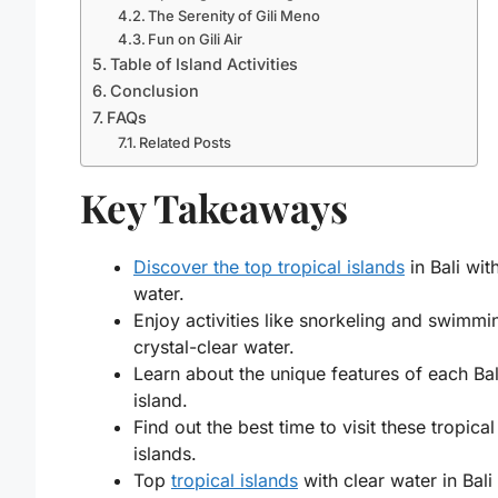
The Serenity of Gili Meno
Fun on Gili Air
Table of Island Activities
Conclusion
FAQs
Related Posts
Key Takeaways
Discover the top tropical islands
in Bali wit
water.
Enjoy activities like snorkeling and swimmi
crystal-clear water.
Learn about the unique features of each Bal
island.
Find out the best time to visit these tropical
islands.
Top
tropical islands
with clear water in Bali 