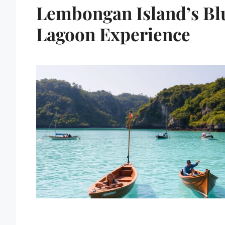
Lembongan Island’s Bl
Lagoon Experience