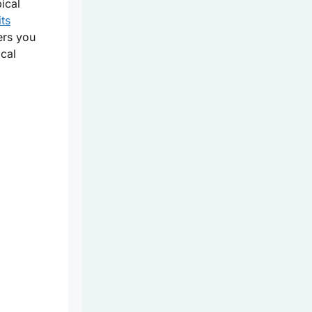
ical
its
ers you
cal