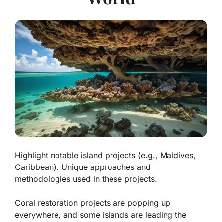
Highlight notable island projects (e.g., Maldives,
Caribbean). Unique approaches and
methodologies used in these projects.
Coral restoration projects are popping up
everywhere, and some islands are leading the