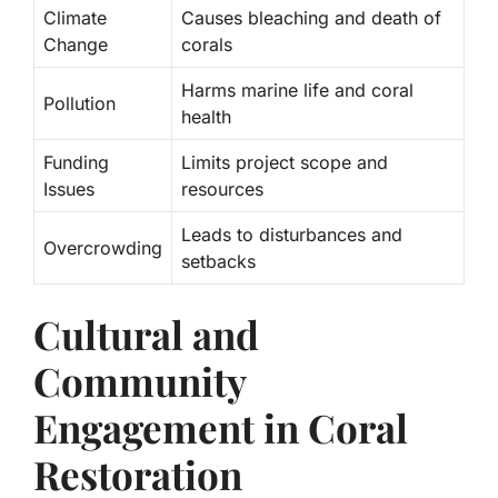
Climate
Causes bleaching and death of
Change
corals
Harms marine life and coral
Pollution
health
Funding
Limits project scope and
Issues
resources
Leads to disturbances and
Overcrowding
setbacks
Cultural and
Community
Engagement in Coral
Restoration