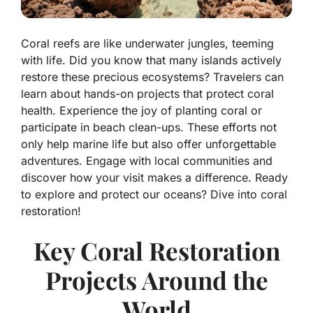
Coral reefs are like underwater jungles, teeming
with life. Did you know that many islands actively
restore these precious ecosystems? Travelers can
learn about hands-on projects that protect coral
health. Experience the joy of planting coral or
participate in beach clean-ups. These efforts not
only help marine life but also offer unforgettable
adventures. Engage with local communities and
discover how your visit makes a difference. Ready
to explore and protect our oceans? Dive into coral
restoration!
Key Coral Restoration
Projects Around the
World