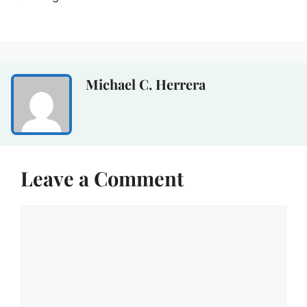
Michael C. Herrera
Leave a Comment
Comment