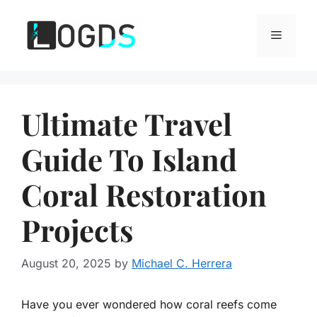
Skip
to
Menu
content
Ultimate Travel
Guide To Island
Coral Restoration
Projects
August 20, 2025
by
Michael C. Herrera
Have you ever wondered how coral reefs come