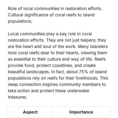
Role of local communities in restoration efforts.
Cultural significance of coral reefs to island
populations.
Local communities play a key role in coral
restoration efforts. They are not just helpers; they
are the heart and soul of the work. Many islanders
hold coral reefs dear to their hearts, viewing them
as essential to their culture and way of life. Reefs
provide food, protect coastlines, and create
beautiful landscapes. In fact, about
75%
of island
populations rely on reefs for their livelihoods. This
deep connection inspires community members to
take action and protect these underwater
treasures.
Aspect
Importance