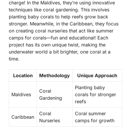
charge! In the
Maldives
, they’re using innovative
techniques like coral gardening. This involves
planting baby corals to help reefs grow back
stronger. Meanwhile, in the
Caribbean
, they focus
on creating coral nurseries that act like summer
camps for corals—fun and educational! Each
project has its own unique twist, making the
underwater world a bit brighter, one coral at a
time.
Location
Methodology
Unique Approach
Planting baby
Coral
Maldives
corals for stronger
Gardening
reefs
Coral
Coral summer
Caribbean
Nurseries
camps for growth