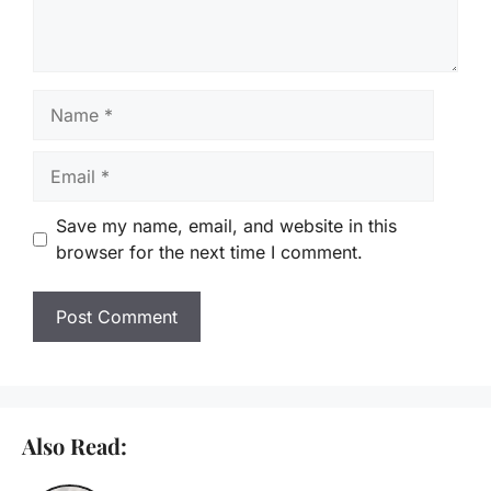
Name
Email
Save my name, email, and website in this
browser for the next time I comment.
Also Read: