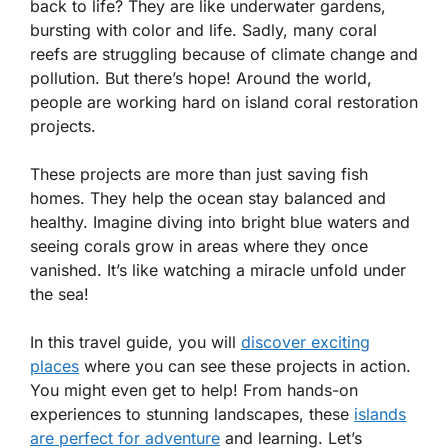
back to life? They are like underwater gardens,
bursting with color and life. Sadly, many coral
reefs are struggling because of climate change and
pollution. But there’s hope! Around the world,
people are working hard on island coral restoration
projects.
These projects are more than just saving fish
homes. They help the ocean stay balanced and
healthy. Imagine diving into bright blue waters and
seeing corals grow in areas where they once
vanished. It’s like watching a miracle unfold under
the sea!
In this travel guide, you will
discover exciting
places
where you can see these projects in action.
You might even get to help! From hands-on
experiences to stunning landscapes, these
islands
are perfect for adventure
and learning. Let’s