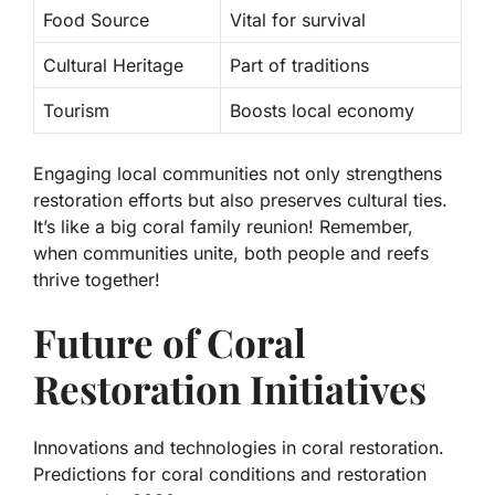
Food Source
Vital for survival
Cultural Heritage
Part of traditions
Tourism
Boosts local economy
Engaging local communities not only strengthens
restoration efforts but also preserves cultural ties.
It’s like a big coral family reunion! Remember,
when communities unite, both people and reefs
thrive together!
Future of Coral
Restoration Initiatives
Innovations and technologies in coral restoration.
Predictions for coral conditions and restoration