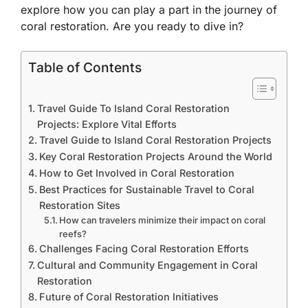
explore how you can play a part in the journey of
coral restoration. Are you ready to dive in?
Table of Contents
Travel Guide To Island Coral Restoration
Projects: Explore Vital Efforts
Travel Guide to Island Coral Restoration Projects
Key Coral Restoration Projects Around the World
How to Get Involved in Coral Restoration
Best Practices for Sustainable Travel to Coral
Restoration Sites
How can travelers minimize their impact on coral
reefs?
Challenges Facing Coral Restoration Efforts
Cultural and Community Engagement in Coral
Restoration
Future of Coral Restoration Initiatives