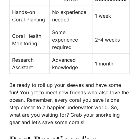
Hands-on
No experience
1 week
Coral Planting
needed
Some
Coral Health
experience
2-4 weeks
Monitoring
required
Research
Advanced
1 month
Assistant
knowledge
Be ready to roll up your sleeves and have some
fun! You get to meet new friends who also love the
ocean. Remember, every coral you save is one
step closer to a happier underwater world. So,
what are you waiting for? Grab your snorkeling
gear and let’s save some corals!