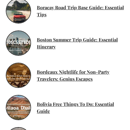
Boracay Road Trip Base Guide: Essential
Tips
Boston Summer Trip Guide: Essential
Itinerary
Bordeaux Nightlife for Non-Party
Travelers: Genius Escapes
Bolivia Free Things To Do: Essential
Guide