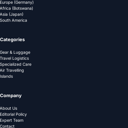
Europe (Germany)
Africa (Botswana)
Asia (Japan)
South America
Categories
Gear & Luggage
Travel Logistics
Specialized Care
Air Travelling
Islands
Company
About Us
Editorial Policy
Expert Team
Contact