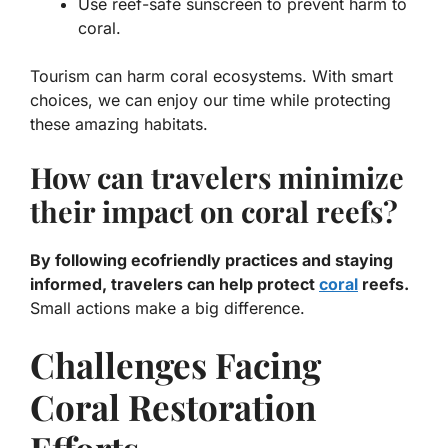
Use reef-safe sunscreen to prevent harm to
coral.
Tourism can harm coral ecosystems. With smart
choices, we can enjoy our time while protecting
these amazing habitats.
How can travelers minimize
their impact on coral reefs?
By following ecofriendly practices and staying
informed, travelers can help protect
coral
reefs.
Small actions make a big difference.
Challenges Facing
Coral Restoration