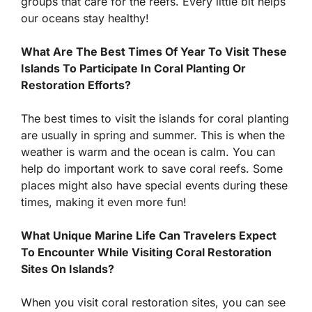
groups that care for the reefs. Every little bit helps
our oceans stay healthy!
What Are The Best Times Of Year To Visit These
Islands To Participate In Coral Planting Or
Restoration Efforts?
The best times to visit the islands for coral planting
are usually in spring and summer. This is when the
weather is warm and the ocean is calm. You can
help do important work to save coral reefs. Some
places might also have special events during these
times, making it even more fun!
What Unique Marine Life Can Travelers Expect
To Encounter While Visiting Coral Restoration
Sites On Islands?
When you visit coral restoration sites, you can see