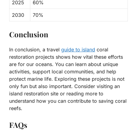
2025
60%
2030
70%
Conclusion
In conclusion, a travel
guide to island
coral
restoration projects shows how vital these efforts
are for our oceans. You can learn about unique
activities, support local communities, and help
protect marine life. Exploring these projects is not
only fun but also important. Consider visiting an
island restoration site or reading more to
understand how you can contribute to saving coral
reefs.
FAQs