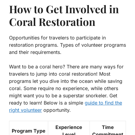
How to Get Involved in
Coral Restoration
Opportunities for travelers to participate in
restoration programs. Types of volunteer programs
and their requirements.
Want to be a coral hero? There are many ways for
travelers to jump into coral restoration! Most
programs let you dive into the ocean while saving
coral. Some require no experience, while others
might want you to be a superstar snorkeler. Get
ready to learn! Below is a simple
guide to find the
right volunteer
opportunity.
Experience
Time
Program Type
Level
Commitment