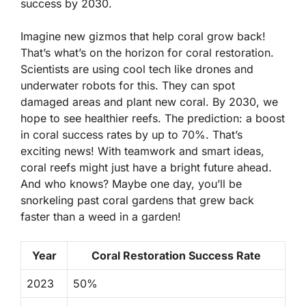
success by 2030.
Imagine new gizmos that help coral grow back!
That’s what’s on the horizon for coral restoration.
Scientists are using cool tech like drones and
underwater robots for this. They can spot
damaged areas and plant new coral. By 2030, we
hope to see healthier reefs. The prediction: a boost
in coral success rates by up to
70%
. That’s
exciting news! With teamwork and smart ideas,
coral reefs might just have a bright future ahead.
And who knows? Maybe one day, you’ll be
snorkeling past coral gardens that grew back
faster than a weed in a garden!
Year
Coral Restoration Success Rate
2023
50%