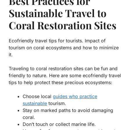
Best Practices for
Sustainable Travel to
Coral Restoration Sites
Ecofriendly travel tips for tourists. Impact of
tourism on coral ecosystems and how to minimize
it.
Traveling to coral restoration sites can be fun and
friendly to nature. Here are some
ecofriendly travel
tips
to help protect these precious ecosystems:
Choose local
guides who practice
sustainable
tourism
.
Stay on marked paths to avoid damaging
coral.
Don’t touch or collect marine life.