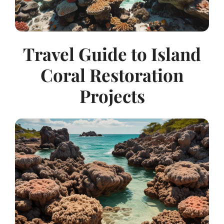
Travel Guide to Island
Coral Restoration
Projects