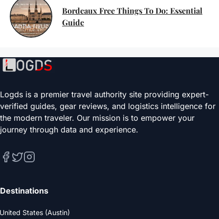
Bordeaux Free Things To Do: Essential
Guide
Logds is a premier travel authority site providing expert-
verified guides, gear reviews, and logistics intelligence for
the modern traveler. Our mission is to empower your
journey through data and experience.
Destinations
United States (Austin)