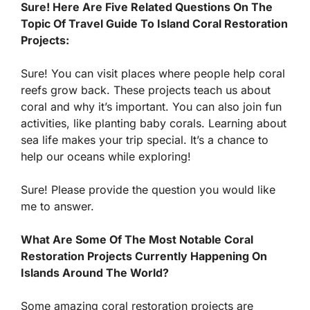
Sure! Here Are Five Related Questions On The
Topic Of Travel Guide To Island Coral Restoration
Projects:
Sure! You can visit places where people help coral
reefs grow back. These projects teach us about
coral and why it’s important. You can also join fun
activities, like planting baby corals. Learning about
sea life makes your trip special. It’s a chance to
help our oceans while exploring!
Sure! Please provide the question you would like
me to answer.
What Are Some Of The Most Notable Coral
Restoration Projects Currently Happening On
Islands Around The World?
Some amazing coral restoration projects are