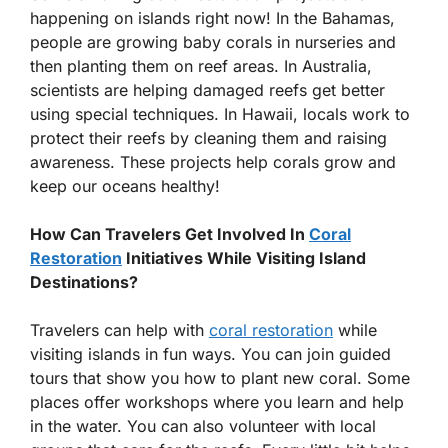
happening on islands right now! In the Bahamas,
people are growing baby corals in nurseries and
then planting them on reef areas. In Australia,
scientists are helping damaged reefs get better
using special techniques. In Hawaii, locals work to
protect their reefs by cleaning them and raising
awareness. These projects help corals grow and
keep our oceans healthy!
How Can Travelers Get Involved In
Coral
Restoration
Initiatives While Visiting Island
Destinations?
Travelers can help with
coral restoration
while
visiting islands in fun ways. You can join guided
tours that show you how to plant new coral. Some
places offer workshops where you learn and help
in the water. You can also volunteer with local