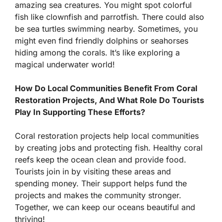
amazing sea creatures. You might spot colorful
fish like clownfish and parrotfish. There could also
be sea turtles swimming nearby. Sometimes, you
might even find friendly dolphins or seahorses
hiding among the corals. It’s like exploring a
magical underwater world!
How Do Local Communities Benefit From Coral
Restoration Projects, And What Role Do Tourists
Play In Supporting These Efforts?
Coral restoration projects help local communities
by creating jobs and protecting fish. Healthy coral
reefs keep the ocean clean and provide food.
Tourists join in by visiting these areas and
spending money. Their support helps fund the
projects and makes the community stronger.
Together, we can keep our oceans beautiful and
thriving!