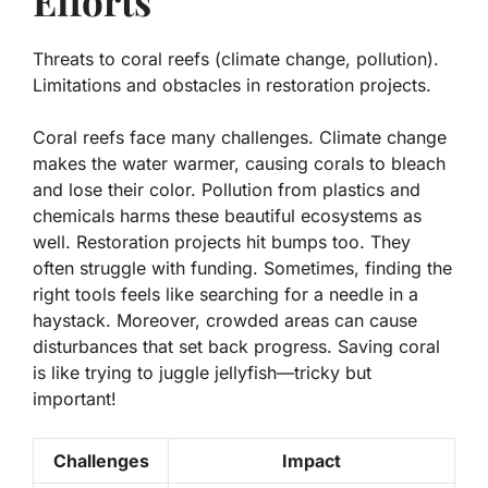
Efforts
Threats to coral reefs (climate change, pollution).
Limitations and obstacles in restoration projects.
Coral reefs face many challenges.
Climate change
makes the water warmer, causing corals to bleach
and lose their color. Pollution from plastics and
chemicals harms these beautiful ecosystems as
well. Restoration projects hit bumps too. They
often struggle with funding. Sometimes, finding the
right tools feels like searching for a needle in a
haystack. Moreover, crowded areas can cause
disturbances that set back progress. Saving coral
is like trying to juggle jellyfish—tricky but
important!
Challenges
Impact