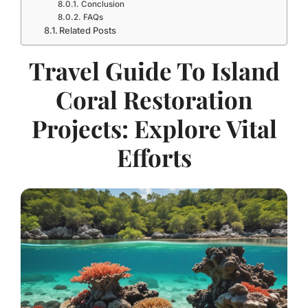
Conclusion
FAQs
Related Posts
Travel Guide To Island
Coral Restoration
Projects: Explore Vital
Efforts