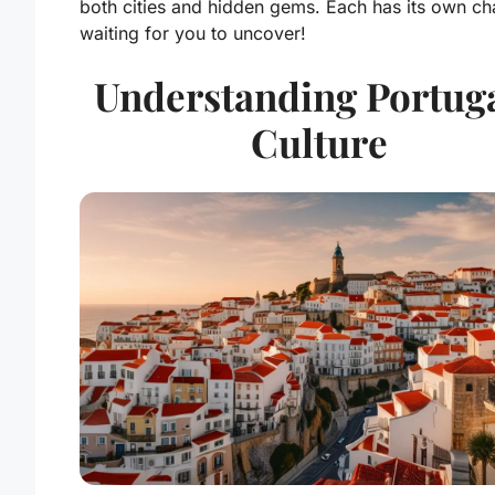
both cities and hidden gems. Each has its own ch
waiting for you to uncover!
Understanding Portuga
Culture