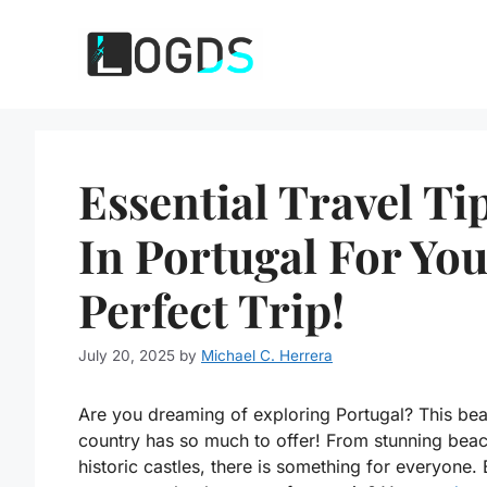
Skip
to
content
Essential Travel Ti
In Portugal For Yo
Perfect Trip!
July 20, 2025
by
Michael C. Herrera
Are you dreaming of exploring Portugal? This beau
country has so much to offer! From stunning beac
historic castles, there is something for everyone.