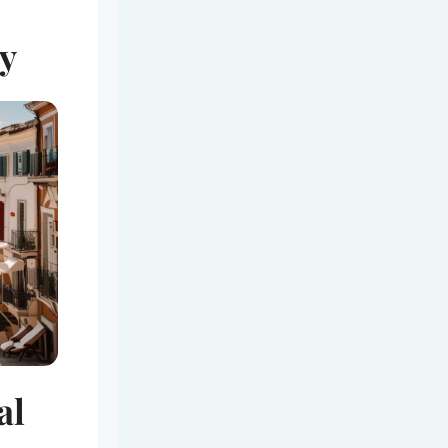
ey
al