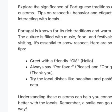
Explore the significance of Portuguese traditions
customs.. Tips on respectful behavior and etique
interacting with locals..
Portugal is known for its rich traditions and warm
The culture is filled with music, food, and festiva
visiting, it’s essential to show respect. Here are 
tips:
Greet with a friendly “Olá” (Hello).
Always say “Por favor” (Please) and “Obri
(Thank you).
Try the local dishes like bacalhau and pasté
nata.
Understanding these customs can help you conne
better with the locals. Remember, a smile can go 
way!