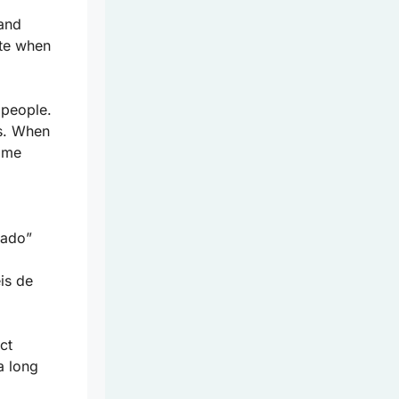
 and
tte when
 people.
ls. When
some
gado”
is de
ct
a long