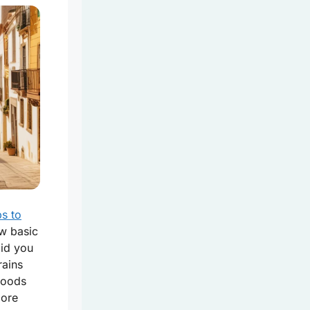
ps to
ew basic
Did you
rains
 foods
lore