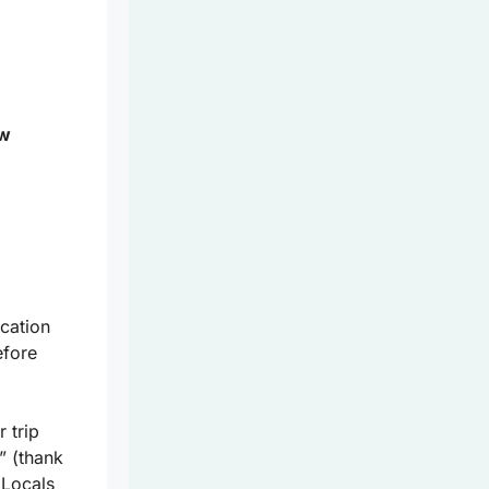
ow
cation
efore
 trip
” (thank
 Locals