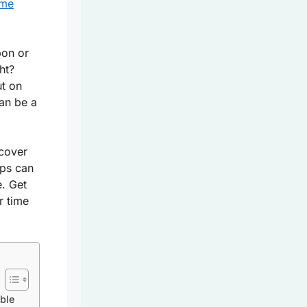
ome
bon or
ht?
ut on
can be a
scover
ips can
. Get
r time
able