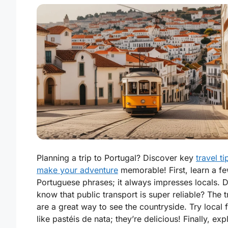
Planning a trip to Portugal? Discover key
travel ti
make your adventure
memorable! First, learn a f
Portuguese phrases; it always impresses locals. 
know that public transport is super reliable? The t
are a great way to see the countryside. Try local
like pastéis de nata; they’re delicious! Finally, exp