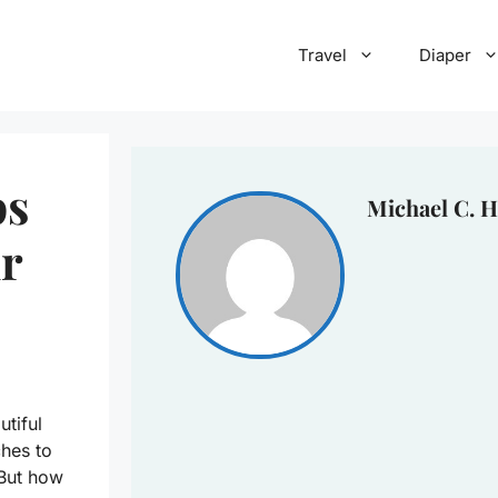
Travel
Diaper
ps
Michael C. H
ur
tiful
hes to
 But how