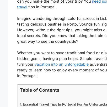
can you make the most of your trip? You
need s
travel
tips in Portugal.
Imagine wandering through colorful streets in Lis
tasting delicious pastries in Porto. Sounds fun, rig
However, without the right tips, you might miss o
local secrets. Did you know that taking the train 
great way to see the countryside?
Whether you want to savor traditional food or di
hidden gems, having a plan helps. Simple travel t
turn your
vacation into an unforgettable
adventure
ready to learn how to enjoy every moment of you
in Portugal!
Table of Contents
Essential Travel Tips In Portugal For An Unforgett