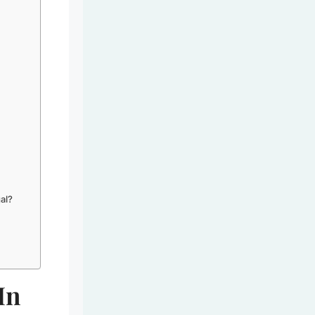
gal?
In