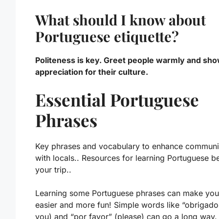
What should I know about
Portuguese etiquette?
Politeness is key. Greet people warmly and sh
appreciation for their culture.
Essential Portuguese
Phrases
Key phrases and vocabulary to enhance communi
with locals.. Resources for learning Portuguese b
your trip..
Learning some
Portuguese phrases
can make your
easier and more fun! Simple words like “obrigado
you) and “por favor” (please) can go a long way.