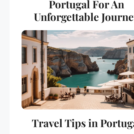
Portugal For An
Unforgettable Journ
Travel Tips in Portug