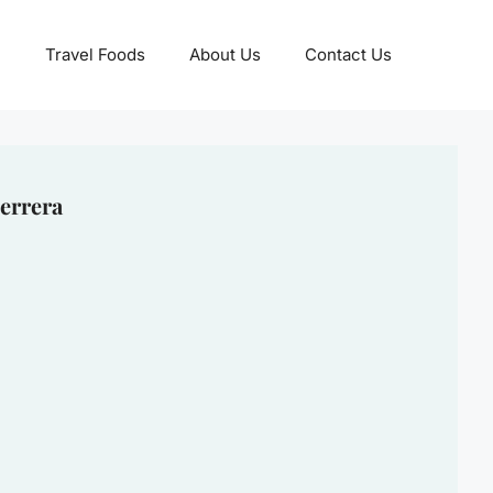
Travel Foods
About Us
Contact Us
errera