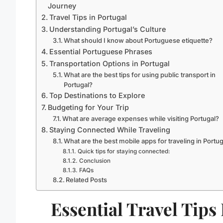
Journey
Travel Tips in Portugal
Understanding Portugal’s Culture
What should I know about Portuguese etiquette?
Essential Portuguese Phrases
Transportation Options in Portugal
What are the best tips for using public transport in
Portugal?
Top Destinations to Explore
Budgeting for Your Trip
What are average expenses while visiting Portugal?
Staying Connected While Traveling
What are the best mobile apps for traveling in Portu
Quick tips for staying connected:
Conclusion
FAQs
Related Posts
Essential Travel Tips 