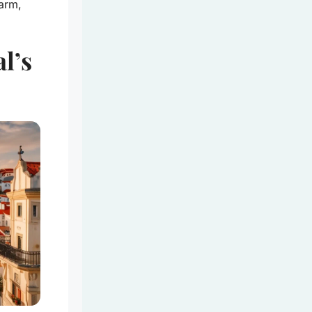
arm,
l’s