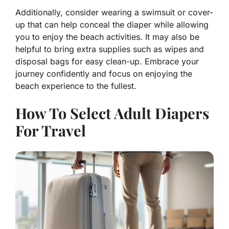
Additionally, consider wearing a swimsuit or cover-
up that can help conceal the diaper while allowing
you to enjoy the beach activities. It may also be
helpful to bring extra supplies such as wipes and
disposal bags for easy clean-up. Embrace your
journey confidently and focus on enjoying the
beach experience to the fullest.
How To Select Adult Diapers
For Travel