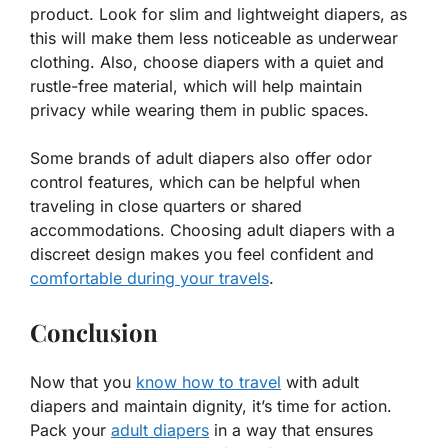
product. Look for slim and lightweight diapers, as
this will make them less noticeable as underwear
clothing. Also, choose diapers with a quiet and
rustle-free material, which will help maintain
privacy while wearing them in public spaces.
Some brands of adult diapers also offer odor
control features, which can be helpful when
traveling in close quarters or shared
accommodations. Choosing adult diapers with a
discreet design makes you feel confident and
comfortable during your travels
.
Conclusion
Now that you
know how to travel
with adult
diapers and maintain dignity, it’s time for action.
Pack your
adult diapers
in a way that ensures