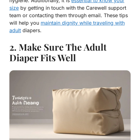
hygiene. Additionally, it is
essential to know your
size
by getting in touch with the Carewell support
team or contacting them through email. These tips
will help you
maintain dignity while traveling with
adult
diapers.
2. Make Sure The Adult
Diaper Fits Well