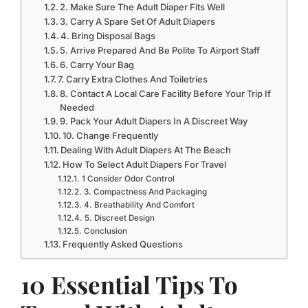
2. Make Sure The Adult Diaper Fits Well
3. Carry A Spare Set Of Adult Diapers
4. Bring Disposal Bags
5. Arrive Prepared And Be Polite To Airport Staff
6. Carry Your Bag
7. Carry Extra Clothes And Toiletries
8. Contact A Local Care Facility Before Your Trip If
Needed
9. Pack Your Adult Diapers In A Discreet Way
10. Change Frequently
Dealing With Adult Diapers At The Beach
How To Select Adult Diapers For Travel
1 Consider Odor Control
3. Compactness And Packaging
4. Breathability And Comfort
5. Discreet Design
Conclusion
Frequently Asked Questions
10 Essential Tips To