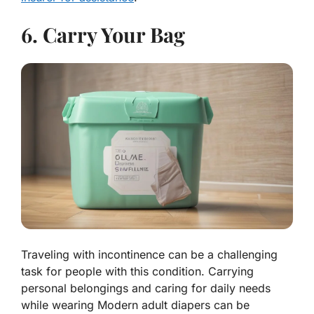
6. Carry Your Bag
Traveling with incontinence can be a challenging
task for people with this condition. Carrying
personal belongings and caring for daily needs
while wearing Modern adult diapers can be