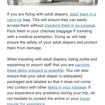
If you are flying with adult diapers,
pack them in a
carry-on
bag. This will ensure they can easily
access them without
checking them in as luggage
.
Pack them in your checked baggage if traveling
with a medical exemption. Doing so will help
ensure the safety of your adult diapers and protect
them from damage.
When traveling with adult diapers, being polite and
explaining to airport staff that you are
carrying
these items onboard is essential
. You can also
ensure that your adult diaper is adequately
packaged and labeled so that it does not come
into contact with other
items in your luggage
. If
you experience any problems during your trip, do
not hesitate to contact the airline or your
travel
insurer for assistance
.