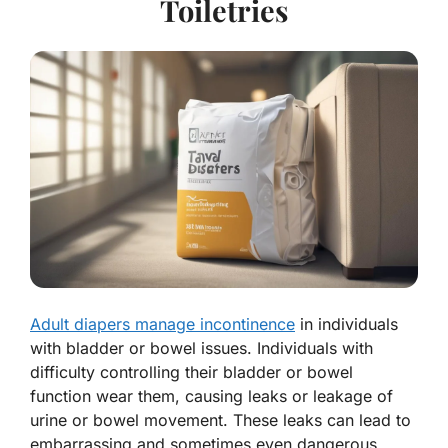
Toiletries
Adult diapers manage incontinence
in individuals
with bladder or bowel issues. Individuals with
difficulty controlling their bladder or bowel
function wear them, causing leaks or leakage of
urine or bowel movement. These leaks can lead to
embarrassing and sometimes even dangerous