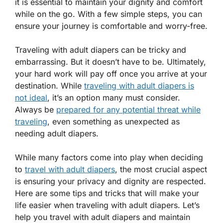
it is essential to maintain your dignity and comfort
while on the go. With a few simple steps, you can
ensure your journey is comfortable and worry-free.
Traveling with adult diapers can be tricky and
embarrassing. But it doesn’t have to be. Ultimately,
your hard work will pay off once you arrive at your
destination. While
traveling with adult diapers is
not ideal
, it’s an option many must consider.
Always be
prepared for any potential threat while
traveling
, even something as unexpected as
needing adult diapers.
While many factors come into play when deciding
to
travel with adult diapers
, the most crucial aspect
is ensuring your privacy and dignity are respected.
Here are some tips and tricks that will make your
life easier when traveling with adult diapers. Let’s
help you travel with adult diapers and maintain