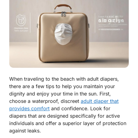
When traveling to the beach with adult diapers,
there are a few tips to help you maintain your
dignity and enjoy your time in the sun. First,
choose a waterproof, discreet
adult diaper that
provides comfort
and confidence. Look for
diapers that are designed specifically for active
individuals and offer a superior layer of protection
against leaks.