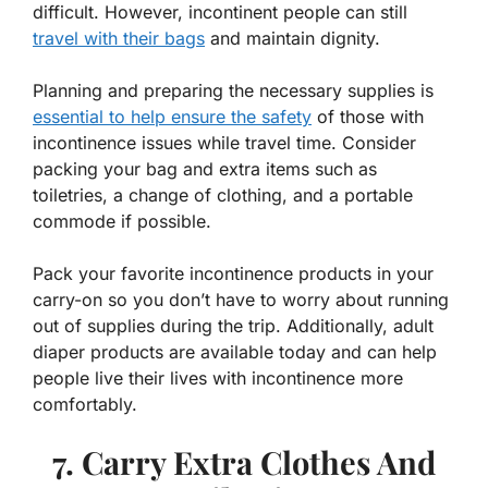
difficult. However, incontinent people can still
travel with their bags
and maintain dignity.
Planning and preparing the necessary supplies is
essential to help ensure the safety
of those with
incontinence issues while travel time. Consider
packing your bag and extra items such as
toiletries, a change of clothing, and a portable
commode if possible.
Pack your favorite incontinence products in your
carry-on so you don’t have to worry about running
out of supplies during the trip. Additionally, adult
diaper products are available today and can help
people live their lives with incontinence more
comfortably.
7. Carry Extra Clothes And