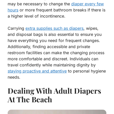
may be necessary to change the
diaper every few
hours
or more frequent bathroom breaks if there is
a higher level of incontinence.
Carrying
extra supplies such as diapers
, wipes,
and disposal bags is also essential to ensure you
have everything you need for frequent changes.
Additionally, finding accessible and private
restroom facilities can make the changing process
more comfortable and discreet. Individuals can
travel confidently while maintaining dignity by
staying proactive and attentive
to personal hygiene
needs.
Dealing With Adult Diapers
At The Beach