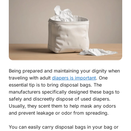
Being prepared and maintaining your dignity when
traveling with adult
diapers is important
. One
essential tip is to bring disposal bags. The
manufacturers specifically designed these bags to
safely and discreetly dispose of used diapers.
Usually, they scent them to help mask any odors
and prevent leakage or odor from spreading.
You can easily carry disposal bags in your bag or