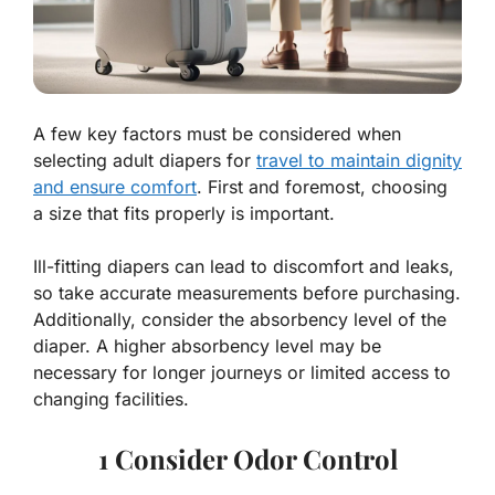
A few key factors must be considered when
selecting adult diapers for
travel to maintain dignity
and ensure comfort
. First and foremost, choosing
a size that fits properly is important.
Ill-fitting diapers can lead to discomfort and leaks,
so take accurate measurements before purchasing.
Additionally, consider the absorbency level of the
diaper. A higher absorbency level may be
necessary for longer journeys or limited access to
changing facilities.
1 Consider Odor Control