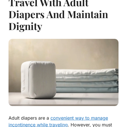
Travel With Adult
Diapers And Maintain
Dignity
Adult diapers are a
convenient way to manage
incontinence while traveling
. However, you must