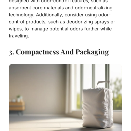
designed with odor-control features, such as
absorbent core materials and odor-neutralizing
technology. Additionally, consider using odor-
control products, such as deodorizing sprays or
wipes, to manage potential odors further while
traveling.
3. Compactness And Packaging