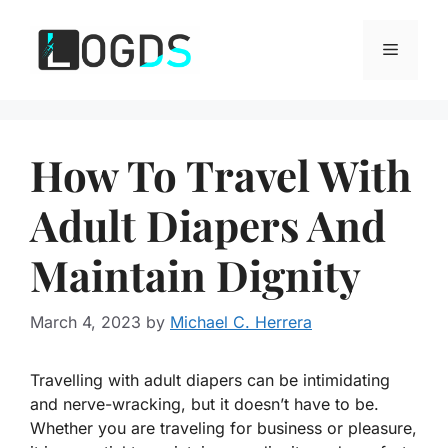
Skip
to
Menu
content
How To Travel With
Adult Diapers And
Maintain Dignity
March 4, 2023
by
Michael C. Herrera
Travelling with adult diapers can be intimidating
and nerve-wracking, but it doesn’t have to be.
Whether you are traveling for business or pleasure,