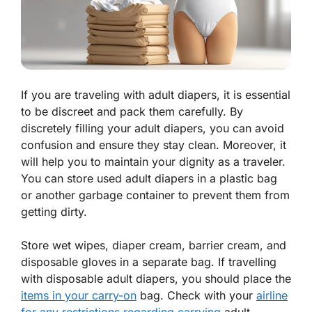
If you are traveling with adult diapers, it is essential
to be discreet and pack them carefully. By
discretely filling your adult diapers, you can avoid
confusion and ensure they stay clean. Moreover, it
will help you to maintain your dignity as a traveler.
You can store used adult diapers in a plastic bag
or another garbage container to prevent them from
getting dirty.
Store wet wipes, diaper cream, barrier cream, and
disposable gloves in a separate bag. If travelling
with disposable adult diapers, you should place the
items in your carry-on
bag. Check with your
airline