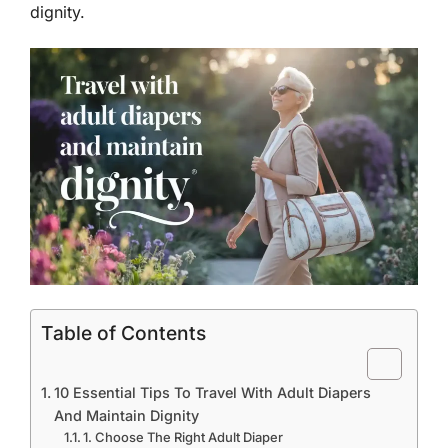
dignity.
Table of Contents
10 Essential Tips To Travel With Adult Diapers
And Maintain Dignity
1. Choose The Right Adult Diaper