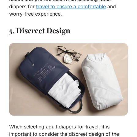
diapers for
travel to ensure a comfortable
and
worry-free experience.
5. Discreet Design
When selecting adult diapers for travel, it is
important to consider the discreet design of the