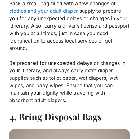
Pack a small bag filled with a few changes of
clothes and your adult diaper
supply to prepare
you for any unexpected delays or changes in your
itinerary. Also, carry a driver’s license and passport
with you at all times, just in case you need
identification to access local services or get
around.
Be prepared for unexpected delays or changes in
your itinerary, and always carry extra diaper
supplies such as toilet paper, wet diapers, wet
wipes, and baby wipes. Ensure that you can
maintain your dignity while traveling with
absorbent adult diapers.
4. Bring Disposal Bags