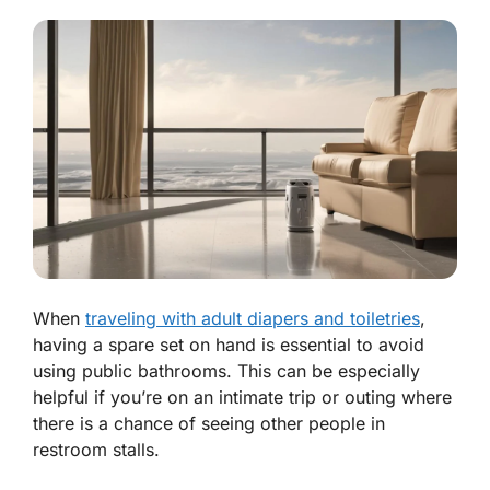
When
traveling with adult diapers and toiletries
,
having a spare set on hand is essential to avoid
using public bathrooms. This can be especially
helpful if you’re on an intimate trip or outing where
there is a chance of seeing other people in
restroom stalls.