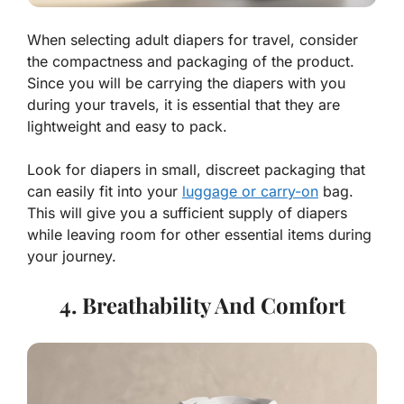
When selecting adult diapers for travel, consider
the compactness and packaging of the product.
Since you will be carrying the diapers with you
during your travels, it is essential that they are
lightweight and easy to pack.
Look for diapers in small, discreet packaging that
can easily fit into your
luggage or carry-on
bag.
This will give you a sufficient supply of diapers
while leaving room for other essential items during
your journey.
4. Breathability And Comfort