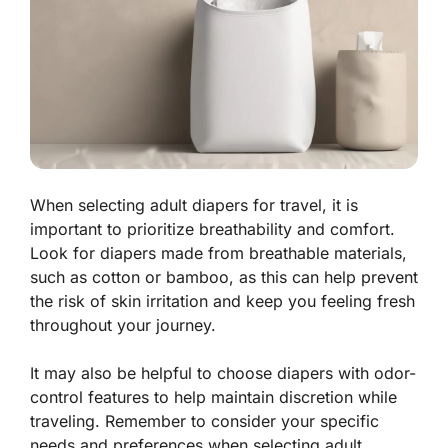
When selecting adult diapers for travel, it is
important to prioritize breathability and comfort.
Look for diapers made from breathable materials,
such as cotton or bamboo, as this can help prevent
the risk of skin irritation and keep you feeling fresh
throughout your journey.
It may also be helpful to choose diapers with odor-
control features to help maintain discretion while
traveling. Remember to consider your specific
needs and preferences when selecting adult