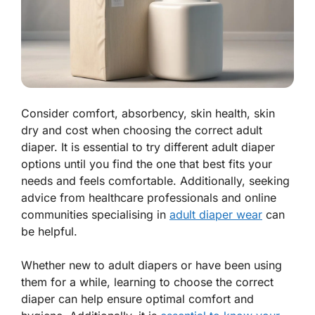
Consider comfort, absorbency, skin health, skin
dry and cost when choosing the correct adult
diaper. It is essential to try different adult diaper
options until you find the one that best fits your
needs and feels comfortable. Additionally, seeking
advice from healthcare professionals and online
communities specialising in
adult diaper wear
can
be helpful.
Whether new to adult diapers or have been using
them for a while, learning to choose the correct
diaper can help ensure optimal comfort and