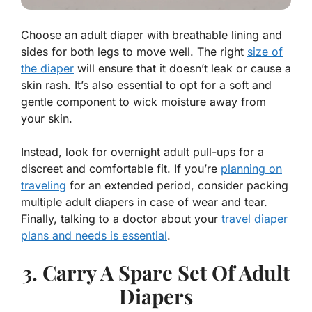
Choose an adult diaper with breathable lining and
sides for both legs to move well. The right
size of
the diaper
will ensure that it doesn’t leak or cause a
skin rash. It’s also essential to opt for a soft and
gentle component to wick moisture away from
your skin.
Instead, look for overnight adult pull-ups for a
discreet and comfortable fit. If you’re
planning on
traveling
for an extended period, consider packing
multiple adult diapers in case of wear and tear.
Finally, talking to a doctor about your
travel diaper
plans and needs is essential
.
3. Carry A Spare Set Of Adult
Diapers