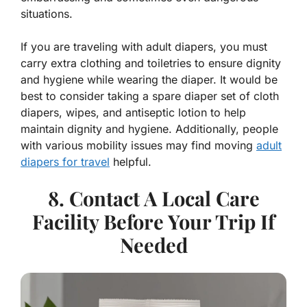
situations.
If you are traveling with adult diapers, you must
carry extra clothing and toiletries to ensure dignity
and hygiene while wearing the diaper. It would be
best to consider taking a spare diaper set of cloth
diapers, wipes, and antiseptic lotion to help
maintain dignity and hygiene. Additionally, people
with various mobility issues may find moving
adult
diapers for travel
helpful.
8. Contact A Local Care
Facility Before Your Trip If
Needed