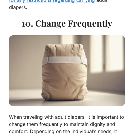
for any restrictions regarding carrying
adult
diapers.
10. Change Frequently
When traveling with adult diapers, it is important to
change them frequently to maintain dignity and
comfort. Depending on the individual’s needs, it