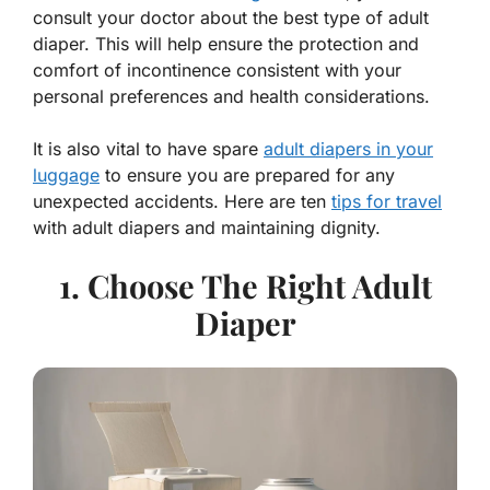
consult your doctor about the best type of adult
diaper. This will help ensure the protection and
comfort of incontinence consistent with your
personal preferences and health considerations.
It is also vital to have spare
adult diapers in your
luggage
to ensure you are prepared for any
unexpected accidents. Here are ten
tips for travel
with adult diapers and maintaining dignity.
1. Choose The Right Adult
Diaper