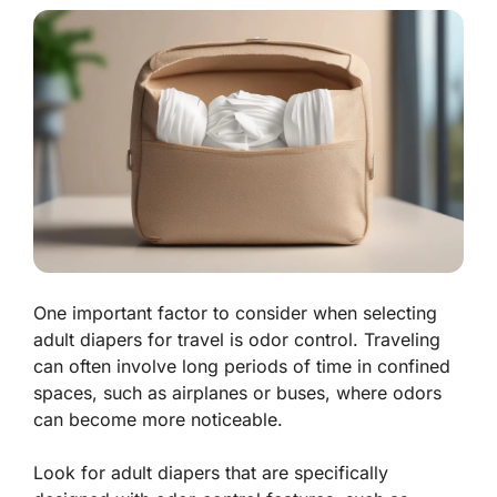
One important factor to consider when selecting
adult diapers for travel is odor control. Traveling
can often involve long periods of time in confined
spaces, such as airplanes or buses, where odors
can become more noticeable.
Look for adult diapers that are specifically