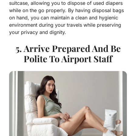
suitcase, allowing you to dispose of used diapers
while on the go properly. By having disposal bags
on hand, you can maintain a clean and hygienic
environment during your travels while preserving
your privacy and dignity.
5. Arrive Prepared And Be
Polite To Airport Staff