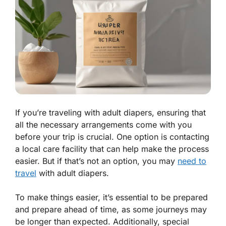
If you’re traveling with adult diapers, ensuring that
all the necessary arrangements come with you
before your trip is crucial. One option is contacting
a local care facility that can help make the process
easier. But if that’s not an option, you may
need to
travel
with adult diapers.
To make things easier, it’s essential to be prepared
and prepare ahead of time, as some journeys may
be longer than expected. Additionally, special