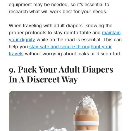
equipment may be needed, so it’s essential to
research what will work best for your needs.
When traveling with adult diapers, knowing the
proper protocols to stay comfortable and
maintain
your dignity
while on the road is essential. This can
help you
stay safe and secure throughout your
travels
without worrying about leaks or discomfort.
9. Pack Your Adult Diapers
In A Discreet Way