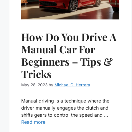
How Do You Drive A
Manual Car For
Beginners – Tips &
Tricks
May 28, 2023
by
Michael C. Herrera
Manual driving is a technique where the
driver manually engages the clutch and
shifts gears to control the speed and …
Read more