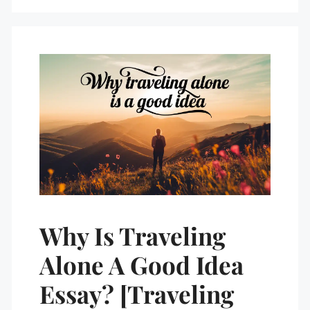
Why Is Traveling
Alone A Good Idea
Essay? [Traveling