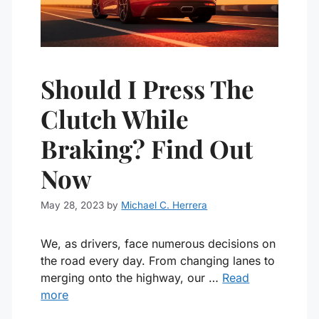
Should I Press The
Clutch While
Braking? Find Out
Now
May 28, 2023
by
Michael C. Herrera
We, as drivers, face numerous decisions on
the road every day. From changing lanes to
merging onto the highway, our …
Read
more