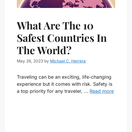
What Are The 10
Safest Countries In
The World?
May 26, 2023
by
Michael C. Herrera
Traveling can be an exciting, life-changing
experience but it comes with risk. Safety is
a top priority for any traveler, …
Read more