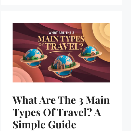
What Are The 3 Main
Types Of Travel? A
Simple Guide