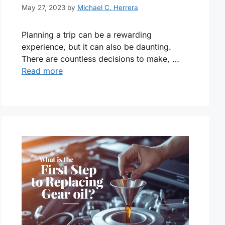
May 27, 2023
by
Michael C. Herrera
Planning a trip can be a rewarding
experience, but it can also be daunting.
There are countless decisions to make, …
Read more