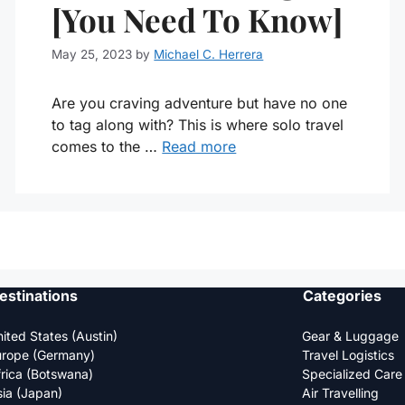
[You Need To Know]
May 25, 2023
by
Michael C. Herrera
Are you craving adventure but have no one
to tag along with? This is where solo travel
comes to the …
Read more
estinations
Categories
ited States (Austin)
Gear & Luggage
urope (Germany)
Travel Logistics
rica (Botswana)
Specialized Care
ia (Japan)
Air Travelling