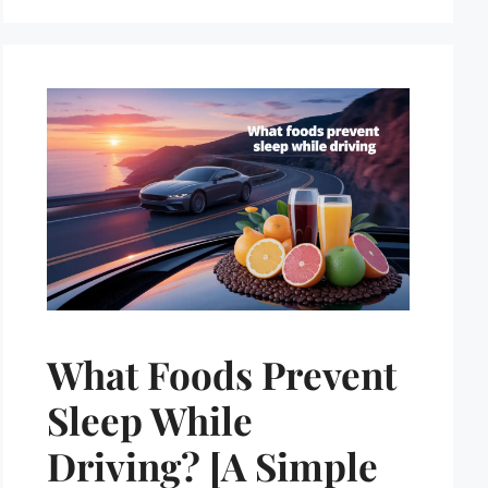
What Foods Prevent
Sleep While
Driving? [A Simple