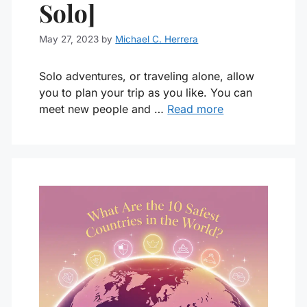
Solo]
May 27, 2023
by
Michael C. Herrera
Solo adventures, or traveling alone, allow
you to plan your trip as you like. You can
meet new people and …
Read more