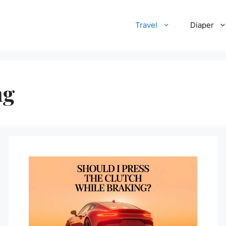
Travel
Diaper
ng