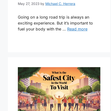
May 27, 2023
by
Michael C. Herrera
Going on a long road trip is always an
exciting experience. But it’s important to
fuel your body with the …
Read more