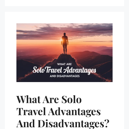
What Are Solo
Travel Advantages
And Disadvantages?