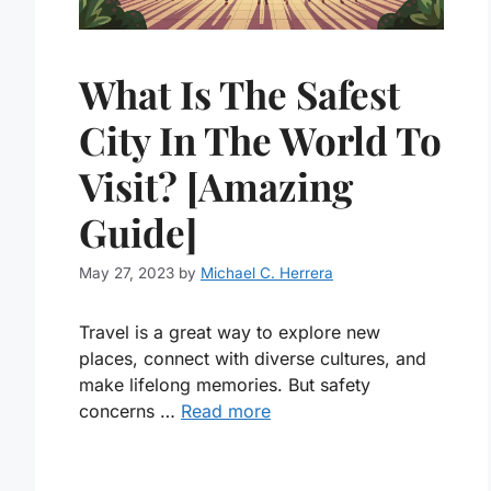
What Is The Safest
City In The World To
Visit? [Amazing
Guide]
May 27, 2023
by
Michael C. Herrera
Travel is a great way to explore new
places, connect with diverse cultures, and
make lifelong memories. But safety
concerns …
Read more