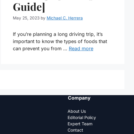
Guide]
May 25, 2023
by
Michael C. Herrera
If you’re planning a long driving trip, it’s
important to know the types of foods that
can prevent you from …
Read more
Company
About Us
Editorial Policy
Expert Team
Contact