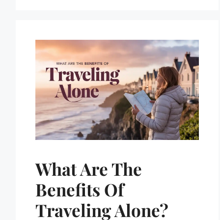
What Are The
Benefits Of
Traveling Alone?