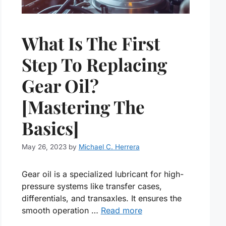
What Is The First
Step To Replacing
Gear Oil?
[Mastering The
Basics]
May 26, 2023
by
Michael C. Herrera
Gear oil is a specialized lubricant for high-
pressure systems like transfer cases,
differentials, and transaxles. It ensures the
smooth operation …
Read more