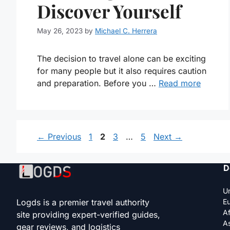
Discover Yourself
May 26, 2023
by
Michael C. Herrera
The decision to travel alone can be exciting
for many people but it also requires caution
and preparation. Before you …
Read more
Page
Page
Page
Page
←
Previous
1
2
3
…
5
Next
→
D
Un
Logds is a premier travel authority
E
Af
site providing expert-verified guides,
As
gear reviews, and logistics