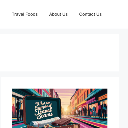
Travel Foods
About Us
Contact Us