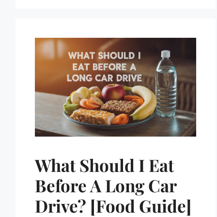
What Should I Eat
Before A Long Car
Drive? [Food Guide]