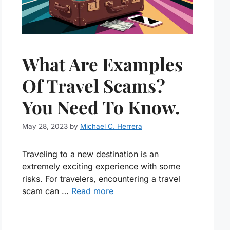
What Are Examples
Of Travel Scams?
You Need To Know.
May 28, 2023
by
Michael C. Herrera
Traveling to a new destination is an
extremely exciting experience with some
risks. For travelers, encountering a travel
scam can …
Read more