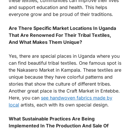
these textiles, communities can improve their lives
and support education and health. This helps
everyone grow and be proud of their traditions.
Are There Specific Market Locations In Uganda
That Are Renowned For Their Tribal Textiles,
And What Makes Them Unique?
Yes, there are special places in Uganda where you
can find beautiful tribal textiles. One famous spot is
the Nakasero Market in Kampala. These textiles are
unique because they have colorful patterns and
stories that show the culture of different tribes.
Another great place is the Craft Market in Entebbe.
Here, you can
see handwoven fabrics made by
local
artists, each with its own special design.
What Sustainable Practices Are Being
Implemented In The Production And Sale Of