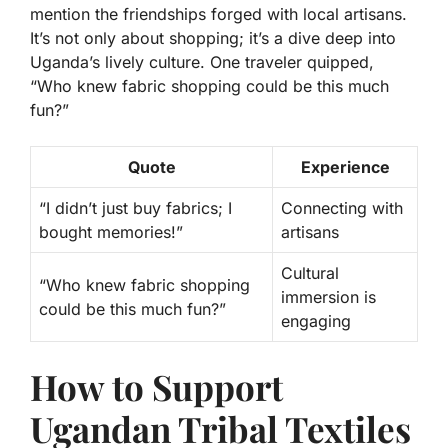
mention the friendships forged with local artisans.
It’s not only about shopping; it’s a dive deep into
Uganda’s lively culture. One traveler quipped,
“Who knew fabric shopping could be this much
fun?”
Quote
Experience
“I didn’t just buy fabrics; I
Connecting with
bought memories!”
artisans
Cultural
“Who knew fabric shopping
immersion is
could be this much fun?”
engaging
How to Support
Ugandan Tribal Textiles