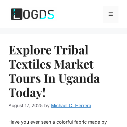
Skip
to
Menu
content
Explore Tribal
Textiles Market
Tours In Uganda
Today!
August 17, 2025
by
Michael C. Herrera
Have you ever seen a colorful fabric made by