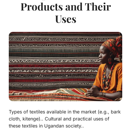
Products and Their
Uses
Types of textiles available in the market (e.g., bark
cloth, kitenge).. Cultural and practical uses of
these textiles in Ugandan society..