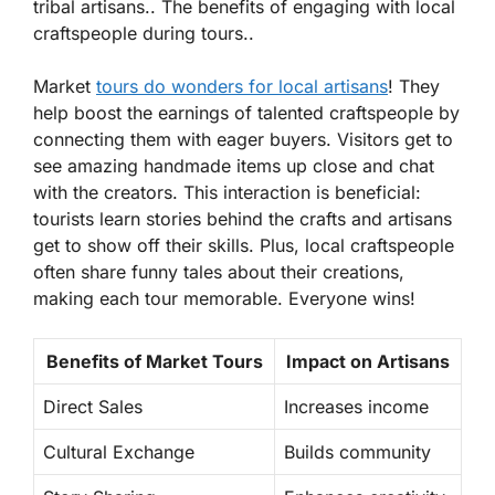
tribal artisans.. The benefits of engaging with local
craftspeople during tours..
Market
tours do wonders for local artisans
! They
help boost the earnings of talented craftspeople by
connecting them with eager buyers. Visitors get to
see amazing handmade items up close and chat
with the creators. This interaction is beneficial:
tourists learn stories behind the crafts and artisans
get to show off their skills. Plus, local craftspeople
often share funny tales about their creations,
making each tour memorable. Everyone wins!
Benefits of Market Tours
Impact on Artisans
Direct Sales
Increases income
Cultural Exchange
Builds community