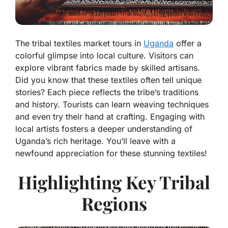
The tribal textiles market tours in
Uganda
offer a
colorful glimpse into local culture. Visitors can
explore vibrant fabrics made by skilled artisans.
Did you know that these textiles often tell unique
stories? Each piece reflects the tribe’s traditions
and history. Tourists can learn weaving techniques
and even try their hand at crafting. Engaging with
local artists fosters a deeper understanding of
Uganda’s rich heritage. You’ll leave with a
newfound appreciation for these stunning textiles!
Highlighting Key Tribal
Regions