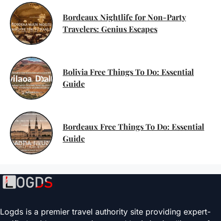
Bordeaux Nightlife for Non-Party
Travelers: Genius Escapes
Bolivia Free Things To Do: Essential
Guide
Bordeaux Free Things To Do: Essential
Guide
Logds is a premier travel authority site providing expert-