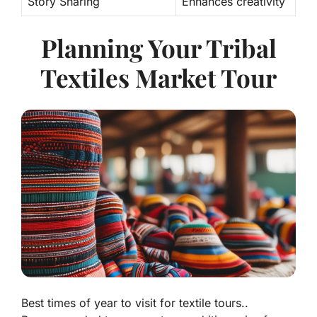
Story Sharing
Enhances creativity
Planning Your Tribal
Textiles Market Tour
Best times of year to visit for textile tours..