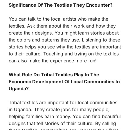
Significance Of The Textiles They Encounter?
You can talk to the local artists who make the
textiles. Ask them about their work and how they
create their designs. You might learn stories about
the colors and patterns they use. Listening to these
stories helps you see why the textiles are important
to their culture. Touching and trying on the textiles
can also make the experience more fun!
What Role Do Tribal Textiles Play In The
Economic Development Of Local Communities In
Uganda?
Tribal textiles are important for local communities
in Uganda. They create jobs for many people,
helping families earn money. You can find beautiful
designs that tell stories of their culture. By selling