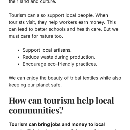
their land and culture.
Tourism can also support local people. When
tourists visit, they help workers earn money. This
can lead to better schools and health care. But we
must care for nature too.
Support local artisans.
Reduce waste during production.
Encourage eco-friendly practices.
We can enjoy the beauty of tribal textiles while also
keeping our planet safe.
How can tourism help local
communities?
Tourism can bring jobs and money to local