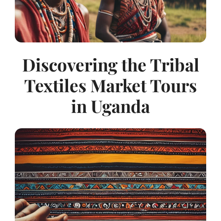
Discovering the Tribal
Textiles Market Tours
in Uganda