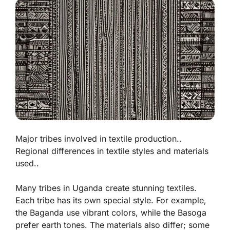
Major tribes involved in textile production..
Regional differences in textile styles and materials
used..
Many tribes in Uganda create stunning textiles.
Each tribe has its own special style. For example,
the Baganda use vibrant colors, while the Basoga
prefer earth tones. The materials also differ; some