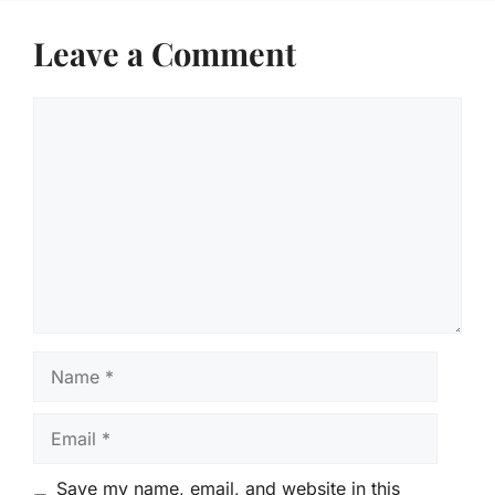
Leave a Comment
Comment
Name
Email
Save my name, email, and website in this