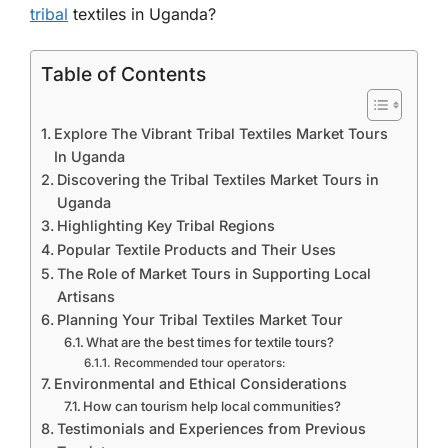
tribal
textiles in Uganda?
Table of Contents
Explore The Vibrant Tribal Textiles Market Tours
In Uganda
Discovering the Tribal Textiles Market Tours in
Uganda
Highlighting Key Tribal Regions
Popular Textile Products and Their Uses
The Role of Market Tours in Supporting Local
Artisans
Planning Your Tribal Textiles Market Tour
What are the best times for textile tours?
Recommended tour operators:
Environmental and Ethical Considerations
How can tourism help local communities?
Testimonials and Experiences from Previous