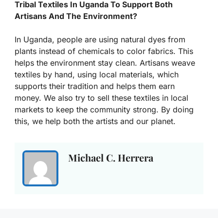
Tribal Textiles In Uganda To Support Both
Artisans And The Environment?
In Uganda, people are using natural dyes from
plants instead of chemicals to color fabrics. This
helps the environment stay clean. Artisans weave
textiles by hand, using local materials, which
supports their tradition and helps them earn
money. We also try to sell these textiles in local
markets to keep the community strong. By doing
this, we help both the artists and our planet.
Michael C. Herrera