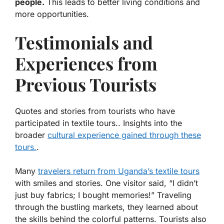
people.
This leads to better living conditions and
more opportunities.
Testimonials and
Experiences from
Previous Tourists
Quotes and stories from tourists who have
participated in textile tours.. Insights into the
broader
cultural experience gained through these
tours.
.
Many
travelers return from Uganda’s textile tours
with smiles and stories. One visitor said, “I didn’t
just buy fabrics; I bought memories!”
Traveling
through the bustling markets
, they learned about
the skills behind the colorful patterns. Tourists also