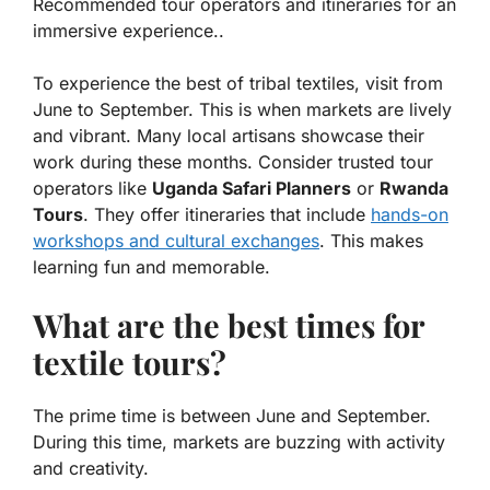
Recommended tour operators and itineraries for an
immersive experience..
To experience the best of tribal textiles, visit from
June to September. This is when markets are lively
and vibrant. Many local artisans showcase their
work during these months. Consider trusted tour
operators like
Uganda Safari Planners
or
Rwanda
Tours
. They offer itineraries that include
hands-on
workshops and cultural exchanges
. This makes
learning fun and memorable.
What are the best times for
textile tours?
The prime time is between June and September.
During this time, markets are buzzing with activity
and creativity.