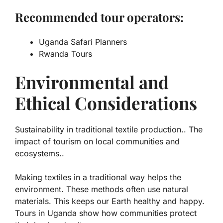
Recommended tour operators:
Uganda Safari Planners
Rwanda Tours
Environmental and
Ethical Considerations
Sustainability in traditional textile production.. The
impact of tourism on local communities and
ecosystems..
Making textiles in a traditional way helps the
environment. These methods often use natural
materials. This keeps our Earth healthy and happy.
Tours in Uganda
show how communities protect