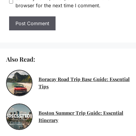
browser for the next time I comment.
Also Read:
Boracay Road Trip Base Guide: Essential
Tips
Boston Summer Trip Guide: Essential
Itinerary