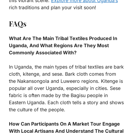
this vibrant scene.
Explore more about Uganda’s
rich traditions and plan your visit soon!
FAQs
What Are The Main Tribal Textiles Produced In
Uganda, And What Regions Are They Most
Commonly Associated With?
In Uganda, the main types of tribal textiles are bark
cloth, kitenge, and sese. Bark cloth comes from
the Nakansongola and Luweero regions. Kitenge is
popular all over Uganda, especially in cities. Sese
fabric is often made by the Bagisu people in
Eastern Uganda. Each cloth tells a story and shows
the culture of the people.
How Can Participants On A Market Tour Engage
With Local Artisans And Understand The Cultural