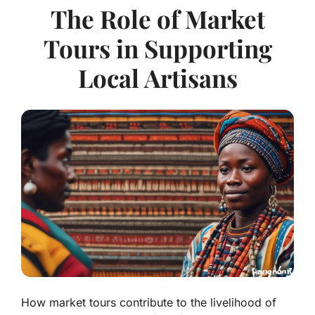
The Role of Market
Tours in Supporting
Local Artisans
How market tours contribute to the livelihood of