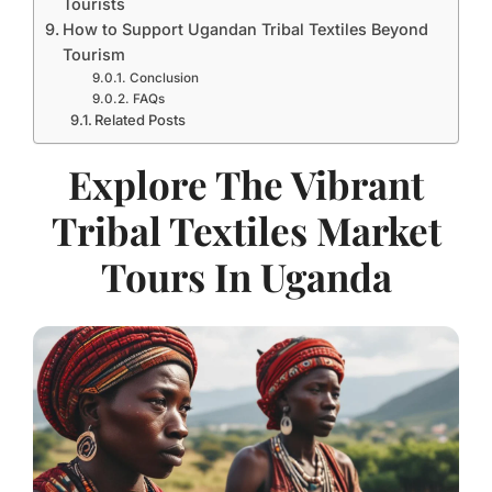
Tourists
How to Support Ugandan Tribal Textiles Beyond
Tourism
Conclusion
FAQs
Related Posts
Explore The Vibrant
Tribal Textiles Market
Tours In Uganda