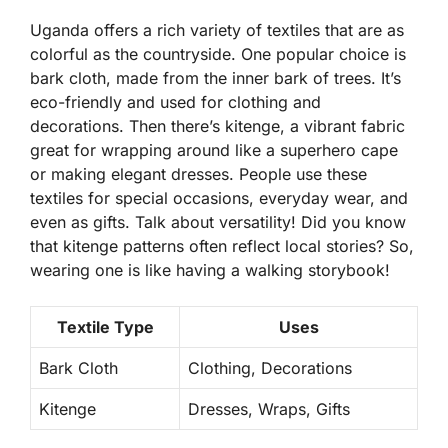
Uganda offers a rich variety of textiles that are as
colorful as the countryside. One popular choice is
bark cloth
, made from the inner bark of trees. It’s
eco-friendly and used for clothing and
decorations. Then there’s
kitenge
, a vibrant fabric
great for wrapping around like a superhero cape
or making elegant dresses. People use these
textiles for special occasions, everyday wear, and
even as gifts. Talk about versatility! Did you know
that kitenge patterns often reflect local stories? So,
wearing one is like having a walking storybook!
Textile Type
Uses
Bark Cloth
Clothing, Decorations
Kitenge
Dresses, Wraps, Gifts