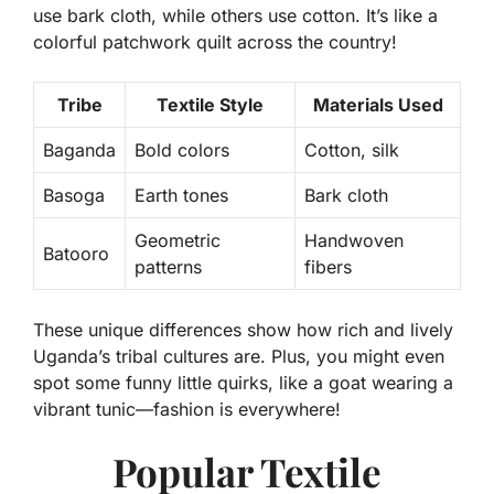
use bark cloth, while others use cotton. It’s like a
colorful patchwork quilt across the country!
Tribe
Textile Style
Materials Used
Baganda
Bold colors
Cotton, silk
Basoga
Earth tones
Bark cloth
Geometric
Handwoven
Batooro
patterns
fibers
These unique differences show how rich and lively
Uganda’s tribal cultures are. Plus, you might even
spot some funny little quirks, like a goat wearing a
vibrant tunic—fashion is everywhere!
Popular Textile