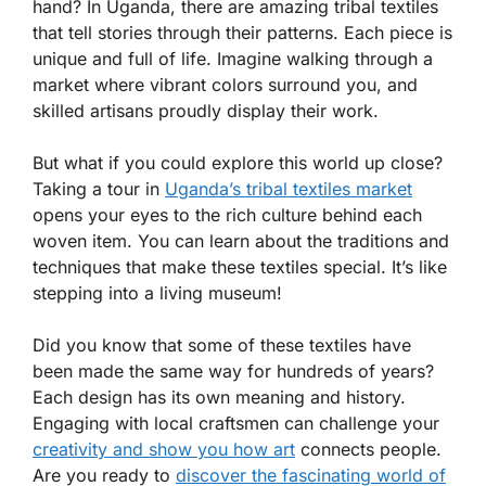
hand? In Uganda, there are amazing tribal textiles
that tell stories through their patterns. Each piece is
unique and full of life. Imagine walking through a
market where vibrant colors surround you, and
skilled artisans proudly display their work.
But what if you could explore this world up close?
Taking a tour in
Uganda’s tribal textiles market
opens your eyes to the rich culture behind each
woven item. You can learn about the traditions and
techniques that make these textiles special. It’s like
stepping into a living museum!
Did you know that some of these textiles have
been made the same way for hundreds of years?
Each design has its own meaning and history.
Engaging with local craftsmen can challenge your
creativity and show you how art
connects people.
Are you ready to
discover the fascinating world of