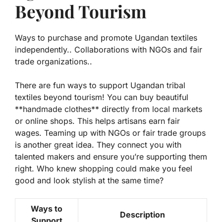
Beyond Tourism
Ways to purchase and promote Ugandan textiles
independently.. Collaborations with NGOs and fair
trade organizations..
There are fun ways to support Ugandan tribal
textiles beyond tourism! You can buy beautiful
**
handmade clothes
** directly from local markets
or online shops. This helps artisans earn fair
wages. Teaming up with NGOs or fair trade groups
is another great idea. They connect you with
talented makers and ensure you’re supporting them
right. Who knew shopping could make you feel
good and look stylish at the same time?
Ways to
Description
Support