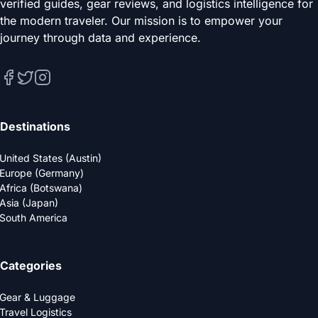
verified guides, gear reviews, and logistics intelligence for
the modern traveler. Our mission is to empower your
journey through data and experience.
Destinations
United States (Austin)
Europe (Germany)
Africa (Botswana)
Asia (Japan)
South America
Categories
Gear & Luggage
Travel Logistics