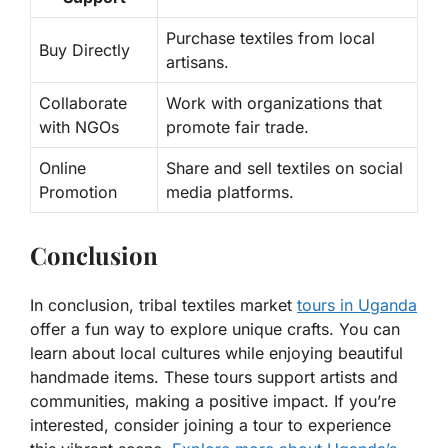
Purchase textiles from local
Buy Directly
artisans.
Collaborate
Work with organizations that
with NGOs
promote fair trade.
Online
Share and sell textiles on social
Promotion
media platforms.
Conclusion
In conclusion, tribal textiles market
tours in Uganda
offer a fun way to explore unique crafts. You can
learn about local cultures while enjoying beautiful
handmade items. These tours support artists and
communities, making a positive impact. If you’re
interested, consider joining a tour to experience