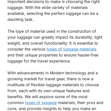
important decisions to make is choosing the right
luggage. With the wide variety of materials
available, selecting the perfect luggage can be a
daunting task.
The type of material used in the construction of
your luggage can greatly impact its durability, light
weight, and overall functionality. It is essential to
consider the various
types of luggage materials
and their unique properties to ensure hassle-free
luggage for the travel experience.
With advancements in Modern technology and a
growing market for travel gear, there is now a
multitude of flexible luggage materials to choose
from, each with its own unique features and
benefits. We will explore some of the most
common
types of luggage
materials, their pros and
cons, and provide insights to help you make an