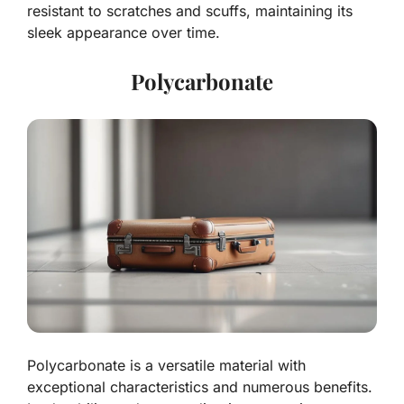
resistant to scratches and scuffs, maintaining its
sleek appearance over time.
Polycarbonate
Polycarbonate is a versatile material with
exceptional characteristics and numerous benefits.