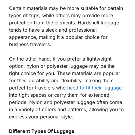
Certain materials may be more suitable for certain
types of trips, while others may provide more
protection from the elements. Hardshell luggage
tends to have a sleek and professional
appearance, making it a popular choice for
business travelers.
On the other hand, if you prefer a lightweight
option, nylon or polyester luggage may be the
right choice for you. These materials are popular
for their durability and flexibility, making them
perfect for travelers who
need to fit their luggage
into tight spaces or carry them for extended
periods. Nylon and polyester luggage often come
in a variety of colors and patterns, allowing you to
express your personal style.
Different Types Of Luggage