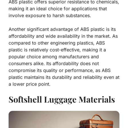
ABS plastic offers superior resistance to chemicals,
making it an ideal choice for applications that
involve exposure to harsh substances.
Another significant advantage of ABS plastic is its
affordability and wide availability in the market. As
compared to other engineering plastics, ABS
plastic is relatively cost-effective, making it a
popular choice among manufacturers and
consumers alike. Its affordability does not
compromise its quality or performance, as ABS
plastic maintains its durability and reliability even at
a lower price point.
Softshell Luggage Materials