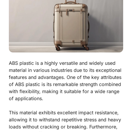
ABS plastic is a highly versatile and widely used
material in various industries due to its exceptional
features and advantages. One of the key attributes
of ABS plastic is its remarkable strength combined
with flexibility, making it suitable for a wide range
of applications.
This material exhibits excellent impact resistance,
allowing it to withstand repetitive stress and heavy
loads without cracking or breaking. Furthermore,