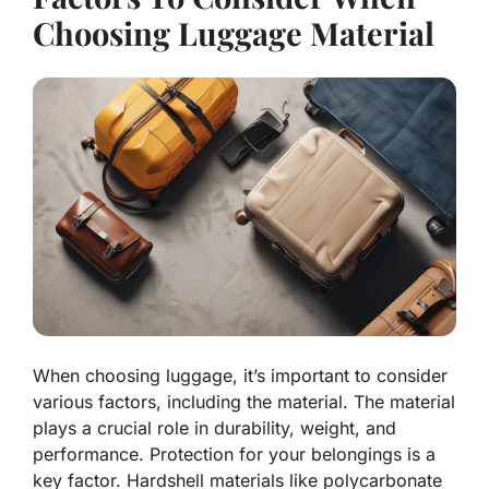
Choosing Luggage Material
When choosing luggage, it’s important to consider
various factors, including the material. The material
plays a crucial role in durability, weight, and
performance. Protection for your belongings is a
key factor. Hardshell materials like polycarbonate