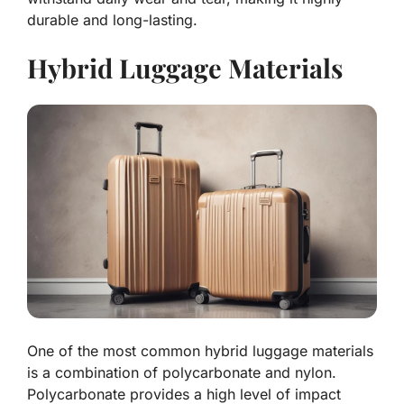
durable and long-lasting.
Hybrid Luggage Materials
One of the most common hybrid luggage materials
is a combination of polycarbonate and nylon.
Polycarbonate provides a high level of impact