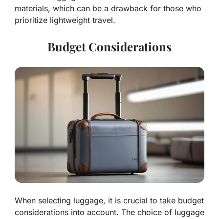
materials, which can be a drawback for those who
prioritize lightweight travel.
Budget Considerations
When selecting luggage, it is crucial to take budget
considerations into account. The choice of luggage