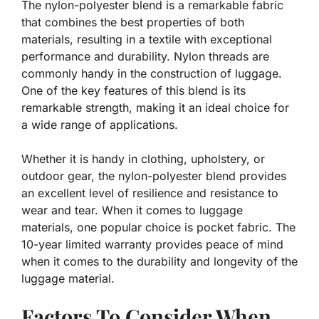
The nylon-polyester blend is a remarkable fabric
that combines the best properties of both
materials, resulting in a textile with exceptional
performance and durability. Nylon threads are
commonly handy in the construction of luggage.
One of the key features of this blend is its
remarkable strength, making it an ideal choice for
a wide range of applications.
Whether it is handy in clothing, upholstery, or
outdoor gear, the nylon-polyester blend provides
an excellent level of resilience and resistance to
wear and tear. When it comes to luggage
materials, one popular choice is pocket fabric. The
10-year limited warranty provides peace of mind
when it comes to the durability and longevity of the
luggage material.
Factors To Consider When