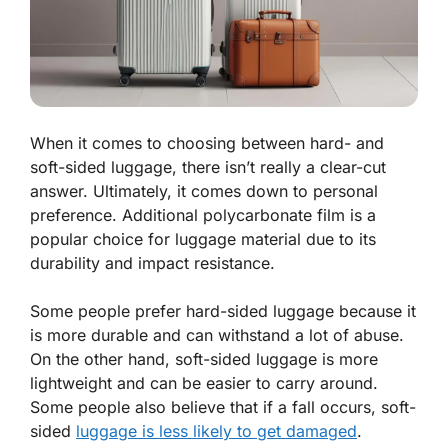
When it comes to choosing between hard- and
soft-sided luggage, there isn’t really a clear-cut
answer. Ultimately, it comes down to personal
preference. Additional polycarbonate film is a
popular choice for luggage material due to its
durability and impact resistance.
Some people prefer hard-sided luggage because it
is more durable and can withstand a lot of abuse.
On the other hand, soft-sided luggage is more
lightweight and can be easier to carry around.
Some people also believe that if a fall occurs, soft-
sided
luggage is less likely to get damaged
.