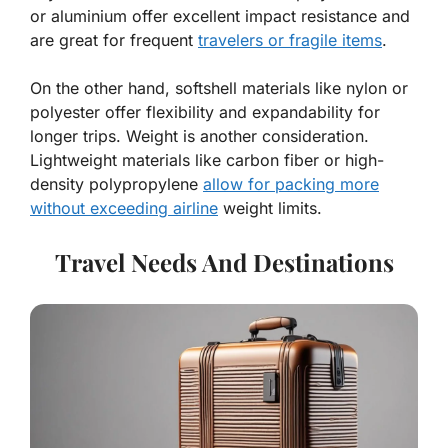
or aluminium offer excellent impact resistance and
are great for frequent
travelers or fragile items
.
On the other hand, softshell materials like nylon or
polyester offer flexibility and expandability for
longer trips. Weight is another consideration.
Lightweight materials like carbon fiber or high-
density polypropylene
allow for packing more
without exceeding airline
weight limits.
Travel Needs And Destinations