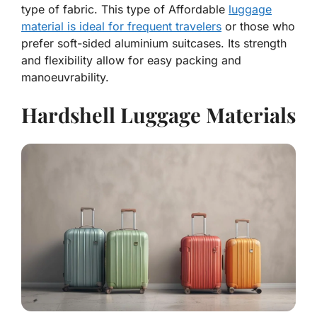
type of fabric. This type of Affordable
luggage
material is ideal for frequent travelers
or those who
prefer soft-sided aluminium suitcases. Its strength
and flexibility allow for easy packing and
manoeuvrability.
Hardshell Luggage Materials