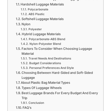
Hardshell Luggage Materials
Polycarbonate
ABS Plastic
Softshell Luggage Materials
Nylon
Polyester
Hybrid Luggage Materials
Polycarbonate-ABS Blend
Nylon-Polyester Blend
Factors To Consider When Choosing Luggage
Material
Travel Needs And Destinations
Budget Considerations
Personal Preferences And Style
Choosing Between Hard-Sided and Soft-Sided
Luggage
About Plastic Bag Material Types
Types Of Luggage Wheels
Best Luggage Brands For Every Budget And Every
Trip
Conclusion
FAQ’s