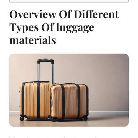
Overview Of Different
Types Of luggage
materials