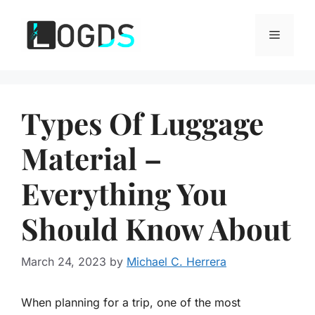
Skip
to
Menu
content
Types Of Luggage
Material –
Everything You
Should Know About
March 24, 2023
by
Michael C. Herrera
When planning for a trip, one of the most