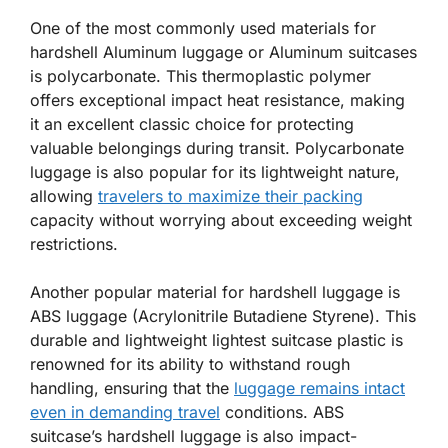
One of the most commonly used materials for
hardshell Aluminum luggage or Aluminum suitcases
is polycarbonate. This thermoplastic polymer
offers exceptional impact heat resistance, making
it an excellent classic choice for protecting
valuable belongings during transit. Polycarbonate
luggage is also popular for its lightweight nature,
allowing
travelers to maximize their packing
capacity without worrying about exceeding weight
restrictions.
Another popular material for hardshell luggage is
ABS luggage (Acrylonitrile Butadiene Styrene). This
durable and lightweight lightest suitcase plastic is
renowned for its ability to withstand rough
handling, ensuring that the
luggage remains intact
even in demanding travel
conditions. ABS
suitcase’s hardshell luggage is also impact-