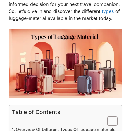
informed decision for your next travel companion.
So, let’s dive in and discover the different
types
of
luggage-material available in the market today.
Table of Contents
Overview Of Different Types Of luggage materials