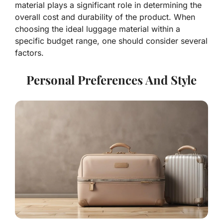
material plays a significant role in determining the
overall cost and durability of the product. When
choosing the ideal luggage material within a
specific budget range, one should consider several
factors.
Personal Preferences And Style