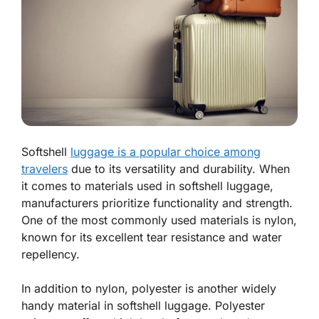
Softshell
luggage is a popular choice among
travelers
due to its versatility and durability. When
it comes to materials used in softshell luggage,
manufacturers prioritize functionality and strength.
One of the most commonly used materials is nylon,
known for its excellent tear resistance and water
repellency.
In addition to nylon, polyester is another widely
handy material in softshell luggage. Polyester