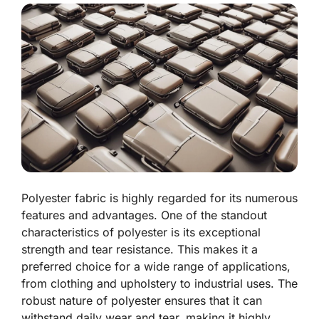
Polyester fabric is highly regarded for its numerous
features and advantages. One of the standout
characteristics of polyester is its exceptional
strength and tear resistance. This makes it a
preferred choice for a wide range of applications,
from clothing and upholstery to industrial uses. The
robust nature of polyester ensures that it can
withstand daily wear and tear, making it highly