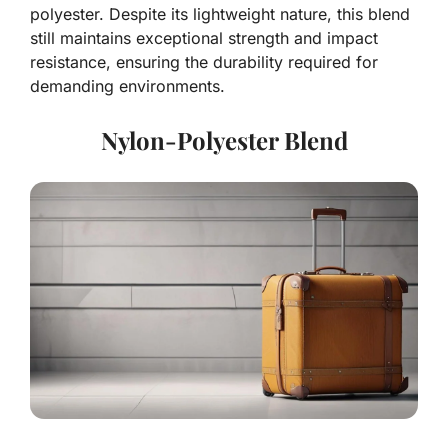
polyester. Despite its lightweight nature, this blend
still maintains exceptional strength and impact
resistance, ensuring the durability required for
demanding environments.
Nylon-Polyester Blend