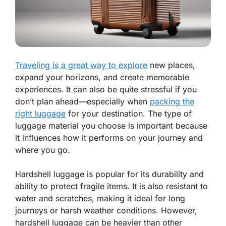
Traveling is a great way to explore
new places,
expand your horizons, and create memorable
experiences. It can also be quite stressful if you
don’t plan ahead—especially when
packing the
right luggage
for your destination. The type of
luggage material you choose is important because
it influences how it performs on your journey and
where you go.
Hardshell luggage is popular for its durability and
ability to protect fragile items. It is also resistant to
water and scratches, making it ideal for long
journeys or harsh weather conditions. However,
hardshell luggage can be heavier than other