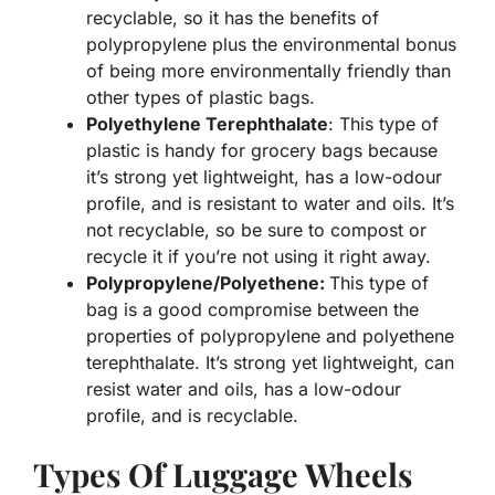
recyclable, so it has the benefits of
polypropylene plus the environmental bonus
of being more environmentally friendly than
other types of plastic bags.
Polyethylene Terephthalate
: This type of
plastic is handy for grocery bags because
it’s strong yet lightweight, has a low-odour
profile, and is resistant to water and oils. It’s
not recyclable, so be sure to compost or
recycle it if you’re not using it right away.
Polypropylene/Polyethene:
This type of
bag is a good compromise between the
properties of polypropylene and polyethene
terephthalate. It’s strong yet lightweight, can
resist water and oils, has a low-odour
profile, and is recyclable.
Types Of Luggage Wheels