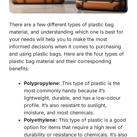
There are a few different types of plastic bag
material, and understanding which one is best for
your needs will help you to make the most
informed decisions when it comes to purchasing
and using plastic bags. Here are the four types of
plastic bag material and their corresponding
benefits:
Polypropylene:
This type of plastic is the
most commonly handy because it’s
lightweight, durable, and has a low-odour
profile. It’s also resistant to sunlight,
moisture, and most chemicals.
Polyethylene:
This type of plastic is a good
option for items that require a high level of
durability or resistance to chemicals. It’s also