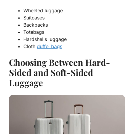
Wheeled luggage
Suitcases
Backpacks
Totebags
Hardshells luggage
Cloth
duffel bags
Choosing Between Hard-
Sided and Soft-Sided
Luggage