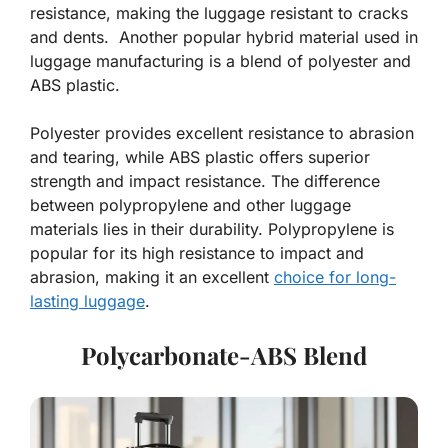
resistance, making the luggage resistant to cracks
and dents. Another popular hybrid material used in
luggage manufacturing is a blend of polyester and
ABS plastic.
Polyester provides excellent resistance to abrasion
and tearing, while ABS plastic offers superior
strength and impact resistance. The difference
between polypropylene and other luggage
materials lies in their durability. Polypropylene is
popular for its high resistance to impact and
abrasion, making it an excellent
choice for long-
lasting luggage
.
Polycarbonate-ABS Blend