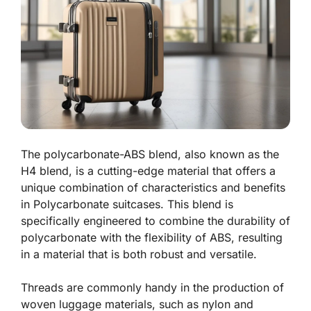
The polycarbonate-ABS blend, also known as the
H4 blend, is a cutting-edge material that offers a
unique combination of characteristics and benefits
in Polycarbonate suitcases. This blend is
specifically engineered to combine the durability of
polycarbonate with the flexibility of ABS, resulting
in a material that is both robust and versatile.
Threads are commonly handy in the production of
woven luggage materials, such as nylon and