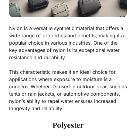
Nylon is a versatile synthetic material that offers a
wide range of properties and benefits, making it a
popular choice in various industries. One of the
key advantages of nylon is its exceptional water
resistance and durability.
This characteristic makes it an ideal choice for
applications where exposure to moisture is a
concern. Whether it’s used in outdoor gear, such as
tents or rain jackets, or automotive components,
nylon’s ability to repel water ensures increased
longevity and reliability.
Polyester