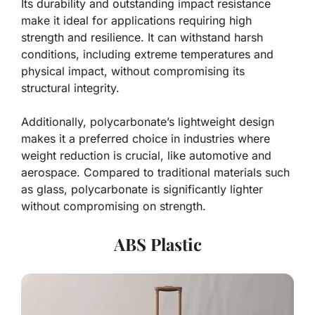
Its durability and outstanding impact resistance
make it ideal for applications requiring high
strength and resilience. It can withstand harsh
conditions, including extreme temperatures and
physical impact, without compromising its
structural integrity.
Additionally, polycarbonate’s lightweight design
makes it a preferred choice in industries where
weight reduction is crucial, like automotive and
aerospace. Compared to traditional materials such
as glass, polycarbonate is significantly lighter
without compromising on strength.
ABS Plastic