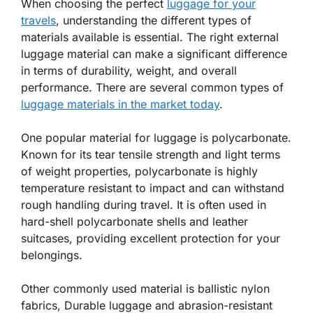
When choosing the perfect
luggage for your
travels
, understanding the different types of
materials available is essential. The right external
luggage material can make a significant difference
in terms of durability, weight, and overall
performance. There are several common types of
luggage materials in the market today
.
One popular material for luggage is polycarbonate.
Known for its tear tensile strength and light terms
of weight properties, polycarbonate is highly
temperature resistant to impact and can withstand
rough handling during travel. It is often used in
hard-shell polycarbonate shells and leather
suitcases, providing excellent protection for your
belongings.
Other commonly used material is ballistic nylon
fabrics, Durable luggage and abrasion-resistant