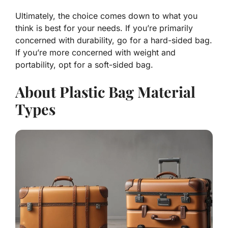
Ultimately, the choice comes down to what you
think is best for your needs. If you’re primarily
concerned with durability, go for a hard-sided bag.
If you’re more concerned with weight and
portability, opt for a soft-sided bag.
About Plastic Bag Material
Types