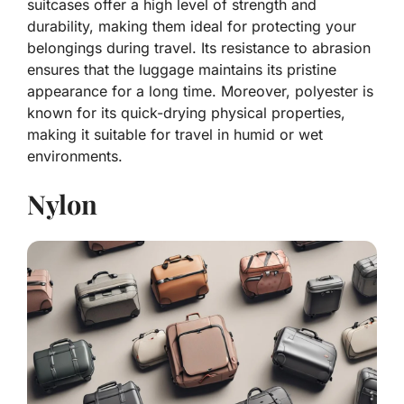
suitcases offer a high level of strength and
durability, making them ideal for protecting your
belongings during travel. Its resistance to abrasion
ensures that the luggage maintains its pristine
appearance for a long time. Moreover, polyester is
known for its quick-drying physical properties,
making it suitable for travel in humid or wet
environments.
Nylon