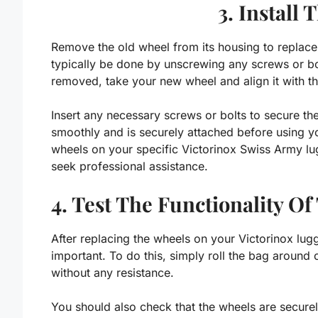
3. Install
Remove the old wheel from its housing to replac
typically be done by unscrewing any screws or bol
removed, take your new wheel and align it with t
Insert any necessary screws or bolts to secure th
smoothly and is securely attached before using y
wheels on your specific Victorinox Swiss Army lu
seek professional assistance.
4. Test The Functionality O
After replacing the wheels on your Victorinox lugga
important. To do this, simply roll the bag around 
without any resistance.
You should also check that the wheels are securel