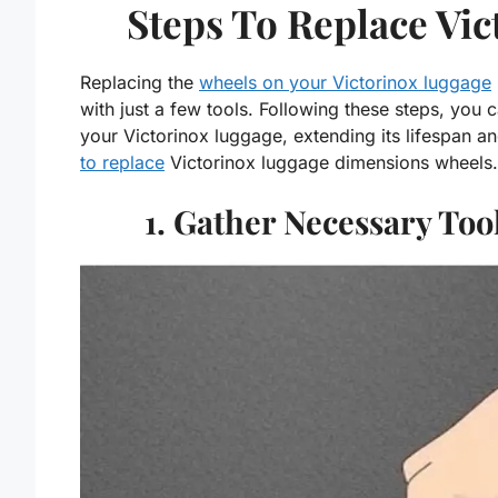
Steps To Replace Vi
Replacing the
wheels on your Victorinox luggage
with just a few tools. Following these steps, you 
your Victorinox luggage, extending its lifespan a
to replace
Victorinox luggage dimensions wheels.
1. Gather Necessary To