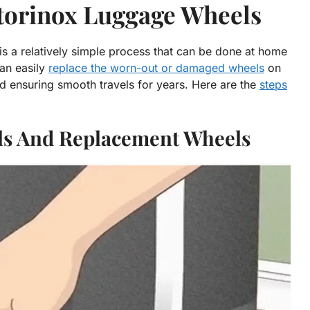
ctorinox Luggage Wheels
is a relatively simple process that can be done at home
can easily
replace the worn-out or damaged wheels
on
nd ensuring smooth travels for years. Here are the
steps
ols And Replacement Wheels