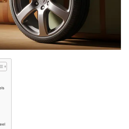
els
eel