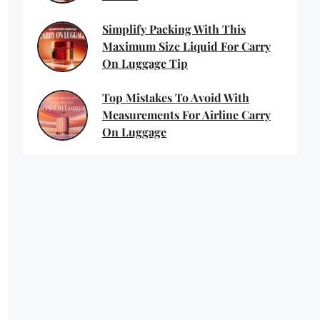
Simplify Packing With This
Maximum Size Liquid For Carry
On Luggage Tip
Top Mistakes To Avoid With
Measurements For Airline Carry
On Luggage