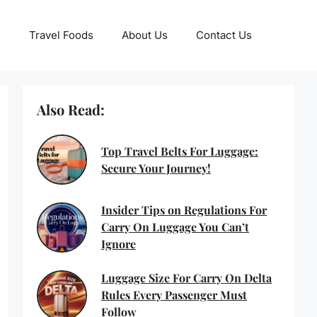
Travel Foods
About Us
Contact Us
Also Read:
Top Travel Belts For Luggage:
Secure Your Journey!
Insider Tips on Regulations For
Carry On Luggage You Can’t
Ignore
Luggage Size For Carry On Delta
Rules Every Passenger Must
Follow