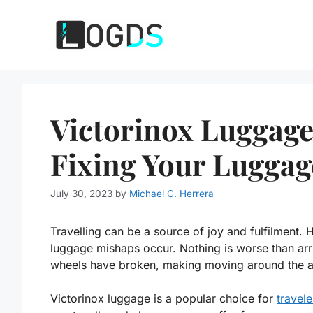
Skip
to
content
Victorinox Luggag
Fixing Your Lugga
July 30, 2023
by
Michael C. Herrera
Travelling can be a source of joy and fulfilment. 
luggage mishaps occur. Nothing is worse than arri
wheels have broken, making moving around the airp
Victorinox luggage is a popular choice for
travele