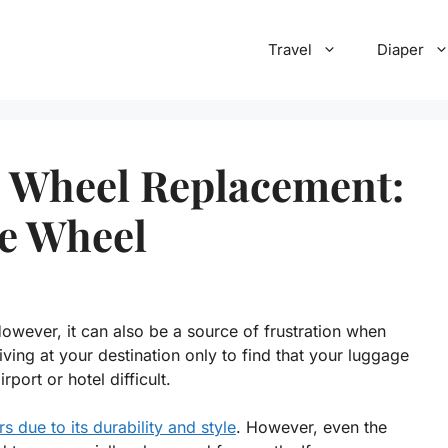
Travel
Diaper
e Wheel Replacement:
ge Wheel
However, it can also be a source of frustration when
ving at your destination only to find that your luggage
ort or hotel difficult.
rs due to its durability and style
. However, even the