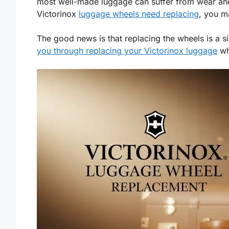
most well-made luggage can suffer from wear and 
Victorinox
luggage wheels need replacing
, you m
The good news is that replacing the wheels is a s
you through replacing your Victorinox luggage
whe