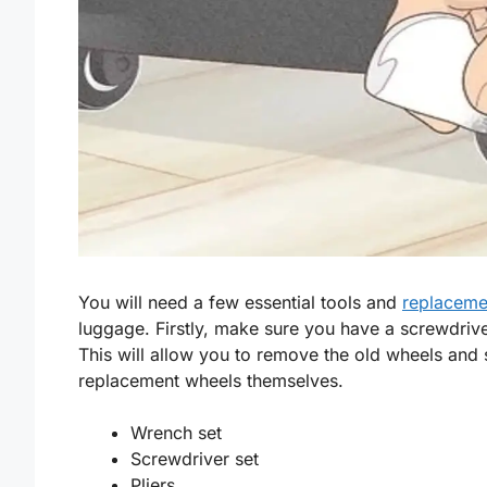
You will need a few essential tools and
replaceme
luggage. Firstly, make sure you have a screwdriv
This will allow you to remove the old wheels and 
replacement wheels themselves.
Wrench set
Screwdriver set
Pliers