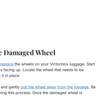
e Damaged Wheel
 replace
the wheels on your Victorinox luggage. Start
is facing up. Locate the wheel that needs to be
it in place.
 and gently
pull the wheel away from the luggage
. Be
uring this process. Once the damaged wheel is