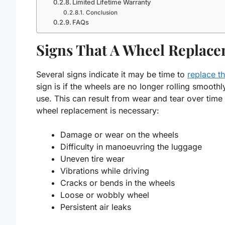
Limited Lifetime Warranty
Conclusion
FAQs
Signs That A Wheel Replace
Several signs indicate it may be time to
replace t
sign is if the wheels are no longer rolling smooth
use. This can result from wear and tear over tim
wheel replacement is necessary:
Damage or wear on the wheels
Difficulty in manoeuvring the luggage
Uneven tire wear
Vibrations while driving
Cracks or bends in the wheels
Loose or wobbly wheel
Persistent air leaks