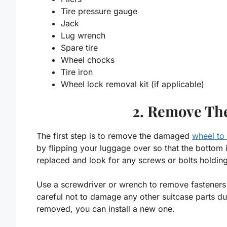
Tire pressure gauge
Jack
Lug wrench
Spare tire
Wheel chocks
Tire iron
Wheel lock removal kit (if applicable)
2. Remove Th
The first step is to remove the damaged
wheel to
by flipping your luggage over so that the bottom 
replaced and look for any screws or bolts holding 
Use a screwdriver or wrench to remove fasteners
careful not to damage any other suitcase parts d
removed, you can install a new one.