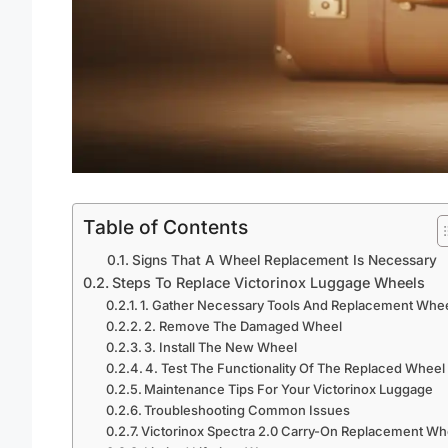
Table of Contents
Signs That A Wheel Replacement Is Necessary
Steps To Replace Victorinox Luggage Wheels
1. Gather Necessary Tools And Replacement Whe
2. Remove The Damaged Wheel
3. Install The New Wheel
4. Test The Functionality Of The Replaced Wheel
Maintenance Tips For Your Victorinox Luggage
Troubleshooting Common Issues
Victorinox Spectra 2.0 Carry-On Replacement Wh