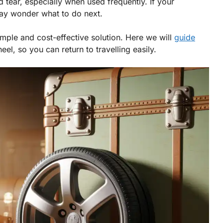
tear, especially when used frequently. If your
ay wonder what to do next.
imple and cost-effective solution. Here we will
guide
el, so you can return to travelling easily.