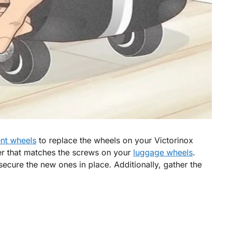
nt wheels
to replace the wheels on your Victorinox
er that matches the screws on your
luggage wheels
.
secure the new ones in place. Additionally, gather the