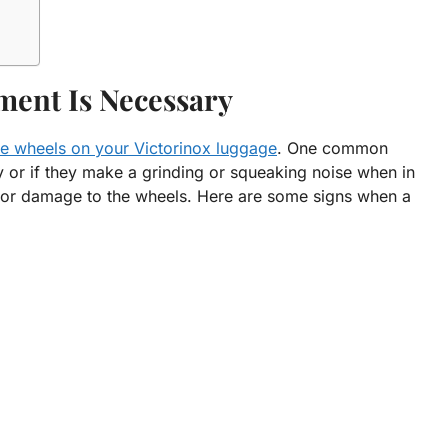
ment Is Necessary
he wheels on your Victorinox luggage
. One common
ly or if they make a grinding or squeaking noise when in
e or damage to the wheels. Here are some signs when a