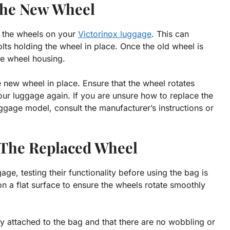
 The New Wheel
e the wheels on your
Victorinox luggage
. This can
ts holding the wheel in place. Once the old wheel is
he wheel housing.
e new wheel in place. Ensure that the wheel rotates
our luggage again. If you are unsure how to replace the
ggage model, consult the manufacturer’s instructions or
f The Replaced Wheel
ge, testing their functionality before using the bag is
on a flat surface to ensure the wheels rotate smoothly
y attached to the bag and that there are no wobbling or