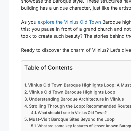
showcase the Baroque style. These structures have 
building has a unique character, just like the artis
As you
explore the Vilnius Old Town
Baroque highl
this: you pause in front of a grand church and not
took to create such beauty? The stories behind t
Ready to discover the charm of Vilnius? Let’s div
Table of Contents
Vilnius Old Town Baroque Highlights Loop: A Mus
Vilnius Old Town Baroque Highlights Loop
Understanding Baroque Architecture in Vilnius
Strolling Through the Loop: Recommended Route
What should I see in Vilnius Old Town?
Must-Visit Baroque Sites Beyond the Loop
What are some key features of lesser-known Baroq