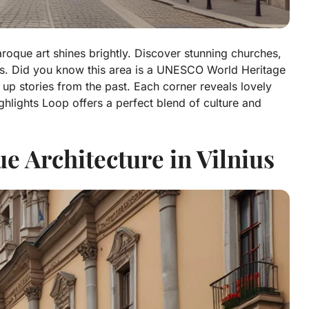
roque art shines brightly. Discover stunning churches,
etails. Did you know this area is a UNESCO World Heritage
up stories from the past. Each corner reveals lovely
ghlights Loop offers a perfect blend of culture and
 Architecture in Vilnius