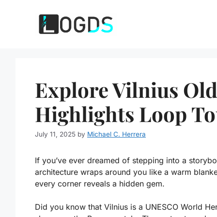
Skip
to
content
Explore Vilnius Ol
Highlights Loop T
July 11, 2025
by
Michael C. Herrera
If you’ve ever dreamed of stepping into a storyb
architecture wraps around you like a warm blank
every corner reveals a hidden gem.
Did you know that Vilnius is a UNESCO World Heritag