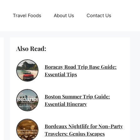
Travel Foods
About Us
Contact Us
Also Read:
Boracay Road Trip Base Guide:
Essential Tips
Boston Summer Trip Guide:
Essential Itinerary
Bordeaux Nightlife for Non-Party
Travelers: Genius Escapes