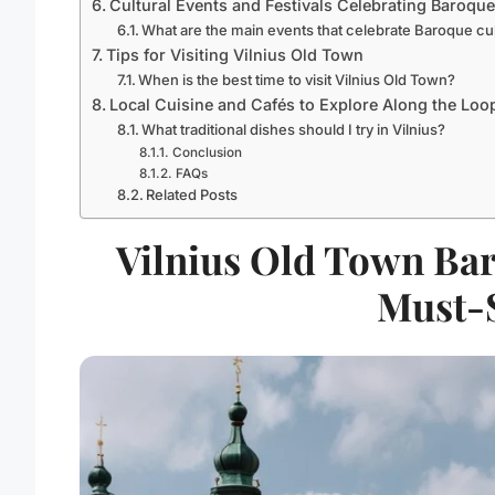
Cultural Events and Festivals Celebrating Baroque
What are the main events that celebrate Baroque cul
Tips for Visiting Vilnius Old Town
When is the best time to visit Vilnius Old Town?
Local Cuisine and Cafés to Explore Along the Loo
What traditional dishes should I try in Vilnius?
Conclusion
FAQs
Related Posts
Vilnius Old Town Bar
Must-