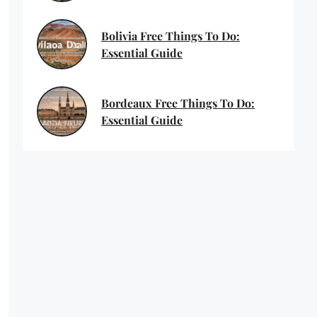
Bolivia Free Things To Do:
Essential Guide
Bordeaux Free Things To Do:
Essential Guide