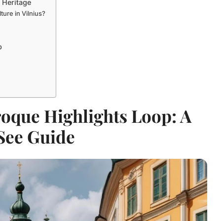
 Heritage
ture in Vilnius?
p
oque Highlights Loop: A
See Guide