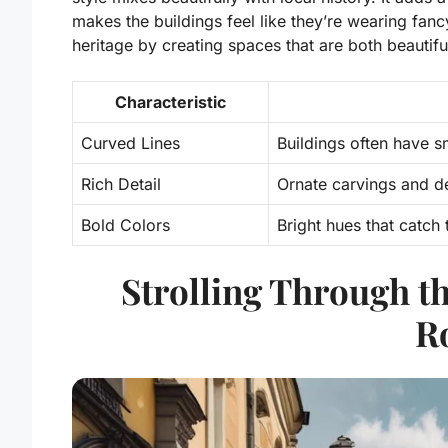
makes the buildings feel like they’re wearing fan
heritage by creating spaces that are both beautif
Characteristic
Curved Lines
Buildings often have s
Rich Detail
Ornate carvings and d
Bold Colors
Bright hues that catch 
Strolling Through 
R