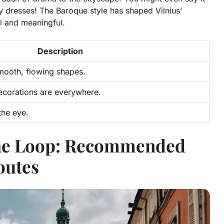
cy dresses!
The Baroque style has shaped Vilnius’
ul and meaningful.
Description
mooth, flowing shapes.
ecorations are everywhere.
the eye.
the Loop: Recommended
outes