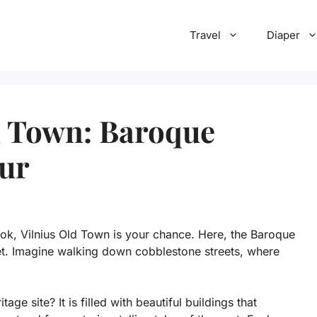
Travel
Diaper
d Town: Baroque
our
ook, Vilnius Old Town is your chance. Here, the Baroque
et. Imagine walking down cobblestone streets, where
e site? It is filled with beautiful buildings that