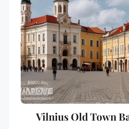
Vilnius Old Town B