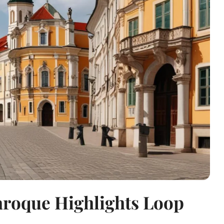
aroque Highlights Loop