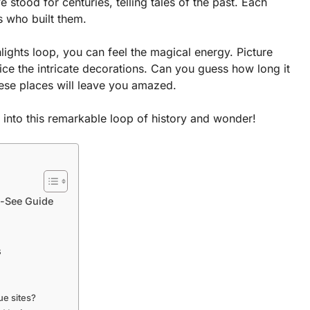
stood for centuries, telling tales of the past. Each
ts who built them.
ights loop, you can feel the magical energy. Picture
ice the intricate decorations. Can you guess how long it
hese places will leave you amazed.
e into this remarkable loop of history and wonder!
t-See Guide
s
ue sites?