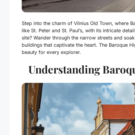
Step into the charm of Vilnius Old Town, where Ba
like St. Peter and St. Paul’s, with its intricate d
site? Wander through the narrow streets and soak 
buildings that captivate the heart. The Baroque Hi
beauty for every explorer.
Understanding Baroque