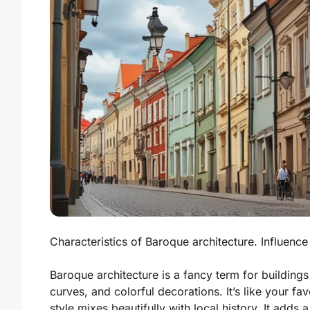
Characteristics of Baroque architecture. Influence
Baroque architecture is a fancy term for buildings 
curves, and colorful decorations. It’s like your favo
style mixes beautifully with local history. It adds