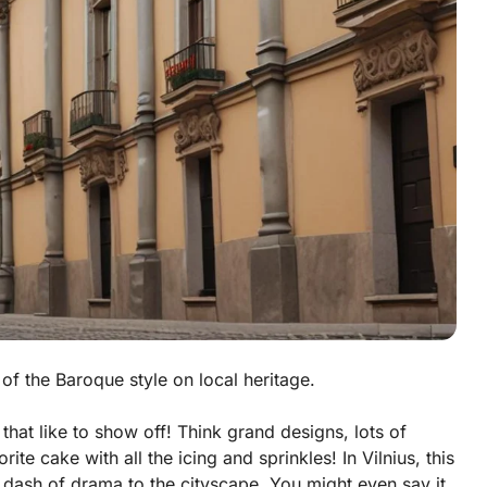
 of the Baroque style on local heritage.
that like to show off! Think grand designs, lots of
rite cake with all the icing and sprinkles! In Vilnius, this
 a dash of drama to the cityscape. You might even say it