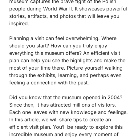
museum captures the brave fight of the Polish
people during World War II. It showcases powerful
stories, artifacts, and photos that will leave you
inspired.
Planning a visit can feel overwhelming. Where
should you start? How can you truly enjoy
everything this museum offers? An efficient visit
plan can help you see the highlights and make the
most of your time there. Picture yourself walking
through the exhibits, learning, and perhaps even
feeling a connection with the past.
Did you know that the museum opened in 2004?
Since then, it has attracted millions of visitors.
Each one leaves with new knowledge and feelings.
In this article, we will share tips to create an
efficient visit plan. You’ll be ready to explore this
incredible museum and enjoy every moment of