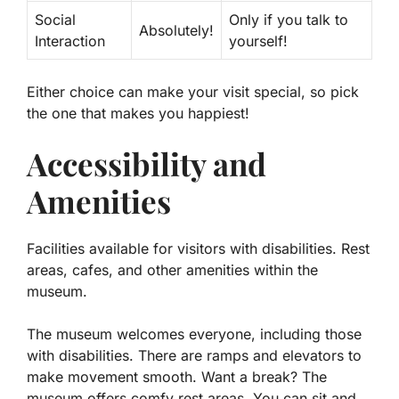
Social
Only if you talk to
Absolutely!
Interaction
yourself!
Either choice can make your visit special, so pick
the one that makes you happiest!
Accessibility and
Amenities
Facilities available for visitors with disabilities. Rest
areas, cafes, and other amenities within the
museum.
The museum welcomes everyone, including those
with disabilities. There are ramps and elevators to
make movement smooth. Want a break? The
museum offers comfy rest areas. You can sit and