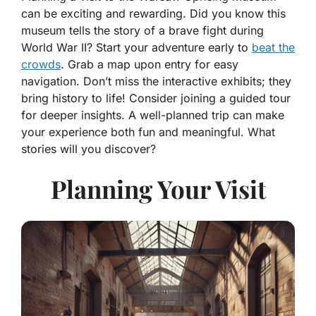
can be exciting and rewarding. Did you know this
museum tells the story of a brave fight during
World War II? Start your adventure early to
beat the
crowds
. Grab a map upon entry for easy
navigation. Don’t miss the interactive exhibits; they
bring history to life! Consider joining a guided tour
for deeper insights. A well-planned trip can make
your experience both fun and meaningful. What
stories will you discover?
Planning Your Visit