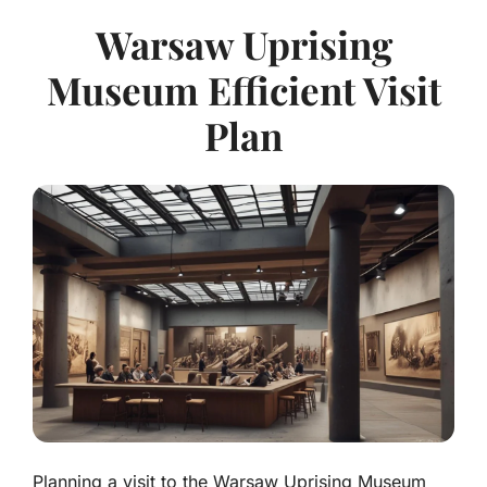
Warsaw Uprising
Museum Efficient Visit
Plan
Planning a visit to the Warsaw Uprising Museum