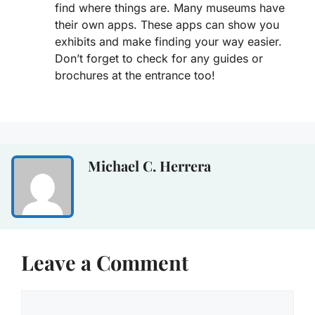
find where things are. Many museums have
their own apps. These apps can show you
exhibits and make finding your way easier.
Don’t forget to check for any guides or
brochures at the entrance too!
Michael C. Herrera
Leave a Comment
Comment