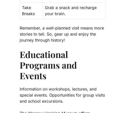
Take
Grab a snack and recharge
Breaks
your brain.
Remember, a well-planned visit means more
stories to tell. So, gear up and enjoy the
journey through history!
Educational
Programs and
Events
Information on workshops, lectures, and
special events. Opportunities for group visits
and school excursions.