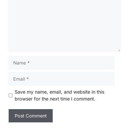
Name
Email
Save my name, email, and website in this
browser for the next time I comment.