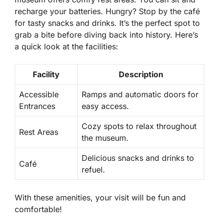
recharge your batteries. Hungry? Stop by the café
for tasty snacks and drinks. It’s the perfect spot to
grab a bite before diving back into history. Here’s
a quick look at the facilities:
Facility
Description
Accessible
Ramps and automatic doors for
Entrances
easy access.
Cozy spots to relax throughout
Rest Areas
the museum.
Delicious snacks and drinks to
Café
refuel.
With these amenities, your visit will be fun and
comfortable!