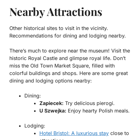
Nearby Attractions
Other historical sites to visit in the vicinity.
Recommendations for dining and lodging nearby.
There’s much to explore near the museum! Visit the
historic
Royal Castle
and glimpse royal life. Don’t
miss the
Old Town Market Square
, filled with
colorful buildings and shops. Here are some great
dining and lodging options nearby:
Dining:
Zapiecek:
Try delicious pierogi.
U Szwejka:
Enjoy hearty Polish meals.
Lodging:
Hotel Bristol: A luxurious stay
close to