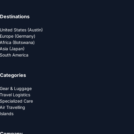
Destinations
United States (Austin)
Europe (Germany)
Africa (Botswana)
Asia (Japan)
South America
Categories
Gear & Luggage
Travel Logistics
Specialized Care
Air Travelling
Islands
Company