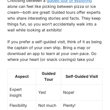
Choosing between a
guided tour or exploring
alone can feel like picking between pizza or ice
cream—both are great! Guided tours offer experts
who share interesting stories and facts. They keep
things fun, so you won’t accidentally walk into a
wall while looking at exhibits!
If you prefer a self-guided visit, think of it as being
the captain of your own ship. Bring a map or
download an app to learn at your own pace. Go
where your heart (or snack cravings) take you!
Guided
Aspect
Self-Guided Visit
Tour
Expert
Yes!
Nope!
Insight
Flexibility
Not much
Plenty!