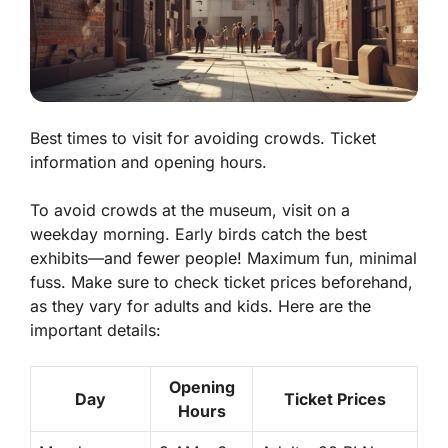
Best times to visit for avoiding crowds. Ticket
information and opening hours.
To avoid crowds at the museum, visit on a
weekday morning. Early birds catch the best
exhibits—and fewer people! Maximum fun, minimal
fuss. Make sure to check ticket prices beforehand,
as they vary for adults and kids. Here are the
important details:
Opening
Day
Ticket Prices
Hours