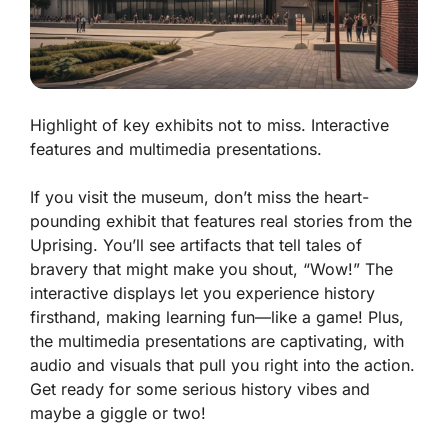
Highlight of key exhibits not to miss. Interactive
features and multimedia presentations.
If you visit the museum, don’t miss the heart-
pounding exhibit that features real stories from the
Uprising. You’ll see artifacts that tell tales of
bravery that might make you shout, “Wow!” The
interactive displays let you experience history
firsthand, making learning fun—like a game! Plus,
the multimedia presentations are captivating, with
audio and visuals that pull you right into the action.
Get ready for some serious history vibes and
maybe a giggle or two!