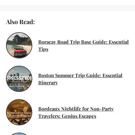
Also Read:
Boracay Road Trip Base Guide: Essential
Tips
Boston Summer Trip Guide: Essential
Itinerary
Bordeaux Nightlife for Non-Party
Travelers: Genius Escapes