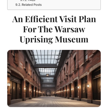
FAQs
Related Posts
An Efficient Visit Plan
For The Warsaw
Uprising Museum