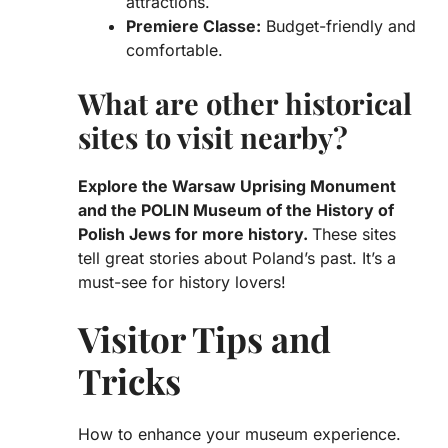
attractions.
Premiere Classe:
Budget-friendly and
comfortable.
What are other historical
sites to visit nearby?
Explore the
Warsaw Uprising Monument
and the
POLIN Museum of the History of
Polish Jews
for more history.
These sites
tell great stories about Poland’s past. It’s a
must-see for history lovers!
Visitor Tips and
Tricks
How to enhance your museum experience.