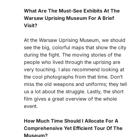
What Are The Must-See Exhibits At The
Warsaw Uprising Museum For A Brief
Visit?
At the Warsaw Uprising Museum, we should
see the big, colorful maps that show the city
during the fight. The moving stories of the
people who lived through the uprising are
very touching. I also recommend looking at
the cool photographs from that time. Don’t
miss the old weapons and uniforms; they tell
us a lot about the struggle. Lastly, the short
film gives a great overview of the whole
event.
How Much Time Should I Allocate For A
Comprehensive Yet Efficient Tour Of The
Museum?