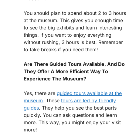
You should plan to spend about 2 to 3 hours
at the museum. This gives you enough time
to see the big exhibits and learn interesting
things. If you want to enjoy everything
without rushing, 3 hours is best. Remember
to take breaks if you need them!
Are There Guided Tours Available, And Do
They Offer A More Efficient Way To
Experience The Museum?
Yes, there are
guided tours available at the
museum
. These
tours are led by friendly
guides
. They help you see the best parts
quickly. You can ask questions and learn
more. This way, you might enjoy your visit
more!