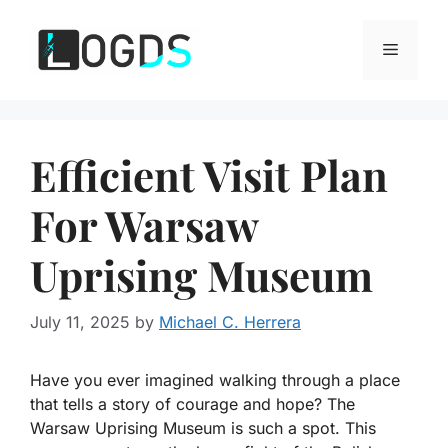
Skip
to
Menu
content
Efficient Visit Plan
For Warsaw
Uprising Museum
July 11, 2025
by
Michael C. Herrera
Have you ever imagined walking through a place
that tells a story of courage and hope? The
Warsaw Uprising Museum is such a spot. This