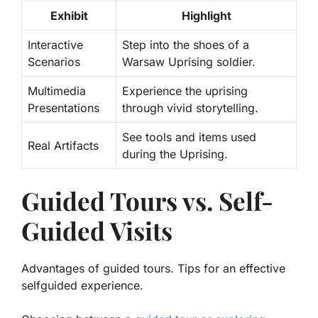
Exhibit
Highlight
Interactive
Step into the shoes of a
Scenarios
Warsaw Uprising soldier.
Multimedia
Experience the uprising
Presentations
through vivid storytelling.
See tools and items used
Real Artifacts
during the Uprising.
Guided Tours vs. Self-
Guided Visits
Advantages of guided tours. Tips for an effective
selfguided experience.