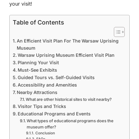
your visit!
Table of Contents
An Efficient Visit Plan For The Warsaw Uprising
Museum
Warsaw Uprising Museum Efficient Visit Plan
Planning Your Visit
Must-See Exhibits
Guided Tours vs. Self-Guided Visits
Accessibility and Amenities
Nearby Attractions
What are other historical sites to visit nearby?
Visitor Tips and Tricks
Educational Programs and Events
What types of educational programs does the
museum offer?
Conclusion