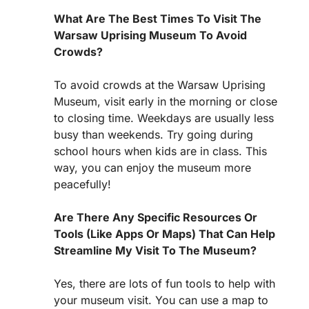
What Are The Best Times To Visit The
Warsaw Uprising Museum To Avoid
Crowds?
To avoid crowds at the Warsaw Uprising
Museum, visit early in the morning or close
to closing time. Weekdays are usually less
busy than weekends. Try going during
school hours when kids are in class. This
way, you can enjoy the museum more
peacefully!
Are There Any Specific Resources Or
Tools (Like Apps Or Maps) That Can Help
Streamline My Visit To The Museum?
Yes, there are lots of fun tools to help with
your museum visit. You can use a map to