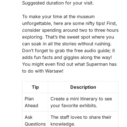
Suggested duration for your visit.
To make your time at the museum
unforgettable, here are some nifty tips! First,
consider spending around two to three hours
exploring. That’s the sweet spot where you
can soak in all the stories without rushing.
Don’t forget to grab the free audio guide; it
adds fun facts and giggles along the way!
You might even find out what Superman has
to do with Warsaw!
Tip
Description
Plan
Create a mini itinerary to see
Ahead
your favorite exhibits.
Ask
The staff loves to share their
Questions
knowledge.