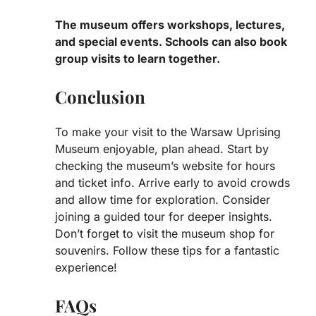
The museum offers workshops, lectures,
and special events. Schools can also book
group visits to learn together.
Conclusion
To make your visit to the Warsaw Uprising
Museum enjoyable, plan ahead. Start by
checking the museum’s website for hours
and ticket info. Arrive early to avoid crowds
and allow time for exploration. Consider
joining a guided tour for deeper insights.
Don’t forget to visit the museum shop for
souvenirs. Follow these tips for a fantastic
experience!
FAQs