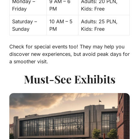
Monday –
9 AM – 6
Adults: 20 PLN,
Friday
PM
Kids: Free
Saturday –
10 AM – 5
Adults: 25 PLN,
Sunday
PM
Kids: Free
Check for special events too! They may help you
discover new experiences, but avoid peak days for
a smoother visit.
Must-See Exhibits