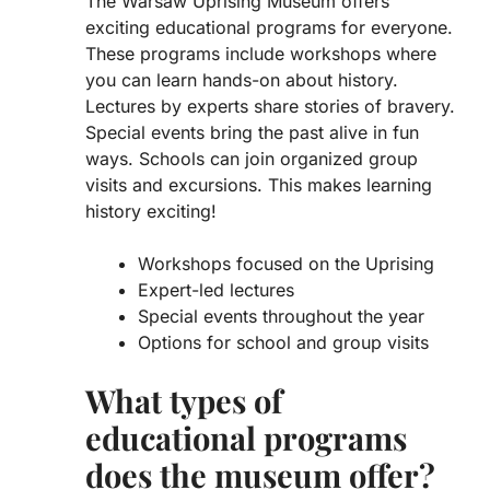
The Warsaw Uprising Museum offers
exciting educational programs for everyone.
These programs include
workshops
where
you can learn hands-on about history.
Lectures
by experts share stories of bravery.
Special events bring the past alive in fun
ways. Schools can join organized group
visits and excursions. This makes learning
history exciting!
Workshops focused on the Uprising
Expert-led lectures
Special events throughout the year
Options for school and group visits
What types of
educational programs
does the museum offer?