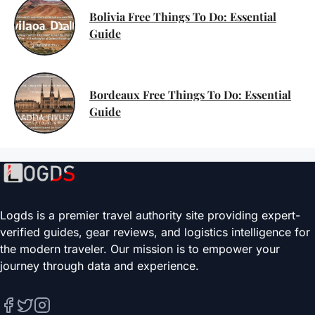
Bolivia Free Things To Do: Essential
Guide
Bordeaux Free Things To Do: Essential
Guide
Logds is a premier travel authority site providing expert-
verified guides, gear reviews, and logistics intelligence for
the modern traveler. Our mission is to empower your
journey through data and experience.