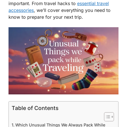
important. From travel hacks to
essential travel
accessories
, we’ll cover everything you need to
know to prepare for your next trip.
Table of Contents
Which Unusual Things We Always Pack While