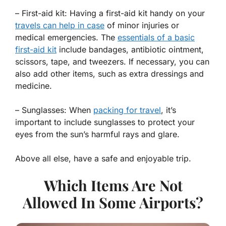
– First-aid kit: Having a first-aid kit handy on your
travels can help in case
of minor injuries or
medical emergencies. The
essentials of a basic
first-aid kit
include bandages, antibiotic ointment,
scissors, tape, and tweezers. If necessary, you can
also add other items, such as extra dressings and
medicine.
– Sunglasses: When
packing for travel
, it’s
important to include sunglasses to protect your
eyes from the sun’s harmful rays and glare.
Above all else, have a safe and enjoyable trip.
Which Items Are Not
Allowed In Some Airports?