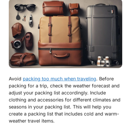
Avoid
packing too much when traveling
. Before
packing for a trip, check the weather forecast and
adjust your packing list accordingly. Include
clothing and accessories for different climates and
seasons in your packing list. This will help you
create a packing list that includes cold and warm-
weather travel items.