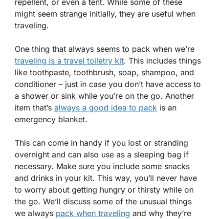
repellent, or even a tent. While some of these
might seem strange initially, they are useful when
traveling.
One thing that always seems to pack when we’re
traveling is a travel toiletry kit
. This includes things
like toothpaste, toothbrush, soap, shampoo, and
conditioner – just in case you don’t have access to
a shower or sink while you’re on the go. Another
item that’s
always a good idea to pack
is an
emergency blanket.
This can come in handy if you lost or stranding
overnight and can also use as a sleeping bag if
necessary. Make sure you include some snacks
and drinks in your kit. This way, you’ll never have
to worry about getting hungry or thirsty while on
the go. We’ll discuss some of the unusual things
we always
pack when traveling
and why they’re