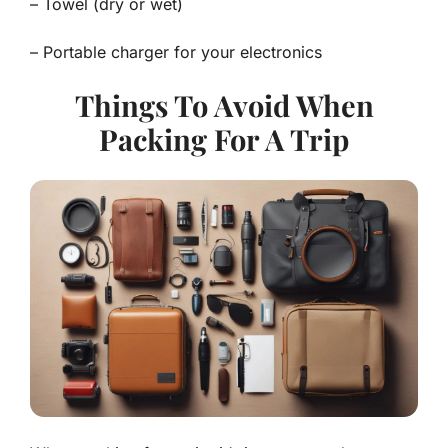
– Towel (dry or wet)
– Portable charger for your electronics
Things To Avoid When
Packing For A Trip