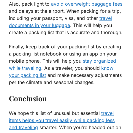
Also, pack light to
avoid overweight baggage fees
and delays at the airport. When packing for a trip,
including your passport, visa, and other
travel
documents in your luggage
. This will help you
create a packing list that is accurate and thorough.
Finally, keep track of your packing list by creating
a packing list notebook or using an app on your
mobile phone. This will help you
stay organized
while traveling
. As a traveler, you should
know
your packing list
and make necessary adjustments
per the climate and seasonal changes.
Conclusion
We hope this list of unusual but essential
travel
items helps you travel easily while packing less
and traveling
smarter. When you’re headed out on