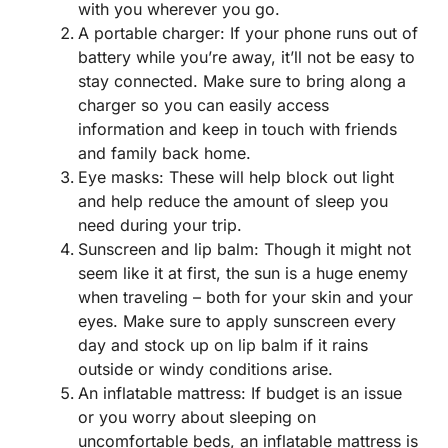
with you wherever you go.
A portable charger: If your phone runs out of
battery while you’re away, it’ll not be easy to
stay connected. Make sure to bring along a
charger so you can easily access
information and keep in touch with friends
and family back home.
Eye masks: These will help block out light
and help reduce the amount of sleep you
need during your trip.
Sunscreen and lip balm: Though it might not
seem like it at first, the sun is a huge enemy
when traveling – both for your skin and your
eyes. Make sure to apply sunscreen every
day and stock up on lip balm if it rains
outside or windy conditions arise.
An inflatable mattress: If budget is an issue
or you worry about sleeping on
uncomfortable beds, an inflatable mattress is