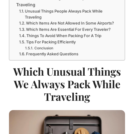
Traveling
Unusual Things People Always Pack While
Traveling
Which Items Are Not Allowed In Some Airports?
Which Items Are Essential For Every Traveler?
Things To Avoid When Packing For A Trip
Tips For Packing Efficiently
Conclusion
Frequently Asked Questions
Which Unusual Things
We Always Pack While
Traveling