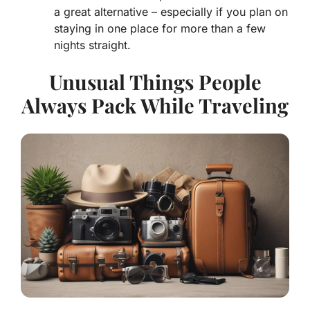
a great alternative – especially if you plan on
staying in one place for more than a few
nights straight.
Unusual Things People
Always Pack While Traveling