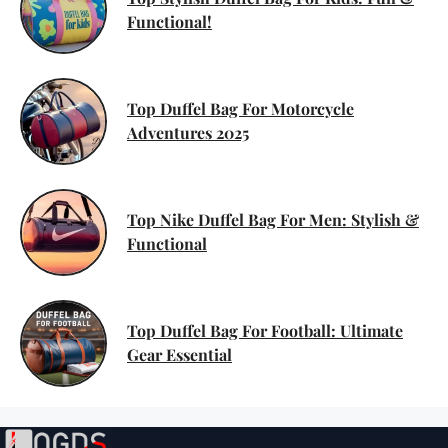
Functional!
Top Duffel Bag For Motorcycle
Adventures 2025
Top Nike Duffel Bag For Men: Stylish &
Functional
Top Duffel Bag For Football: Ultimate
Gear Essential