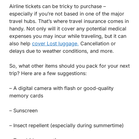
Airline tickets can be tricky to purchase –
especially if you’re not based in one of the major
travel hubs. That’s where travel insurance comes in
handy. Not only will it cover any potential medical
expenses you may incur while traveling, but it can
also help
cover Lost luggage,
Cancellation or
delays due to weather conditions, and more.
So, what other items should you pack for your next
trip? Here are a few suggestions:
– A digital camera with flash or good-quality
memory cards
– Sunscreen
– Insect repellent (especially during summertime)