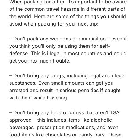
When packing for a trip, it’s important to be aware
of the common travel hazards in different parts of
the world. Here are some of the things you should
avoid when packing for your next trip:
– Don’t pack any weapons or ammunition – even if
you think you’ll only be using them for self-
defense. This is illegal in most countries and could
get you into much trouble.
– Don’t bring any drugs, including legal and illegal
substances. Even small amounts can get you
arrested and result in serious penalties if caught
with them while traveling.
– Don’t bring any food or drinks that aren’t TSA
approved – this includes items like alcoholic
beverages, prescription medications, and even
food items like chocolates or candy bars. These