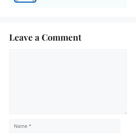
Leave a Comment
Comment
Name