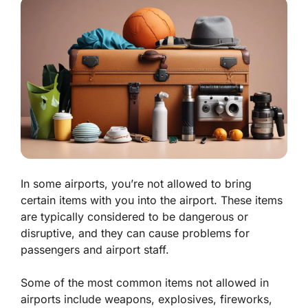
In some airports, you’re not allowed to bring
certain items with you into the airport. These items
are typically considered to be dangerous or
disruptive, and they can cause problems for
passengers and airport staff.
Some of the most common items not allowed in
airports include weapons, explosives, fireworks,