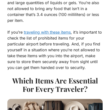
and large quantities of liquids or gels. You’re also
not allowed to bring any food that isn’t in a
container that’s 3.4 ounces (100 milliliters) or less
per item.
If you’re
traveling with these items
, it’s important to
check the list of prohibited items for your
particular airport before traveling. And, if you find
yourself in a situation where you’re not allowed to
take these items with you into the airport, make
sure to store them securely away from sight until
you can get them handed over to security.
Which Items Are Essential
For Every Traveler?