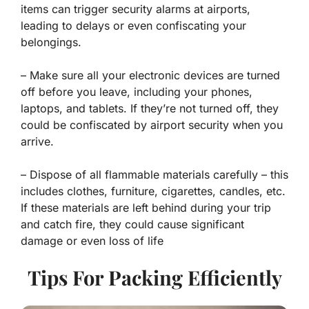
items can trigger security alarms at airports,
leading to delays or even confiscating your
belongings.
– Make sure all your electronic devices are turned
off before you leave, including your phones,
laptops, and tablets. If they’re not turned off, they
could be confiscated by airport security when you
arrive.
– Dispose of all flammable materials carefully – this
includes clothes, furniture, cigarettes, candles, etc.
If these materials are left behind during your trip
and catch fire, they could cause significant
damage or even loss of life
Tips For Packing Efficiently