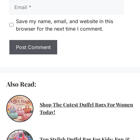
Email
Save my name, email, and website in this
browser for the next time I comment.
Also Read:
Shop The Cutest Duffel Bags For Women
Today!
Top Stylish Duffel Bag For Kids: Fun &