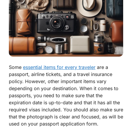
Some
essential items for every traveler
are a
passport, airline tickets, and a travel insurance
policy. However, other important items vary
depending on your destination. When it comes to
passports, you need to make sure that the
expiration date is up-to-date and that it has all the
required visas included. You should also make sure
that the photograph is clear and focused, as will be
used on your passport application form.