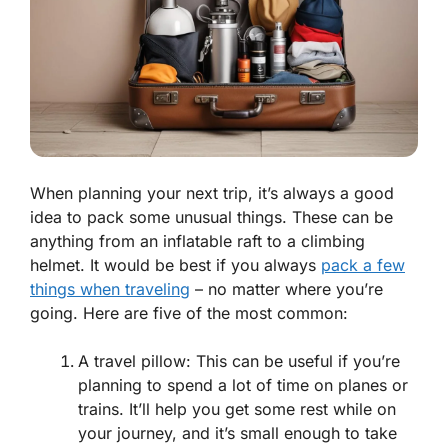
When planning your next trip, it’s always a good
idea to pack some unusual things. These can be
anything from an inflatable raft to a climbing
helmet. It would be best if you always
pack a few
things when traveling
– no matter where you’re
going. Here are five of the most common:
A travel pillow: This can be useful if you’re
planning to spend a lot of time on planes or
trains. It’ll help you get some rest while on
your journey, and it’s small enough to take