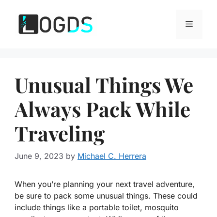
Skip
to
Menu
content
Unusual Things We
Always Pack While
Traveling
June 9, 2023
by
Michael C. Herrera
When you’re planning your next travel adventure,
be sure to pack some unusual things. These could
include things like a portable toilet, mosquito