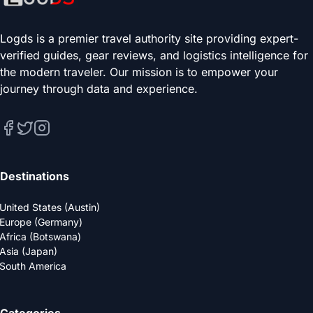
Logds is a premier travel authority site providing expert-
verified guides, gear reviews, and logistics intelligence for
the modern traveler. Our mission is to empower your
journey through data and experience.
Destinations
United States (Austin)
Europe (Germany)
Africa (Botswana)
Asia (Japan)
South America
Categories