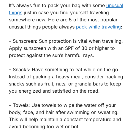
It’s always fun to pack your bag with some
unusual
things
just in case you find yourself traveling
somewhere new. Here are 5 of the most popular
unusual things people always
pack while traveling
:
– Sunscreen: Sun protection is vital when traveling.
Apply sunscreen with an SPF of 30 or higher to
protect against the sun’s harmful rays.
– Snacks: Have something to eat while on the go.
Instead of packing a heavy meal, consider packing
snacks such as fruit, nuts, or granola bars to keep
you energized and satisfied on the road.
– Towels: Use towels to wipe the water off your
body, face, and hair after swimming or sweating.
This will help maintain a constant temperature and
avoid becoming too wet or hot.