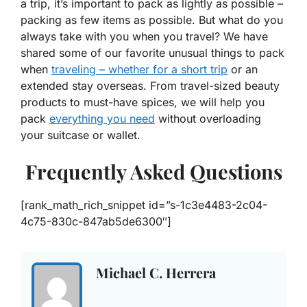
a trip, it’s important to pack as lightly as possible –
packing as few items as possible. But what do you
always take with you when you travel? We have
shared some of our favorite unusual things to pack
when
traveling – whether for a short trip
or an
extended stay overseas. From travel-sized beauty
products to must-have spices, we will help you
pack
everything you need
without overloading
your suitcase or wallet.
Frequently Asked Questions
[rank_math_rich_snippet id=”s-1c3e4483-2c04-
4c75-830c-847ab5de6300″]
Michael C. Herrera