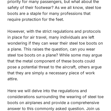
priority for many passengers, but what about the
safety of their footwear? As we all know, steel toe
boots are a staple for many professions that
require protection for the feet.
However, with the strict regulations and protocols
in place for air travel, many individuals are left
wondering if they can wear their steel toe boots on
a plane. This raises the question, can you wear
steel toe boots on a plane? While some may argue
that the metal component of these boots could
pose a potential threat to the aircraft, others argue
that they are simply a necessary piece of work
attire.
Here we will delve into the regulations and
considerations surrounding the wearing of steel toe
boots on airplanes and provide a comprehensive
answer to this commonly asked question. Join us