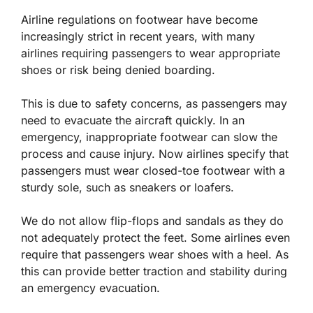
Airline regulations on footwear have become
increasingly strict in recent years, with many
airlines requiring passengers to wear appropriate
shoes or risk being denied boarding.
This is due to safety concerns, as passengers may
need to evacuate the aircraft quickly. In an
emergency, inappropriate footwear can slow the
process and cause injury. Now airlines specify that
passengers must wear closed-toe footwear with a
sturdy sole, such as sneakers or loafers.
We do not allow flip-flops and sandals as they do
not adequately protect the feet. Some airlines even
require that passengers wear shoes with a heel. As
this can provide better traction and stability during
an emergency evacuation.