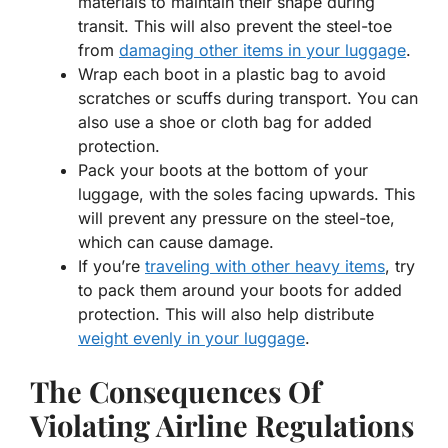
materials to maintain their shape during
transit. This will also prevent the steel-toe
from
damaging other items in your luggage
.
Wrap each boot in a plastic bag to avoid
scratches or scuffs during transport. You can
also use a shoe or cloth bag for added
protection.
Pack your boots at the bottom of your
luggage, with the soles facing upwards. This
will prevent any pressure on the steel-toe,
which can cause damage.
If you’re
traveling with other heavy items
, try
to pack them around your boots for added
protection. This will also help distribute
weight evenly in your luggage
.
The Consequences Of
Violating Airline Regulations