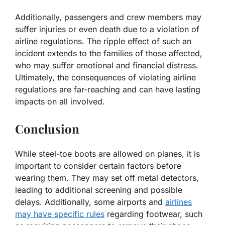
Additionally, passengers and crew members may
suffer injuries or even death due to a violation of
airline regulations. The ripple effect of such an
incident extends to the families of those affected,
who may suffer emotional and financial distress.
Ultimately, the consequences of violating airline
regulations are far-reaching and can have lasting
impacts on all involved.
Conclusion
While steel-toe boots are allowed on planes, it is
important to consider certain factors before
wearing them. They may set off metal detectors,
leading to additional screening and possible
delays. Additionally, some airports and
airlines
may have specific rules
regarding footwear, such