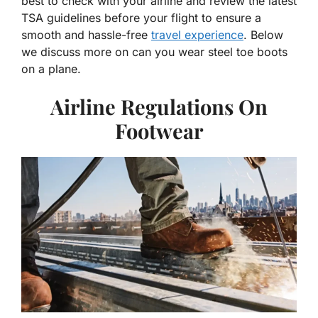
best to check with your airline and review the latest
TSA guidelines before your flight to ensure a
smooth and hassle-free
travel experience
. Below
we discuss more on can you wear steel toe boots
on a plane.
Airline Regulations On
Footwear