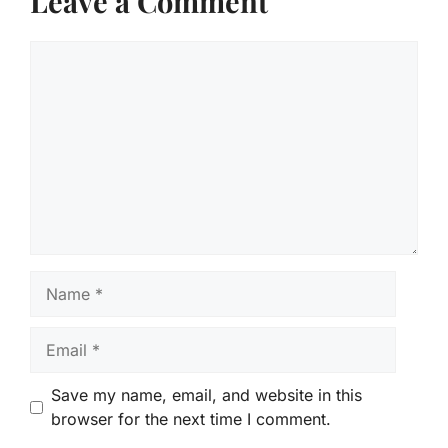
Leave a Comment
Comment
Name
Email
Save my name, email, and website in this
browser for the next time I comment.