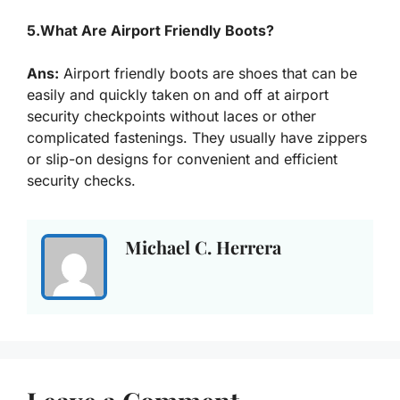
5.What Are Airport Friendly Boots?
Ans:
Airport friendly boots are shoes that can be
easily and quickly taken on and off at airport
security checkpoints without laces or other
complicated fastenings. They usually have zippers
or slip-on designs for convenient and efficient
security checks.
Michael C. Herrera