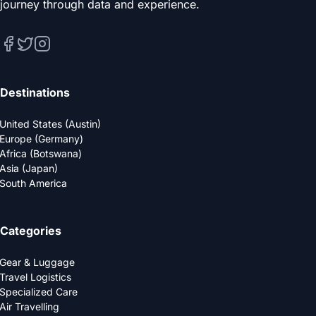
journey through data and experience.
Destinations
United States (Austin)
Europe (Germany)
Africa (Botswana)
Asia (Japan)
South America
Categories
Gear & Luggage
Travel Logistics
Specialized Care
Air Travelling