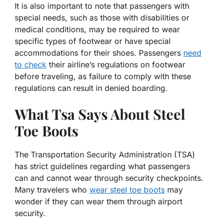
It is also important to note that passengers with
special needs, such as those with disabilities or
medical conditions, may be required to wear
specific types of footwear or have special
accommodations for their shoes. Passengers
need
to check
their airline’s regulations on footwear
before traveling, as failure to comply with these
regulations can result in denied boarding.
What Tsa Says About Steel
Toe Boots
The Transportation Security Administration (TSA)
has strict guidelines regarding what passengers
can and cannot wear through security checkpoints.
Many travelers who
wear steel toe boots
may
wonder if they can wear them through airport
security.