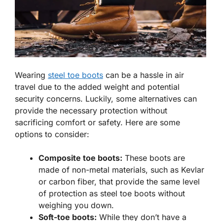
Wearing
steel toe boots
can be a hassle in air
travel due to the added weight and potential
security concerns. Luckily, some alternatives can
provide the necessary protection without
sacrificing comfort or safety. Here are some
options to consider:
Composite toe boots:
These boots are
made of non-metal materials, such as Kevlar
or carbon fiber, that provide the same level
of protection as steel toe boots without
weighing you down.
Soft-toe boots:
While they don’t have a