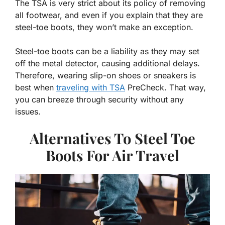
The TSA is very strict about its policy of removing
all footwear, and even if you explain that they are
steel-toe boots, they won’t make an exception.
Steel-toe boots can be a liability as they may set
off the metal detector, causing additional delays.
Therefore, wearing slip-on shoes or sneakers is
best when
traveling with TSA
PreCheck. That way,
you can breeze through security without any
issues.
Alternatives To Steel Toe
Boots For Air Travel