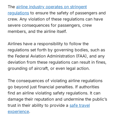
The
airline industry operates on stringent
regulations
to ensure the safety of passengers and
crew. Any violation of these regulations can have
severe consequences for passengers, crew
members, and the airline itself.
Airlines have a responsibility to follow the
regulations set forth by governing bodies, such as
the Federal Aviation Administration (FAA), and any
deviation from these regulations can result in fines,
grounding of aircraft, or even legal action.
The consequences of violating airline regulations
go beyond just financial penalties. If authorities
find an airline violating safety regulations. It can
damage their reputation and undermine the public’s
trust in their ability to provide a
safe travel
experience
.