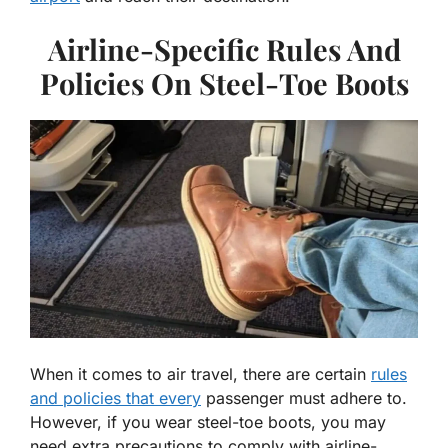
Airline-Specific Rules And
Policies On Steel-Toe Boots
When it comes to air travel, there are certain
rules
and policies that every
passenger must adhere to.
However, if you wear steel-toe boots, you may
need extra precautions to comply with airline-