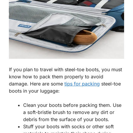
If you plan to travel with steel-toe boots, you must
know how to pack them properly to avoid
damage. Here are some
tips for packing
steel-toe
boots in your luggage:
Clean your boots before packing them. Use
a soft-bristle brush to remove any dirt or
debris from the surface of your boots.
Stuff your boots with socks or other soft