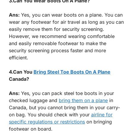
3.Can You Wear Boots On A Plane?
Ans:
Yes, you can wear boots on a plane. You can
wear any footwear for air travel as long as you can
easily remove them for security screening.
However, we recommend wearing comfortable
and easily removable footwear to make the
security screening process faster and more
efficient.
4.Can You
Bring Steel Toe Boots On A Plane
Canada?
Ans:
Yes, you can pack steel toe boots in your
checked luggage and
bring them on a plane
in
Canada, but you cannot bring them in your carry-
on bag. You should check with your
airline for
specific regulations or restrictions
on bringing
footwear on board.