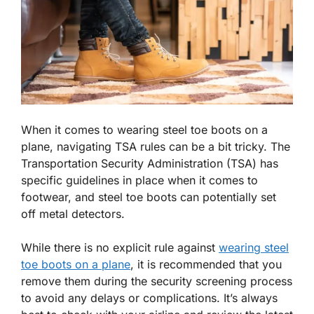
When it comes to wearing steel toe boots on a
plane, navigating TSA rules can be a bit tricky. The
Transportation Security Administration (TSA) has
specific guidelines in place when it comes to
footwear, and steel toe boots can potentially set
off metal detectors.
While there is no explicit rule against
wearing steel
toe boots on a plane
, it is recommended that you
remove them during the security screening process
to avoid any delays or complications. It’s always