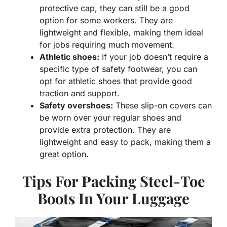
protective cap, they can still be a good
option for some workers. They are
lightweight and flexible, making them ideal
for jobs requiring much movement.
Athletic shoes:
If your job doesn’t require a
specific type of safety footwear, you can
opt for athletic shoes that provide good
traction and support.
Safety overshoes:
These slip-on covers can
be worn over your regular shoes and
provide extra protection. They are
lightweight and easy to pack, making them a
great option.
Tips For Packing Steel-Toe
Boots In Your Luggage