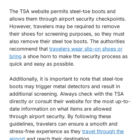
The TSA website permits steel-toe boots and
allows them through airport security checkpoints.
However, travelers may be required to remove
their shoes for screening purposes, so they must
also remove their steel toe boots. The authorities
recommend that
travelers wear slip-on shoes or
bring
a shoe horn to make the security process as
quick and easy as possible.
Additionally, it is important to note that steel-toe
boots may trigger metal detectors and result in
additional screening. Always check with the TSA
directly or consult their website for the most up-to-
date information on what items are allowed
through airport security. By following these
guidelines, travelers can ensure a smooth and
stress-free experience as they
travel through the
airport
and reach their destination.