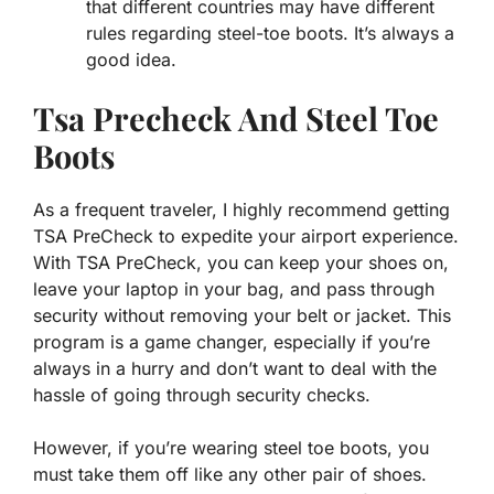
that different countries may have different
rules regarding steel-toe boots. It’s always a
good idea.
Tsa Precheck And Steel Toe
Boots
As a frequent traveler, I highly recommend getting
TSA PreCheck to expedite your airport experience.
With TSA PreCheck, you can keep your shoes on,
leave your laptop in your bag, and pass through
security without removing your belt or jacket. This
program is a game changer, especially if you’re
always in a hurry and don’t want to deal with the
hassle of going through security checks.
However, if you’re wearing steel toe boots, you
must take them off like any other pair of shoes.