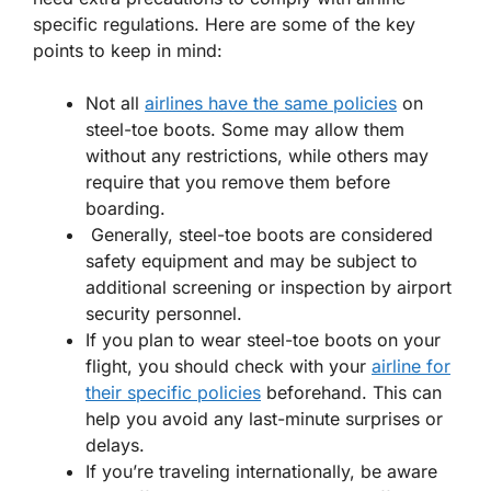
specific regulations. Here are some of the key
points to keep in mind:
Not all
airlines have the same policies
on
steel-toe boots. Some may allow them
without any restrictions, while others may
require that you remove them before
boarding.
Generally, steel-toe boots are considered
safety equipment and may be subject to
additional screening or inspection by airport
security personnel.
If you plan to wear steel-toe boots on your
flight, you should check with your
airline for
their specific policies
beforehand. This can
help you avoid any last-minute surprises or
delays.
If you’re traveling internationally, be aware