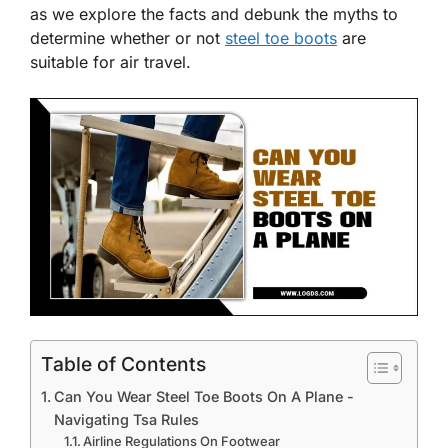
as we explore the facts and debunk the myths to
determine whether or not
steel toe boots
are
suitable for air travel.
Table of Contents
Can You Wear Steel Toe Boots On A Plane -
Navigating Tsa Rules
Airline Regulations On Footwear