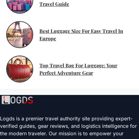
Travel Guide
Best Luggage Size For Easy Travel In
Europe
Top Travel Bag For Luggage: Your
Perfect Adventure Gear
Logds is a premier travel authority site providing expert-
verified guides, gear reviews, and logistics intelligence for
the modern traveler. Our mission is to empower your