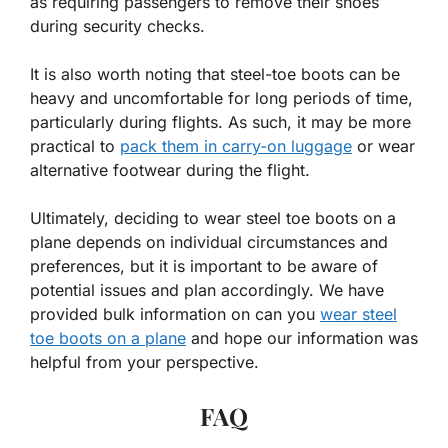
as requiring passengers to remove their shoes
during security checks.
It is also worth noting that steel-toe boots can be
heavy and uncomfortable for long periods of time,
particularly during flights. As such, it may be more
practical to
pack them in carry-on luggage
or wear
alternative footwear during the flight.
Ultimately, deciding to wear steel toe boots on a
plane depends on individual circumstances and
preferences, but it is important to be aware of
potential issues and plan accordingly. We have
provided bulk information on can you
wear steel
toe boots on a plane
and hope our information was
helpful from your perspective.
FAQ