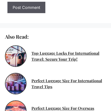
Also Read:
Top Luggage Locks For International
Travel: Secure Your Trip!
Perfect Luggage Size For International
Travel Tips
Perfect Luggage Size For Overseas