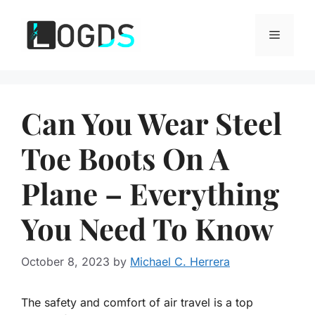
Skip
to
Menu
content
Can You Wear Steel
Toe Boots On A
Plane – Everything
You Need To Know
October 8, 2023
by
Michael C. Herrera
The safety and comfort of air travel is a top