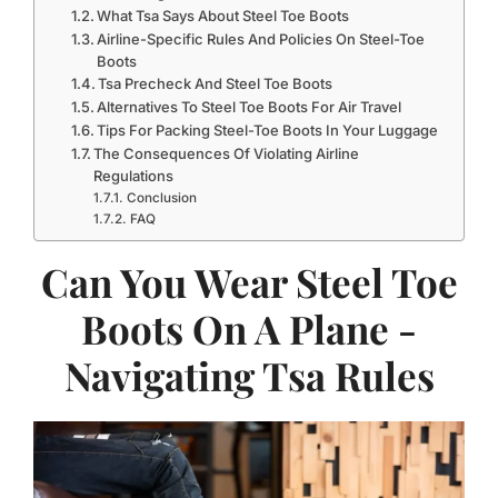
What Tsa Says About Steel Toe Boots
Airline-Specific Rules And Policies On Steel-Toe
Boots
Tsa Precheck And Steel Toe Boots
Alternatives To Steel Toe Boots For Air Travel
Tips For Packing Steel-Toe Boots In Your Luggage
The Consequences Of Violating Airline
Regulations
Conclusion
FAQ
Can You Wear Steel Toe
Boots On A Plane -
Navigating Tsa Rules