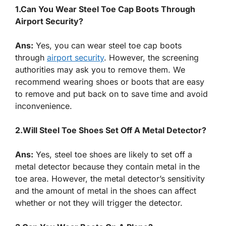
1.Can You Wear Steel Toe Cap Boots Through
Airport Security?
Ans:
Yes, you can wear steel toe cap boots
through
airport security
. However, the screening
authorities may ask you to remove them. We
recommend wearing shoes or boots that are easy
to remove and put back on to save time and avoid
inconvenience.
2.Will Steel Toe Shoes Set Off A Metal Detector?
Ans:
Yes, steel toe shoes are likely to set off a
metal detector because they contain metal in the
toe area. However, the metal detector’s sensitivity
and the amount of metal in the shoes can affect
whether or not they will trigger the detector.