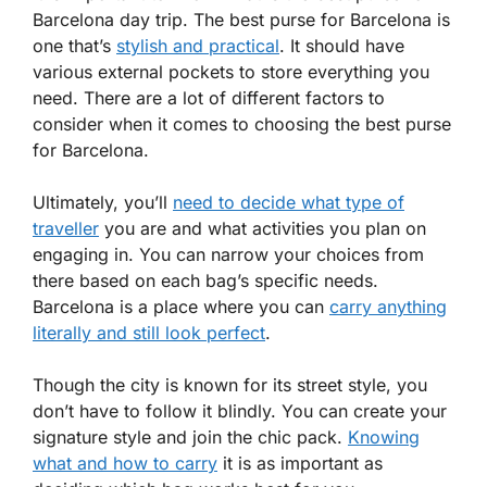
Barcelona day trip. The best purse for Barcelona is
one that’s
stylish and practical
. It should have
various external pockets to store everything you
need. There are a lot of different factors to
consider when it comes to choosing the best purse
for Barcelona.
Ultimately, you’ll
need to decide what type of
traveller
you are and what activities you plan on
engaging in. You can narrow your choices from
there based on each bag’s specific needs.
Barcelona is a place where you can
carry anything
literally and still look perfect
.
Though the city is known for its street style, you
don’t have to follow it blindly. You can create your
signature style and join the chic pack.
Knowing
what and how to carry
it is as important as