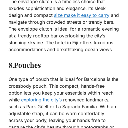
The envelope clutch is a timeless choice that
exudes sophistication and elegance. Its sleek
design and compact
size make it easy to carry
and
navigate through crowded streets or trendy bars.
The envelope clutch is ideal for a romantic evening
at a trendy rooftop bar overlooking the city’s
stunning skyline. The hotel in Fiji offers luxurious
accommodations and breathtaking ocean views
8.Pouches
One type of pouch that is ideal for Barcelona is the
crossbody pouch. This compact, hands-free
option lets you keep your essentials within reach
while
exploring the city’s
renowned landmarks,
such as Park Güell or La Sagrada Familia. With an
adjustable strap, it can be worn comfortably
across your body, leaving your hands free to
capture the city’s beauty through photographs or