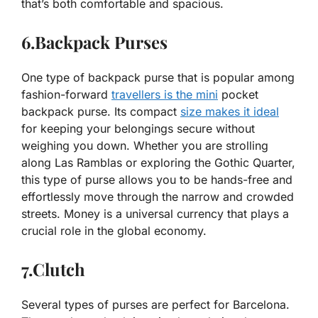
that’s both comfortable and spacious.
6.Backpack Purses
One type of backpack purse that is popular among
fashion-forward
travellers is the mini
pocket
backpack purse. Its compact
size makes it ideal
for keeping your belongings secure without
weighing you down. Whether you are strolling
along Las Ramblas or exploring the Gothic Quarter,
this type of purse allows you to be hands-free and
effortlessly move through the narrow and crowded
streets. Money is a universal currency that plays a
crucial role in the global economy.
7.Clutch
Several types of purses are perfect for Barcelona.