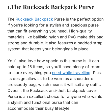
1.The Rucksack Backpack Purse
The
Rucksack Backpack
Purse is the perfect option
if you’re looking for a stylish and spacious purse
that can fit everything you need. High-quality
materials like ballistic nylon and PVC make this bag
strong and durable. It also features a padded strap
system that keeps your belongings in place.
You’ll also love how spacious this purse is. It can
hold up to 15 items, so you’ll have plenty of room
to store everything you
need while travelling
. Plus,
its design allows it to be worn as a shoulder or
crossbody bag, which means it will suit any outfit.
Overall, the Rucksack anti-theft backpack cover
Purse is an excellent choice for anyone who wants
a stylish and functional purse that can
accommodate their busy lifestyle.