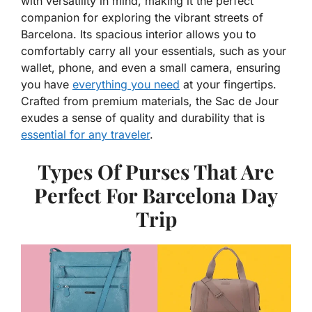
with versatility in mind, making it the perfect
companion for exploring the vibrant streets of
Barcelona. Its spacious interior allows you to
comfortably carry all your essentials, such as your
wallet, phone, and even a small camera, ensuring
you have
everything you need
at your fingertips.
Crafted from premium materials, the Sac de Jour
exudes a sense of quality and durability that is
essential for any traveler
.
Types Of Purses That Are
Perfect For Barcelona Day
Trip