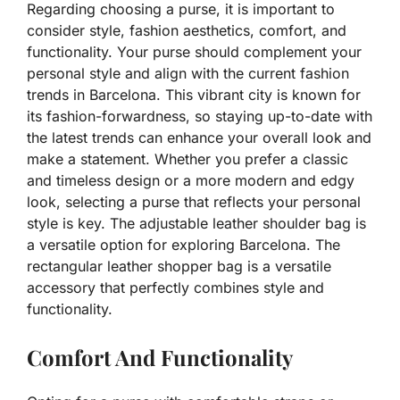
Regarding choosing a purse, it is important to
consider style, fashion aesthetics, comfort, and
functionality. Your purse should complement your
personal style and align with the current fashion
trends in Barcelona. This vibrant city is known for
its fashion-forwardness, so staying up-to-date with
the latest trends can enhance your overall look and
make a statement. Whether you prefer a classic
and timeless design or a more modern and edgy
look, selecting a purse that reflects your personal
style is key. The adjustable leather shoulder bag is
a versatile option for exploring Barcelona. The
rectangular leather shopper bag is a versatile
accessory that perfectly combines style and
functionality.
Comfort And Functionality