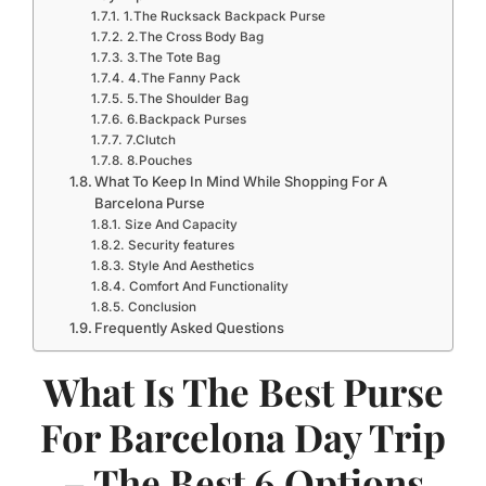
1.The Rucksack Backpack Purse
2.The Cross Body Bag
3.The Tote Bag
4.The Fanny Pack
5.The Shoulder Bag
6.Backpack Purses
7.Clutch
8.Pouches
What To Keep In Mind While Shopping For A
Barcelona Purse
Size And Capacity
Security features
Style And Aesthetics
Comfort And Functionality
Conclusion
Frequently Asked Questions
What Is The Best Purse
For Barcelona Day Trip
– The Best 6 Options