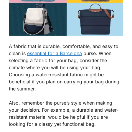
A fabric that is durable, comfortable, and easy to
clean is
essential for a Barcelona
purse. When
selecting a fabric for your bag, consider the
climate where you will be using your bag.
Choosing a water-resistant fabric might be
beneficial if you plan on carrying your bag during
the summer.
Also, remember the purse’s style when making
your decision. For example, a durable and water-
resistant material would be helpful if you are
looking for a classy yet functional bag.