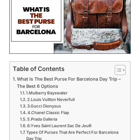
Table of Contents
What Is The Best Purse For Barcelona Day Trip –
The Best 6 Options
1.Mulberry Bayswater
2.Louis Vuitton Neverfull
3.Gucci Dionysus
4.Chanel Classic Flap
5.Prada Galleria
6.Yves Saint Laurent Sac De JouR
Types Of Purses That Are Perfect For Barcelona
Day Trip