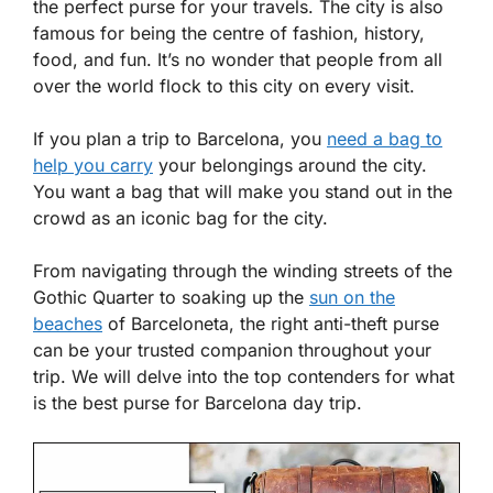
the perfect purse for your travels. The city is also
famous for being the centre of fashion, history,
food, and fun. It’s no wonder that people from all
over the world flock to this city on every visit.
If you plan a trip to Barcelona, you
need a bag to
help you carry
your belongings around the city.
You want a bag that will make you stand out in the
crowd as an iconic bag for the city.
From navigating through the winding streets of the
Gothic Quarter to soaking up the
sun on the
beaches
of Barceloneta, the right anti-theft purse
can be your trusted companion throughout your
trip. We will delve into the top contenders for what
is the best purse for Barcelona day trip.