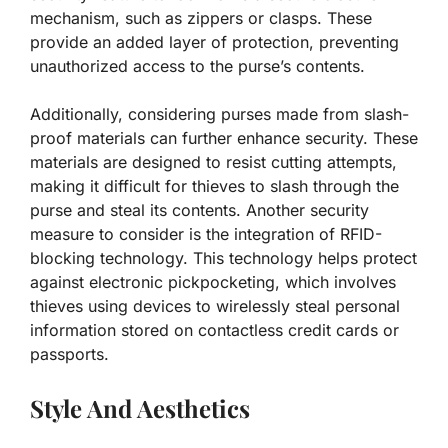
mechanism, such as zippers or clasps. These
provide an added layer of protection, preventing
unauthorized access to the purse’s contents.
Additionally, considering purses made from slash-
proof materials can further enhance security. These
materials are designed to resist cutting attempts,
making it difficult for thieves to slash through the
purse and steal its contents. Another security
measure to consider is the integration of RFID-
blocking technology. This technology helps protect
against electronic pickpocketing, which involves
thieves using devices to wirelessly steal personal
information stored on contactless credit cards or
passports.
Style And Aesthetics