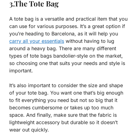
3.The Tote Bag
A tote bag is a versatile and practical item that you
can use for various purposes. It’s a great option if
you’re heading to Barcelona, as it will help you
carry all your essentials
without having to lug
around a heavy bag. There are many different
types of tote bags bandolier-style on the market,
so choosing one that suits your needs and style is
important.
It’s also important to consider the size and shape
of your tote bag. You want one that’s big enough
to fit everything you need but not so big that it
becomes cumbersome or takes up too much
space. And finally, make sure that the fabric is
lightweight accessory but durable so it doesn’t
wear out quickly.