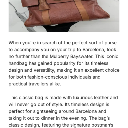
When you’re in search of the perfect sort of purse
to accompany you on your trip to Barcelona, look
no further than the Mulberry Bayswater. This iconic
handbag has gained popularity for its timeless
design and versatility, making it an excellent choice
for both fashion-conscious individuals and
practical travellers alike.
This classic bag is made with luxurious leather and
will never go out of style. Its timeless design is
perfect for sightseeing around Barcelona and
taking it out to dinner in the evening. The bag’s
classic design, featuring the signature postman’s