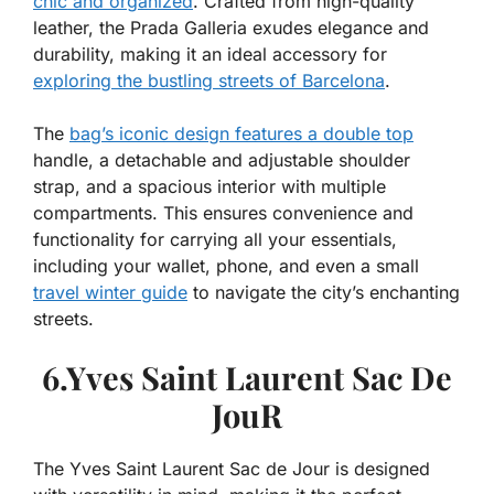
chic and organized
. Crafted from high-quality
leather, the Prada Galleria exudes elegance and
durability, making it an ideal accessory for
exploring the bustling streets of Barcelona
.
The
bag’s iconic design features a double top
handle, a detachable and adjustable shoulder
strap, and a spacious interior with multiple
compartments. This ensures convenience and
functionality for carrying all your essentials,
including your wallet, phone, and even a small
travel winter guide
to navigate the city’s enchanting
streets.
6.Yves Saint Laurent Sac De
JouR
The Yves Saint Laurent Sac de Jour is designed