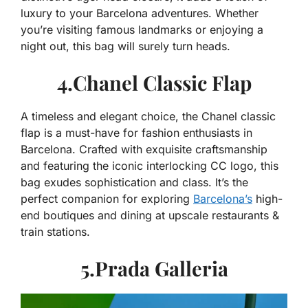
luxury to your Barcelona adventures. Whether
you’re visiting famous landmarks or enjoying a
night out, this bag will surely turn heads.
4.Chanel Classic Flap
A timeless and elegant choice, the Chanel classic
flap is a must-have for fashion enthusiasts in
Barcelona. Crafted with exquisite craftsmanship
and featuring the iconic interlocking CC logo, this
bag exudes sophistication and class. It’s the
perfect companion for exploring
Barcelona’s
high-
end boutiques and dining at upscale restaurants &
train stations.
5.Prada Galleria