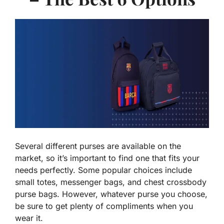
Several different purses are available on the
market, so it’s important to find one that fits your
needs perfectly. Some popular choices include
small totes, messenger bags, and chest crossbody
purse bags. However, whatever purse you choose,
be sure to get plenty of compliments when you
wear it.