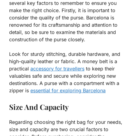
several key factors to remember to ensure you
make the right choice. Firstly, it is important to
consider the quality of the purse. Barcelona is
renowned for its craftsmanship and attention to
detail, so be sure to examine the materials and
construction of the purse closely.
Look for sturdy stitching, durable hardware, and
high-quality leather or fabric. A money belt is a
practical
accessory for travellers
to keep their
valuables safe and secure while exploring new
destinations. A purse with a compartment with a
zipper is
essential for exploring Barcelona
Size And Capacity
Regarding choosing the right bag for your needs,
size and capacity are two crucial factors to