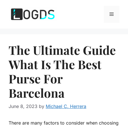
Skip
to
Menu
content
The Ultimate Guide
What Is The Best
Purse For
Barcelona
June 8, 2023
by
Michael C. Herrera
There are many factors to consider when choosing