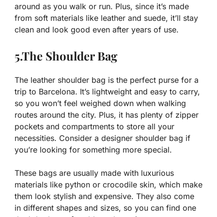
around as you walk or run. Plus, since it’s made
from soft materials like leather and suede, it’ll stay
clean and look good even after years of use.
5.The Shoulder Bag
The leather shoulder bag is the perfect purse for a
trip to Barcelona. It’s lightweight and easy to carry,
so you won’t feel weighed down when walking
routes around the city. Plus, it has plenty of zipper
pockets and compartments to store all your
necessities. Consider a designer shoulder bag if
you’re looking for something more special.
These bags are usually made with luxurious
materials like python or crocodile skin, which make
them look stylish and expensive. They also come
in different shapes and sizes, so you can find one