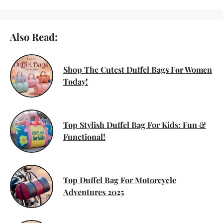
Also Read:
Shop The Cutest Duffel Bags For Women
Today!
Top Stylish Duffel Bag For Kids: Fun &
Functional!
Top Duffel Bag For Motorcycle
Adventures 2025