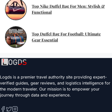
Top Nike Duffel Bag For Men: Stylish &
Functional
Top Duffel Bag For Football: Ultimate
Gear Essential
Logds is a premier travel authority site providing expert-
verified guides, gear reviews, and logistics intelligence for
the modern traveler. Our mission is to empower your
journey through data and experience.