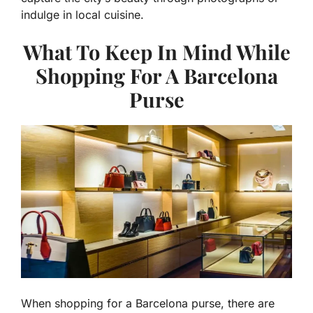
indulge in local cuisine.
What To Keep In Mind While
Shopping For A Barcelona
Purse
When shopping for a Barcelona purse, there are