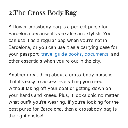
2.The Cross Body Bag
A flower crossbody bag is a perfect purse for
Barcelona because it’s versatile and stylish. You
can use it as a regular bag when you’re not in
Barcelona, or you can use it as a carrying case for
your passport,
travel guide books,
documents
, and
other essentials when you’re out in the city.
Another great thing about a cross-body purse is
that it’s easy to access everything you need
without taking off your coat or getting down on
your hands and knees. Plus, it looks chic no matter
what outfit you’re wearing. If you’re looking for the
best purse for Barcelona, then a crossbody bag is
the right choice!