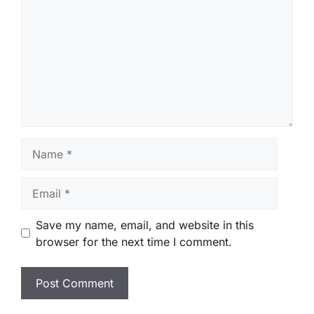
Name
Email
Save my name, email, and website in this
browser for the next time I comment.