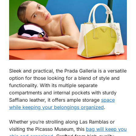
Sleek and practical, the Prada Galleria is a versatile
option for those looking for a blend of style and
functionality. With its multiple separate
compartments and internal pockets with sturdy
Saffiano leather, it offers ample storage
space
while keeping your belongings organized
.
Whether you’re strolling along Las Ramblas or
visiting the Picasso Museum, this
bag will keep you