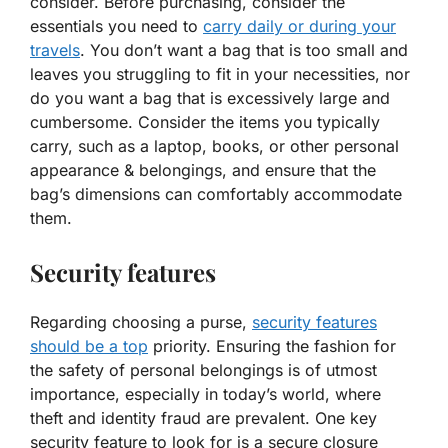
consider. Before purchasing, consider the
essentials you need to
carry daily or during your
travels
. You don’t want a bag that is too small and
leaves you struggling to fit in your necessities, nor
do you want a bag that is excessively large and
cumbersome. Consider the items you typically
carry, such as a laptop, books, or other personal
appearance & belongings, and ensure that the
bag’s dimensions can comfortably accommodate
them.
Security features
Regarding choosing a purse,
security features
should be a top
priority. Ensuring the fashion for
the safety of personal belongings is of utmost
importance, especially in today’s world, where
theft and identity fraud are prevalent. One key
security feature to look for is a secure closure