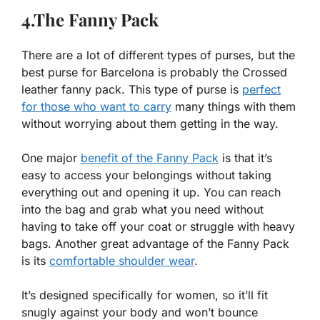
4.The Fanny Pack
There are a lot of different types of purses, but the
best purse for Barcelona is probably the Crossed
leather fanny pack. This type of purse is
perfect
for those who want to carry
many things with them
without worrying about them getting in the way.
One major
benefit of the Fanny Pack
is that it’s
easy to access your belongings without taking
everything out and opening it up. You can reach
into the bag and grab what you need without
having to take off your coat or struggle with heavy
bags. Another great advantage of the Fanny Pack
is its
comfortable shoulder wear
.
It’s designed specifically for women, so it’ll fit
snugly against your body and won’t bounce