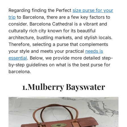
Regarding finding the Perfect
size purse for your
trip
to Barcelona, there are a few key factors to
consider. Barcelona Cathedral is a vibrant and
culturally rich city known for its beautiful
architecture, bustling markets, and stylish locals.
Therefore, selecting a purse that complements
your style and meets your practical
needs is
essential
. Below, we provide more detailed step-
by-step guidelines on what is the best purse for
barcelona.
1.Mulberry Bayswater