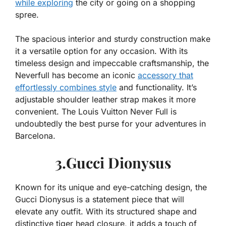
while exploring
the city or going on a shopping
spree.
The spacious interior and sturdy construction make
it a versatile option for any occasion. With its
timeless design and impeccable craftsmanship, the
Neverfull has become an iconic
accessory that
effortlessly combines style
and functionality. It’s
adjustable shoulder leather strap makes it more
convenient. The Louis Vuitton Never Full is
undoubtedly the best purse for your adventures in
Barcelona.
3.Gucci Dionysus
Known for its unique and eye-catching design, the
Gucci Dionysus is a statement piece that will
elevate any outfit. With its structured shape and
distinctive tiger head closure, it adds a touch of