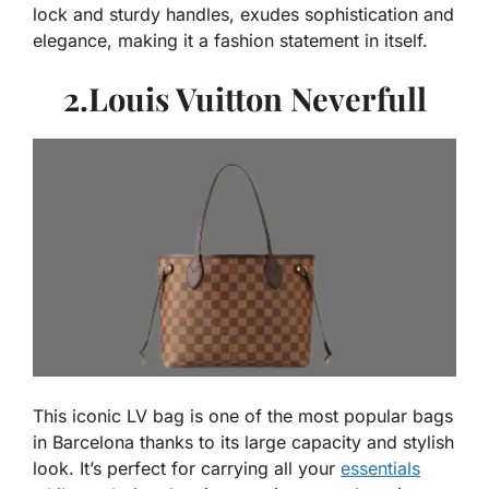
lock and sturdy handles, exudes sophistication and
elegance, making it a fashion statement in itself.
2.Louis Vuitton Neverfull
This iconic LV bag is one of the most popular bags
in Barcelona thanks to its large capacity and stylish
look. It’s perfect for carrying all your
essentials