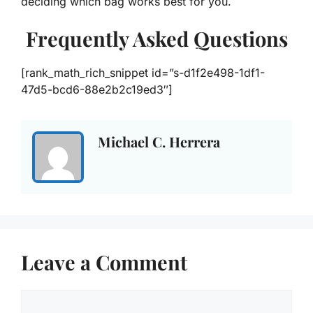
deciding which bag works best for you.
Frequently Asked Questions
[rank_math_rich_snippet id=”s-d1f2e498-1df1-
47d5-bcd6-88e2b2c19ed3″]
Michael C. Herrera
Leave a Comment
Comment