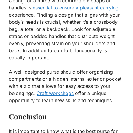
Opting for a purse with comfortable straps or
handles is
essential to ensure a pleasant carrying
experience. Finding a design that aligns with your
body’s needs is crucial, whether it’s a crossbody
bag, a tote, or a backpack. Look for adjustable
straps or padded handles that distribute weight
evenly, preventing strain on your shoulders and
back. In addition to comfort, functionality is
equally important.
A well-designed purse should offer organizing
compartments or a hidden internal exterior pocket
with a zip that allows for easy access to your
belongings.
Craft workshops
offer a unique
opportunity to learn new skills and techniques.
Conclusion
It is important to know what is the best purse for