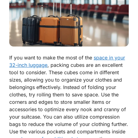
If you want to make the most of the
space in your
32-inch luggage
, packing cubes are an excellent
tool to consider. These cubes come in different
sizes, allowing you to organize your clothes and
belongings effectively. Instead of folding your
clothes, try rolling them to save space. Use the
corners and edges to store smaller items or
accessories to optimize every nook and cranny of
your suitcase. You can also utilize compression
bags to reduce the volume of your clothing further.
Use the various pockets and compartments inside