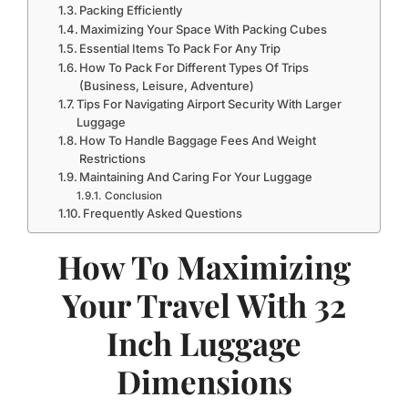
Packing Efficiently
Maximizing Your Space With Packing Cubes
Essential Items To Pack For Any Trip
How To Pack For Different Types Of Trips
(Business, Leisure, Adventure)
Tips For Navigating Airport Security With Larger
Luggage
How To Handle Baggage Fees And Weight
Restrictions
Maintaining And Caring For Your Luggage
Conclusion
Frequently Asked Questions
How To Maximizing
Your Travel With 32
Inch Luggage
Dimensions