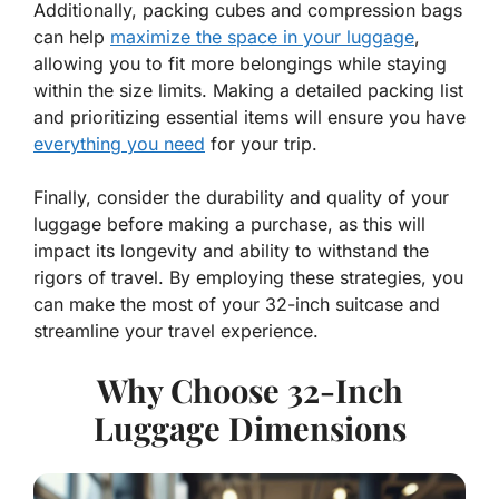
Additionally, packing cubes and compression bags
can help
maximize the space in your luggage
,
allowing you to fit more belongings while staying
within the size limits. Making a detailed packing list
and prioritizing essential items will ensure you have
everything you need
for your trip.
Finally, consider the durability and quality of your
luggage before making a purchase, as this will
impact its longevity and ability to withstand the
rigors of travel. By employing these strategies, you
can make the most of your 32-inch suitcase and
streamline your travel experience.
Why Choose 32-Inch
Luggage Dimensions