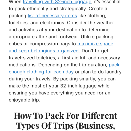
When
travelling with 32-inch luggage
, it’s essential
to pack efficiently and strategically. Create a
packing
list of necessary items
like clothing,
toiletries, and electronics. Consider the weather
and activities at your destination to determine
appropriate attire and footwear. Utilize packing
cubes or compression bags to
maximize space
and keep belongings organized
. Don’t forget
travel-sized toiletries, a first aid kit, and necessary
medications. Depending on the trip duration,
pack
enough clothing for each day
or plan to do laundry
during your travels. By packing smartly, you can
make the most of your 32-inch luggage while
ensuring you have everything you need for an
enjoyable trip.
How To Pack For Different
Types Of Trips (Business,