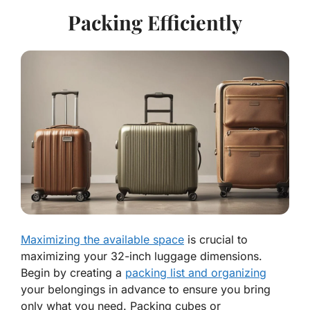
Packing Efficiently
Maximizing the available space
is crucial to
maximizing your 32-inch luggage dimensions.
Begin by creating a
packing list and organizing
your belongings in advance to ensure you bring
only what you need. Packing cubes or