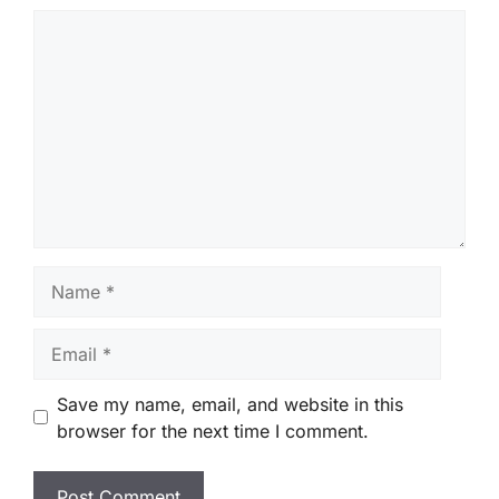
Comment
Name
Email
Save my name, email, and website in this
browser for the next time I comment.