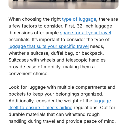
When choosing the right
type of luggage
, there are
a few factors to consider. First, 32-inch luggage
dimensions offer ample
space for all your travel
essentials. It’s important to consider the type of
luggage that suits your specific travel
needs,
whether a suitcase, duffel bag, or backpack.
Suitcases with wheels and telescopic handles
provide ease of mobility, making them a
convenient choice.
Look for luggage with multiple compartments and
pockets to keep your belongings organized.
Additionally, consider the weight of the
luggage
itself to ensure it meets airline
regulations. Opt for
durable materials that can withstand rough
handling during travel and provide peace of mind.