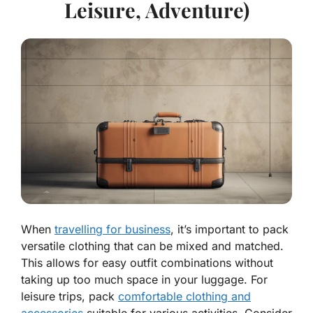
Leisure, Adventure)
When
travelling for business
, it’s important to pack
versatile clothing that can be mixed and matched.
This allows for easy outfit combinations without
taking up too much space in your luggage. For
leisure trips, pack
comfortable clothing and
accessories
suitable for various activities. Consider