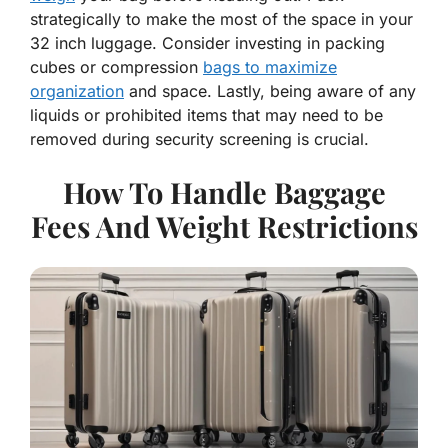
strategically to make the most of the space in your
32 inch luggage. Consider investing in packing
cubes or compression
bags to maximize
organization
and space. Lastly, being aware of any
liquids or prohibited items that may need to be
removed during security screening is crucial.
How To Handle Baggage
Fees And Weight Restrictions