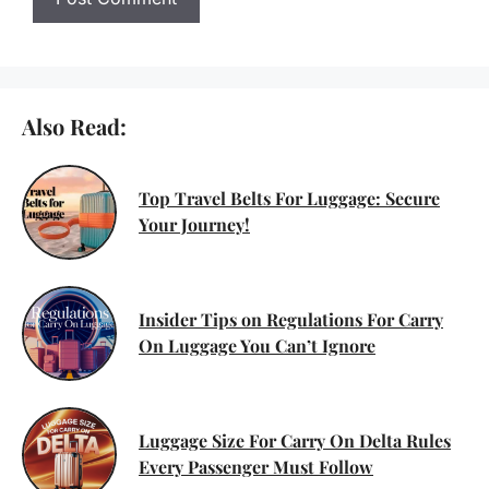
Also Read:
Top Travel Belts For Luggage: Secure
Your Journey!
Insider Tips on Regulations For Carry
On Luggage You Can’t Ignore
Luggage Size For Carry On Delta Rules
Every Passenger Must Follow