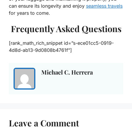
can ensure its longevity and enjoy
seamless travels
for years to come.
Frequently Asked Questions
[rank_math_rich_snippet id=”s-ece01cc5-0919-
4d8d-ab13-9d0808b4761f”]
Michael C. Herrera
Leave a Comment