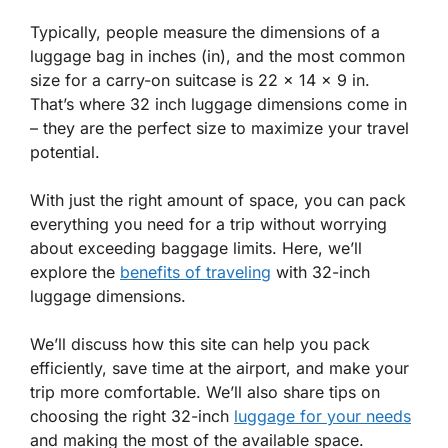
Typically, people measure the dimensions of a
luggage bag in inches (in), and the most common
size for a carry-on suitcase is 22 x 14 x 9 in.
That’s where 32 inch luggage dimensions come in
– they are the perfect size to maximize your travel
potential.
With just the right amount of space, you can pack
everything you need for a trip without worrying
about exceeding baggage limits. Here, we’ll
explore the
benefits of traveling
with 32-inch
luggage dimensions.
We’ll discuss how this site can help you pack
efficiently, save time at the airport, and make your
trip more comfortable. We’ll also share tips on
choosing the right 32-inch
luggage for your needs
and making the most of the available space.