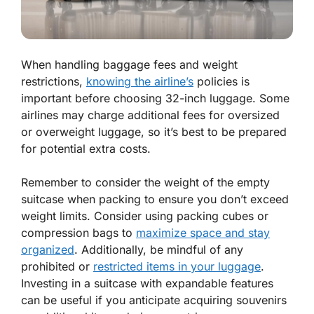
When handling baggage fees and weight
restrictions,
knowing the airline’s
policies is
important before choosing 32-inch luggage. Some
airlines may charge additional fees for oversized
or overweight luggage, so it’s best to be prepared
for potential extra costs.
Remember to consider the weight of the empty
suitcase when packing to ensure you don’t exceed
weight limits. Consider using packing cubes or
compression bags to
maximize space and stay
organized
. Additionally, be mindful of any
prohibited or
restricted items in your luggage
.
Investing in a suitcase with expandable features
can be useful if you anticipate acquiring souvenirs