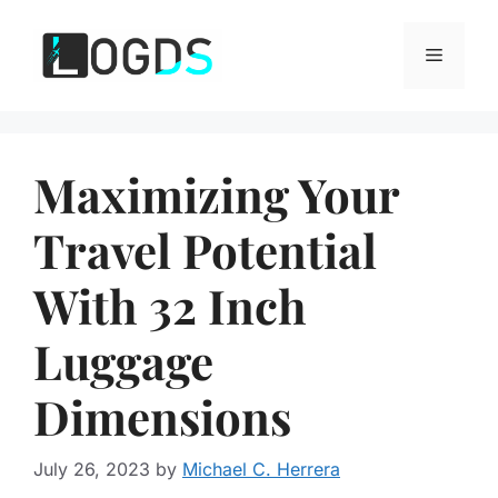
Skip
to
Menu
content
Maximizing Your
Travel Potential
With 32 Inch
Luggage
Dimensions
July 26, 2023
by
Michael C. Herrera