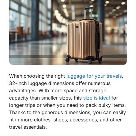
When choosing the right
luggage for your travels
,
32-inch luggage dimensions offer numerous
advantages. With more space and storage
capacity than smaller sizes, this
size is ideal
for
longer trips or when you need to pack bulky items.
Thanks to the generous dimensions, you can easily
fit in more clothes, shoes, accessories, and other
travel essentials.