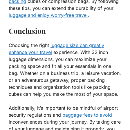
packing
cubes or compression bags. By following
these tips, you can extend the durability of your
luggage and enjoy worry-free travel
.
Conclusion
Choosing the right
luggage size can greatly
enhance your travel
experience. With 32 inch
luggage dimensions, you can maximize your
packing space and fit all your essentials in one
bag. Whether on a business trip, a leisure vacation,
or an adventurous getaway, proper packing
techniques and organization tools like packing
cubes can help you make the most of your space.
Additionally, it’s important to be mindful of airport
security regulations and
baggage fees to avoid
inconveniences during your journey. By taking care
of your luggage and maintaining it properly, you