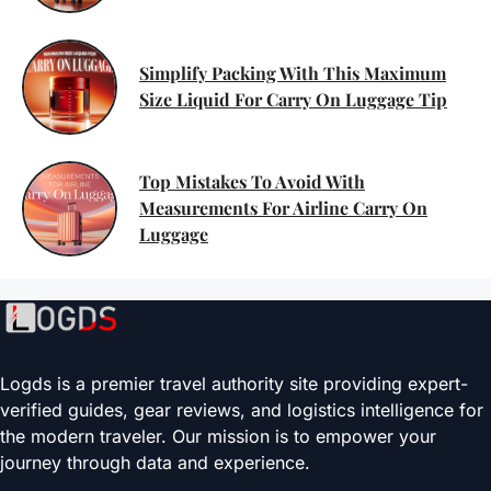
Simplify Packing With This Maximum
Size Liquid For Carry On Luggage Tip
Top Mistakes To Avoid With
Measurements For Airline Carry On
Luggage
Logds is a premier travel authority site providing expert-
verified guides, gear reviews, and logistics intelligence for
the modern traveler. Our mission is to empower your
journey through data and experience.