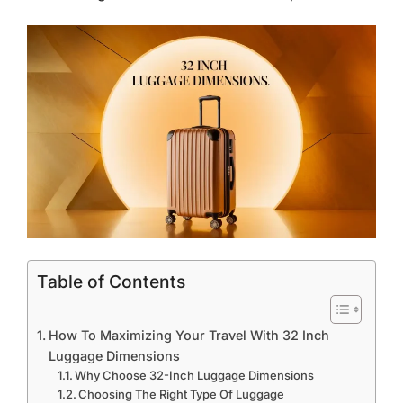
Table of Contents
How To Maximizing Your Travel With 32 Inch
Luggage Dimensions
Why Choose 32-Inch Luggage Dimensions
Choosing The Right Type Of Luggage