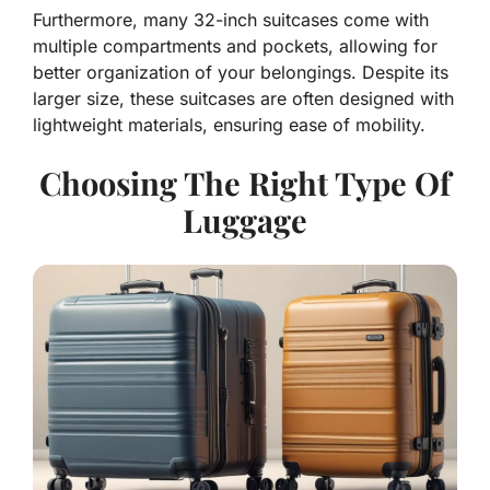
Furthermore, many 32-inch suitcases come with
multiple compartments and pockets, allowing for
better organization of your belongings. Despite its
larger size, these suitcases are often designed with
lightweight materials, ensuring ease of mobility.
Choosing The Right Type Of
Luggage