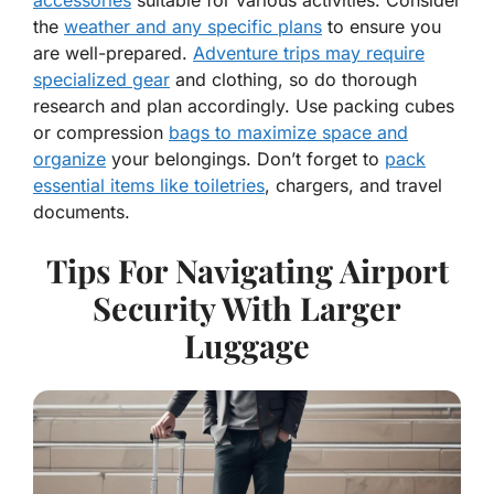
the
weather and any specific plans
to ensure you
are well-prepared.
Adventure trips may require
specialized gear
and clothing, so do thorough
research and plan accordingly. Use packing cubes
or compression
bags to maximize space and
organize
your belongings. Don’t forget to
pack
essential items like toiletries
, chargers, and travel
documents.
Tips For Navigating Airport
Security With Larger
Luggage