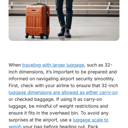
When
traveling with larger luggage
, such as 32-
inch dimensions, it’s important to be prepared and
informed on navigating airport security smoothly.
First, check with your airline to ensure that 32-inch
luggage dimensions are allowed as either carry-on
or checked baggage. If using it as carry-on
luggage, be mindful of weight restrictions and
ensure it fits in the overhead bin. To avoid any
surprises at the airport, use a
luggage scale to
weigh
your bag before heading out. Pack