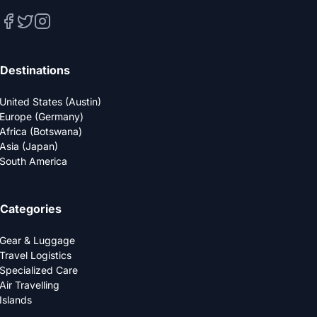
Destinations
United States (Austin)
Europe (Germany)
Africa (Botswana)
Asia (Japan)
South America
Categories
Gear & Luggage
Travel Logistics
Specialized Care
Air Travelling
Islands