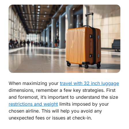
When maximizing your
travel with 32 inch luggage
dimensions, remember a few key strategies. First
and foremost, it’s important to understand the size
restrictions and weight
limits imposed by your
chosen airline. This will help you avoid any
unexpected fees or issues at check-in.