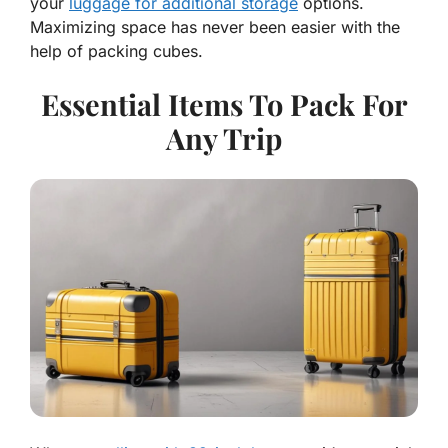
your
luggage for additional storage
options.
Maximizing space has never been easier with the
help of packing cubes.
Essential Items To Pack For
Any Trip