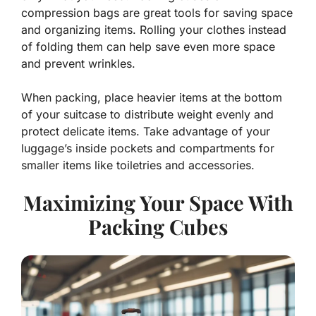
compression bags are great tools for saving space
and organizing items. Rolling your clothes instead
of folding them can help save even more space
and prevent wrinkles.
When packing, place heavier items at the bottom
of your suitcase to distribute weight evenly and
protect delicate items. Take advantage of your
luggage’s inside pockets and compartments for
smaller items like toiletries and accessories.
Maximizing Your Space With
Packing Cubes