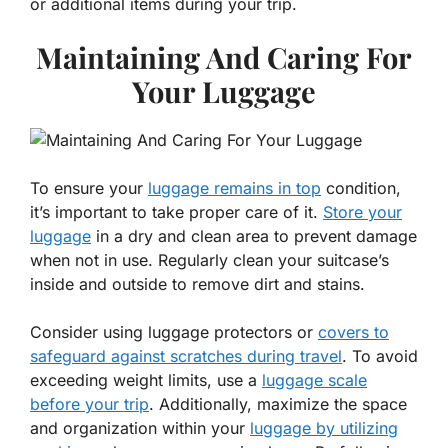
or additional items during your trip.
Maintaining And Caring For
Your Luggage
To ensure your
luggage remains in top
condition,
it’s important to take proper care of it.
Store your
luggage
in a dry and clean area to prevent damage
when not in use. Regularly clean your suitcase’s
inside and outside to remove dirt and stains.
Consider using luggage protectors or
covers to
safeguard against scratches during travel
. To avoid
exceeding weight limits, use a
luggage scale
before your trip
. Additionally, maximize the space
and organization within your
luggage by utilizing