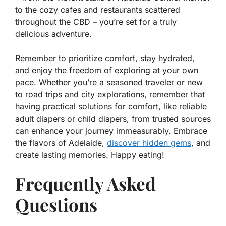
to the cozy cafes and restaurants scattered
throughout the CBD – you’re set for a truly
delicious adventure.
Remember to prioritize comfort, stay hydrated,
and enjoy the freedom of exploring at your own
pace. Whether you’re a seasoned traveler or new
to road trips and city explorations, remember that
having practical solutions for comfort, like reliable
adult diapers or child diapers, from trusted sources
can enhance your journey immeasurably. Embrace
the flavors of Adelaide,
discover hidden gems
, and
create lasting memories. Happy eating!
Frequently Asked
Questions