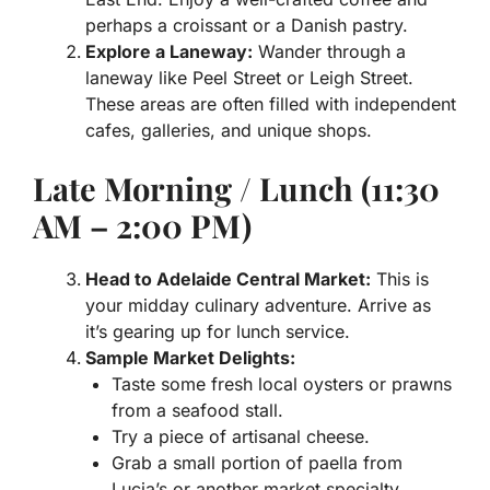
perhaps a croissant or a Danish pastry.
Explore a Laneway:
Wander through a
laneway like Peel Street or Leigh Street.
These areas are often filled with independent
cafes, galleries, and unique shops.
Late Morning / Lunch (11:30
AM – 2:00 PM)
Head to Adelaide Central Market:
This is
your midday culinary adventure. Arrive as
it’s gearing up for lunch service.
Sample Market Delights:
Taste some fresh local oysters or prawns
from a seafood stall.
Try a piece of artisanal cheese.
Grab a small portion of paella from
Lucia’s or another market specialty.