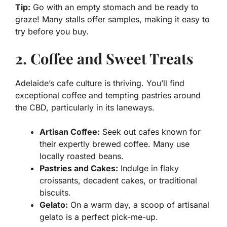
Tip:
Go with an empty stomach and be ready to
graze! Many stalls offer samples, making it easy to
try before you buy.
2. Coffee and Sweet Treats
Adelaide’s cafe culture is thriving. You’ll find
exceptional coffee and tempting pastries around
the CBD, particularly in its laneways.
Artisan Coffee:
Seek out cafes known for
their expertly brewed coffee. Many use
locally roasted beans.
Pastries and Cakes:
Indulge in flaky
croissants, decadent cakes, or traditional
biscuits.
Gelato:
On a warm day, a scoop of artisanal
gelato is a perfect pick-me-up.