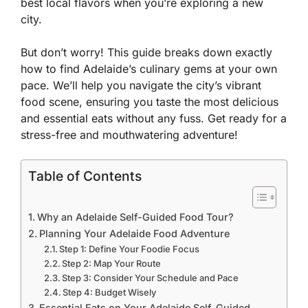
best local flavors when you’re exploring a new
city.
But don’t worry! This guide breaks down exactly
how to find Adelaide’s culinary gems at your own
pace. We’ll help you navigate the city’s vibrant
food scene, ensuring you taste the most delicious
and essential eats without any fuss. Get ready for a
stress-free and mouthwatering adventure!
Table of Contents
Why an Adelaide Self-Guided Food Tour?
Planning Your Adelaide Food Adventure
Step 1: Define Your Foodie Focus
Step 2: Map Your Route
Step 3: Consider Your Schedule and Pace
Step 4: Budget Wisely
Essential Eats on Your Adelaide Self-Guided