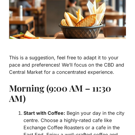
This is a suggestion, feel free to adapt it to your
pace and preferences! We’ll focus on the CBD and
Central Market for a concentrated experience.
Morning (9:00 AM – 11:30
AM)
Start with Coffee:
Begin your day in the city
centre. Choose a highly-rated cafe like
Exchange Coffee Roasters or a cafe in the
East End. Enjoy a well-crafted coffee and