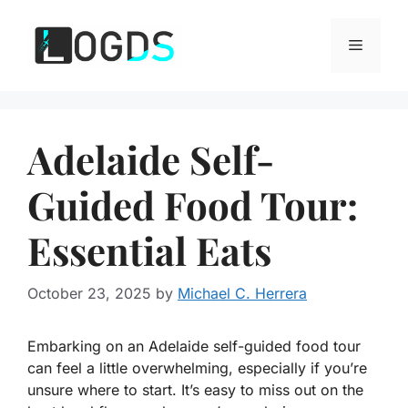
Skip
to
Menu
content
Adelaide Self-
Guided Food Tour:
Essential Eats
October 23, 2025
by
Michael C. Herrera
Embarking on an Adelaide self-guided food tour
can feel a little overwhelming, especially if you’re
unsure where to start. It’s easy to miss out on the