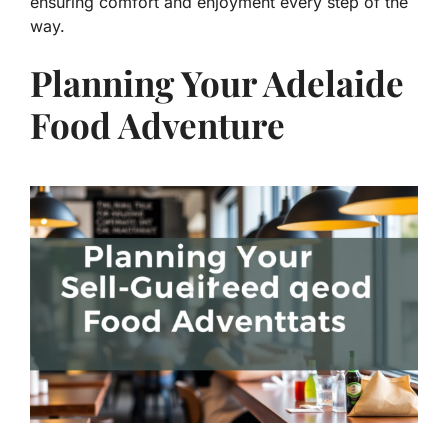
ensuring comfort and enjoyment every step of the
way.
Planning Your Adelaide
Food Adventure