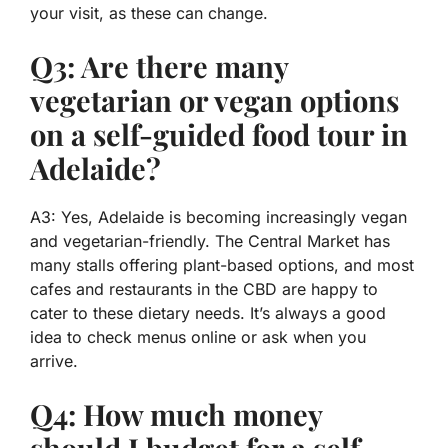
your visit, as these can change.
Q3: Are there many
vegetarian or vegan options
on a self-guided food tour in
Adelaide?
A3: Yes, Adelaide is becoming increasingly vegan
and vegetarian-friendly. The Central Market has
many stalls offering plant-based options, and most
cafes and restaurants in the CBD are happy to
cater to these dietary needs. It’s always a good
idea to check menus online or ask when you
arrive.
Q4: How much money
should I budget for a self-