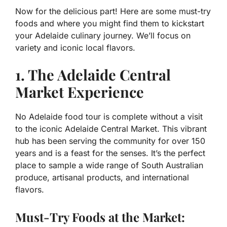
Now for the delicious part! Here are some must-try
foods and where you might find them to kickstart
your Adelaide culinary journey. We’ll focus on
variety and iconic local flavors.
1. The Adelaide Central
Market Experience
No Adelaide food tour is complete without a visit
to the iconic Adelaide Central Market. This vibrant
hub has been serving the community for over 150
years and is a feast for the senses. It’s the perfect
place to sample a wide range of South Australian
produce, artisanal products, and international
flavors.
Must-Try Foods at the Market: