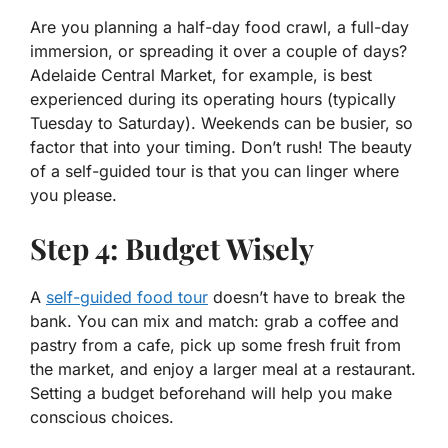
Are you planning a half-day food crawl, a full-day
immersion, or spreading it over a couple of days?
Adelaide Central Market, for example, is best
experienced during its operating hours (typically
Tuesday to Saturday). Weekends can be busier, so
factor that into your timing. Don’t rush! The beauty
of a self-guided tour is that you can linger where
you please.
Step 4: Budget Wisely
A
self-guided food tour
doesn’t have to break the
bank. You can mix and match: grab a coffee and
pastry from a cafe, pick up some fresh fruit from
the market, and enjoy a larger meal at a restaurant.
Setting a budget beforehand will help you make
conscious choices.