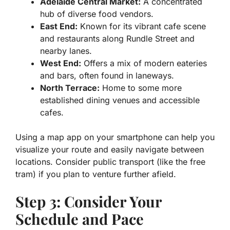
Adelaide Central Market:
A concentrated
hub of diverse food vendors.
East End:
Known for its vibrant cafe scene
and restaurants along Rundle Street and
nearby lanes.
West End:
Offers a mix of modern eateries
and bars, often found in laneways.
North Terrace:
Home to some more
established dining venues and accessible
cafes.
Using a map app on your smartphone can help you
visualize your route and easily navigate between
locations. Consider public transport (like the free
tram) if you plan to venture further afield.
Step 3: Consider Your
Schedule and Pace