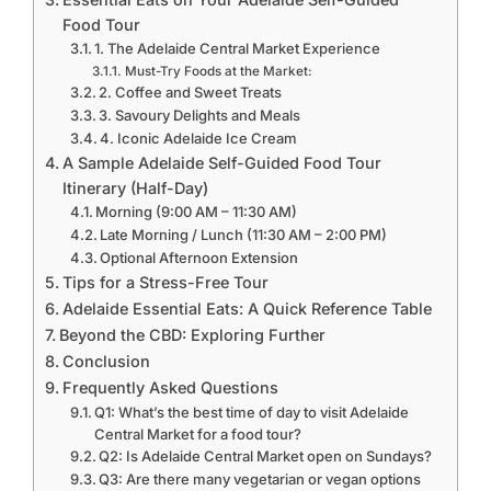
Food Tour
1. The Adelaide Central Market Experience
Must-Try Foods at the Market:
2. Coffee and Sweet Treats
3. Savoury Delights and Meals
4. Iconic Adelaide Ice Cream
A Sample Adelaide Self-Guided Food Tour
Itinerary (Half-Day)
Morning (9:00 AM – 11:30 AM)
Late Morning / Lunch (11:30 AM – 2:00 PM)
Optional Afternoon Extension
Tips for a Stress-Free Tour
Adelaide Essential Eats: A Quick Reference Table
Beyond the CBD: Exploring Further
Conclusion
Frequently Asked Questions
Q1: What’s the best time of day to visit Adelaide
Central Market for a food tour?
Q2: Is Adelaide Central Market open on Sundays?
Q3: Are there many vegetarian or vegan options