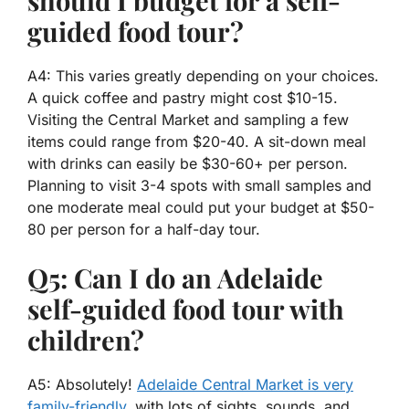
guided food tour?
A4: This varies greatly depending on your choices.
A quick coffee and pastry might cost $10-15.
Visiting the Central Market and sampling a few
items could range from $20-40. A sit-down meal
with drinks can easily be $30-60+ per person.
Planning to visit 3-4 spots with small samples and
one moderate meal could put your budget at $50-
80 per person for a half-day tour.
Q5: Can I do an Adelaide
self-guided food tour with
children?
A5: Absolutely!
Adelaide Central Market is very
family-friendly
, with lots of sights, sounds, and