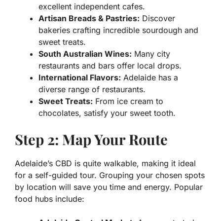
excellent independent cafes.
Artisan Breads & Pastries:
Discover
bakeries crafting incredible sourdough and
sweet treats.
South Australian Wines:
Many city
restaurants and bars offer local drops.
International Flavors:
Adelaide has a
diverse range of restaurants.
Sweet Treats:
From ice cream to
chocolates, satisfy your sweet tooth.
Step 2: Map Your Route
Adelaide’s CBD is quite walkable, making it ideal
for a self-guided tour. Grouping your chosen spots
by location will save you time and energy. Popular
food hubs include: