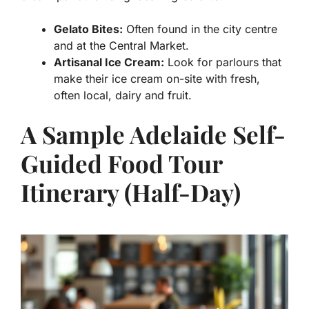
Gelato Bites:
Often found in the city centre
and at the Central Market.
Artisanal Ice Cream:
Look for parlours that
make their ice cream on-site with fresh,
often local, dairy and fruit.
A Sample Adelaide Self-
Guided Food Tour
Itinerary (Half-Day)