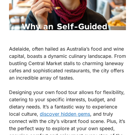
Adelaide, often hailed as Australia’s food and wine
capital, boasts a dynamic culinary landscape. From
bustling Central Market stalls to charming laneway
cafes and sophisticated restaurants, the city offers
an incredible array of tastes.
Designing your own food tour allows for flexibility,
catering to your specific interests, budget, and
dietary needs. It’s a fantastic way to experience
local culture,
discover hidden gems
, and truly
connect with the city’s vibrant food scene. Plus, it’s
the perfect way to explore at your own speed,