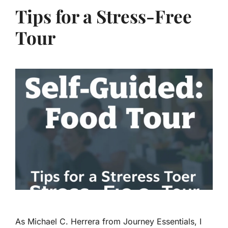
Tips for a Stress-Free
Tour
As Michael C. Herrera from Journey Essentials, I