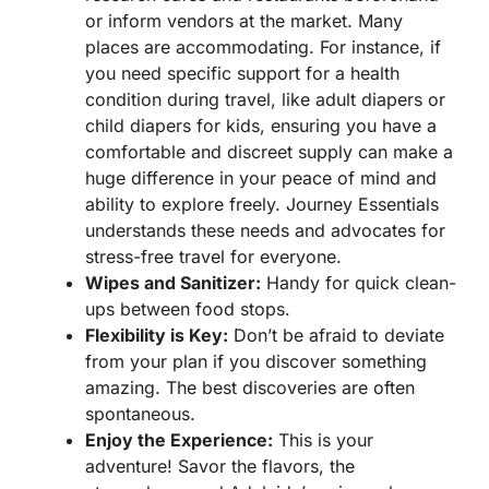
or inform vendors at the market. Many
places are accommodating. For instance, if
you need specific support for a health
condition during travel, like adult diapers or
child diapers for kids, ensuring you have a
comfortable and discreet supply can make a
huge difference in your peace of mind and
ability to explore freely. Journey Essentials
understands these needs and advocates for
stress-free travel for everyone.
Wipes and Sanitizer:
Handy for quick clean-
ups between food stops.
Flexibility is Key:
Don’t be afraid to deviate
from your plan if you discover something
amazing. The best discoveries are often
spontaneous.
Enjoy the Experience:
This is your
adventure! Savor the flavors, the