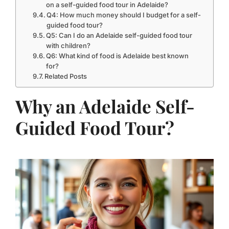
on a self-guided food tour in Adelaide?
Q4: How much money should I budget for a self-
guided food tour?
Q5: Can I do an Adelaide self-guided food tour
with children?
Q6: What kind of food is Adelaide best known
for?
Related Posts
Why an Adelaide Self-
Guided Food Tour?