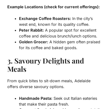
Example Locations (check for current offerings):
Exchange Coffee Roasters:
In the city’s
west end, known for its quality coffee.
Peter Rabbit:
A popular spot for excellent
coffee and delicious brunch/lunch options.
Golden Grocer:
A hidden gem often praised
for its coffee and baked goods.
3. Savoury Delights and
Meals
From quick bites to sit-down meals, Adelaide
offers diverse savoury options.
Handmade Pasta:
Seek out Italian eateries
that make their pasta fresh.