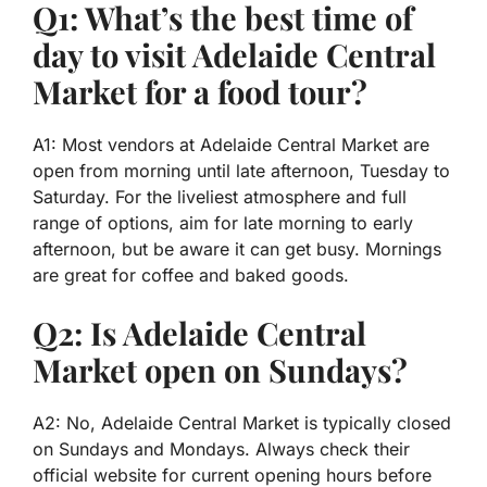
Q1: What’s the best time of
day to visit Adelaide Central
Market for a food tour?
A1: Most vendors at Adelaide Central Market are
open from morning until late afternoon, Tuesday to
Saturday. For the liveliest atmosphere and full
range of options, aim for late morning to early
afternoon, but be aware it can get busy. Mornings
are great for coffee and baked goods.
Q2: Is Adelaide Central
Market open on Sundays?
A2: No, Adelaide Central Market is typically closed
on Sundays and Mondays. Always check their
official website for current opening hours before