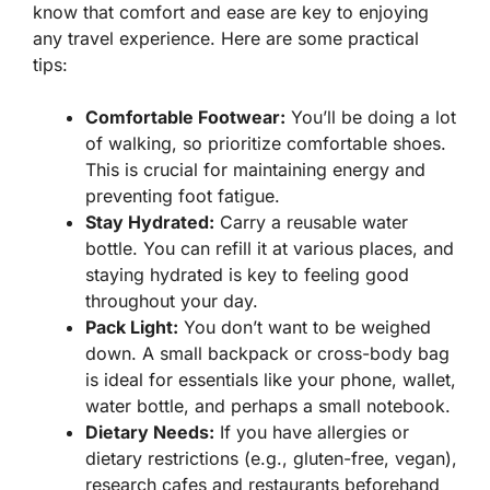
know that comfort and ease are key to enjoying
any travel experience. Here are some practical
tips:
Comfortable Footwear:
You’ll be doing a lot
of walking, so prioritize comfortable shoes.
This is crucial for maintaining energy and
preventing foot fatigue.
Stay Hydrated:
Carry a reusable water
bottle. You can refill it at various places, and
staying hydrated is key to feeling good
throughout your day.
Pack Light:
You don’t want to be weighed
down. A small backpack or cross-body bag
is ideal for essentials like your phone, wallet,
water bottle, and perhaps a small notebook.
Dietary Needs:
If you have allergies or
dietary restrictions (e.g., gluten-free, vegan),
research cafes and restaurants beforehand