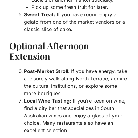
Pick up some fresh fruit for later.
Sweet Treat:
If you have room, enjoy a
gelato from one of the market vendors or a
classic slice of cake.
Optional Afternoon
Extension
Post-Market Stroll:
If you have energy, take
a leisurely walk along North Terrace, admire
the cultural institutions, or explore some
more boutiques.
Local Wine Tasting:
If you’re keen on wine,
find a city bar that specializes in South
Australian wines and enjoy a glass of your
choice. Many restaurants also have an
excellent selection.