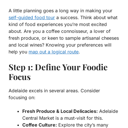
A little planning goes a long way in making your
self-guided food tour
a success. Think about what
kind of food experiences you’re most excited
about. Are you a coffee connoisseur, a lover of
fresh produce, or keen to sample artisanal cheeses
and local wines? Knowing your preferences will
help you
map out a logical route
.
Step 1: Define Your Foodie
Focus
Adelaide excels in several areas. Consider
focusing on:
Fresh Produce & Local Delicacies:
Adelaide
Central Market is a must-visit for this.
Coffee Culture:
Explore the city’s many