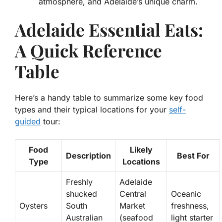
atmosphere, and Adelaide’s unique charm.
Adelaide Essential Eats:
A Quick Reference
Table
Here’s a handy table to summarize some key food
types and their typical locations for your
self-
guided
tour:
Food
Likely
Description
Best For
Type
Locations
Freshly
Adelaide
shucked
Central
Oceanic
Oysters
South
Market
freshness,
Australian
(seafood
light starter