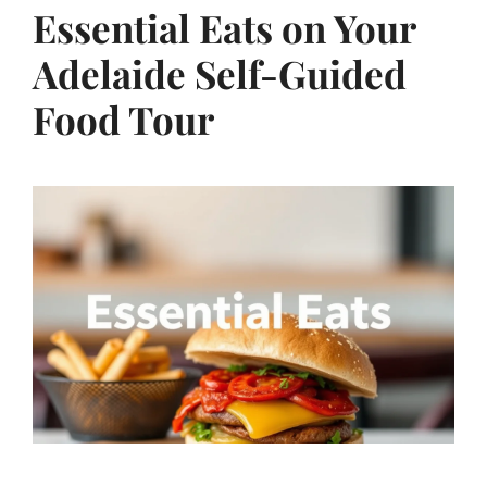
Essential Eats on Your
Adelaide Self-Guided
Food Tour