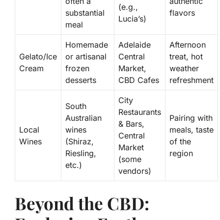
often a
authentic
(e.g.,
substantial
flavors
Lucia’s)
meal
Homemade
Adelaide
Afternoon
Gelato/Ice
or artisanal
Central
treat, hot
Cream
frozen
Market,
weather
desserts
CBD Cafes
refreshment
City
South
Restaurants
Australian
Pairing with
& Bars,
Local
wines
meals, taste
Central
Wines
(Shiraz,
of the
Market
Riesling,
region
(some
etc.)
vendors)
Beyond the CBD: