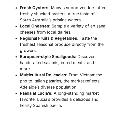
Fresh Oysters:
Many seafood vendors offer
freshly shucked oysters, a true taste of
South Australia’s pristine waters.
Local Cheeses:
Sample a variety of artisanal
cheeses from local dairies.
Regional Fruits & Vegetables:
Taste the
freshest seasonal produce directly from the
growers.
European-style Smallgoods:
Discover
handcrafted salamis, cured meats, and
more.
Multicultural Delicacies:
From Vietnamese
pho to Italian pastries, the market reflects
Adelaide’s diverse population.
Paella at Lucia’s:
A long-standing market
favorite, Lucia’s provides a delicious and
hearty Spanish paella.