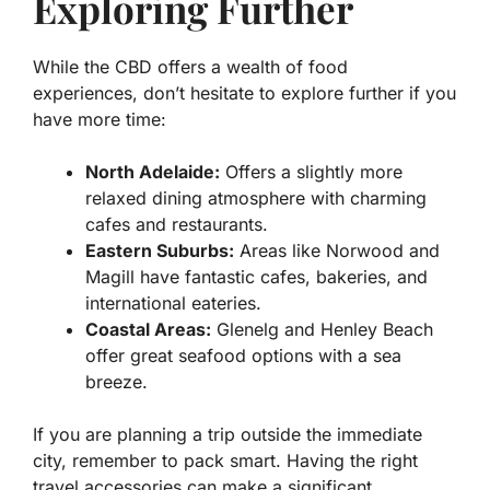
Exploring Further
While the CBD offers a wealth of food
experiences, don’t hesitate to explore further if you
have more time:
North Adelaide:
Offers a slightly more
relaxed dining atmosphere with charming
cafes and restaurants.
Eastern Suburbs:
Areas like Norwood and
Magill have fantastic cafes, bakeries, and
international eateries.
Coastal Areas:
Glenelg and Henley Beach
offer great seafood options with a sea
breeze.
If you are planning a trip outside the immediate
city, remember to pack smart. Having the right
travel accessories can make a significant