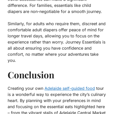
difference. For families, essentials like child
diapers are non-negotiable for a smooth journey.
Similarly, for adults who require them, discreet and
comfortable adult diapers offer peace of mind for
longer travel days, allowing you to focus on the
experience rather than worry. Journey Essentials is
all about ensuring you have confidence and
comfort, no matter where your adventures take
you.
Conclusion
Creating your own
Adelaide self-guided food
tour
is a wonderful way to experience the city’s culinary
heart. By planning with your preferences in mind
and focusing on the essential eats highlighted here
– from the vibrant stalls of Adelaide Central Market