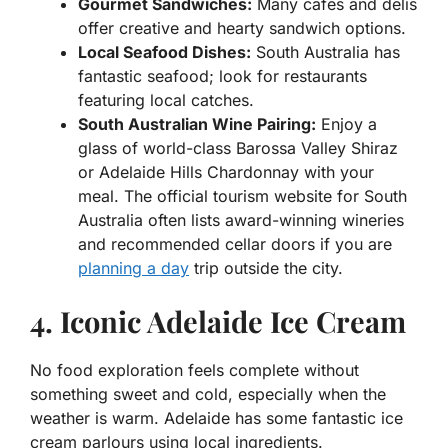
Gourmet Sandwiches:
Many cafes and delis
offer creative and hearty sandwich options.
Local Seafood Dishes:
South Australia has
fantastic seafood; look for restaurants
featuring local catches.
South Australian Wine Pairing:
Enjoy a
glass of world-class Barossa Valley Shiraz
or Adelaide Hills Chardonnay with your
meal. The official tourism website for South
Australia often lists award-winning wineries
and recommended cellar doors if you are
planning a day
trip outside the city.
4. Iconic Adelaide Ice Cream
No food exploration feels complete without
something sweet and cold, especially when the
weather is warm. Adelaide has some fantastic ice
cream parlours using local ingredients.