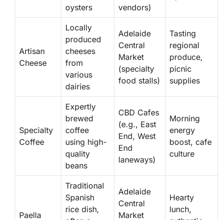
oysters
vendors)
Locally
Adelaide
Tasting
produced
Central
regional
Artisan
cheeses
Market
produce,
Cheese
from
(specialty
picnic
various
food stalls)
supplies
dairies
Expertly
CBD Cafes
brewed
Morning
(e.g., East
Specialty
coffee
energy
End, West
Coffee
using high-
boost, cafe
End
quality
culture
laneways)
beans
Traditional
Adelaide
Spanish
Hearty
Central
rice dish,
lunch,
Paella
Market