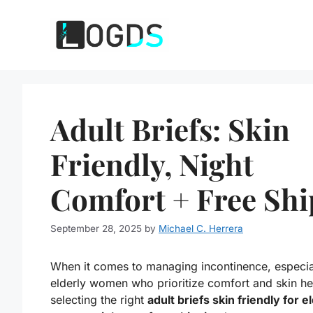
Skip
to
content
Adult Briefs: Skin
Friendly, Night
Comfort + Free Shi
September 28, 2025
by
Michael C. Herrera
When it comes to managing incontinence, especial
elderly women who prioritize comfort and skin he
selecting the right
adult briefs skin friendly for e