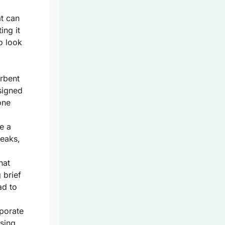
t can
ing it
o look
rbent
signed
one
te a
leaks,
hat
 brief
ad to
rporate
sing