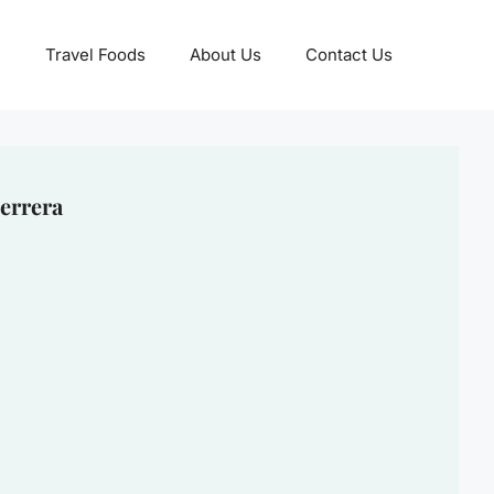
Travel Foods
About Us
Contact Us
errera