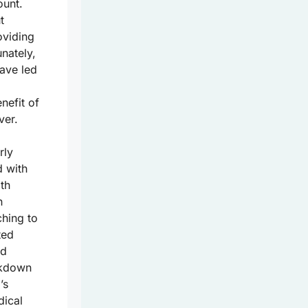
unt.
t
oviding
nately,
ave led
nefit of
ver.
rly
d with
th
n
ching to
ted
nd
eakdown
’s
dical