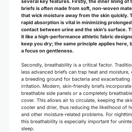
several key features. Firstly, the inner lining of
briefs is often made from soft, non-woven mate
that wick moisture away from the skin quickly. 
rapid absorption is vital in minimizing prolonged
contact between urine and the skin’s surface. T
it like a high-performance athletic fabric design
keep you dry; the same principle applies here, 
a focus on gentleness.
Secondly, breathability is a critical factor. Traditio
less advanced briefs can trap heat and moisture, 
a breeding ground for bacteria and exacerbating 
irritation. Modern, skin-friendly briefs incorporate
breathable side panels or a completely breathable
cover. This allows air to circulate, keeping the ski
cooler and drier, thus reducing the likelihood of h
and other moisture-related problems. For nighttim
this breathability is especially important for unint
sleep.