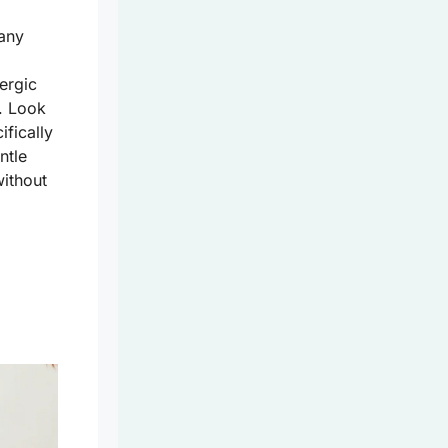
Many
lergic
s. Look
ifically
ntle
without