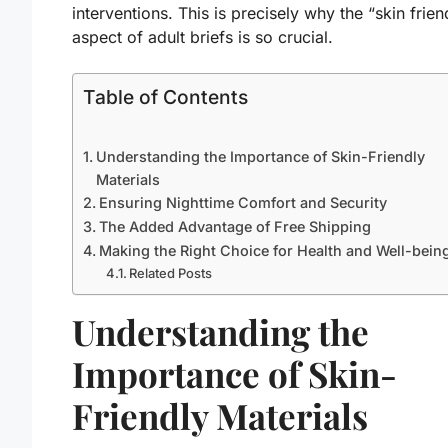
interventions. This is precisely why the “skin frien
aspect of adult briefs is so crucial.
Table of Contents
Understanding the Importance of Skin-Friendly
Materials
Ensuring Nighttime Comfort and Security
The Added Advantage of Free Shipping
Making the Right Choice for Health and Well-bein
Related Posts
Understanding the
Importance of Skin-
Friendly Materials