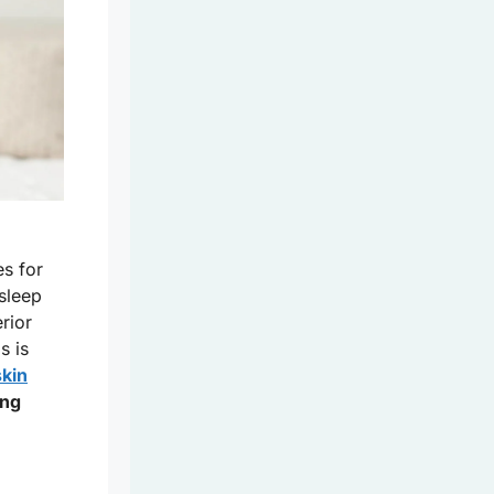
es for
sleep
rior
s is
skin
ing