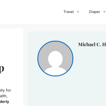
Travel
Diaper
Michael C. H
p
ly for
alth,
lderly