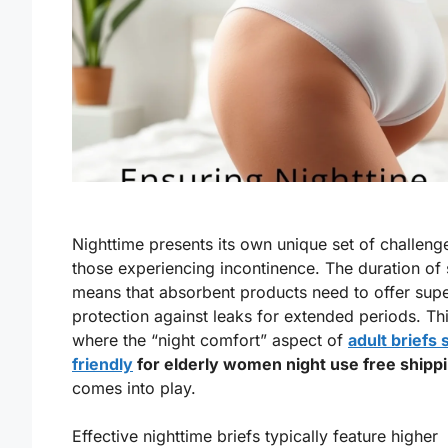
Nighttime presents its own unique set of challeng
those experiencing incontinence. The duration of 
means that absorbent products need to offer supe
protection against leaks for extended periods. Thi
where the “night comfort” aspect of
adult briefs 
friendly
for elderly women night use free shipp
comes into play.
Effective nighttime briefs typically feature higher