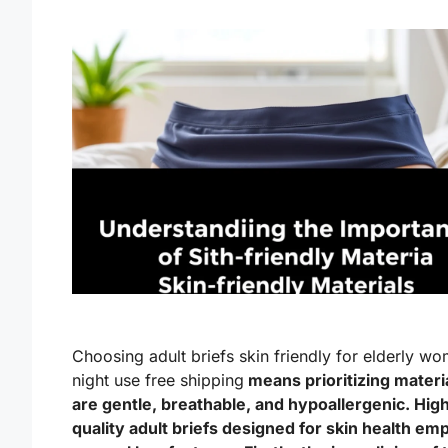
Choosing adult briefs skin friendly for elderly w
night use free shipping
means prioritizing materia
are gentle, breathable, and hypoallergenic. Hig
quality adult briefs designed for skin health em