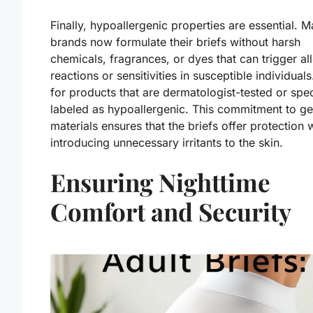
Finally, hypoallergenic properties are essential. 
brands now formulate their briefs without harsh
chemicals, fragrances, or dyes that can trigger al
reactions or sensitivities in susceptible individual
for products that are dermatologist-tested or spec
labeled as hypoallergenic. This commitment to ge
materials ensures that the briefs offer protection 
introducing unnecessary irritants to the skin.
Ensuring Nighttime
Comfort and Security