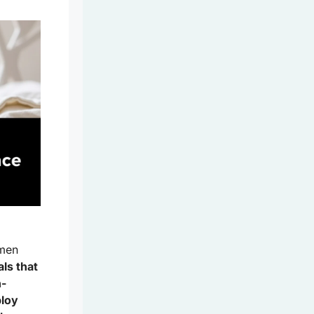
omen
ls that
h-
ploy