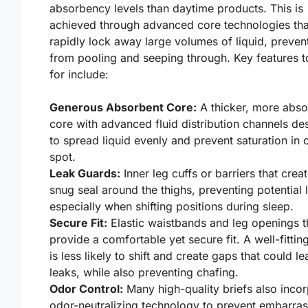
absorbency levels than daytime products. This is
achieved through advanced core technologies tha
rapidly lock away large volumes of liquid, prevent
from pooling and seeping through. Key features t
for include:
Generous Absorbent Core:
A thicker, more abso
core with advanced fluid distribution channels de
to spread liquid evenly and prevent saturation in 
spot.
Leak Guards:
Inner leg cuffs or barriers that crea
snug seal around the thighs, preventing potential 
especially when shifting positions during sleep.
Secure Fit:
Elastic waistbands and leg openings t
provide a comfortable yet secure fit. A well-fitting
is less likely to shift and create gaps that could le
leaks, while also preventing chafing.
Odor Control:
Many high-quality briefs also inco
odor-neutralizing technology to prevent embarras