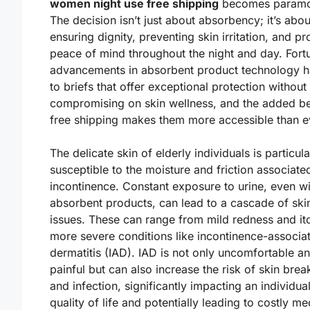
women night use free shipping
becomes paramo
The decision isn’t just about absorbency; it’s abou
ensuring dignity, preventing skin irritation, and pr
peace of mind throughout the night and day. Fortu
advancements in absorbent product technology h
to briefs that offer exceptional protection without
compromising on skin wellness, and the added be
free shipping makes them more accessible than e
The delicate skin of elderly individuals is particula
susceptible to the moisture and friction associate
incontinence. Constant exposure to urine, even wi
absorbent products, can lead to a cascade of ski
issues. These can range from mild redness and it
more severe conditions like incontinence-associa
dermatitis (IAD). IAD is not only uncomfortable a
painful but can also increase the risk of skin br
and infection, significantly impacting an individual
quality of life and potentially leading to costly me