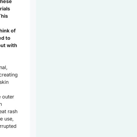
 these
rials
This
hink of
ed to
but with
nal,
creating
skin
 outer
n
eat rash
e use,
errupted