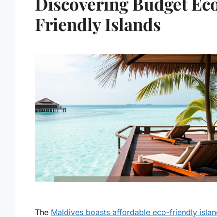
Discovering Budget Ec
Friendly Islands
The
Maldives boasts affordable eco-friendly isla