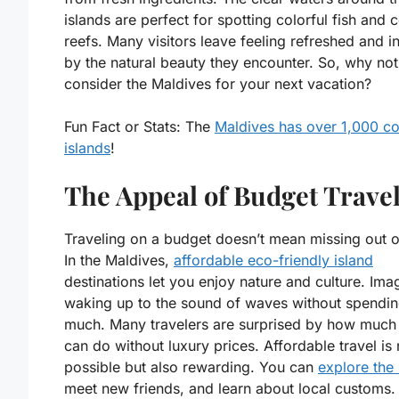
islands are perfect for spotting colorful fish and c
reefs. Many visitors leave feeling refreshed and i
by the natural beauty they encounter. So, why not
consider the Maldives for your next vacation?
Fun Fact or Stats:
The
Maldives has over 1,000 co
islands
!
The Appeal of Budget Trave
Traveling on a budget doesn’t mean missing out o
In the Maldives,
affordable eco-friendly island
destinations let you enjoy nature and culture. Ima
waking up to the sound of waves without spendin
much. Many travelers are surprised by how much
can do without luxury prices. Affordable travel is 
possible but also rewarding. You can
explore the 
meet new friends, and learn about local customs