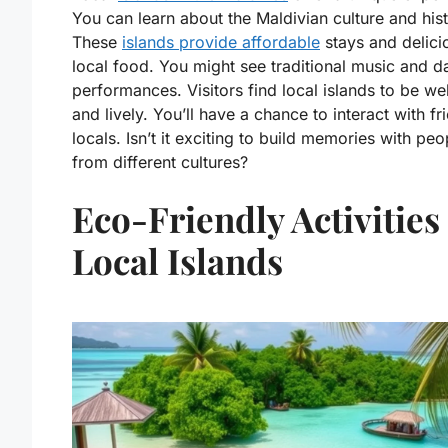
You can learn about the Maldivian culture and hist
These
islands provide affordable
stays and delici
local food. You might see traditional music and 
performances. Visitors find local islands to be w
and lively. You’ll have a chance to interact with fr
locals. Isn’t it exciting to build memories with peo
from different cultures?
Eco-Friendly Activities
Local Islands