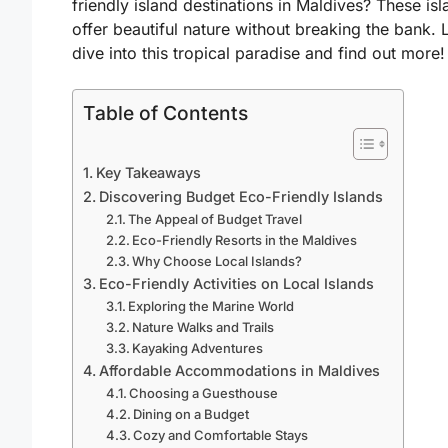
friendly island destinations in Maldives? These is
offer beautiful nature without breaking the bank. L
dive into this tropical paradise and find out more!
Table of Contents
Key Takeaways
Discovering Budget Eco-Friendly Islands
The Appeal of Budget Travel
Eco-Friendly Resorts in the Maldives
Why Choose Local Islands?
Eco-Friendly Activities on Local Islands
Exploring the Marine World
Nature Walks and Trails
Kayaking Adventures
Affordable Accommodations in Maldives
Choosing a Guesthouse
Dining on a Budget
Cozy and Comfortable Stays