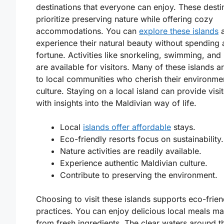
destinations that everyone can enjoy. These desti
prioritize preserving nature while offering cozy
accommodations. You can
explore these islands
a
experience their natural beauty without spending 
fortune. Activities like snorkeling, swimming, and 
are available for visitors. Many of these islands 
to local communities who cherish their environme
culture. Staying on a local island can provide visi
with insights into the Maldivian way of life.
Local
islands offer affordable
stays.
Eco-friendly resorts focus on sustainability.
Nature activities are readily available.
Experience authentic Maldivian culture.
Contribute to preserving the environment.
Choosing to visit these islands supports eco-frien
practices. You can enjoy delicious local meals m
from fresh ingredients. The clear waters around t