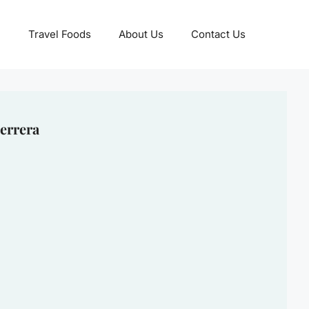
Travel Foods
About Us
Contact Us
errera