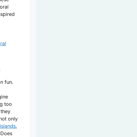
oral
nspired
ral
l
n fun.
gine
g too
 they
not only
islands
,
. Does