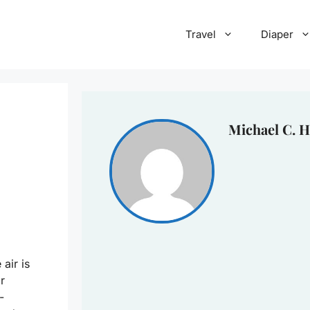
Travel
Diaper
Michael C. H
air is
r
-