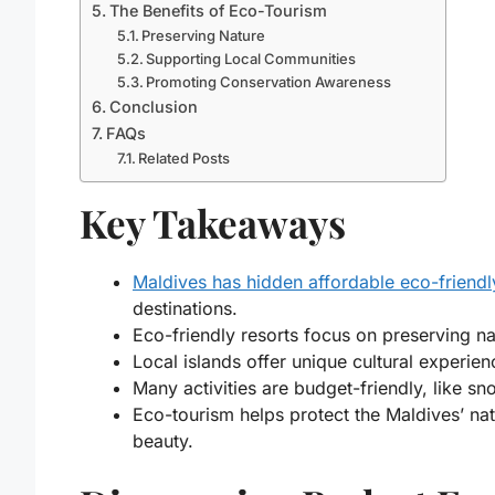
The Benefits of Eco-Tourism
Preserving Nature
Supporting Local Communities
Promoting Conservation Awareness
Conclusion
FAQs
Related Posts
Key Takeaways
Maldives has hidden affordable eco-friendl
destinations.
Eco-friendly resorts focus on preserving na
Local islands offer unique cultural experien
Many activities are budget-friendly, like sno
Eco-tourism helps protect the Maldives’ nat
beauty.