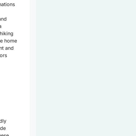
nations
nd
a
hiking
are home
nt and
tors
dly
ade
hese