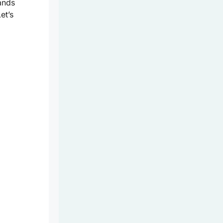
lands
et’s