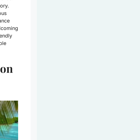
ory.
ous
dance
elcoming
iendly
ple
 on