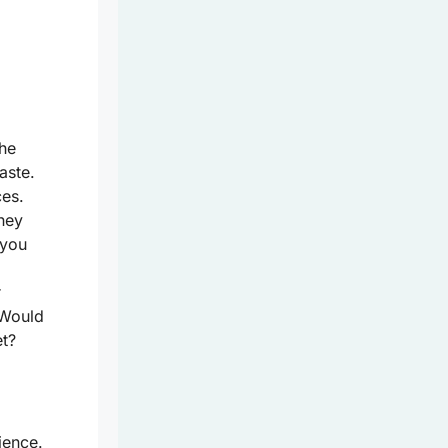
the
aste.
ces.
hey
 you
r
 Would
et?
ience.