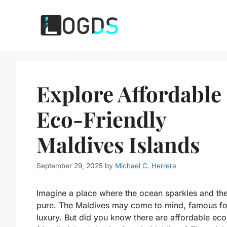
Skip
to
content
Explore Affordable
Eco-Friendly
Maldives Islands
September 29, 2025
by
Michael C. Herrera
Imagine a place where the ocean sparkles and the 
pure. The Maldives may come to mind, famous fo
luxury. But did you know there are affordable eco