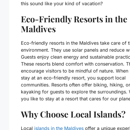
this sound like your kind of vacation?
Eco-Friendly Resorts in the
Maldives
Eco-friendly resorts in the Maldives take care of 
environment. They use solar panels and reduce w
Guests enjoy clean energy and sustainable practi
These resorts blend comfort with conservation. T
encourage visitors to be mindful of nature. When
stay at an eco-friendly resort, you support local
communities. Resorts often offer biking, hiking, o
kayaking for guests to explore the surroundings.
you like to stay at a resort that cares for our plan
Why Choose Local Islands?
Local
islands in the Maldives
offer a unique exper