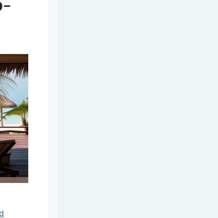
o-
nd