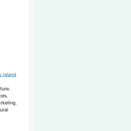
y island
ture.
ces.
rkeling.
ural